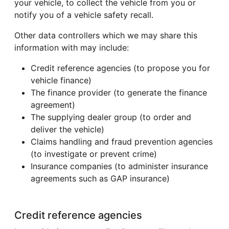
your vehicle, to collect the vehicle from you or
notify you of a vehicle safety recall.
Other data controllers which we may share this
information with may include:
Credit reference agencies (to propose you for
vehicle finance)
The finance provider (to generate the finance
agreement)
The supplying dealer group (to order and
deliver the vehicle)
Claims handling and fraud prevention agencies
(to investigate or prevent crime)
Insurance companies (to administer insurance
agreements such as GAP insurance)
Credit reference agencies