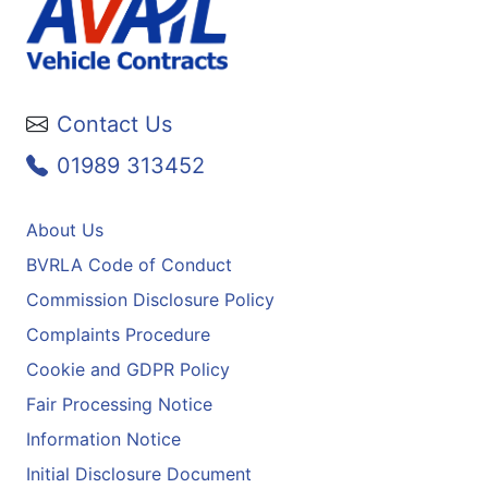
Contact Us
01989 313452
About Us
BVRLA Code of Conduct
Commission Disclosure Policy
Complaints Procedure
Cookie and GDPR Policy
Fair Processing Notice
Information Notice
Initial Disclosure Document