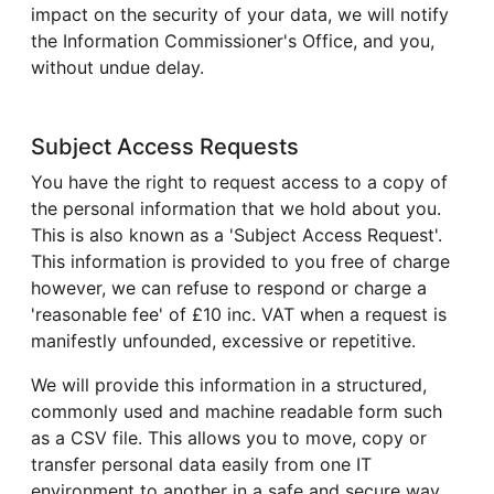
impact on the security of your data, we will notify
the Information Commissioner's Office, and you,
without undue delay.
Subject Access Requests
You have the right to request access to a copy of
the personal information that we hold about you.
This is also known as a 'Subject Access Request'.
This information is provided to you free of charge
however, we can refuse to respond or charge a
'reasonable fee' of £10 inc. VAT when a request is
manifestly unfounded, excessive or repetitive.
We will provide this information in a structured,
commonly used and machine readable form such
as a CSV file. This allows you to move, copy or
transfer personal data easily from one IT
environment to another in a safe and secure way,