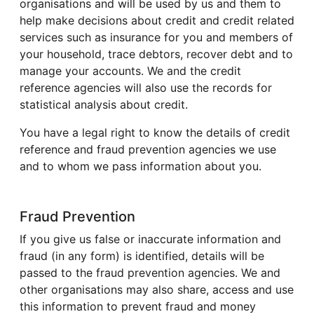
organisations and will be used by us and them to
help make decisions about credit and credit related
services such as insurance for you and members of
your household, trace debtors, recover debt and to
manage your accounts. We and the credit
reference agencies will also use the records for
statistical analysis about credit.
You have a legal right to know the details of credit
reference and fraud prevention agencies we use
and to whom we pass information about you.
Fraud Prevention
If you give us false or inaccurate information and
fraud (in any form) is identified, details will be
passed to the fraud prevention agencies. We and
other organisations may also share, access and use
this information to prevent fraud and money