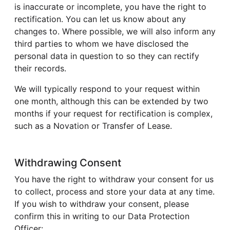
is inaccurate or incomplete, you have the right to
rectification. You can let us know about any
changes to. Where possible, we will also inform any
third parties to whom we have disclosed the
personal data in question to so they can rectify
their records.
We will typically respond to your request within
one month, although this can be extended by two
months if your request for rectification is complex,
such as a Novation or Transfer of Lease.
Withdrawing Consent
You have the right to withdraw your consent for us
to collect, process and store your data at any time.
If you wish to withdraw your consent, please
confirm this in writing to our Data Protection
Officer: