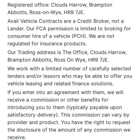
Registered office: Clouds Harrow, Brampton
Abbotts, Ross-on-Wye, HR9 7JE.
Avail Vehicle Contracts are a Credit Broker, not a
Lender. Our FCA permission is limited to broking for
consumer hire of a vehicle (PCH). We are not
regulated for insurance products.
Our Trading address is The Office, Clouds Harrow,
Brampton Abbotts, Ross On Wye, HR9 7JE.
We work with a limited number of carefully selected
lenders and/or lessors who may be able to offer you
vehicle leasing and related finance solutions.
If you enter into an agreement with them, we will
receive a commission or other benefits for
introducing you to them (typically payable upon
satisfactory delivery). This commission can vary by
provider and product. You have the right to request
the disclosure of the amount of any commission we
receive.