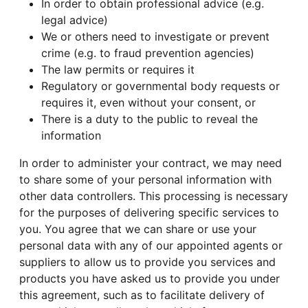
In order to obtain professional advice (e.g.
legal advice)
We or others need to investigate or prevent
crime (e.g. to fraud prevention agencies)
The law permits or requires it
Regulatory or governmental body requests or
requires it, even without your consent, or
There is a duty to the public to reveal the
information
In order to administer your contract, we may need
to share some of your personal information with
other data controllers. This processing is necessary
for the purposes of delivering specific services to
you. You agree that we can share or use your
personal data with any of our appointed agents or
suppliers to allow us to provide you services and
products you have asked us to provide you under
this agreement, such as to facilitate delivery of