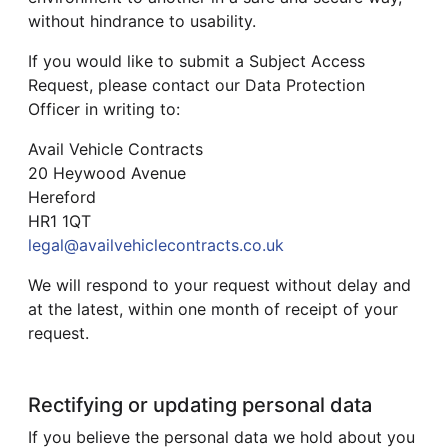
without hindrance to usability.
If you would like to submit a Subject Access
Request, please contact our Data Protection
Officer in writing to:
Avail Vehicle Contracts
20 Heywood Avenue
Hereford
HR1 1QT
legal@availvehiclecontracts.co.uk
We will respond to your request without delay and
at the latest, within one month of receipt of your
request.
Rectifying or updating personal data
If you believe the personal data we hold about you