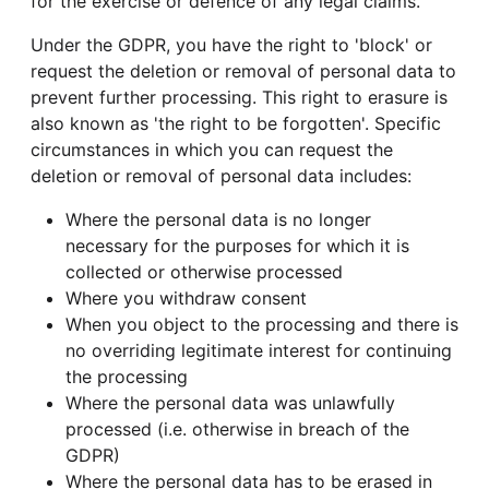
for the exercise or defence of any legal claims.
Under the GDPR, you have the right to 'block' or
request the deletion or removal of personal data to
prevent further processing. This right to erasure is
also known as 'the right to be forgotten'. Specific
circumstances in which you can request the
deletion or removal of personal data includes:
Where the personal data is no longer
necessary for the purposes for which it is
collected or otherwise processed
Where you withdraw consent
When you object to the processing and there is
no overriding legitimate interest for continuing
the processing
Where the personal data was unlawfully
processed (i.e. otherwise in breach of the
GDPR)
Where the personal data has to be erased in