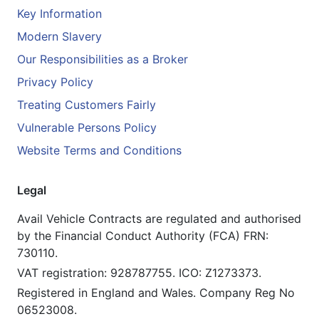
Key Information
Modern Slavery
Our Responsibilities as a Broker
Privacy Policy
Treating Customers Fairly
Vulnerable Persons Policy
Website Terms and Conditions
Legal
Avail Vehicle Contracts are regulated and authorised
by the Financial Conduct Authority (FCA) FRN:
730110.
VAT registration: 928787755. ICO: Z1273373.
Registered in England and Wales. Company Reg No
06523008.