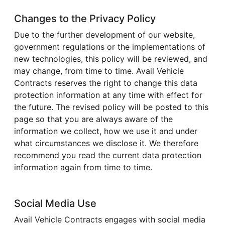
Changes to the Privacy Policy
Due to the further development of our website,
government regulations or the implementations of
new technologies, this policy will be reviewed, and
may change, from time to time. Avail Vehicle
Contracts reserves the right to change this data
protection information at any time with effect for
the future. The revised policy will be posted to this
page so that you are always aware of the
information we collect, how we use it and under
what circumstances we disclose it. We therefore
recommend you read the current data protection
information again from time to time.
Social Media Use
Avail Vehicle Contracts engages with social media