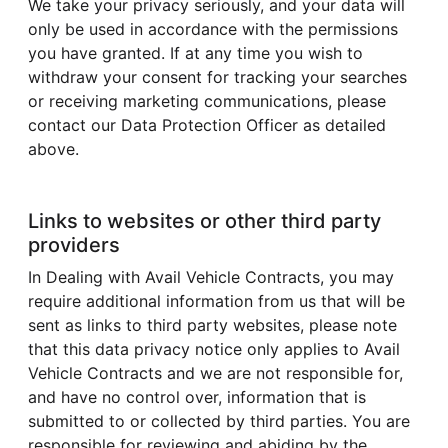
We take your privacy seriously, and your data will
only be used in accordance with the permissions
you have granted. If at any time you wish to
withdraw your consent for tracking your searches
or receiving marketing communications, please
contact our Data Protection Officer as detailed
above.
Links to websites or other third party
providers
In Dealing with Avail Vehicle Contracts, you may
require additional information from us that will be
sent as links to third party websites, please note
that this data privacy notice only applies to Avail
Vehicle Contracts and we are not responsible for,
and have no control over, information that is
submitted to or collected by third parties. You are
responsible for reviewing and abiding by the