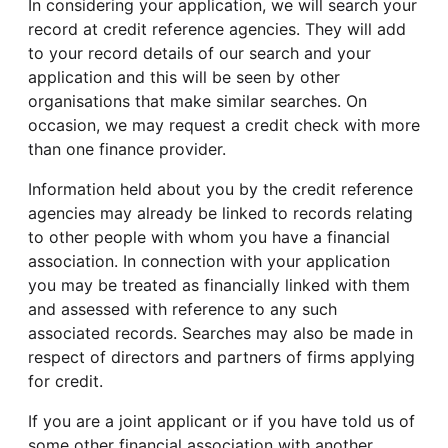
In considering your application, we will search your
record at credit reference agencies. They will add
to your record details of our search and your
application and this will be seen by other
organisations that make similar searches. On
occasion, we may request a credit check with more
than one finance provider.
Information held about you by the credit reference
agencies may already be linked to records relating
to other people with whom you have a financial
association. In connection with your application
you may be treated as financially linked with them
and assessed with reference to any such
associated records. Searches may also be made in
respect of directors and partners of firms applying
for credit.
If you are a joint applicant or if you have told us of
some other financial association with another