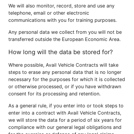
We will also monitor, record, store and use any
telephone, email or other electronic
communications with you for training purposes.
Any personal data we collect from you will not be
transferred outside the European Economic Area.
How long will the data be stored for?
Where possible, Avail Vehicle Contracts will take
steps to erase any personal data that is no longer
necessary for the purposes for which it is collected
or otherwise processed, or if you have withdrawn
consent for its processing and retention.
As a general rule, if you enter into or took steps to
enter into a contract with Avail Vehicle Contracts,
we will store the data for a period of six years for
compliance with our general legal obligations and