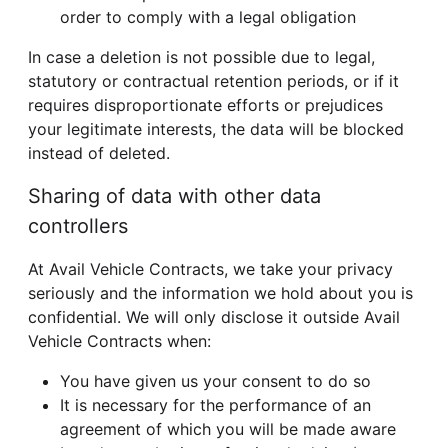
order to comply with a legal obligation
In case a deletion is not possible due to legal,
statutory or contractual retention periods, or if it
requires disproportionate efforts or prejudices
your legitimate interests, the data will be blocked
instead of deleted.
Sharing of data with other data
controllers
At Avail Vehicle Contracts, we take your privacy
seriously and the information we hold about you is
confidential. We will only disclose it outside Avail
Vehicle Contracts when:
You have given us your consent to do so
It is necessary for the performance of an
agreement of which you will be made aware