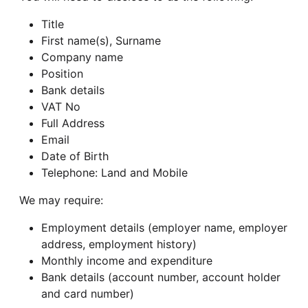
Title
First name(s), Surname
Company name
Position
Bank details
VAT No
Full Address
Email
Date of Birth
Telephone: Land and Mobile
We may require:
Employment details (employer name, employer
address, employment history)
Monthly income and expenditure
Bank details (account number, account holder
and card number)