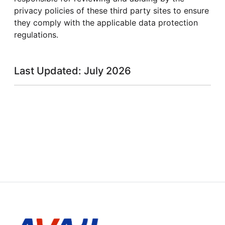
privacy policies of these third party sites to ensure
they comply with the applicable data protection
regulations.
Last Updated: July 2026