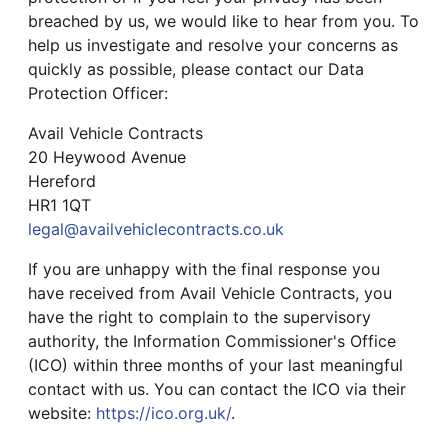
breached by us, we would like to hear from you. To
help us investigate and resolve your concerns as
quickly as possible, please contact our Data
Protection Officer:
Avail Vehicle Contracts
20 Heywood Avenue
Hereford
HR1 1QT
legal@availvehiclecontracts.co.uk
If you are unhappy with the final response you
have received from Avail Vehicle Contracts, you
have the right to complain to the supervisory
authority, the Information Commissioner's Office
(ICO) within three months of your last meaningful
contact with us. You can contact the ICO via their
website:
https://ico.org.uk/
.