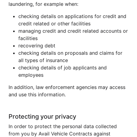
laundering, for example when:
checking details on applications for credit and
credit related or other facilities
managing credit and credit related accounts or
facilities
recovering debt
checking details on proposals and claims for
all types of insurance
checking details of job applicants and
employees
In addition, law enforcement agencies may access
and use this information.
Protecting your privacy
In order to protect the personal data collected
from you by Avail Vehicle Contracts against