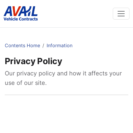
Contents Home
Information
Privacy Policy
Our privacy policy and how it affects your
use of our site.