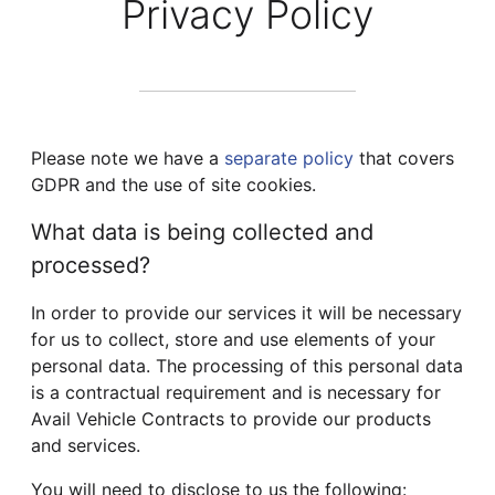
Privacy Policy
Please note we have a
separate policy
that covers
GDPR and the use of site cookies.
What data is being collected and
processed?
In order to provide our services it will be necessary
for us to collect, store and use elements of your
personal data. The processing of this personal data
is a contractual requirement and is necessary for
Avail Vehicle Contracts to provide our products
and services.
You will need to disclose to us the following: