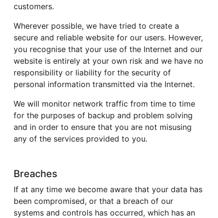
customers.
Wherever possible, we have tried to create a
secure and reliable website for our users. However,
you recognise that your use of the Internet and our
website is entirely at your own risk and we have no
responsibility or liability for the security of
personal information transmitted via the Internet.
We will monitor network traffic from time to time
for the purposes of backup and problem solving
and in order to ensure that you are not misusing
any of the services provided to you.
Breaches
If at any time we become aware that your data has
been compromised, or that a breach of our
systems and controls has occurred, which has an