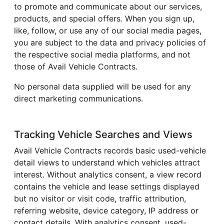
to promote and communicate about our services,
products, and special offers. When you sign up,
like, follow, or use any of our social media pages,
you are subject to the data and privacy policies of
the respective social media platforms, and not
those of Avail Vehicle Contracts.
No personal data supplied will be used for any
direct marketing communications.
Tracking Vehicle Searches and Views
Avail Vehicle Contracts records basic used-vehicle
detail views to understand which vehicles attract
interest. Without analytics consent, a view record
contains the vehicle and lease settings displayed
but no visitor or visit code, traffic attribution,
referring website, device category, IP address or
contact details. With analytics consent, used-