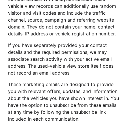
vehicle view records can additionally use random
visitor and visit codes and include the traffic
channel, source, campaign and referring website
domain. They do not contain your name, contact
details, IP address or vehicle registration number.
If you have separately provided your contact
details and the required permissions, we may
associate search activity with your active email
address. The used-vehicle view store itself does
not record an email address.
These marketing emails are designed to provide
you with relevant offers, updates, and information
about the vehicles you have shown interest in. You
have the option to unsubscribe from these emails
at any time by following the unsubscribe link
included in each communication.