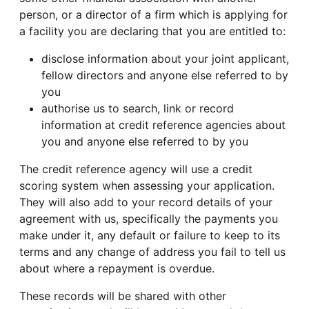
person, or a director of a firm which is applying for
a facility you are declaring that you are entitled to:
disclose information about your joint applicant,
fellow directors and anyone else referred to by
you
authorise us to search, link or record
information at credit reference agencies about
you and anyone else referred to by you
The credit reference agency will use a credit
scoring system when assessing your application.
They will also add to your record details of your
agreement with us, specifically the payments you
make under it, any default or failure to keep to its
terms and any change of address you fail to tell us
about where a repayment is overdue.
These records will be shared with other