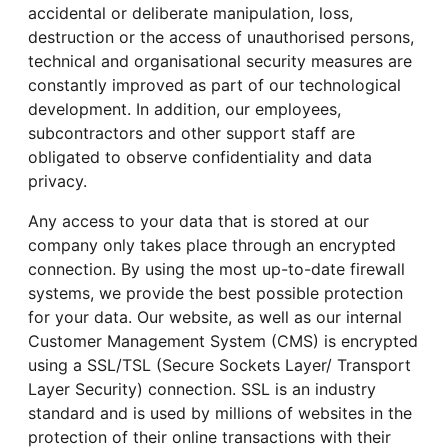
accidental or deliberate manipulation, loss,
destruction or the access of unauthorised persons,
technical and organisational security measures are
constantly improved as part of our technological
development. In addition, our employees,
subcontractors and other support staff are
obligated to observe confidentiality and data
privacy.
Any access to your data that is stored at our
company only takes place through an encrypted
connection. By using the most up-to-date firewall
systems, we provide the best possible protection
for your data. Our website, as well as our internal
Customer Management System (CMS) is encrypted
using a SSL/TSL (Secure Sockets Layer/ Transport
Layer Security) connection. SSL is an industry
standard and is used by millions of websites in the
protection of their online transactions with their