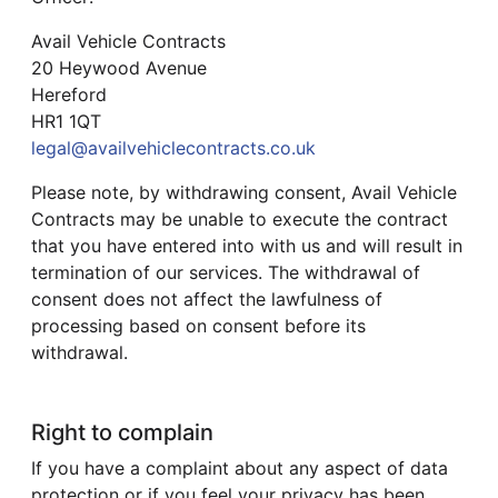
Avail Vehicle Contracts
20 Heywood Avenue
Hereford
HR1 1QT
legal@availvehiclecontracts.co.uk
Please note, by withdrawing consent, Avail Vehicle
Contracts may be unable to execute the contract
that you have entered into with us and will result in
termination of our services. The withdrawal of
consent does not affect the lawfulness of
processing based on consent before its
withdrawal.
Right to complain
If you have a complaint about any aspect of data
protection or if you feel your privacy has been