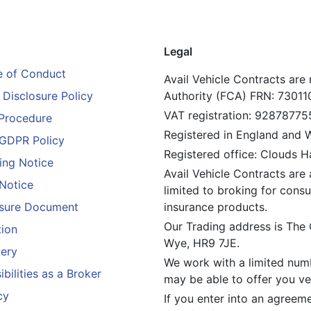
Legal
 of Conduct
Avail Vehicle Contracts are
Disclosure Policy
Authority (FCA) FRN: 73011
VAT registration: 92878775
Procedure
Registered in England and
GDPR Policy
Registered office: Clouds 
ing Notice
Avail Vehicle Contracts are 
 Notice
limited to broking for consu
losure Document
insurance products.
Our Trading address is The
tion
Wye, HR9 7JE.
ery
We work with a limited numb
bilities as a Broker
may be able to offer you veh
cy
If you enter into an agreem