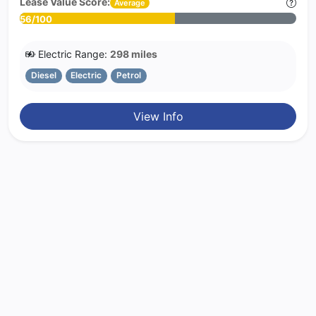
Lease Value Score:
Average
56/100
Electric Range:
298 miles
Diesel
Electric
Petrol
View Info