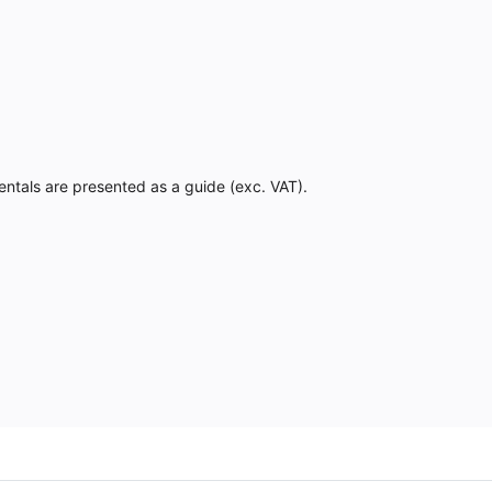
Rentals are presented as a guide (exc. VAT).