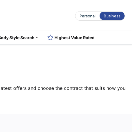
Personal
Business
Body Style Search
Highest Value Rated
atest offers and choose the contract that suits how you