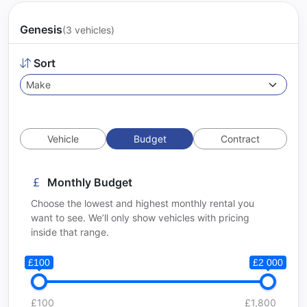
Genesis
(3 vehicles)
Sort
Vehicle
Budget
Contract
Monthly Budget
Choose the lowest and highest monthly rental you
want to see. We’ll only show vehicles with pricing
inside that range.
£100
£2 000
£100
£1,800