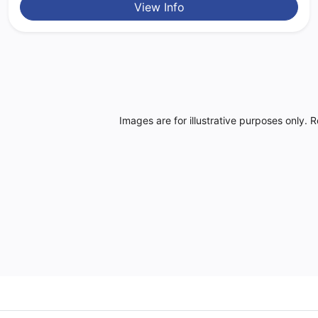
View Info
Images are for illustrative purposes only. 