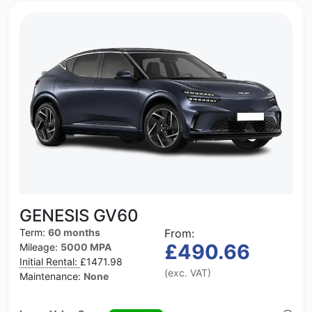
GENESIS GV60
Term:
60 months
From:
£490.66
Mileage:
5000 MPA
Initial Rental:
£1471.98
(exc. VAT)
Maintenance:
None