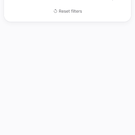
Reset filters