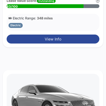
Lease Value Score:
Outstanding
83/100
Electric Range:
348 miles
Electric
View Info