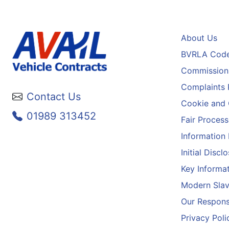
About Us
BVRLA Code
Commission 
Complaints 
Contact Us
Cookie and 
01989 313452
Fair Process
Information
Initial Disc
Key Informa
Modern Slav
Our Responsi
Privacy Poli