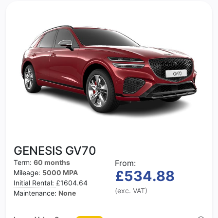
GENESIS GV70
Term:
60 months
From:
£534.88
Mileage:
5000 MPA
Initial Rental:
£1604.64
(exc. VAT)
Maintenance:
None