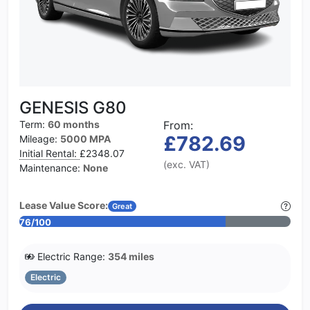
GENESIS G80
Term:
60 months
From:
£782.69
Mileage:
5000 MPA
Initial Rental:
£2348.07
(exc. VAT)
Maintenance:
None
Lease Value Score:
Great
76/100
Electric Range:
354 miles
Electric