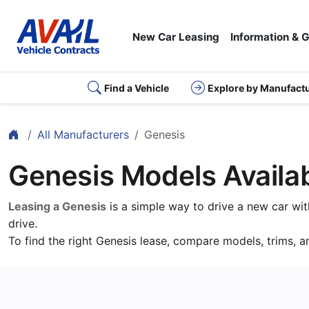
New Car Leasing
Information & 
Find a Vehicle
Explore by Manufact
Home
All Manufacturers
Genesis
Genesis Models Availab
Leasing a Genesis
is a simple way to drive a new car wi
drive.
To find the right Genesis lease, compare models, trims, a