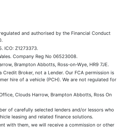
 regulated and authorised by the Financial Conduct
0.
5. ICO: Z1273373.
 Wales. Company Reg No 06523008.
Harrow, Brampton Abbotts, Ross-on-Wye, HR9 7JE.
a Credit Broker, not a Lender. Our FCA permission is
mer hire of a vehicle (PCH). We are not regulated for
 Office, Clouds Harrow, Brampton Abbotts, Ross On
er of carefully selected lenders and/or lessors who
icle leasing and related finance solutions.
ent with them, we will receive a commission or other