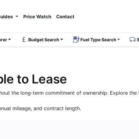
Guides
Price Watch
Contact
urer
Budget Search
Fuel Type Search
le to Lease
thout the long-term commitment of ownership. Explore the l
nnual mileage, and contract length.