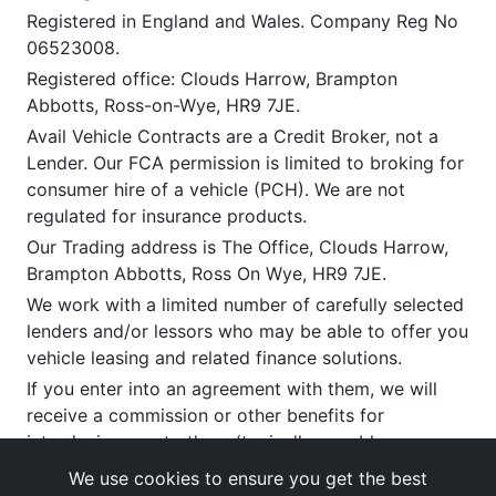
Registered in England and Wales. Company Reg No
06523008.
Registered office: Clouds Harrow, Brampton
Abbotts, Ross-on-Wye, HR9 7JE.
Avail Vehicle Contracts are a Credit Broker, not a
Lender. Our FCA permission is limited to broking for
consumer hire of a vehicle (PCH). We are not
regulated for insurance products.
Our Trading address is The Office, Clouds Harrow,
Brampton Abbotts, Ross On Wye, HR9 7JE.
We work with a limited number of carefully selected
lenders and/or lessors who may be able to offer you
vehicle leasing and related finance solutions.
If you enter into an agreement with them, we will
receive a commission or other benefits for
introducing you to them (typically payable upon
satisfactory delivery). This commission can vary by
We use cookies to ensure you get the best
provider and product. You have the right to request