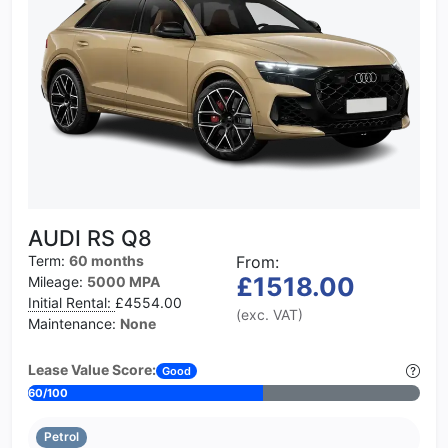
AUDI RS Q8
Term:
60 months
From:
£1518.00
Mileage:
5000 MPA
Initial Rental:
£4554.00
(exc. VAT)
Maintenance:
None
Lease Value Score:
Good
60/100
Petrol