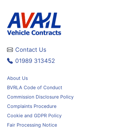
Contact Us
01989 313452
About Us
BVRLA Code of Conduct
Commission Disclosure Policy
Complaints Procedure
Cookie and GDPR Policy
Fair Processing Notice