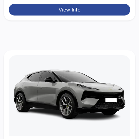
View Info