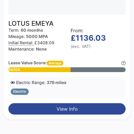
LOTUS EMEYA
Term:
60 months
From:
£1136.03
Mileage:
5000 MPA
Initial Rental:
£3408.09
(exc. VAT)
Maintenance:
None
Lease Value Score:
Average
53/100
Electric Range:
379 miles
Electric
View Info