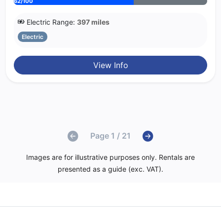
62/100
Electric Range:
397 miles
Electric
View Info
Page 1 / 21
Images are for illustrative purposes only. Rentals are
presented as a guide (exc. VAT).