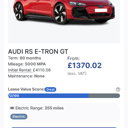
AUDI RS E-TRON GT
Term:
60 months
From:
£1370.02
Mileage:
5000 MPA
Initial Rental:
£4110.06
(exc. VAT)
Maintenance:
None
Lease Value Score:
Great
72/100
Electric Range:
355 miles
Electric