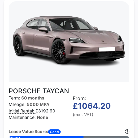
PORSCHE TAYCAN
Term:
60 months
From:
£1064.20
Mileage:
5000 MPA
Initial Rental:
£3192.60
(exc. VAT)
Maintenance:
None
Lease Value Score:
Good