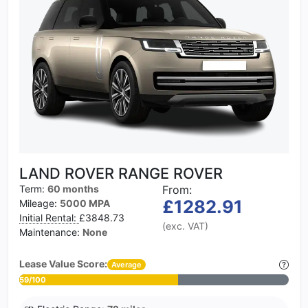
LAND ROVER RANGE ROVER
Term:
60 months
From:
£1282.91
Mileage:
5000 MPA
Initial Rental:
£3848.73
(exc. VAT)
Maintenance:
None
Lease Value Score:
Average
59/100