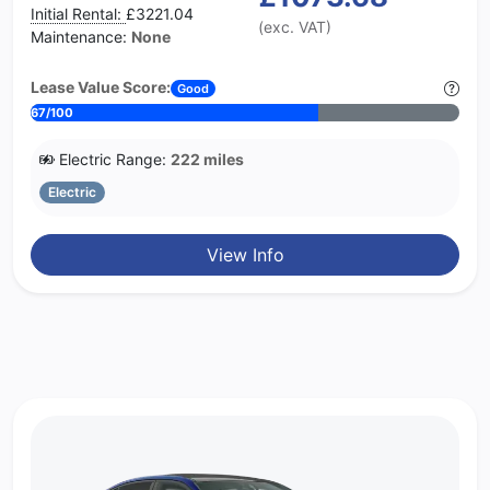
Initial Rental:
£3221.04
(exc. VAT)
Maintenance:
None
Lease Value Score:
Good
67/100
Electric Range:
222 miles
Electric
View Info