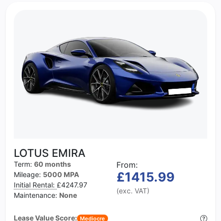
LOTUS EMIRA
Term:
60 months
From:
£1415.99
Mileage:
5000 MPA
Initial Rental:
£4247.97
(exc. VAT)
Maintenance:
None
Lease Value Score:
Mediocre