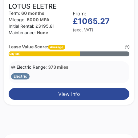
LOTUS ELETRE
Term:
60 months
From:
£1065.27
Mileage:
5000 MPA
Initial Rental:
£3195.81
(exc. VAT)
Maintenance:
None
Lease Value Score:
Average
59/100
Electric Range:
373 miles
Electric
View Info