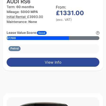
AUDI RS6
Term:
60 months
From:
£1331.00
Mileage:
5000 MPA
Initial Rental:
£3993.00
(exc. VAT)
Maintenance:
None
Lease Value Score:
Good
67/100
Petrol
View Info