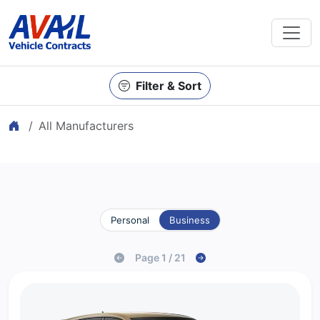
Filter & Sort
Home
All Manufacturers
Personal
Business
Page 1 / 21