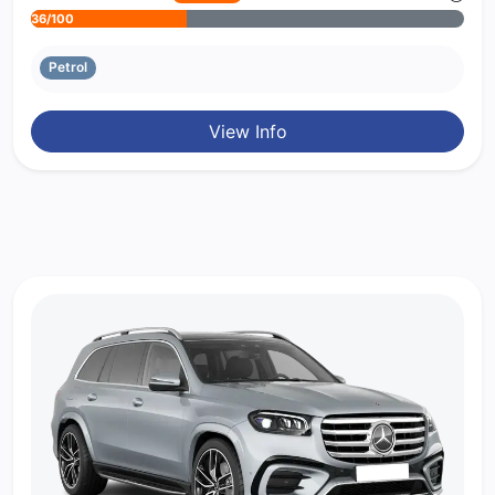
36/100
Petrol
View Info