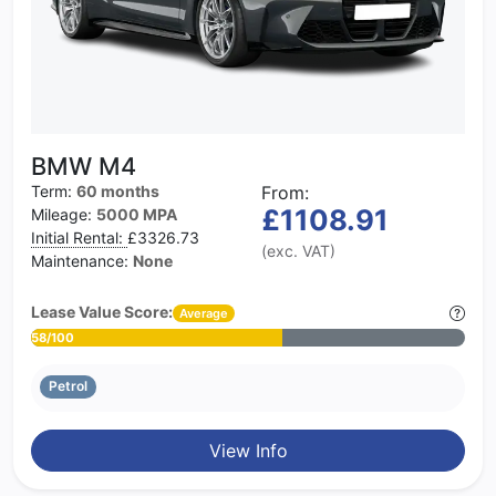
BMW M4
Term:
60 months
From:
£1108.91
Mileage:
5000 MPA
Initial Rental:
£3326.73
(exc. VAT)
Maintenance:
None
Lease Value Score:
Average
58/100
Petrol
View Info