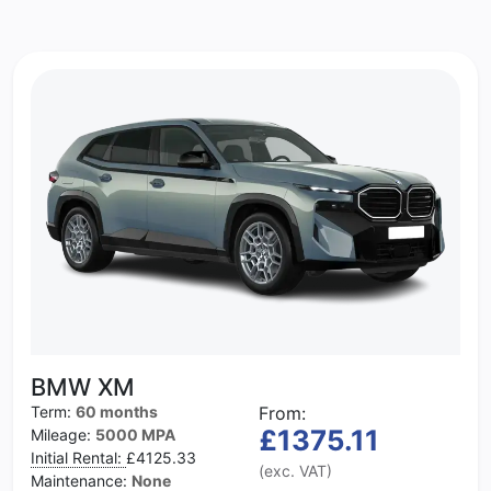
BMW XM
Term:
60 months
From:
£1375.11
Mileage:
5000 MPA
Initial Rental:
£4125.33
(exc. VAT)
Maintenance:
None