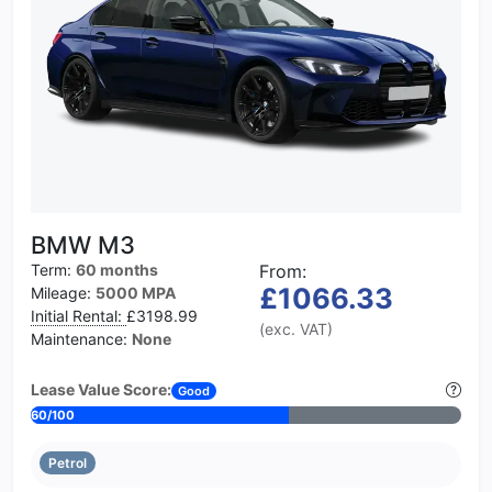
BMW M3
Term:
60 months
From:
£1066.33
Mileage:
5000 MPA
Initial Rental:
£3198.99
(exc. VAT)
Maintenance:
None
Lease Value Score:
Good
60/100
Petrol