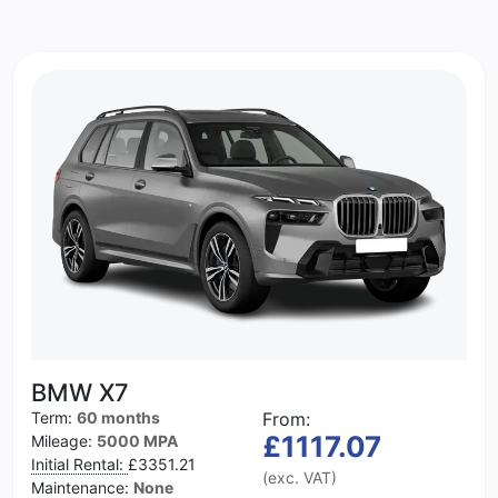
BMW X7
Term:
60 months
From:
£1117.07
Mileage:
5000 MPA
Initial Rental:
£3351.21
(exc. VAT)
Maintenance:
None