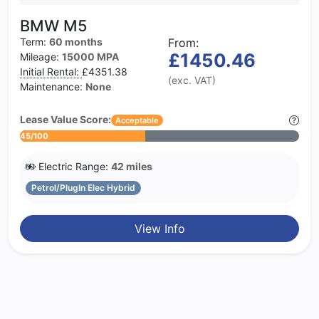
BMW M5
Term:
60 months
From:
£1450.46
Mileage:
15000 MPA
Initial Rental:
£4351.38
(exc. VAT)
Maintenance:
None
Lease Value Score:
Acceptable
45/100
Electric Range:
42 miles
Petrol/PlugIn Elec Hybrid
View Info