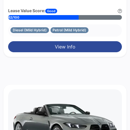
Lease Value Score:
Good
62/100
Diesel (Mild Hybrid)
Petrol (Mild Hybrid)
View Info