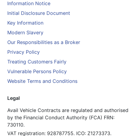
Information Notice
Initial Disclosure Document
Key Information
Modern Slavery
Our Responsibilities as a Broker
Privacy Policy
Treating Customers Fairly
Vulnerable Persons Policy
Website Terms and Conditions
Legal
Avail Vehicle Contracts are regulated and authorised
by the Financial Conduct Authority (FCA) FRN:
730110.
VAT registration: 928787755. ICO: Z1273373.