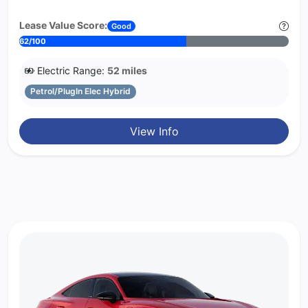
Lease Value Score:
Good
62/100
Electric Range:
52 miles
Petrol/PlugIn Elec Hybrid
View Info