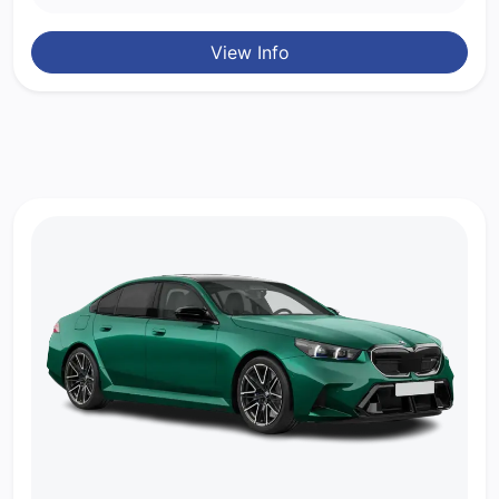
View Info