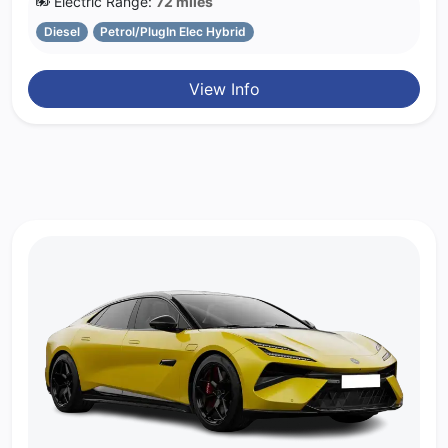
Electric Range:
72 miles
Diesel
Petrol/PlugIn Elec Hybrid
View Info