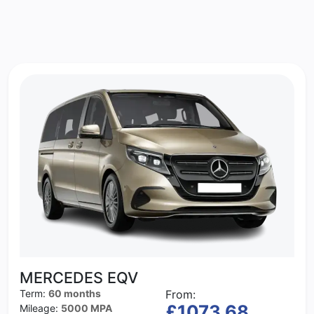
MERCEDES EQV
Term:
60 months
From:
£1073.68
Mileage:
5000 MPA