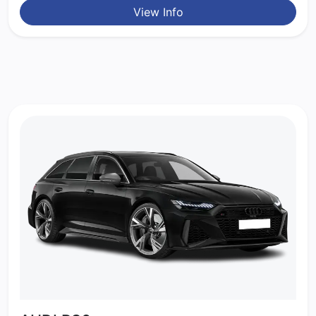
View Info