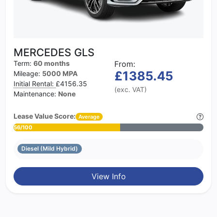
MERCEDES GLS
Term:
60 months
From:
£1385.45
Mileage:
5000 MPA
Initial Rental:
£4156.35
(exc. VAT)
Maintenance:
None
Lease Value Score:
Average
56/100
Diesel (Mild Hybrid)
View Info