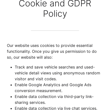
Cookie and GDPR
Policy
Our website uses cookies to provide essential
functionality. Once you give us permission to do
so, our website will also:
Track and save vehicle searches and used-
vehicle detail views using anonymous random
visitor and visit codes.
Enable Google Analytics and Google Ads
conversion measurement.
Enable data collection via third-party link-
sharing services.
Enable data collection via live chat services.