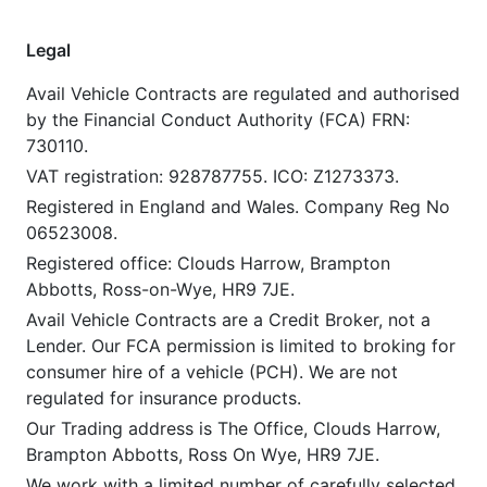
Legal
Avail Vehicle Contracts are regulated and authorised
by the Financial Conduct Authority (FCA) FRN:
730110.
VAT registration: 928787755. ICO: Z1273373.
Registered in England and Wales. Company Reg No
06523008.
Registered office: Clouds Harrow, Brampton
Abbotts, Ross-on-Wye, HR9 7JE.
Avail Vehicle Contracts are a Credit Broker, not a
Lender. Our FCA permission is limited to broking for
consumer hire of a vehicle (PCH). We are not
regulated for insurance products.
Our Trading address is The Office, Clouds Harrow,
Brampton Abbotts, Ross On Wye, HR9 7JE.
We work with a limited number of carefully selected