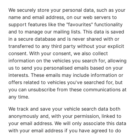
We securely store your personal data, such as your
name and email address, on our web servers to
support features like the "favourites" functionality
and to manage our mailing lists. This data is saved
in a secure database and is never shared with or
transferred to any third party without your explicit
consent. With your consent, we also collect
information on the vehicles you search for, allowing
us to send you personalised emails based on your
interests. These emails may include information or
offers related to vehicles you've searched for, but
you can unsubscribe from these communications at
any time.
We track and save your vehicle search data both
anonymously and, with your permission, linked to
your email address. We will only associate this data
with your email address if you have agreed to do