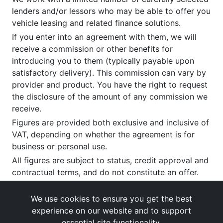
lenders and/or lessors who may be able to offer you
vehicle leasing and related finance solutions.
If you enter into an agreement with them, we will
receive a commission or other benefits for
introducing you to them (typically payable upon
satisfactory delivery). This commission can vary by
provider and product. You have the right to request
the disclosure of the amount of any commission we
receive.
Figures are provided both exclusive and inclusive of
VAT, depending on whether the agreement is for
business or personal use.
All figures are subject to status, credit approval and
contractual terms, and do not constitute an offer.
If you wish to make a
complaint
, please write to us
at our registered office as above.
We use cookies to ensure you get the best
experience on our website and to support
essential site functionality.