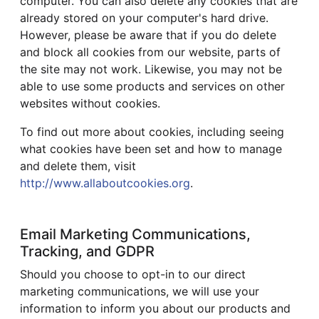
computer. You can also delete any cookies that are
already stored on your computer's hard drive.
However, please be aware that if you do delete
and block all cookies from our website, parts of
the site may not work. Likewise, you may not be
able to use some products and services on other
websites without cookies.
To find out more about cookies, including seeing
what cookies have been set and how to manage
and delete them, visit
http://www.allaboutcookies.org
.
Email Marketing Communications,
Tracking, and GDPR
Should you choose to opt-in to our direct
marketing communications, we will use your
information to inform you about our products and