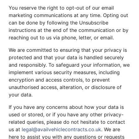
You reserve the right to opt-out of our email
marketing communications at any time. Opting out
can be done by following the Unsubscribe
instructions at the end of the communication or by
reaching out to us via phone, letter, or email.
We are committed to ensuring that your privacy is
protected and that your data is handled securely
and responsibly. To safeguard your information, we
implement various security measures, including
encryption and access controls, to prevent
unauthorised access, alteration, or disclosure of
your data.
If you have any concerns about how your data is
used or stored, or if you have any other privacy-
related queries, please do not hesitate to contact
us at
legal@availvehiclecontracts.co.uk
. We are
here to assist you with any questions or requests