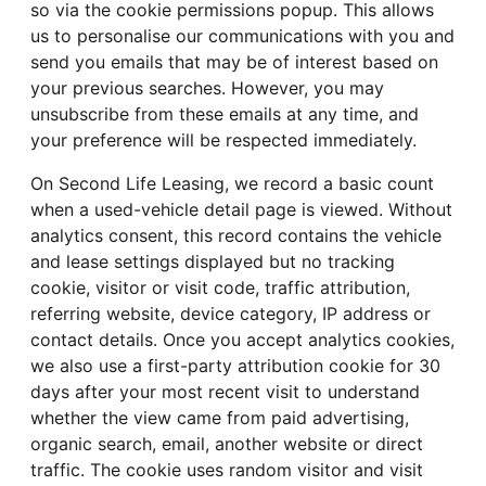
so via the cookie permissions popup. This allows
us to personalise our communications with you and
send you emails that may be of interest based on
your previous searches. However, you may
unsubscribe from these emails at any time, and
your preference will be respected immediately.
On Second Life Leasing, we record a basic count
when a used-vehicle detail page is viewed. Without
analytics consent, this record contains the vehicle
and lease settings displayed but no tracking
cookie, visitor or visit code, traffic attribution,
referring website, device category, IP address or
contact details. Once you accept analytics cookies,
we also use a first-party attribution cookie for 30
days after your most recent visit to understand
whether the view came from paid advertising,
organic search, email, another website or direct
traffic. The cookie uses random visitor and visit