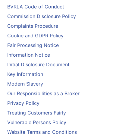
BVRLA Code of Conduct
Commission Disclosure Policy
Complaints Procedure
Cookie and GDPR Policy
Fair Processing Notice
Information Notice
Initial Disclosure Document
Key Information
Modern Slavery
Our Responsibilities as a Broker
Privacy Policy
Treating Customers Fairly
Vulnerable Persons Policy
Website Terms and Conditions