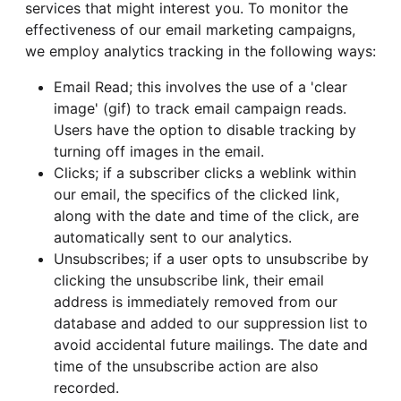
services that might interest you. To monitor the
effectiveness of our email marketing campaigns,
we employ analytics tracking in the following ways:
Email Read; this involves the use of a 'clear
image' (gif) to track email campaign reads.
Users have the option to disable tracking by
turning off images in the email.
Clicks; if a subscriber clicks a weblink within
our email, the specifics of the clicked link,
along with the date and time of the click, are
automatically sent to our analytics.
Unsubscribes; if a user opts to unsubscribe by
clicking the unsubscribe link, their email
address is immediately removed from our
database and added to our suppression list to
avoid accidental future mailings. The date and
time of the unsubscribe action are also
recorded.