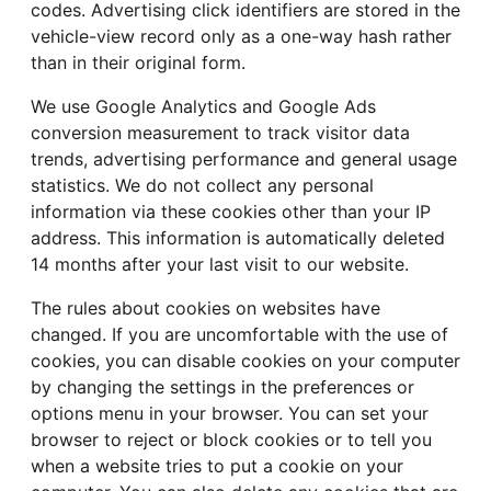
codes. Advertising click identifiers are stored in the
vehicle-view record only as a one-way hash rather
than in their original form.
We use Google Analytics and Google Ads
conversion measurement to track visitor data
trends, advertising performance and general usage
statistics. We do not collect any personal
information via these cookies other than your IP
address. This information is automatically deleted
14 months after your last visit to our website.
The rules about cookies on websites have
changed. If you are uncomfortable with the use of
cookies, you can disable cookies on your computer
by changing the settings in the preferences or
options menu in your browser. You can set your
browser to reject or block cookies or to tell you
when a website tries to put a cookie on your