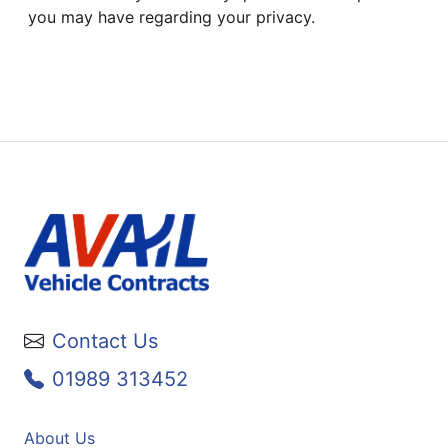
you may have regarding your privacy.
Contact Us
01989 313452
About Us