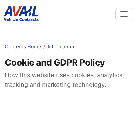
Contents Home
Information
Cookie and GDPR Policy
How this website uses cookies, analytics,
tracking and marketing technology.