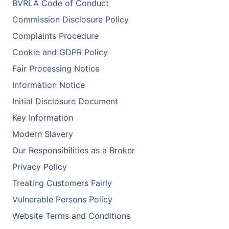
BVRLA Code of Conduct
Commission Disclosure Policy
Complaints Procedure
Cookie and GDPR Policy
Fair Processing Notice
Information Notice
Initial Disclosure Document
Key Information
Modern Slavery
Our Responsibilities as a Broker
Privacy Policy
Treating Customers Fairly
Vulnerable Persons Policy
Website Terms and Conditions