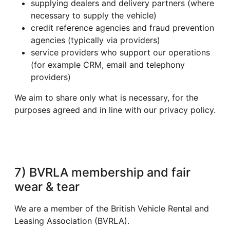
supplying dealers and delivery partners (where
necessary to supply the vehicle)
credit reference agencies and fraud prevention
agencies (typically via providers)
service providers who support our operations
(for example CRM, email and telephony
providers)
We aim to share only what is necessary, for the
purposes agreed and in line with our privacy policy.
7) BVRLA membership and fair
wear & tear
We are a member of the British Vehicle Rental and
Leasing Association (BVRLA).