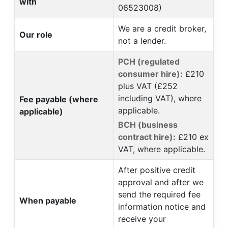
with
06523008)
We are a credit broker,
Our role
not a lender.
PCH (regulated
consumer hire):
£210
plus VAT (£252
including VAT), where
Fee payable (where
applicable.
applicable)
BCH (business
contract hire):
£210 ex
VAT, where applicable.
After positive credit
approval and after we
send the required fee
When payable
information notice and
receive your