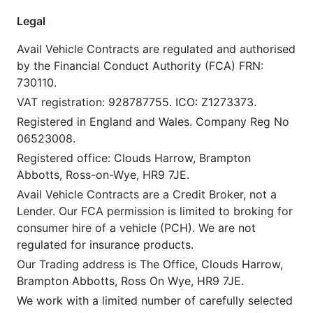
Legal
Avail Vehicle Contracts are regulated and authorised
by the Financial Conduct Authority (FCA) FRN:
730110.
VAT registration: 928787755. ICO: Z1273373.
Registered in England and Wales. Company Reg No
06523008.
Registered office: Clouds Harrow, Brampton
Abbotts, Ross-on-Wye, HR9 7JE.
Avail Vehicle Contracts are a Credit Broker, not a
Lender. Our FCA permission is limited to broking for
consumer hire of a vehicle (PCH). We are not
regulated for insurance products.
Our Trading address is The Office, Clouds Harrow,
Brampton Abbotts, Ross On Wye, HR9 7JE.
We work with a limited number of carefully selected