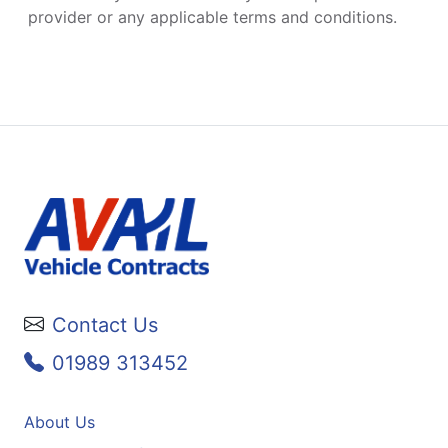
provider or any applicable terms and conditions.
Contact Us
01989 313452
About Us