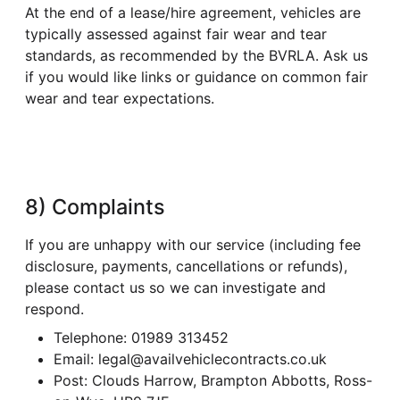
At the end of a lease/hire agreement, vehicles are
typically assessed against fair wear and tear
standards, as recommended by the BVRLA. Ask us
if you would like links or guidance on common fair
wear and tear expectations.
8) Complaints
If you are unhappy with our service (including fee
disclosure, payments, cancellations or refunds),
please contact us so we can investigate and
respond.
Telephone: 01989 313452
Email: legal@availvehiclecontracts.co.uk
Post: Clouds Harrow, Brampton Abbotts, Ross-