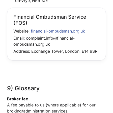
on-Wye, HR9 7JE
Financial Ombudsman Service
(FOS)
Website:
financial-ombudsman.org.uk
Email: complaint.info@financial-
ombudsman.org.uk
Address: Exchange Tower, London, E14 9SR
9) Glossary
Broker fee
A fee payable to us (where applicable) for our
broking/administration services.