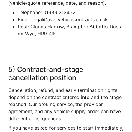
(vehicle/quote reference, date, and reason).
Telephone: 01989 313452
Email: legal@availvehiclecontracts.co.uk
Post: Clouds Harrow, Brampton Abbotts, Ross-
on-Wye, HR9 7JE
5) Contract-and-stage
cancellation position
Cancellation, refund, and early termination rights
depend on the contract entered into and the stage
reached. Our broking service, the provider
agreement, and any vehicle supply order can have
different consequences.
If you have asked for services to start immediately,