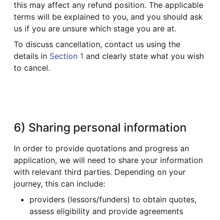
this may affect any refund position. The applicable
terms will be explained to you, and you should ask
us if you are unsure which stage you are at.
To discuss cancellation, contact us using the
details in
Section 1
and clearly state what you wish
to cancel.
6) Sharing personal information
In order to provide quotations and progress an
application, we will need to share your information
with relevant third parties. Depending on your
journey, this can include:
providers (lessors/funders) to obtain quotes,
assess eligibility and provide agreements