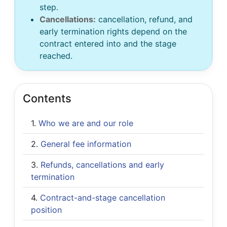
step.
Cancellations:
cancellation, refund, and
early termination rights depend on the
contract entered into and the stage
reached.
Contents
Who we are and our role
General fee information
Refunds, cancellations and early
termination
Contract-and-stage cancellation
position