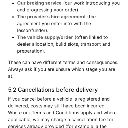
Our broking service
(our work introducing you
and progressing your order).
The provider’s hire agreement
(the
agreement you enter into with the
lessor/funder).
The vehicle supply/order
(often linked to
dealer allocation, build slots, transport and
preparation).
These can have different terms and consequences.
Always ask if you are unsure which stage you are
at.
5.2 Cancellations before delivery
If you cancel before a vehicle is registered and
delivered, costs may still have been incurred.
Where our Terms and Conditions apply and where
applicable, we may charge a cancellation fee for
services already provided (for example, a fee