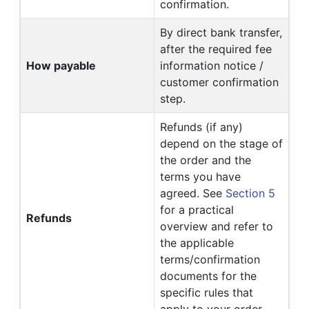
confirmation.
By direct bank transfer,
after the required fee
How payable
information notice /
customer confirmation
step.
Refunds (if any)
depend on the stage of
the order and the
terms you have
agreed. See
Section 5
for a practical
Refunds
overview and refer to
the applicable
terms/confirmation
documents for the
specific rules that
apply to your order.