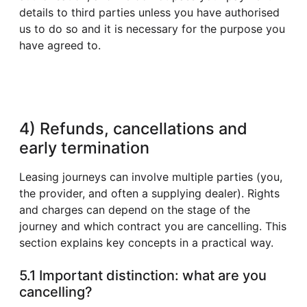
details to third parties unless you have authorised
us to do so and it is necessary for the purpose you
have agreed to.
4) Refunds, cancellations and
early termination
Leasing journeys can involve multiple parties (you,
the provider, and often a supplying dealer). Rights
and charges can depend on the stage of the
journey and which contract you are cancelling. This
section explains key concepts in a practical way.
5.1 Important distinction: what are you
cancelling?