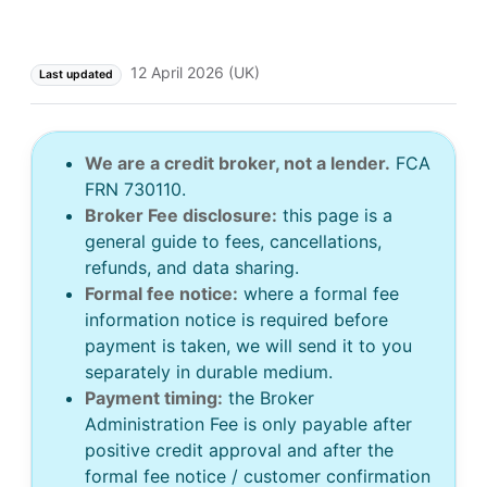
12 April 2026 (UK)
Last updated
We are a credit broker, not a lender.
FCA
FRN 730110.
Broker Fee disclosure:
this page is a
general guide to fees, cancellations,
refunds, and data sharing.
Formal fee notice:
where a formal fee
information notice is required before
payment is taken, we will send it to you
separately in durable medium.
Payment timing:
the Broker
Administration Fee is only payable after
positive credit approval and after the
formal fee notice / customer confirmation