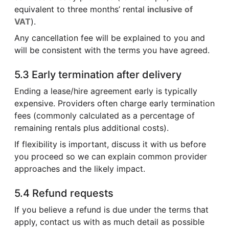
equivalent to three months’ rental
inclusive of
VAT
).
Any cancellation fee will be explained to you and
will be consistent with the terms you have agreed.
5.3 Early termination after delivery
Ending a lease/hire agreement early is typically
expensive. Providers often charge early termination
fees (commonly calculated as a percentage of
remaining rentals plus additional costs).
If flexibility is important, discuss it with us before
you proceed so we can explain common provider
approaches and the likely impact.
5.4 Refund requests
If you believe a refund is due under the terms that
apply, contact us with as much detail as possible