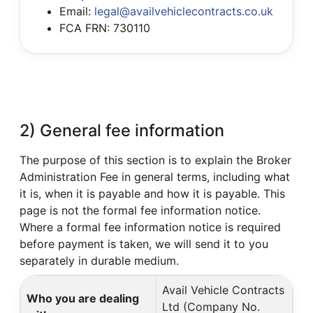
Email:
legal@availvehiclecontracts.co.uk
FCA FRN: 730110
2) General fee information
The purpose of this section is to explain the Broker
Administration Fee in general terms, including what
it is, when it is payable and how it is payable. This
page is not the formal fee information notice.
Where a formal fee information notice is required
before payment is taken, we will send it to you
separately in durable medium.
Avail Vehicle Contracts
Who you are dealing
Ltd (Company No.