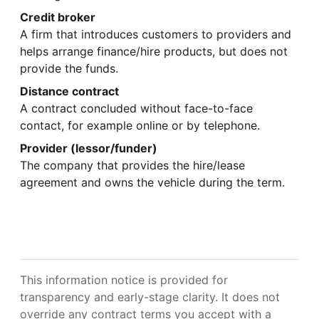
Credit broker
A firm that introduces customers to providers and
helps arrange finance/hire products, but does not
provide the funds.
Distance contract
A contract concluded without face-to-face
contact, for example online or by telephone.
Provider (lessor/funder)
The company that provides the hire/lease
agreement and owns the vehicle during the term.
This information notice is provided for
transparency and early-stage clarity. It does not
override any contract terms you accept with a