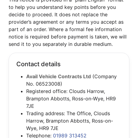
to help you understand key points before you
decide to proceed. It does not replace the
provider’s agreement or any terms you accept as
part of an order. Where a formal fee information
notice is required before payment is taken, we will
send it to you separately in durable medium.
Contact details
Avail Vehicle Contracts Ltd
(Company
No. 06523008)
Registered office: Clouds Harrow,
Brampton Abbotts, Ross-on-Wye, HR9
7JE
Trading address: The Office, Clouds
Harrow, Brampton Abbotts, Ross-on-
Wye, HR9 7JE
Telephone:
01989 313452