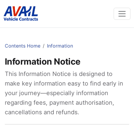
Contents Home
Information
Information Notice
This Information Notice is designed to
make key information easy to find early in
your journey—especially information
regarding fees, payment authorisation,
cancellations and refunds.