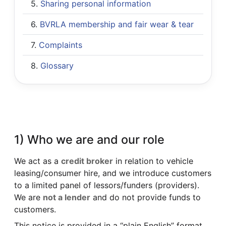
Sharing personal information
BVRLA membership and fair wear & tear
Complaints
Glossary
1) Who we are and our role
We act as a
credit broker
in relation to vehicle
leasing/consumer hire, and we introduce customers
to a limited panel of lessors/funders (providers).
We are
not a lender
and do not provide funds to
customers.
This notice is provided in a “plain English” format