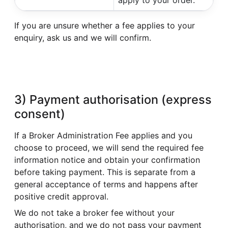
If you are unsure whether a fee applies to your
enquiry, ask us and we will confirm.
3) Payment authorisation (express
consent)
If a Broker Administration Fee applies and you
choose to proceed, we will send the required fee
information notice and obtain your confirmation
before taking payment. This is separate from a
general acceptance of terms and happens after
positive credit approval.
We do not take a broker fee without your
authorisation, and we do not pass your payment