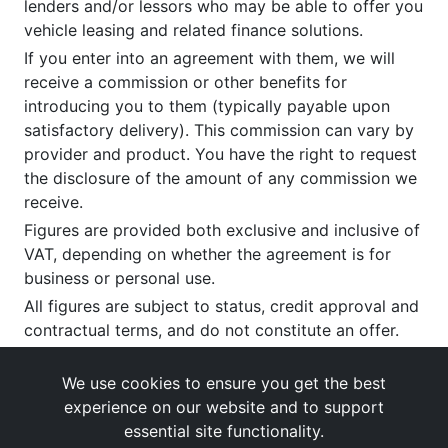
lenders and/or lessors who may be able to offer you
vehicle leasing and related finance solutions.
If you enter into an agreement with them, we will
receive a commission or other benefits for
introducing you to them (typically payable upon
satisfactory delivery). This commission can vary by
provider and product. You have the right to request
the disclosure of the amount of any commission we
receive.
Figures are provided both exclusive and inclusive of
VAT, depending on whether the agreement is for
business or personal use.
All figures are subject to status, credit approval and
contractual terms, and do not constitute an offer.
If you wish to make a
complaint
, please write to us
at our registered office as above.
We use cookies to ensure you get the best
experience on our website and to support
essential site functionality.