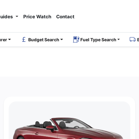
Guides
Price Watch
Contact
urer
Budget Search
Fuel Type Search