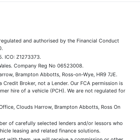
 regulated and authorised by the Financial Conduct
0.
5. ICO: Z1273373.
 Wales. Company Reg No 06523008.
Harrow, Brampton Abbotts, Ross-on-Wye, HR9 7JE.
a Credit Broker, not a Lender. Our FCA permission is
mer hire of a vehicle (PCH). We are not regulated for
 Office, Clouds Harrow, Brampton Abbotts, Ross On
er of carefully selected lenders and/or lessors who
icle leasing and related finance solutions.
ent with them, we will receive a commission or other