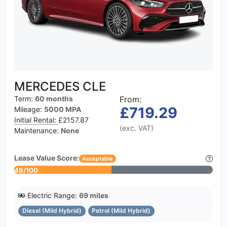
MERCEDES CLE
Term:
60 months
From:
£719.29
Mileage:
5000 MPA
Initial Rental:
£2157.87
(exc. VAT)
Maintenance:
None
Lease Value Score:
Acceptable
49/100
Electric Range:
69 miles
Diesel (Mild Hybrid)
Petrol (Mild Hybrid)