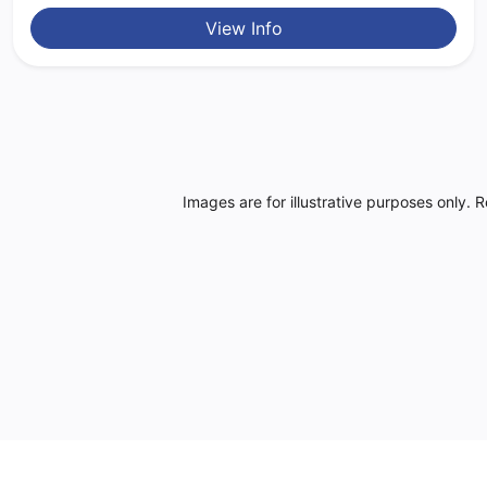
View Info
Images are for illustrative purposes only. 