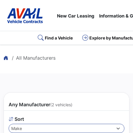
New Car Leasing
Information & 
Find a Vehicle
Explore by Manufact
Home
All Manufacturers
Any Manufacturer
(2 vehicles)
Sort