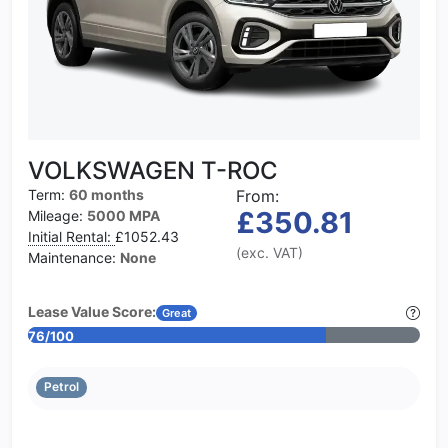
VOLKSWAGEN T-ROC
Term:
60 months
From:
£350.81
Mileage:
5000 MPA
Initial Rental:
£1052.43
(exc. VAT)
Maintenance:
None
Lease Value Score:
Great
76/100
Petrol