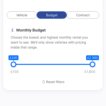
Vehicle
Budget
Contract
Monthly Budget
Choose the lowest and highest monthly rental you
want to see. We’ll only show vehicles with pricing
inside that range.
£100
£2 000
£100
£1,800
Reset filters