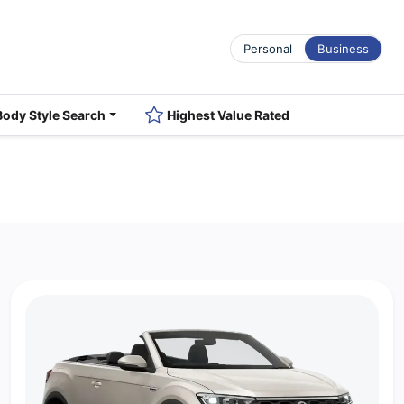
Personal
Business
Body Style Search
Highest Value Rated