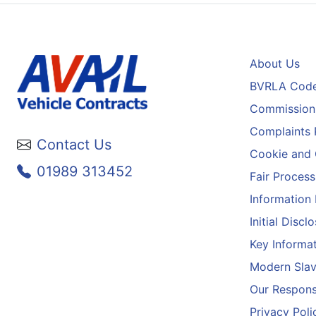
About Us
BVRLA Code
Commission 
Complaints 
Contact Us
Cookie and 
01989 313452
Fair Process
Information
Initial Disc
Key Informa
Modern Slav
Our Responsi
Privacy Poli