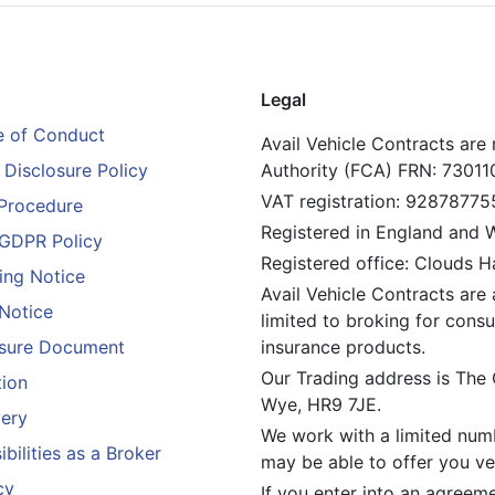
Legal
 of Conduct
Avail Vehicle Contracts are
Disclosure Policy
Authority (FCA) FRN: 73011
VAT registration: 92878775
Procedure
Registered in England and
GDPR Policy
Registered office: Clouds 
ing Notice
Avail Vehicle Contracts are 
 Notice
limited to broking for consu
losure Document
insurance products.
Our Trading address is The
tion
Wye, HR9 7JE.
ery
We work with a limited numb
bilities as a Broker
may be able to offer you veh
cy
If you enter into an agreem