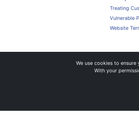
Treating Cus
Vulnerable 
Website Ter
We use cookies to ensure y
With your permissi