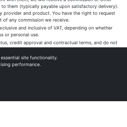
 to them (typically payable upon satisfactory delivery).
 provider and product. You have the right to request
nt of any commission we receive.
xclusive and inclusive of VAT, depending on whether
ss or personal use.
tatus, credit approval and contractual terms, and do not
aint
, please write to us at our registered office as
sential site functionality.
tising performance.