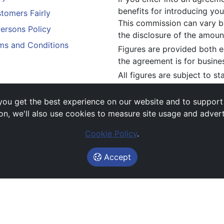
benefits for introducing you
tomers Fairly
This commission can vary by
Persons Policy
the disclosure of the amou
ms and Conditions
Figures are provided both e
the agreement is for busine
All figures are subject to s
constitute an offer.
If you wish to make a
compl
ou get the best experience on our website and to support es
above.
on, we'll also use cookies to measure site usage and adver
Cookie Policy
.
Accept
Images and rates are for guidance purposes only.
© Avail Vehicle Contracts 2026