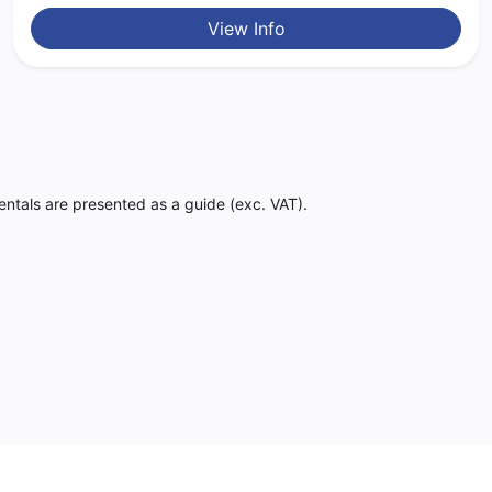
View Info
Rentals are presented as a guide (exc. VAT).