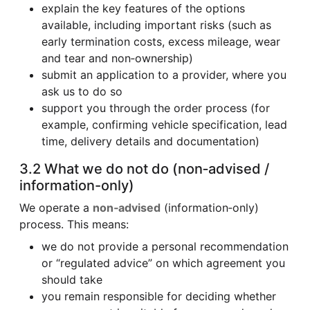
explain the key features of the options
available, including important risks (such as
early termination costs, excess mileage, wear
and tear and non‑ownership)
submit an application to a provider, where you
ask us to do so
support you through the order process (for
example, confirming vehicle specification, lead
time, delivery details and documentation)
3.2 What we do not do (non‑advised /
information-only)
We operate a
non‑advised
(information‑only)
process. This means:
we do not provide a personal recommendation
or “regulated advice” on which agreement you
should take
you remain responsible for deciding whether