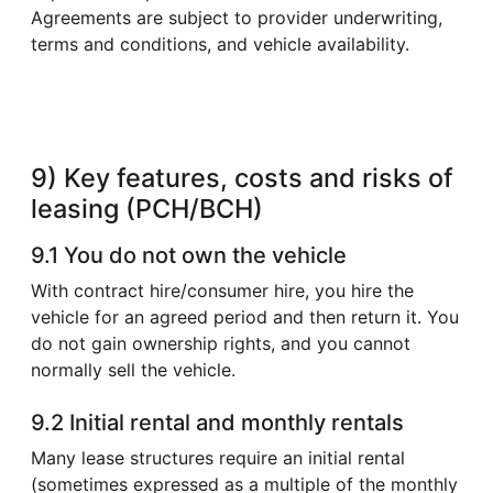
Agreements are subject to provider underwriting,
terms and conditions, and vehicle availability.
9) Key features, costs and risks of
leasing (PCH/BCH)
9.1 You do not own the vehicle
With contract hire/consumer hire, you hire the
vehicle for an agreed period and then return it. You
do not gain ownership rights, and you cannot
normally sell the vehicle.
9.2 Initial rental and monthly rentals
Many lease structures require an initial rental
(sometimes expressed as a multiple of the monthly