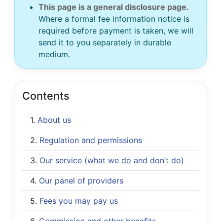
This page is a general disclosure page.
Where a formal fee information notice is
required before payment is taken, we will
send it to you separately in durable
medium.
Contents
About us
Regulation and permissions
Our service (what we do and don’t do)
Our panel of providers
Fees you may pay us
Commission and other benefits