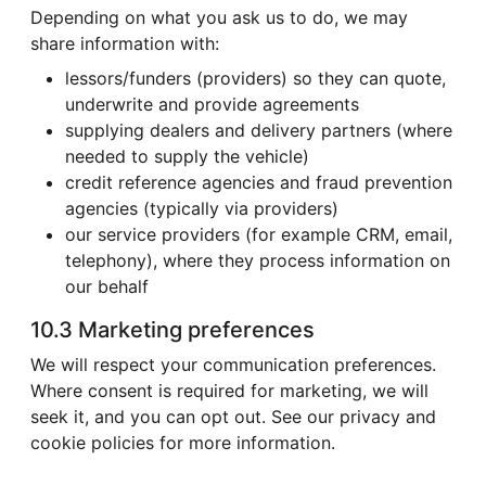
Depending on what you ask us to do, we may
share information with:
lessors/funders (providers) so they can quote,
underwrite and provide agreements
supplying dealers and delivery partners (where
needed to supply the vehicle)
credit reference agencies and fraud prevention
agencies (typically via providers)
our service providers (for example CRM, email,
telephony), where they process information on
our behalf
10.3 Marketing preferences
We will respect your communication preferences.
Where consent is required for marketing, we will
seek it, and you can opt out. See our privacy and
cookie policies for more information.