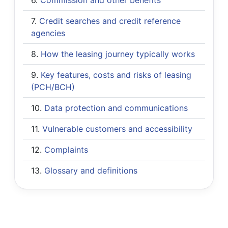
Credit searches and credit reference
agencies
How the leasing journey typically works
Key features, costs and risks of leasing
(PCH/BCH)
Data protection and communications
Vulnerable customers and accessibility
Complaints
Glossary and definitions