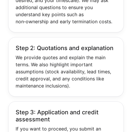
desired, and your timescale). We may ask
additional questions to ensure you
understand key points such as
non‑ownership and early termination costs.
Step 2: Quotations and explanation
We provide quotes and explain the main
terms. We also highlight important
assumptions (stock availability, lead times,
credit approval, and any conditions like
maintenance inclusions).
Step 3: Application and credit
assessment
If you want to proceed, you submit an