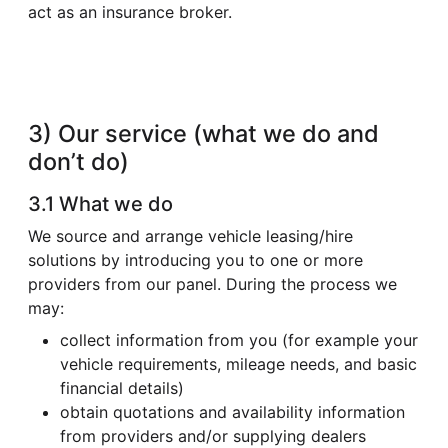
act as an insurance broker.
3) Our service (what we do and
don’t do)
3.1 What we do
We source and arrange vehicle leasing/hire
solutions by introducing you to one or more
providers from our panel. During the process we
may:
collect information from you (for example your
vehicle requirements, mileage needs, and basic
financial details)
obtain quotations and availability information
from providers and/or supplying dealers