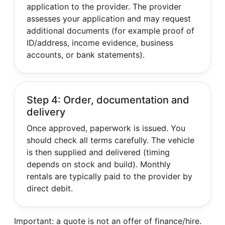
application to the provider. The provider
assesses your application and may request
additional documents (for example proof of
ID/address, income evidence, business
accounts, or bank statements).
Step 4: Order, documentation and
delivery
Once approved, paperwork is issued. You
should check all terms carefully. The vehicle
is then supplied and delivered (timing
depends on stock and build). Monthly
rentals are typically paid to the provider by
direct debit.
Important: a quote is not an offer of finance/hire.