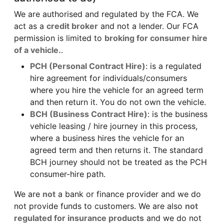
We are authorised and regulated by the FCA. We
act as a
credit broker
and not a lender. Our FCA
permission is limited to
broking for consumer hire
of a vehicle.
.
PCH (Personal Contract Hire)
: is a regulated
hire agreement for individuals/consumers
where you hire the vehicle for an agreed term
and then return it. You do not own the vehicle.
BCH (Business Contract Hire)
: is the business
vehicle leasing / hire journey in this process,
where a business hires the vehicle for an
agreed term and then returns it. The standard
BCH journey should not be treated as the PCH
consumer-hire path.
We are
not
a bank or finance provider and we do
not provide funds to customers. We are also
not
regulated for insurance products
and we do not