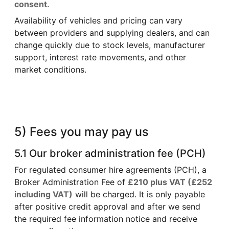
consent
.
Availability of vehicles and pricing can vary
between providers and supplying dealers, and can
change quickly due to stock levels, manufacturer
support, interest rate movements, and other
market conditions.
5) Fees you may pay us
5.1 Our broker administration fee (PCH)
For regulated consumer hire agreements (PCH), a
Broker Administration Fee of
£210 plus VAT (£252
including VAT)
will be charged. It is only payable
after positive credit approval and after we send
the required fee information notice and receive