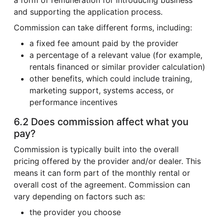
and supporting the application process.
Commission can take different forms, including:
a fixed fee amount paid by the provider
a percentage of a relevant value (for example,
rentals financed or similar provider calculation)
other benefits, which could include training,
marketing support, systems access, or
performance incentives
6.2 Does commission affect what you
pay?
Commission is typically built into the overall
pricing offered by the provider and/or dealer. This
means it can form part of the monthly rental or
overall cost of the agreement. Commission can
vary depending on factors such as:
the provider you choose