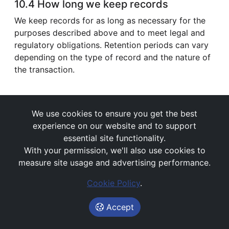
10.4 How long we keep records
We keep records for as long as necessary for the
purposes described above and to meet legal and
regulatory obligations. Retention periods can vary
depending on the type of record and the nature of
the transaction.
We use cookies to ensure you get the best
experience on our website and to support
11) Vulnerable customers and
essential site functionality.
accessibility
With your permission, we'll also use cookies to
measure site usage and advertising performance.
We are committed to treating customers fairly and
supporting customers who may be in vulnerable
Cookie Policy
.
circumstances (for example due to health, life
events, financial resilience, or capability).
Accept
If you would like additional support, please tell us.