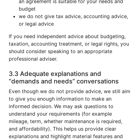
an agreement is suitable for your needs and
budget
we do not give tax advice, accounting advice,
or legal advice
If you need independent advice about budgeting,
taxation, accounting treatment, or legal rights, you
should consider speaking to an appropriate
professional adviser.
3.3 Adequate explanations and
“demands and needs” conversations
Even though we do not provide advice, we still aim
to give you enough information to make an
informed decision. We may ask questions to
understand your requirements (for example
mileage, term, whether maintenance is required,
and affordability). This helps us provide clear
explanations and highlight material features and