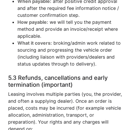
When payable:
after positive credit approval
and after the required fee information notice /
customer confirmation step.
How payable:
we will tell you the payment
method and provide an invoice/receipt where
applicable.
What it covers:
broking/admin work related to
sourcing and progressing the vehicle order
(including liaison with providers/dealers and
status updates through to delivery).
5.3 Refunds, cancellations and early
termination (important)
Leasing involves multiple parties (you, the provider,
and often a supplying dealer). Once an order is
placed, costs may be incurred (for example vehicle
allocation, administration, transport, or
preparation). Your rights and any charges will
depend on: