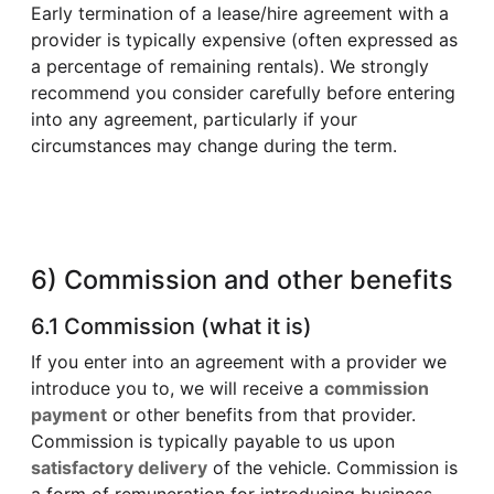
Early termination of a lease/hire agreement with a
provider is typically expensive (often expressed as
a percentage of remaining rentals). We strongly
recommend you consider carefully before entering
into any agreement, particularly if your
circumstances may change during the term.
6) Commission and other benefits
6.1 Commission (what it is)
If you enter into an agreement with a provider we
introduce you to, we will receive a
commission
payment
or other benefits from that provider.
Commission is typically payable to us upon
satisfactory delivery
of the vehicle. Commission is
a form of remuneration for introducing business