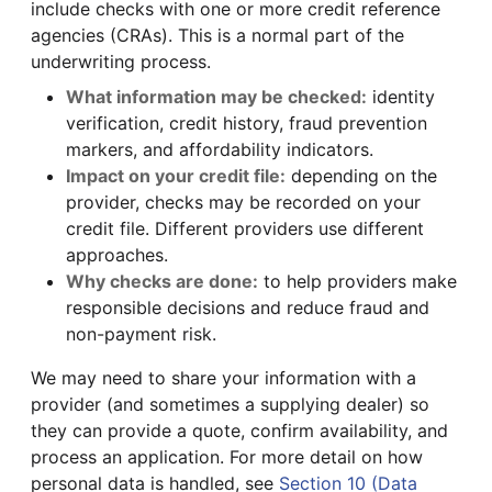
include checks with one or more credit reference
agencies (CRAs). This is a normal part of the
underwriting process.
What information may be checked:
identity
verification, credit history, fraud prevention
markers, and affordability indicators.
Impact on your credit file:
depending on the
provider, checks may be recorded on your
credit file. Different providers use different
approaches.
Why checks are done:
to help providers make
responsible decisions and reduce fraud and
non-payment risk.
We may need to share your information with a
provider (and sometimes a supplying dealer) so
they can provide a quote, confirm availability, and
process an application. For more detail on how
personal data is handled, see
Section 10 (Data