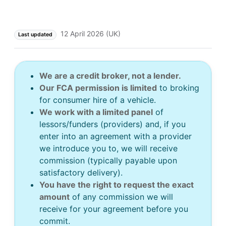
12 April 2026 (UK)
Last updated
We are a credit broker, not a lender.
Our FCA permission is limited
to broking
for consumer hire of a vehicle.
We work with a limited panel
of
lessors/funders (providers) and, if you
enter into an agreement with a provider
we introduce you to, we will receive
commission (typically payable upon
satisfactory delivery).
You have the right to request the exact
amount
of any commission we will
receive for your agreement before you
commit.