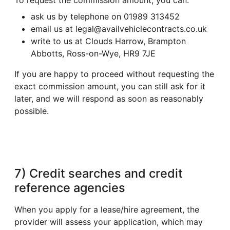
ask us by telephone on 01989 313452
email us at legal@availvehiclecontracts.co.uk
write to us at Clouds Harrow, Brampton
Abbotts, Ross-on-Wye, HR9 7JE
If you are happy to proceed without requesting the
exact commission amount, you can still ask for it
later, and we will respond as soon as reasonably
possible.
7) Credit searches and credit
reference agencies
When you apply for a lease/hire agreement, the
provider will assess your application, which may