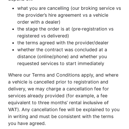
what you are cancelling (our broking service vs
the provider’s hire agreement vs a vehicle
order with a dealer)
the stage the order is at (pre‑registration vs
registered vs delivered)
the terms agreed with the provider/dealer
whether the contract was concluded at a
distance (online/phone) and whether you
requested services to start immediately
Where our Terms and Conditions apply, and where
a vehicle is cancelled prior to registration and
delivery, we may charge a cancellation fee for
services already provided (for example, a fee
equivalent to three months’ rental
inclusive of
VAT
). Any cancellation fee will be explained to you
in writing and must be consistent with the terms
you have agreed.