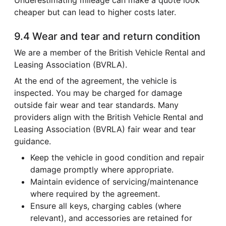
cheaper but can lead to higher costs later.
9.4 Wear and tear and return condition
We are a member of the British Vehicle Rental and
Leasing Association (BVRLA).
At the end of the agreement, the vehicle is
inspected. You may be charged for damage
outside fair wear and tear standards. Many
providers align with the British Vehicle Rental and
Leasing Association (BVRLA) fair wear and tear
guidance.
Keep the vehicle in good condition and repair
damage promptly where appropriate.
Maintain evidence of servicing/maintenance
where required by the agreement.
Ensure all keys, charging cables (where
relevant), and accessories are retained for