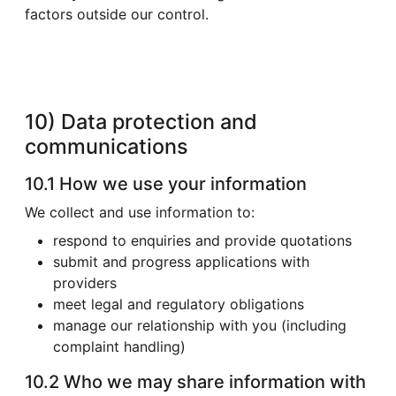
factors outside our control.
10) Data protection and
communications
10.1 How we use your information
We collect and use information to:
respond to enquiries and provide quotations
submit and progress applications with
providers
meet legal and regulatory obligations
manage our relationship with you (including
complaint handling)
10.2 Who we may share information with