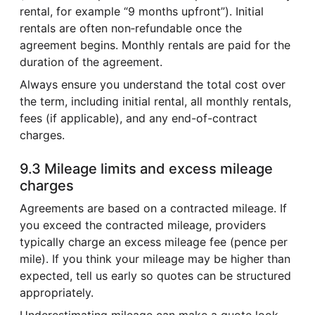
rental, for example “9 months upfront”). Initial
rentals are often non‑refundable once the
agreement begins. Monthly rentals are paid for the
duration of the agreement.
Always ensure you understand the total cost over
the term, including initial rental, all monthly rentals,
fees (if applicable), and any end-of-contract
charges.
9.3 Mileage limits and excess mileage
charges
Agreements are based on a contracted mileage. If
you exceed the contracted mileage, providers
typically charge an excess mileage fee (pence per
mile). If you think your mileage may be higher than
expected, tell us early so quotes can be structured
appropriately.
Underestimating mileage can make a quote look