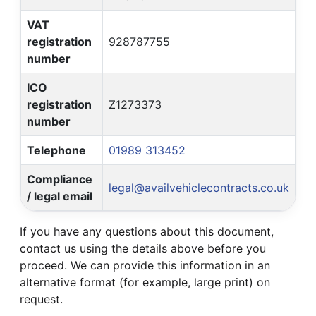
VAT
registration
928787755
number
ICO
registration
Z1273373
number
Telephone
01989 313452
Compliance
legal@availvehiclecontracts.co.uk
/ legal email
If you have any questions about this document,
contact us using the details above before you
proceed. We can provide this information in an
alternative format (for example, large print) on
request.