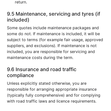
return.
9.5 Maintenance, servicing and tyres (if
included)
Some quotes include maintenance packages and
some do not. If maintenance is included, it will be
subject to terms (for example fair usage, approved
suppliers, and exclusions). If maintenance is not
included, you are responsible for servicing and
maintenance costs during the term.
9.6 Insurance and road traffic
compliance
Unless explicitly stated otherwise, you are
responsible for arranging appropriate insurance
(typically fully comprehensive) and for complying
with road traffic laws and licence requirements.