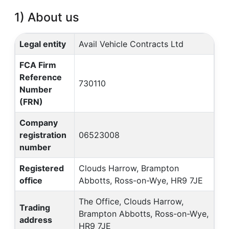
1) About us
Legal entity
Avail Vehicle Contracts Ltd
FCA Firm
Reference
730110
Number
(FRN)
Company
registration
06523008
number
Registered
Clouds Harrow, Brampton
office
Abbotts, Ross-on-Wye, HR9 7JE
The Office, Clouds Harrow,
Trading
Brampton Abbotts, Ross-on-Wye,
address
HR9 7JE