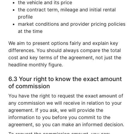
the vehicle and its price
the contract term, mileage and initial rental
profile
market conditions and provider pricing policies
at the time
We aim to present options fairly and explain key
differences. You should always compare the total
cost and key terms of the agreement, not just the
headline monthly figure.
6.3 Your right to know the exact amount
of commission
You have the right to request the
exact amount
of
any commission we will receive in relation to your
agreement. If you ask, we will provide the
information to you before you commit to the
agreement, so you can make an informed decision.
To request the commission amount, you can: