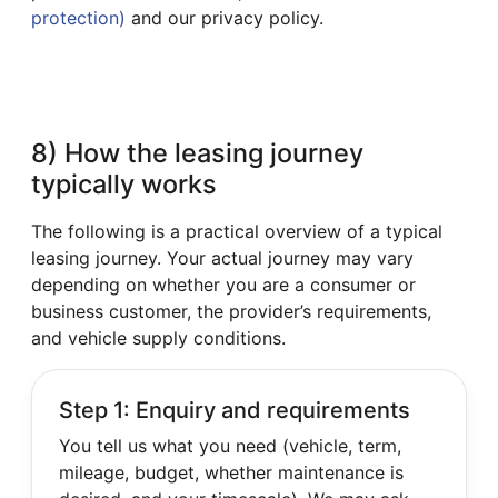
protection)
and our privacy policy.
8) How the leasing journey
typically works
The following is a practical overview of a typical
leasing journey. Your actual journey may vary
depending on whether you are a consumer or
business customer, the provider’s requirements,
and vehicle supply conditions.
Step 1: Enquiry and requirements
You tell us what you need (vehicle, term,
mileage, budget, whether maintenance is