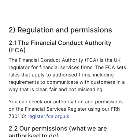
2) Regulation and permissions
2.1 The Financial Conduct Authority
(FCA)
The Financial Conduct Authority (FCA) is the UK
regulator for financial services firms. The FCA sets
rules that apply to authorised firms, including
requirements to communicate with customers in a
way that is clear, fair and not misleading.
You can check our authorisation and permissions
on the Financial Services Register using our FRN
730110:
register.fca.org.uk
.
2.2 Our permissions (what we are
authorised to do)