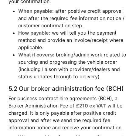
your confirmation.
When payable:
after positive credit approval
and after the required fee information notice /
customer confirmation step.
How payable:
we will tell you the payment
method and provide an invoice/receipt where
applicable.
What it covers:
broking/admin work related to
sourcing and progressing the vehicle order
(including liaison with providers/dealers and
status updates through to delivery).
5.2 Our broker administration fee (BCH)
For business contract hire agreements (BCH), a
Broker Administration Fee of
£210 ex VAT
will be
charged. It is only payable after positive credit
approval and after we send the required fee
information notice and receive your confirmation.