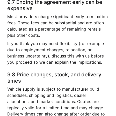
9.7 Ending the agreement early can be
expensive
Most providers charge significant early termination
fees. These fees can be substantial and are often
calculated as a percentage of remaining rentals
plus other costs.
If you think you may need flexibility (for example
due to employment changes, relocation, or
business uncertainty), discuss this with us before
you proceed so we can explain the implications.
9.8 Price changes, stock, and delivery
times
Vehicle supply is subject to manufacturer build
schedules, shipping and logistics, dealer
allocations, and market conditions. Quotes are
typically valid for a limited time and may change.
Delivery times can also change after order due to