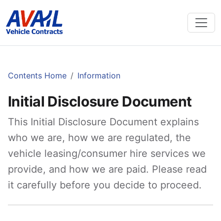
Contents Home
Information
Initial Disclosure Document
This Initial Disclosure Document explains
who we are, how we are regulated, the
vehicle leasing/consumer hire services we
provide, and how we are paid. Please read
it carefully before you decide to proceed.