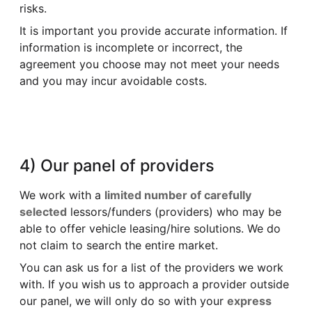
risks.
It is important you provide accurate information. If
information is incomplete or incorrect, the
agreement you choose may not meet your needs
and you may incur avoidable costs.
4) Our panel of providers
We work with a
limited number of carefully
selected
lessors/funders (providers) who may be
able to offer vehicle leasing/hire solutions. We do
not claim to search the entire market.
You can ask us for a list of the providers we work
with. If you wish us to approach a provider outside
our panel, we will only do so with your
express