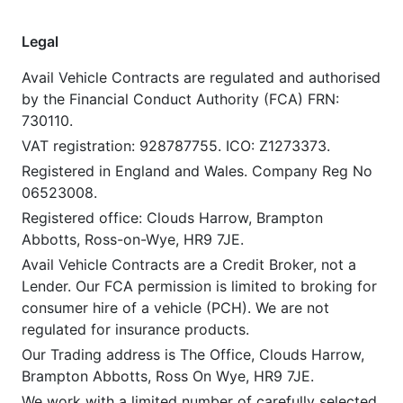
Legal
Avail Vehicle Contracts are regulated and authorised
by the Financial Conduct Authority (FCA) FRN:
730110.
VAT registration: 928787755. ICO: Z1273373.
Registered in England and Wales. Company Reg No
06523008.
Registered office: Clouds Harrow, Brampton
Abbotts, Ross-on-Wye, HR9 7JE.
Avail Vehicle Contracts are a Credit Broker, not a
Lender. Our FCA permission is limited to broking for
consumer hire of a vehicle (PCH). We are not
regulated for insurance products.
Our Trading address is The Office, Clouds Harrow,
Brampton Abbotts, Ross On Wye, HR9 7JE.
We work with a limited number of carefully selected