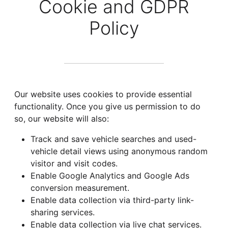
Cookie and GDPR
Policy
Our website uses cookies to provide essential
functionality. Once you give us permission to do
so, our website will also:
Track and save vehicle searches and used-
vehicle detail views using anonymous random
visitor and visit codes.
Enable Google Analytics and Google Ads
conversion measurement.
Enable data collection via third-party link-
sharing services.
Enable data collection via live chat services.