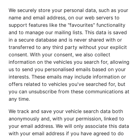
We securely store your personal data, such as your
name and email address, on our web servers to
support features like the "favourites" functionality
and to manage our mailing lists. This data is saved
in a secure database and is never shared with or
transferred to any third party without your explicit
consent. With your consent, we also collect
information on the vehicles you search for, allowing
us to send you personalised emails based on your
interests. These emails may include information or
offers related to vehicles you've searched for, but
you can unsubscribe from these communications at
any time.
We track and save your vehicle search data both
anonymously and, with your permission, linked to
your email address. We will only associate this data
with your email address if you have agreed to do