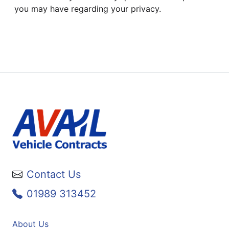
you may have regarding your privacy.
Contact Us
01989 313452
About Us