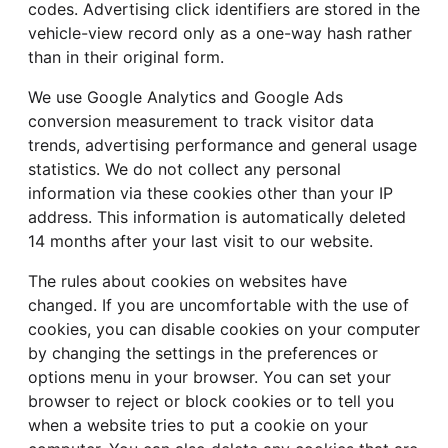
codes. Advertising click identifiers are stored in the
vehicle-view record only as a one-way hash rather
than in their original form.
We use Google Analytics and Google Ads
conversion measurement to track visitor data
trends, advertising performance and general usage
statistics. We do not collect any personal
information via these cookies other than your IP
address. This information is automatically deleted
14 months after your last visit to our website.
The rules about cookies on websites have
changed. If you are uncomfortable with the use of
cookies, you can disable cookies on your computer
by changing the settings in the preferences or
options menu in your browser. You can set your
browser to reject or block cookies or to tell you
when a website tries to put a cookie on your