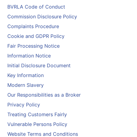
BVRLA Code of Conduct
Commission Disclosure Policy
Complaints Procedure
Cookie and GDPR Policy
Fair Processing Notice
Information Notice
Initial Disclosure Document
Key Information
Modern Slavery
Our Responsibilities as a Broker
Privacy Policy
Treating Customers Fairly
Vulnerable Persons Policy
Website Terms and Conditions