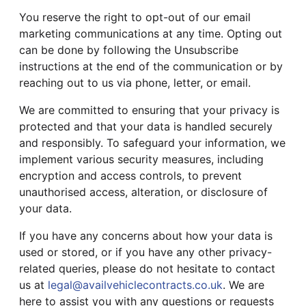
You reserve the right to opt-out of our email
marketing communications at any time. Opting out
can be done by following the Unsubscribe
instructions at the end of the communication or by
reaching out to us via phone, letter, or email.
We are committed to ensuring that your privacy is
protected and that your data is handled securely
and responsibly. To safeguard your information, we
implement various security measures, including
encryption and access controls, to prevent
unauthorised access, alteration, or disclosure of
your data.
If you have any concerns about how your data is
used or stored, or if you have any other privacy-
related queries, please do not hesitate to contact
us at
legal@availvehiclecontracts.co.uk
. We are
here to assist you with any questions or requests