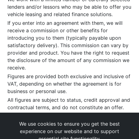
lenders and/or lessors who may be able to offer you
vehicle leasing and related finance solutions.
If you enter into an agreement with them, we will
receive a commission or other benefits for
introducing you to them (typically payable upon
satisfactory delivery). This commission can vary by
provider and product. You have the right to request
the disclosure of the amount of any commission we
receive.
Figures are provided both exclusive and inclusive of
VAT, depending on whether the agreement is for
business or personal use.
All figures are subject to status, credit approval and
contractual terms, and do not constitute an offer.
If you wish to make a
complaint
, please write to us
at our registered office as above.
We use cookies to ensure you get the best
experience on our website and to support
essential site functionality.