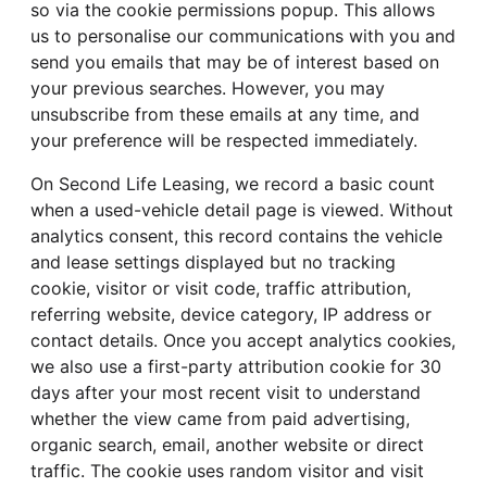
so via the cookie permissions popup. This allows
us to personalise our communications with you and
send you emails that may be of interest based on
your previous searches. However, you may
unsubscribe from these emails at any time, and
your preference will be respected immediately.
On Second Life Leasing, we record a basic count
when a used-vehicle detail page is viewed. Without
analytics consent, this record contains the vehicle
and lease settings displayed but no tracking
cookie, visitor or visit code, traffic attribution,
referring website, device category, IP address or
contact details. Once you accept analytics cookies,
we also use a first-party attribution cookie for 30
days after your most recent visit to understand
whether the view came from paid advertising,
organic search, email, another website or direct
traffic. The cookie uses random visitor and visit