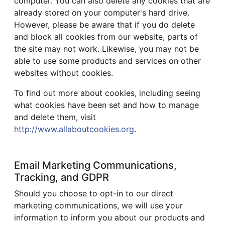
computer. You can also delete any cookies that are
already stored on your computer's hard drive.
However, please be aware that if you do delete
and block all cookies from our website, parts of
the site may not work. Likewise, you may not be
able to use some products and services on other
websites without cookies.
To find out more about cookies, including seeing
what cookies have been set and how to manage
and delete them, visit
http://www.allaboutcookies.org
.
Email Marketing Communications,
Tracking, and GDPR
Should you choose to opt-in to our direct
marketing communications, we will use your
information to inform you about our products and