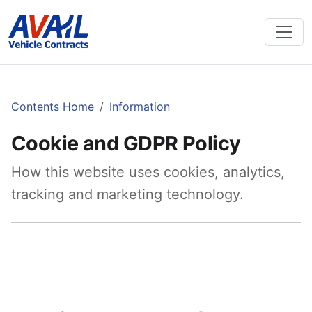
Contents Home
Information
Cookie and GDPR Policy
How this website uses cookies, analytics,
tracking and marketing technology.