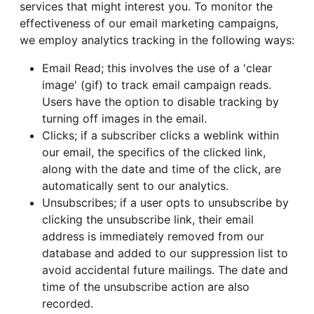
services that might interest you. To monitor the
effectiveness of our email marketing campaigns,
we employ analytics tracking in the following ways:
Email Read; this involves the use of a 'clear
image' (gif) to track email campaign reads.
Users have the option to disable tracking by
turning off images in the email.
Clicks; if a subscriber clicks a weblink within
our email, the specifics of the clicked link,
along with the date and time of the click, are
automatically sent to our analytics.
Unsubscribes; if a user opts to unsubscribe by
clicking the unsubscribe link, their email
address is immediately removed from our
database and added to our suppression list to
avoid accidental future mailings. The date and
time of the unsubscribe action are also
recorded.