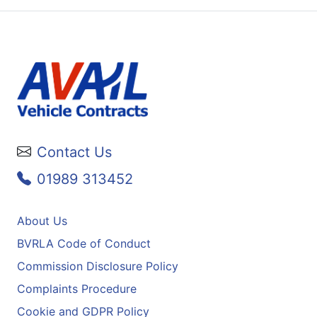
Contact Us
01989 313452
About Us
BVRLA Code of Conduct
Commission Disclosure Policy
Complaints Procedure
Cookie and GDPR Policy