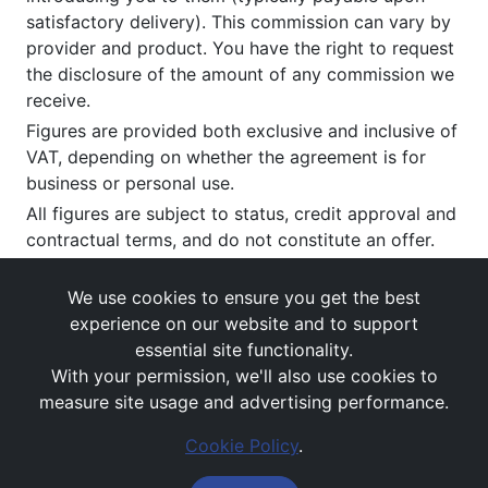
satisfactory delivery). This commission can vary by
provider and product. You have the right to request
the disclosure of the amount of any commission we
receive.
Figures are provided both exclusive and inclusive of
VAT, depending on whether the agreement is for
business or personal use.
All figures are subject to status, credit approval and
contractual terms, and do not constitute an offer.
If you wish to make a
complaint
, please write to us
at our registered office as above.
We use cookies to ensure you get the best
experience on our website and to support
essential site functionality.
With your permission, we'll also use cookies to
measure site usage and advertising performance.
Cookie Policy
.
Images and rates are for guidance purposes only.
© Avail Vehicle Contracts 2026