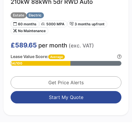
210kW 88kWh 5dr RWD Auto
Estate
Electric
60 months
5000 MPA
3 months upfront
No Maintenance
£589.65
per month
(exc. VAT)
Lease Value Score:
Average
54/100
Get Price Alerts
Start My Quote