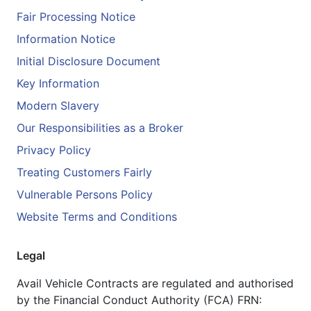
Fair Processing Notice
Information Notice
Initial Disclosure Document
Key Information
Modern Slavery
Our Responsibilities as a Broker
Privacy Policy
Treating Customers Fairly
Vulnerable Persons Policy
Website Terms and Conditions
Legal
Avail Vehicle Contracts are regulated and authorised
by the Financial Conduct Authority (FCA) FRN: