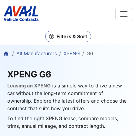
Filters & Sort
Home
All Manufacturers
XPENG
G6
XPENG G6
Leasing an XPENG
is a simple way to drive a new
car without the long-term commitment of
ownership. Explore the latest offers and choose the
contract that suits how you drive.
To find the right XPENG lease, compare models,
trims, annual mileage, and contract length.