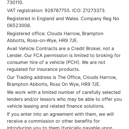
730110.
VAT registration: 928787755. ICO: Z1273373.
Registered in England and Wales. Company Reg No
06523008.
Registered office: Clouds Harrow, Brampton
Abbotts, Ross-on-Wye, HR9 7JE.
Avail Vehicle Contracts are a Credit Broker, not a
Lender. Our FCA permission is limited to broking for
consumer hire of a vehicle (PCH). We are not
regulated for insurance products.
Our Trading address is The Office, Clouds Harrow,
Brampton Abbotts, Ross On Wye, HR9 7JE.
We work with a limited number of carefully selected
lenders and/or lessors who may be able to offer you
vehicle leasing and related finance solutions.
If you enter into an agreement with them, we will
receive a commission or other benefits for
introducing you to them (typically payable upon