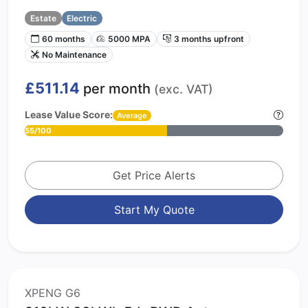
Estate
Electric
60 months
5000 MPA
3 months upfront
No Maintenance
£511.14
per month
(exc. VAT)
Lease Value Score:
Average
55/100
Get Price Alerts
Start My Quote
XPENG G6