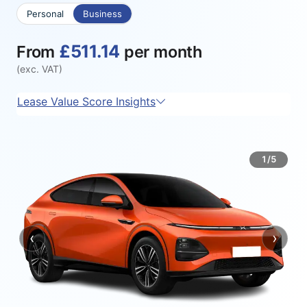
Personal
Business
£511.14
From
per month
(exc. VAT)
Lease Value Score Insights
1/5
‹
›
Previous
Next