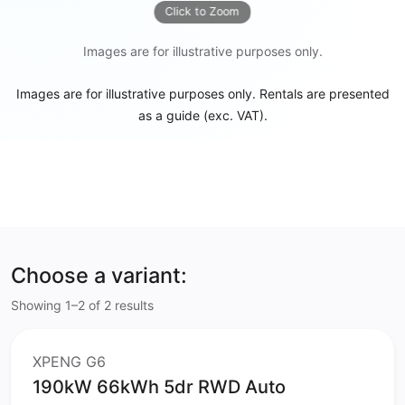
Click to Zoom
Images are for illustrative purposes only.
Images are for illustrative purposes only. Rentals are presented
as a guide (exc. VAT).
Choose a variant:
Showing 1–2 of 2 results
XPENG G6
190kW 66kWh 5dr RWD Auto