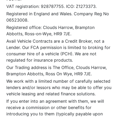
VAT registration: 928787755. ICO: Z1273373.
Registered in England and Wales. Company Reg No
06523008.
Registered office: Clouds Harrow, Brampton
Abbotts, Ross-on-Wye, HR9 7JE.
Avail Vehicle Contracts are a Credit Broker, not a
Lender. Our FCA permission is limited to broking for
consumer hire of a vehicle (PCH). We are not
regulated for insurance products.
Our Trading address is The Office, Clouds Harrow,
Brampton Abbotts, Ross On Wye, HR9 7JE.
We work with a limited number of carefully selected
lenders and/or lessors who may be able to offer you
vehicle leasing and related finance solutions.
If you enter into an agreement with them, we will
receive a commission or other benefits for
introducing you to them (typically payable upon