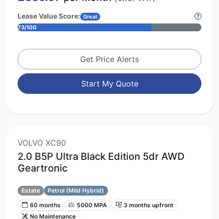
Lease Value Score:
Great
73/100
Get Price Alerts
Start My Quote
VOLVO XC90
2.0 B5P Ultra Black Edition 5dr AWD
Geartronic
Estate
Petrol (Mild Hybrid)
60 months
5000 MPA
3 months upfront
No Maintenance