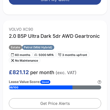
VOLVO XC90
2.0 B5P Ultra Dark 5dr AWD Geartronic
Estate
Petrol (Mild Hybrid)
60 months
5000 MPA
3 months upfront
No Maintenance
£821.12
per month
(exc. VAT)
Lease Value Score:
Good
69/100
Get Price Alerts