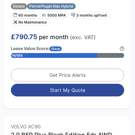
Estate
Petrol/PlugIn Elec Hybrid
60 months
5000 MPA
3 months upfront
No Maintenance
£790.75
per month
(exc. VAT)
Lease Value Score:
Great
76/100
Get Price Alerts
Start My Quote
VOLVO XC90
2.0 B5P Plus Black Edition 5dr AWD