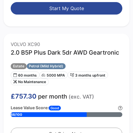
Start My Quote
VOLVO XC90
2.0 B5P Plus Dark 5dr AWD Geartronic
Estate
Petrol (Mild Hybrid)
60 months
5000 MPA
3 months upfront
No Maintenance
£757.30
per month
(exc. VAT)
Lease Value Score:
Good
68/100