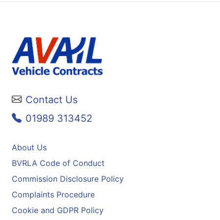
Contact Us
01989 313452
About Us
BVRLA Code of Conduct
Commission Disclosure Policy
Complaints Procedure
Cookie and GDPR Policy