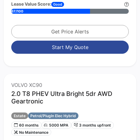
Lease Value Score:
Good
67/100
Get Price Alerts
Start My Quote
VOLVO XC90
2.0 T8 PHEV Ultra Bright 5dr AWD
Geartronic
Estate
Petrol/PlugIn Elec Hybrid
60 months
5000 MPA
3 months upfront
No Maintenance