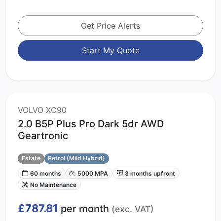
Get Price Alerts
Start My Quote
VOLVO XC90
2.0 B5P Plus Pro Dark 5dr AWD
Geartronic
Estate
Petrol (Mild Hybrid)
60 months
5000 MPA
3 months upfront
No Maintenance
£787.81
per month
(exc. VAT)