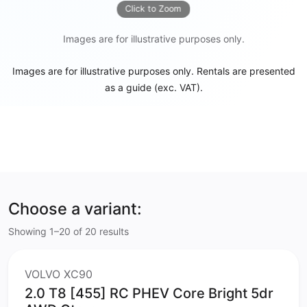
Click to Zoom
Images are for illustrative purposes only.
Images are for illustrative purposes only. Rentals are presented
as a guide (exc. VAT).
Choose a variant:
Showing 1–20 of 20 results
VOLVO XC90
2.0 T8 [455] RC PHEV Core Bright 5dr