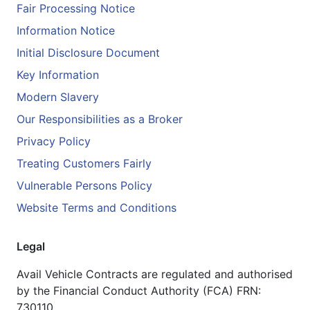
Fair Processing Notice
Information Notice
Initial Disclosure Document
Key Information
Modern Slavery
Our Responsibilities as a Broker
Privacy Policy
Treating Customers Fairly
Vulnerable Persons Policy
Website Terms and Conditions
Legal
Avail Vehicle Contracts are regulated and authorised
by the Financial Conduct Authority (FCA) FRN:
730110.