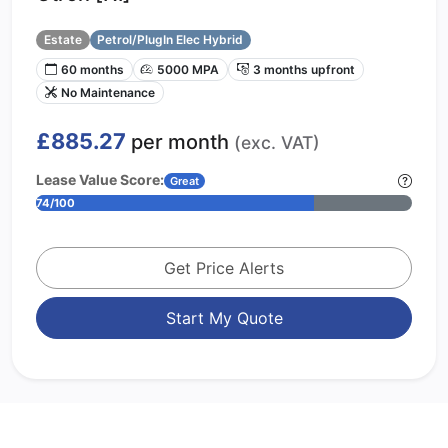
Estate
Petrol/PlugIn Elec Hybrid
60 months
5000 MPA
3 months upfront
No Maintenance
£885.27
per month
(exc. VAT)
Lease Value Score:
Great
74/100
Get Price Alerts
Start My Quote