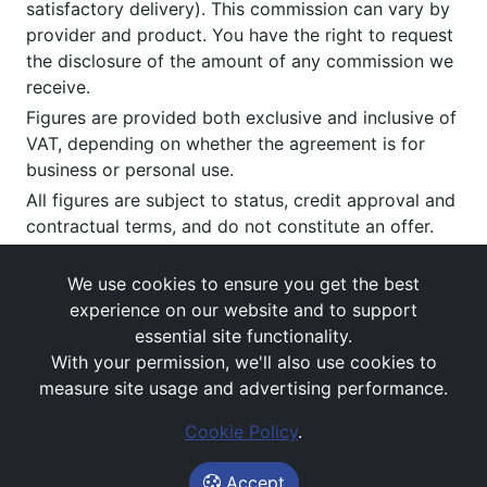
satisfactory delivery). This commission can vary by
provider and product. You have the right to request
the disclosure of the amount of any commission we
receive.
Figures are provided both exclusive and inclusive of
VAT, depending on whether the agreement is for
business or personal use.
All figures are subject to status, credit approval and
contractual terms, and do not constitute an offer.
If you wish to make a
complaint
, please write to us
at our registered office as above.
We use cookies to ensure you get the best
experience on our website and to support
essential site functionality.
With your permission, we'll also use cookies to
measure site usage and advertising performance.
Cookie Policy
.
Images and rates are for guidance purposes only.
© Avail Vehicle Contracts 2026
Accept