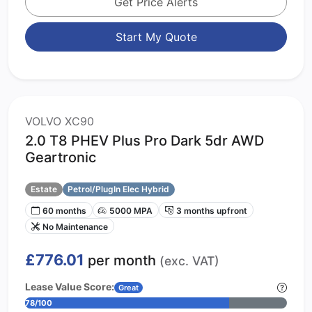
Get Price Alerts
Start My Quote
VOLVO XC90
2.0 T8 PHEV Plus Pro Dark 5dr AWD
Geartronic
Estate
Petrol/PlugIn Elec Hybrid
60 months
5000 MPA
3 months upfront
No Maintenance
£776.01
per month
(exc. VAT)
Lease Value Score:
Great
78/100