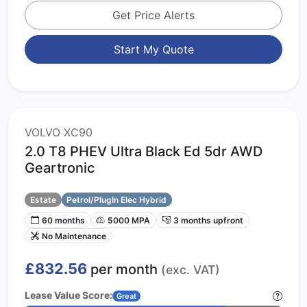
Get Price Alerts
Start My Quote
VOLVO XC90
2.0 T8 PHEV Ultra Black Ed 5dr AWD
Geartronic
Estate
Petrol/PlugIn Elec Hybrid
60 months
5000 MPA
3 months upfront
No Maintenance
£832.56
per month
(exc. VAT)
Lease Value Score:
Great