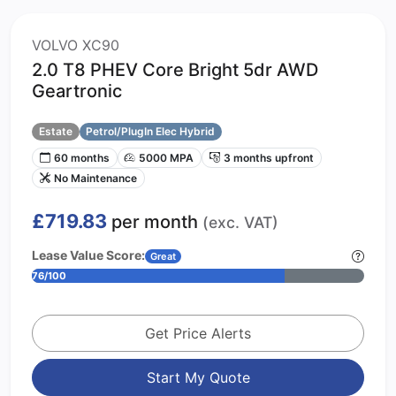
VOLVO XC90
2.0 T8 PHEV Core Bright 5dr AWD
Geartronic
Estate
Petrol/PlugIn Elec Hybrid
60 months
5000 MPA
3 months upfront
No Maintenance
£719.83
per month
(exc. VAT)
Lease Value Score:
Great
76/100
Get Price Alerts
Start My Quote