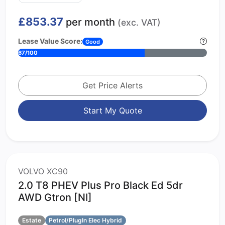
£853.37
per month
(exc. VAT)
Lease Value Score:
Good
67/100
Get Price Alerts
Start My Quote
VOLVO XC90
2.0 T8 PHEV Plus Pro Black Ed 5dr
AWD Gtron [NI]
Estate
Petrol/PlugIn Elec Hybrid