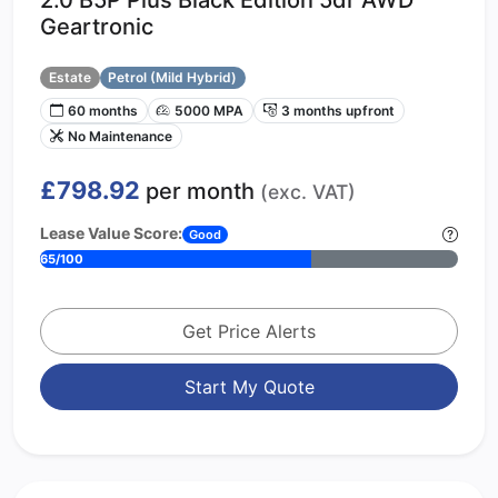
Geartronic
Estate
Petrol (Mild Hybrid)
60 months
5000 MPA
3 months upfront
No Maintenance
£798.92
per month
(exc. VAT)
Lease Value Score:
Good
65/100
Get Price Alerts
Start My Quote