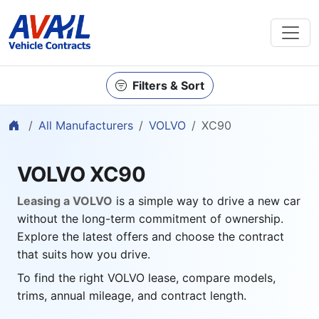
Filters & Sort
Home
All Manufacturers
VOLVO
XC90
VOLVO XC90
Leasing a VOLVO
is a simple way to drive a new car
without the long-term commitment of ownership.
Explore the latest offers and choose the contract
that suits how you drive.
To find the right VOLVO lease, compare models,
trims, annual mileage, and contract length.