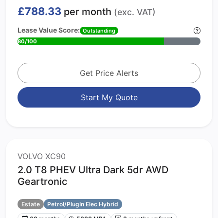
£788.33
per month
(exc. VAT)
Lease Value Score:
Outstanding
80/100
Get Price Alerts
Start My Quote
VOLVO XC90
2.0 T8 PHEV Ultra Dark 5dr AWD
Geartronic
Estate
Petrol/PlugIn Elec Hybrid