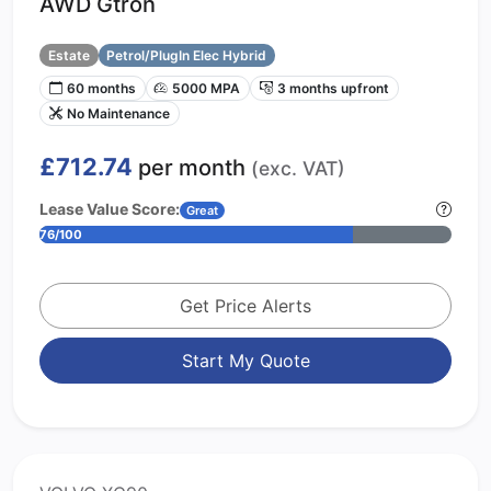
AWD Gtron
Estate
Petrol/PlugIn Elec Hybrid
60 months
5000 MPA
3 months upfront
No Maintenance
£712.74
per month
(exc. VAT)
Lease Value Score:
Great
76/100
Get Price Alerts
Start My Quote