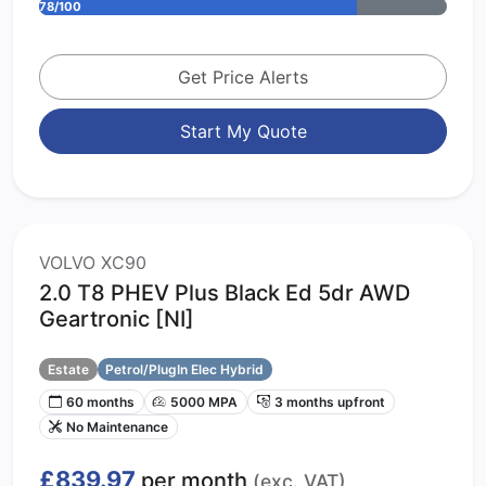
78/100
Get Price Alerts
Start My Quote
VOLVO XC90
2.0 T8 PHEV Plus Black Ed 5dr AWD
Geartronic [NI]
Estate
Petrol/PlugIn Elec Hybrid
60 months
5000 MPA
3 months upfront
No Maintenance
£839.97
per month
(exc. VAT)