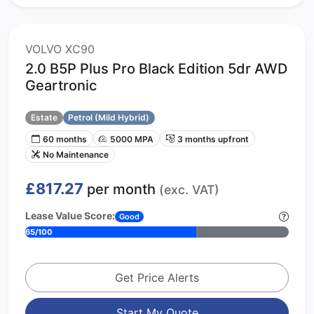
VOLVO XC90
2.0 B5P Plus Pro Black Edition 5dr AWD
Geartronic
Estate
Petrol (Mild Hybrid)
60 months
5000 MPA
3 months upfront
No Maintenance
£817.27
per month
(exc. VAT)
Lease Value Score:
Good
65/100
Get Price Alerts
Start My Quote