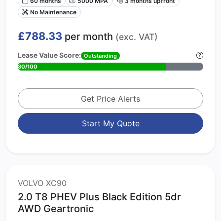
60 months
5000 MPA
3 months upfront
No Maintenance
£788.33
per month
(exc. VAT)
Lease Value Score:
Outstanding
80/100
Get Price Alerts
Start My Quote
VOLVO XC90
2.0 T8 PHEV Plus Black Edition 5dr
AWD Geartronic