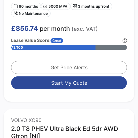
60 months
5000 MPA
3 months upfront
No Maintenance
£856.74
per month
(exc. VAT)
Lease Value Score:
Great
73/100
Get Price Alerts
Start My Quote
VOLVO XC90
2.0 T8 PHEV Ultra Black Ed 5dr AWD
Gtron [NI]