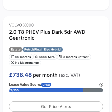
VOLVO XC90
2.0 T8 PHEV Plus Dark 5dr AWD
Geartronic
Estate
Petrol/PlugIn Elec Hybrid
60 months
5000 MPA
3 months upfront
No Maintenance
£738.48
per month
(exc. VAT)
Lease Value Score:
Great
79/100
Get Price Alerts