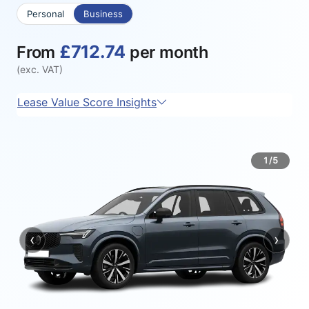
Personal
Business
£712.74
From
per month
(exc. VAT)
Lease Value Score Insights
1/5
‹
›
Previous
Next