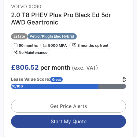
VOLVO XC90
2.0 T8 PHEV Plus Pro Black Ed 5dr
AWD Geartronic
Estate
Petrol/PlugIn Elec Hybrid
60 months
5000 MPA
3 months upfront
No Maintenance
£806.52
per month
(exc. VAT)
Lease Value Score:
Great
76/100
Get Price Alerts
Start My Quote