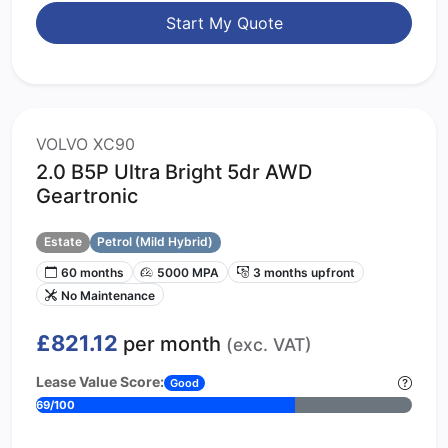
Start My Quote
VOLVO XC90
2.0 B5P Ultra Bright 5dr AWD
Geartronic
Estate
Petrol (Mild Hybrid)
60 months
5000 MPA
3 months upfront
No Maintenance
£821.12
per month
(exc. VAT)
Lease Value Score:
Good
69/100