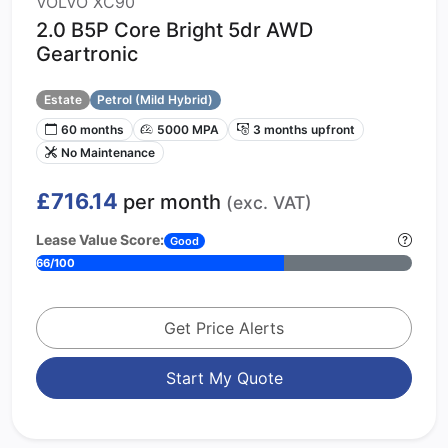
VOLVO XC90
2.0 B5P Core Bright 5dr AWD
Geartronic
Estate
Petrol (Mild Hybrid)
60 months
5000 MPA
3 months upfront
No Maintenance
£716.14
per month
(exc. VAT)
Lease Value Score:
Good
66/100
Get Price Alerts
Start My Quote