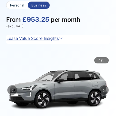
Personal
Business
£953.25
From
per month
(exc. VAT)
Lease Value Score Insights
1/5
‹
›
Previous
Next