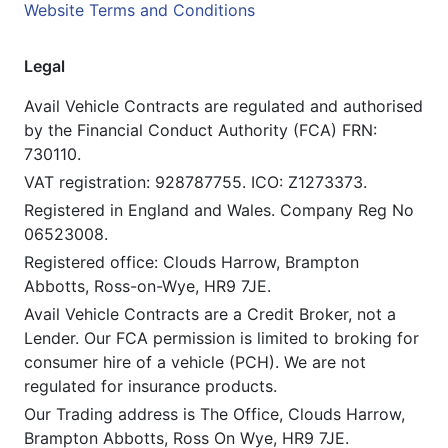
Website Terms and Conditions
Legal
Avail Vehicle Contracts are regulated and authorised
by the Financial Conduct Authority (FCA) FRN:
730110.
VAT registration: 928787755. ICO: Z1273373.
Registered in England and Wales. Company Reg No
06523008.
Registered office: Clouds Harrow, Brampton
Abbotts, Ross-on-Wye, HR9 7JE.
Avail Vehicle Contracts are a Credit Broker, not a
Lender. Our FCA permission is limited to broking for
consumer hire of a vehicle (PCH). We are not
regulated for insurance products.
Our Trading address is The Office, Clouds Harrow,
Brampton Abbotts, Ross On Wye, HR9 7JE.