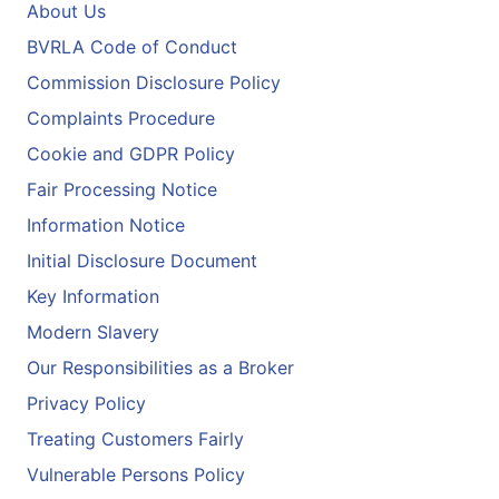
About Us
BVRLA Code of Conduct
Commission Disclosure Policy
Complaints Procedure
Cookie and GDPR Policy
Fair Processing Notice
Information Notice
Initial Disclosure Document
Key Information
Modern Slavery
Our Responsibilities as a Broker
Privacy Policy
Treating Customers Fairly
Vulnerable Persons Policy