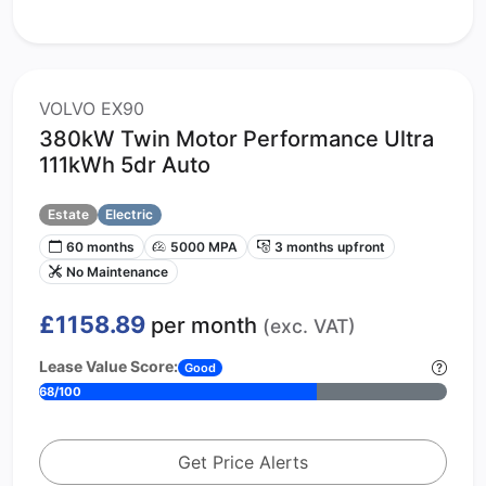
VOLVO EX90
380kW Twin Motor Performance Ultra
111kWh 5dr Auto
Estate
Electric
60 months
5000 MPA
3 months upfront
No Maintenance
£1158.89
per month
(exc. VAT)
Lease Value Score:
Good
68/100
Get Price Alerts