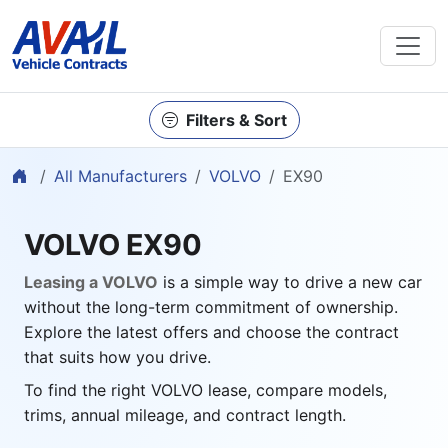
Filters & Sort
Home
All Manufacturers
VOLVO
EX90
VOLVO EX90
Leasing a VOLVO
is a simple way to drive a new car
without the long-term commitment of ownership.
Explore the latest offers and choose the contract
that suits how you drive.
To find the right VOLVO lease, compare models,
trims, annual mileage, and contract length.