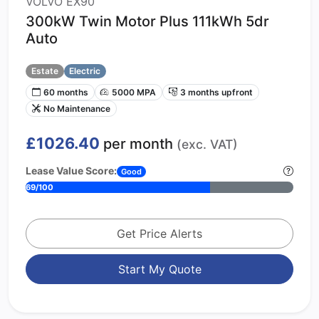
VOLVO EX90
300kW Twin Motor Plus 111kWh 5dr
Auto
Estate
Electric
60 months
5000 MPA
3 months upfront
No Maintenance
£1026.40
per month
(exc. VAT)
Lease Value Score:
Good
69/100
Get Price Alerts
Start My Quote