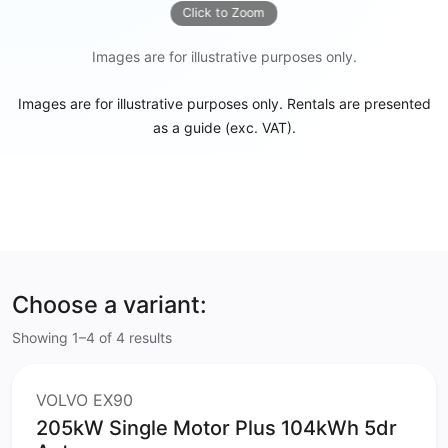
Click to Zoom
Images are for illustrative purposes only.
Images are for illustrative purposes only. Rentals are presented
as a guide (exc. VAT).
Choose a variant:
Showing 1–4 of 4 results
VOLVO EX90
205kW Single Motor Plus 104kWh 5dr