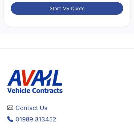
Start My Quote
Contact Us
01989 313452