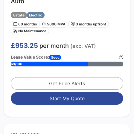
Auto
Estate
Electric
60 months
5000 MPA
3 months upfront
No Maintenance
£953.25
per month
(exc. VAT)
Lease Value Score:
Good
69/100
Get Price Alerts
Start My Quote