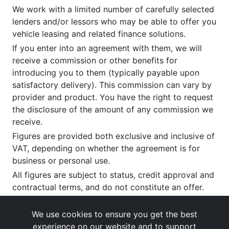
We work with a limited number of carefully selected
lenders and/or lessors who may be able to offer you
vehicle leasing and related finance solutions.
If you enter into an agreement with them, we will
receive a commission or other benefits for
introducing you to them (typically payable upon
satisfactory delivery). This commission can vary by
provider and product. You have the right to request
the disclosure of the amount of any commission we
receive.
Figures are provided both exclusive and inclusive of
VAT, depending on whether the agreement is for
business or personal use.
All figures are subject to status, credit approval and
contractual terms, and do not constitute an offer.
If you wish to make a
complaint
, please write to us
at our registered office as above.
We use cookies to ensure you get the best
experience on our website and to support