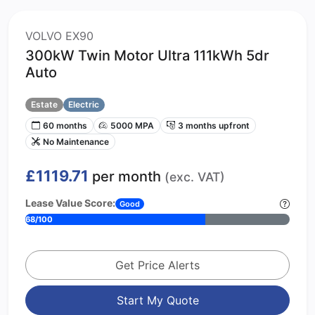
VOLVO EX90
300kW Twin Motor Ultra 111kWh 5dr
Auto
Estate
Electric
60 months
5000 MPA
3 months upfront
No Maintenance
£1119.71
per month
(exc. VAT)
Lease Value Score:
Good
68/100
Get Price Alerts
Start My Quote