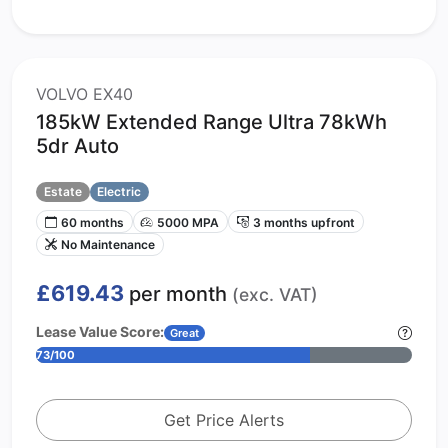
VOLVO EX40
185kW Extended Range Ultra 78kWh
5dr Auto
Estate
Electric
60 months
5000 MPA
3 months upfront
No Maintenance
£619.43
per month
(exc. VAT)
Lease Value Score:
Great
73/100
Get Price Alerts