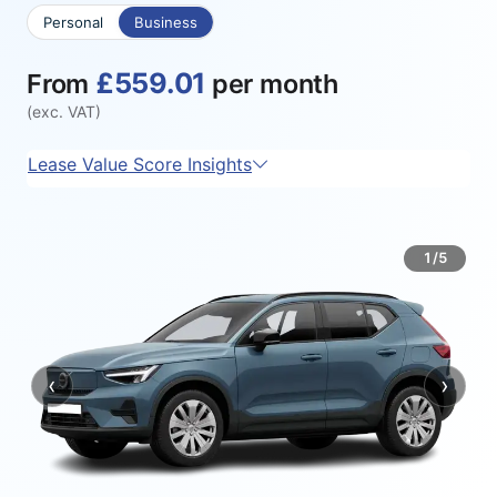
Personal
Business
£559.01
From
per month
(exc. VAT)
Lease Value Score Insights
1/5
‹
›
Previous
Next