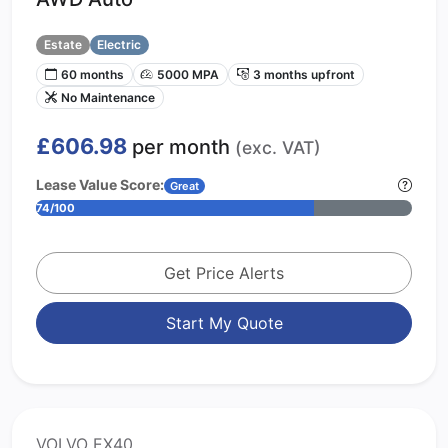
Estate
Electric
60 months
5000 MPA
3 months upfront
No Maintenance
£606.98
per month
(exc. VAT)
Lease Value Score:
Great
74/100
Get Price Alerts
Start My Quote
VOLVO EX40