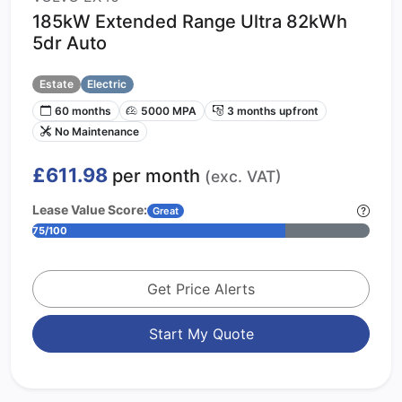
185kW Extended Range Ultra 82kWh
5dr Auto
Estate
Electric
60 months
5000 MPA
3 months upfront
No Maintenance
£611.98
per month
(exc. VAT)
Lease Value Score:
Great
75/100
Get Price Alerts
Start My Quote