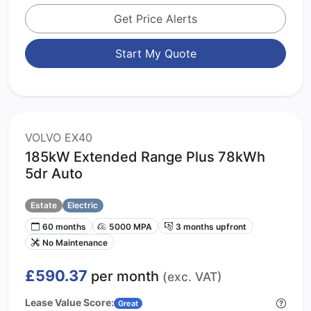
Get Price Alerts
Start My Quote
VOLVO EX40
185kW Extended Range Plus 78kWh
5dr Auto
Estate
Electric
60 months
5000 MPA
3 months upfront
No Maintenance
£590.37
per month
(exc. VAT)
Lease Value Score:
Great