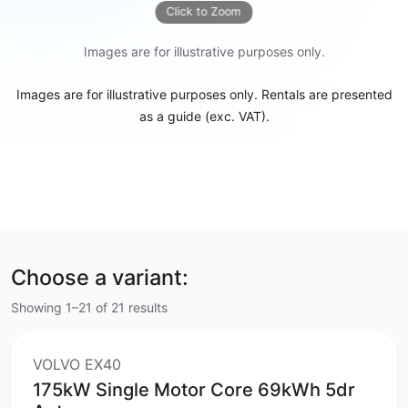
Click to Zoom
Images are for illustrative purposes only.
Images are for illustrative purposes only. Rentals are presented
as a guide (exc. VAT).
Choose a variant:
Showing 1–21 of 21 results
VOLVO EX40
175kW Single Motor Core 69kWh 5dr