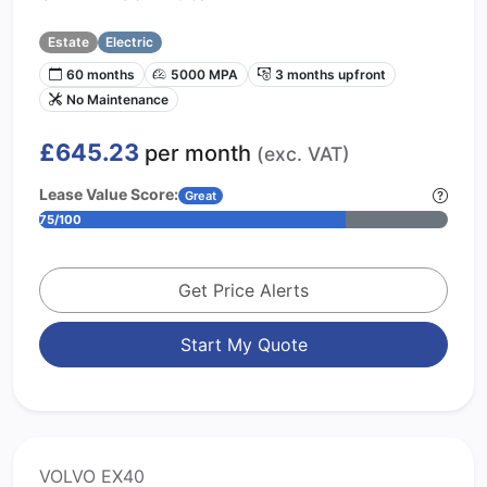
Estate
Electric
60 months
5000 MPA
3 months upfront
No Maintenance
£645.23
per month
(exc. VAT)
Lease Value Score:
Great
75/100
Get Price Alerts
Start My Quote
VOLVO EX40