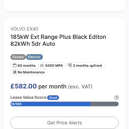
VOLVO EX40
185kW Ext Range Plus Black Editon
82kWh 5dr Auto
Estate
Electric
60 months
5000 MPA
3 months upfront
No Maintenance
£582.00
per month
(exc. VAT)
Lease Value Score:
Great
74/100
Get Price Alerts