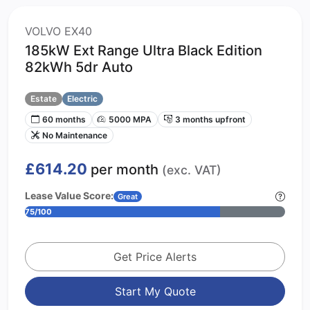
VOLVO EX40
185kW Ext Range Ultra Black Edition
82kWh 5dr Auto
Estate
Electric
60 months
5000 MPA
3 months upfront
No Maintenance
£614.20
per month
(exc. VAT)
Lease Value Score:
Great
75/100
Get Price Alerts
Start My Quote