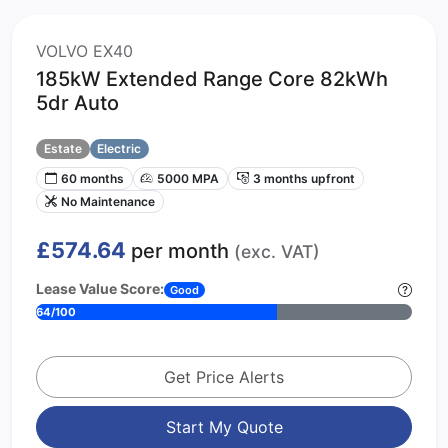
VOLVO EX40
185kW Extended Range Core 82kWh
5dr Auto
Estate
Electric
60 months
5000 MPA
3 months upfront
No Maintenance
£574.64
per month
(exc. VAT)
Lease Value Score:
Good
64/100
Get Price Alerts
Start My Quote