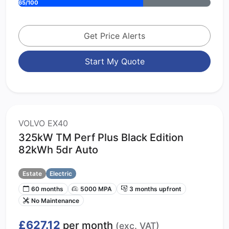
65/100
Get Price Alerts
Start My Quote
VOLVO EX40
325kW TM Perf Plus Black Edition
82kWh 5dr Auto
Estate
Electric
60 months
5000 MPA
3 months upfront
No Maintenance
£627.12
per month
(exc. VAT)