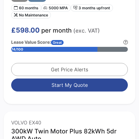
60 months
5000 MPA
3 months upfront
No Maintenance
£598.00
per month
(exc. VAT)
Lease Value Score:
Great
74/100
Get Price Alerts
Start My Quote
VOLVO EX40
300kW Twin Motor Plus 82kWh 5dr
AWD Auto