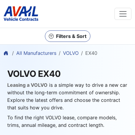
Filters & Sort
Home
All Manufacturers
VOLVO
EX40
VOLVO EX40
Leasing a VOLVO
is a simple way to drive a new car
without the long-term commitment of ownership.
Explore the latest offers and choose the contract
that suits how you drive.
To find the right VOLVO lease, compare models,
trims, annual mileage, and contract length.