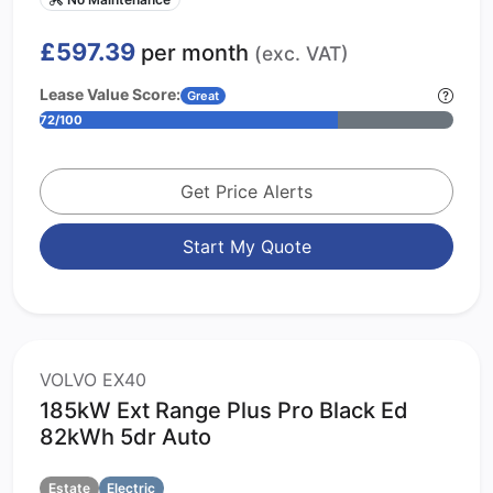
£597.39
per month
(exc. VAT)
Lease Value Score:
Great
72/100
Get Price Alerts
Start My Quote
VOLVO EX40
185kW Ext Range Plus Pro Black Ed
82kWh 5dr Auto
Estate
Electric