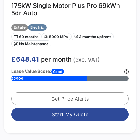
175kW Single Motor Plus Pro 69kWh
5dr Auto
Estate
Electric
60 months
5000 MPA
3 months upfront
No Maintenance
£648.41
per month
(exc. VAT)
Lease Value Score:
Good
65/100
Get Price Alerts
Start My Quote