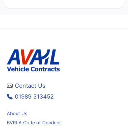
Contact Us
01989 313452
About Us
BVRLA Code of Conduct