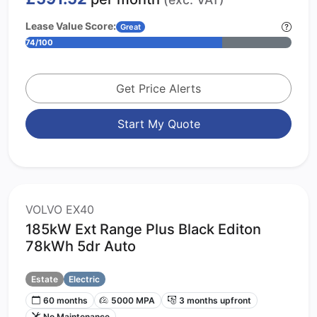
Lease Value Score:
Great
74/100
Get Price Alerts
Start My Quote
VOLVO EX40
185kW Ext Range Plus Black Editon
78kWh 5dr Auto
Estate
Electric
60 months
5000 MPA
3 months upfront
No Maintenance