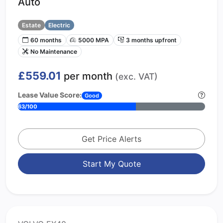
Auto
Estate
Electric
60 months
5000 MPA
3 months upfront
No Maintenance
£559.01
per month
(exc. VAT)
Lease Value Score:
Good
63/100
Get Price Alerts
Start My Quote