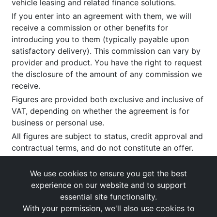
vehicle leasing and related finance solutions.
If you enter into an agreement with them, we will
receive a commission or other benefits for
introducing you to them (typically payable upon
satisfactory delivery). This commission can vary by
provider and product. You have the right to request
the disclosure of the amount of any commission we
receive.
Figures are provided both exclusive and inclusive of
VAT, depending on whether the agreement is for
business or personal use.
All figures are subject to status, credit approval and
contractual terms, and do not constitute an offer.
If you wish to make a
complaint
, please write to us
at our registered office as above.
We use cookies to ensure you get the best
experience on our website and to support
essential site functionality.
With your permission, we'll also use cookies to