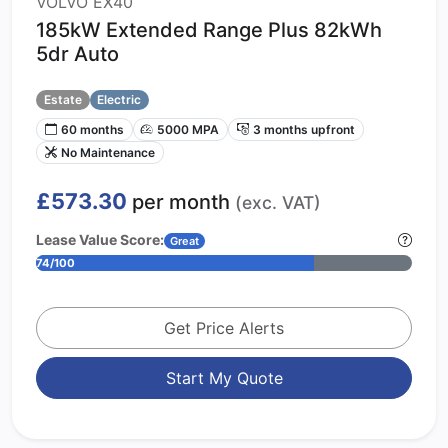
VOLVO EX40
185kW Extended Range Plus 82kWh
5dr Auto
Estate
Electric
60 months
5000 MPA
3 months upfront
No Maintenance
£573.30
per month
(exc. VAT)
Lease Value Score:
Great
74/100
Get Price Alerts
Start My Quote