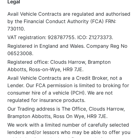
Legal
Avail Vehicle Contracts are regulated and authorised
by the Financial Conduct Authority (FCA) FRN:
730110.
VAT registration: 928787755. ICO: Z1273373.
Registered in England and Wales. Company Reg No
06523008.
Registered office: Clouds Harrow, Brampton
Abbotts, Ross-on-Wye, HR9 7JE.
Avail Vehicle Contracts are a Credit Broker, not a
Lender. Our FCA permission is limited to broking for
consumer hire of a vehicle (PCH). We are not
regulated for insurance products.
Our Trading address is The Office, Clouds Harrow,
Brampton Abbotts, Ross On Wye, HR9 7JE.
We work with a limited number of carefully selected
lenders and/or lessors who may be able to offer you