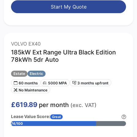
Start My Quote
VOLVO EX40
185kW Ext Range Ultra Black Edition
78kWh 5dr Auto
Estate
Electric
60 months
5000 MPA
3 months upfront
No Maintenance
£619.89
per month
(exc. VAT)
Lease Value Score:
Great
74/100