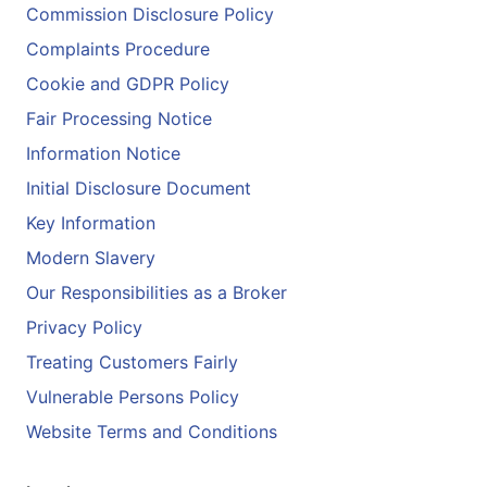
Commission Disclosure Policy
Complaints Procedure
Cookie and GDPR Policy
Fair Processing Notice
Information Notice
Initial Disclosure Document
Key Information
Modern Slavery
Our Responsibilities as a Broker
Privacy Policy
Treating Customers Fairly
Vulnerable Persons Policy
Website Terms and Conditions