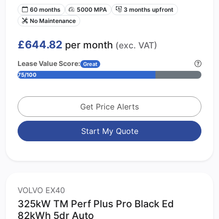
60 months
5000 MPA
3 months upfront
No Maintenance
£644.82
per month
(exc. VAT)
Lease Value Score:
Great
75/100
Get Price Alerts
Start My Quote
VOLVO EX40
325kW TM Perf Plus Pro Black Ed
82kWh 5dr Auto