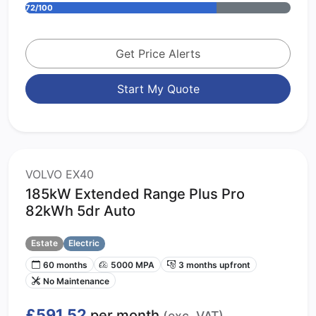
72/100
Get Price Alerts
Start My Quote
VOLVO EX40
185kW Extended Range Plus Pro
82kWh 5dr Auto
Estate
Electric
60 months
5000 MPA
3 months upfront
No Maintenance
£591.52
per month
(exc. VAT)