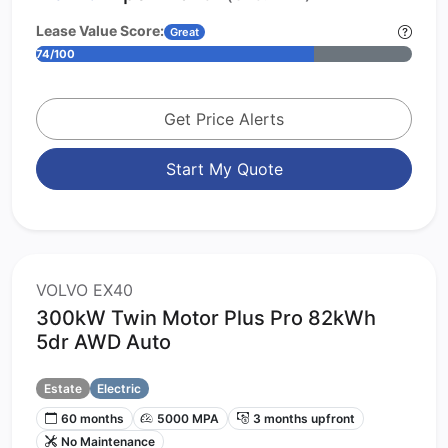
Lease Value Score:
Great
74/100
Get Price Alerts
Start My Quote
VOLVO EX40
300kW Twin Motor Plus Pro 82kWh
5dr AWD Auto
Estate
Electric
60 months
5000 MPA
3 months upfront
No Maintenance