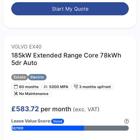
Start My Quote
VOLVO EX40
185kW Extended Range Core 78kWh
5dr Auto
Estate
Electric
60 months
5000 MPA
3 months upfront
No Maintenance
£583.72
per month
(exc. VAT)
Lease Value Score:
Good
62/100