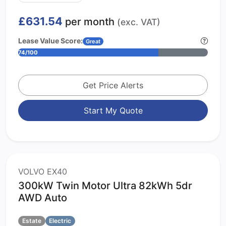
£631.54
per month
(exc. VAT)
Lease Value Score:
Great
74/100
Get Price Alerts
Start My Quote
VOLVO EX40
300kW Twin Motor Ultra 82kWh 5dr
AWD Auto
Estate
Electric