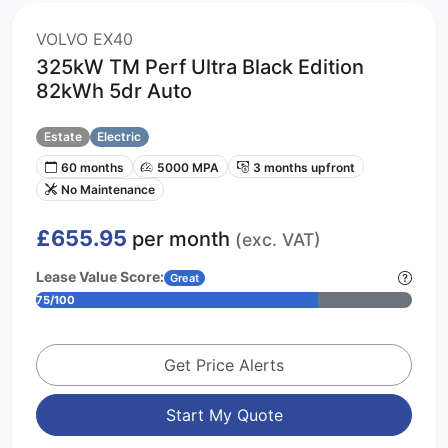
VOLVO EX40
325kW TM Perf Ultra Black Edition
82kWh 5dr Auto
Estate
Electric
60 months
5000 MPA
3 months upfront
No Maintenance
£655.95
per month
(exc. VAT)
Lease Value Score:
Great
75/100
Get Price Alerts
Start My Quote