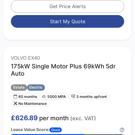
Get Price Alerts
Start My Quote
VOLVO EX40
175kW Single Motor Plus 69kWh 5dr
Auto
Estate
Electric
60 months
5000 MPA
3 months upfront
No Maintenance
£626.89
per month
(exc. VAT)
Lease Value Score:
Good