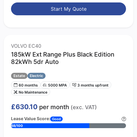
Start My Quote
VOLVO EC40
185kW Ext Range Plus Black Edition
82kWh 5dr Auto
Estate
Electric
60 months
5000 MPA
3 months upfront
No Maintenance
£630.10
per month
(exc. VAT)
Lease Value Score:
Good
68/100