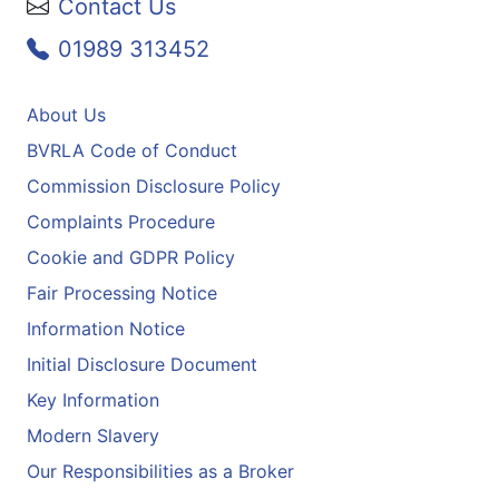
Contact Us
01989 313452
About Us
BVRLA Code of Conduct
Commission Disclosure Policy
Complaints Procedure
Cookie and GDPR Policy
Fair Processing Notice
Information Notice
Initial Disclosure Document
Key Information
Modern Slavery
Our Responsibilities as a Broker