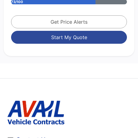
73/100
Get Price Alerts
Start My Quote