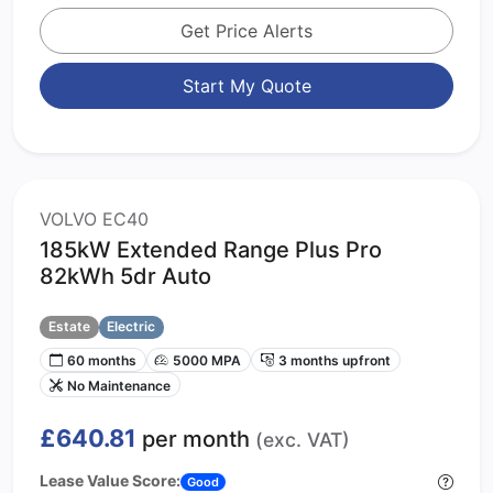
Get Price Alerts
Start My Quote
VOLVO EC40
185kW Extended Range Plus Pro
82kWh 5dr Auto
Estate
Electric
60 months
5000 MPA
3 months upfront
No Maintenance
£640.81
per month
(exc. VAT)
Lease Value Score:
Good