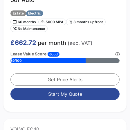
Estate
Electric
60 months
5000 MPA
3 months upfront
No Maintenance
£662.72
per month
(exc. VAT)
Lease Value Score:
Good
69/100
Get Price Alerts
Start My Quote
VOLVO EC40