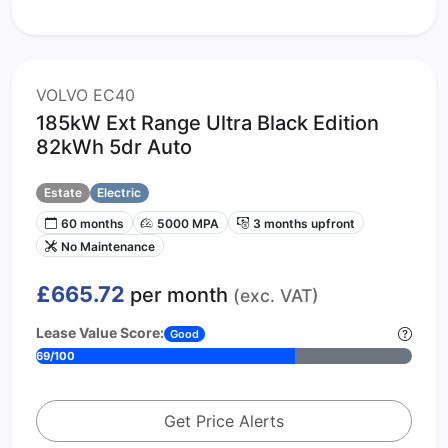
VOLVO EC40
185kW Ext Range Ultra Black Edition
82kWh 5dr Auto
Estate
Electric
60 months
5000 MPA
3 months upfront
No Maintenance
£665.72
per month
(exc. VAT)
Lease Value Score:
Good
69/100
Get Price Alerts