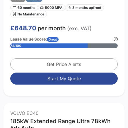
60 months
5000 MPA
3 months upfront
No Maintenance
£648.70
per month
(exc. VAT)
Lease Value Score:
Great
72/100
Get Price Alerts
Start My Quote
VOLVO EC40
185kW Extended Range Ultra 78kWh
5dr Auto