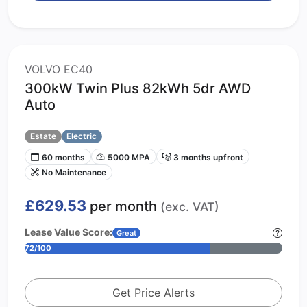
VOLVO EC40
300kW Twin Plus 82kWh 5dr AWD
Auto
Estate
Electric
60 months
5000 MPA
3 months upfront
No Maintenance
£629.53
per month
(exc. VAT)
Lease Value Score:
Great
72/100
Get Price Alerts