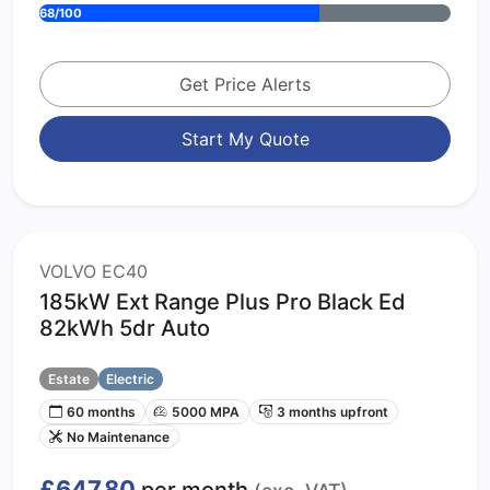
68/100
Get Price Alerts
Start My Quote
VOLVO EC40
185kW Ext Range Plus Pro Black Ed
82kWh 5dr Auto
Estate
Electric
60 months
5000 MPA
3 months upfront
No Maintenance
£647.80