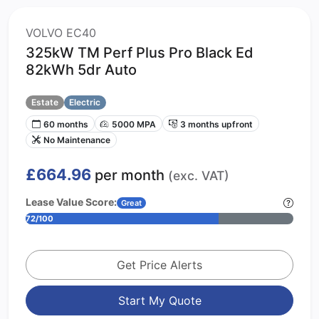
VOLVO EC40
325kW TM Perf Plus Pro Black Ed
82kWh 5dr Auto
Estate
Electric
60 months
5000 MPA
3 months upfront
No Maintenance
£664.96
per month
(exc. VAT)
Lease Value Score:
Great
72/100
Get Price Alerts
Start My Quote