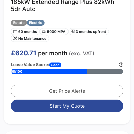
185kW Extended Range Plus 82kWh
5dr Auto
Estate
Electric
60 months
5000 MPA
3 months upfront
No Maintenance
£620.71
per month
(exc. VAT)
Lease Value Score:
Good
68/100
Get Price Alerts
Start My Quote