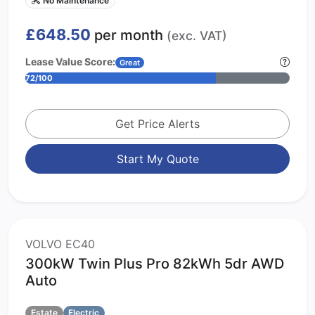
£648.50
per month
(exc. VAT)
Lease Value Score:
Great
72/100
Get Price Alerts
Start My Quote
VOLVO EC40
300kW Twin Plus Pro 82kWh 5dr AWD
Auto
Estate
Electric