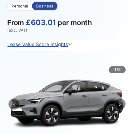
Personal
Business
£603.01
From
per month
(exc. VAT)
Lease Value Score Insights
1/5
‹
›
Previous
Next