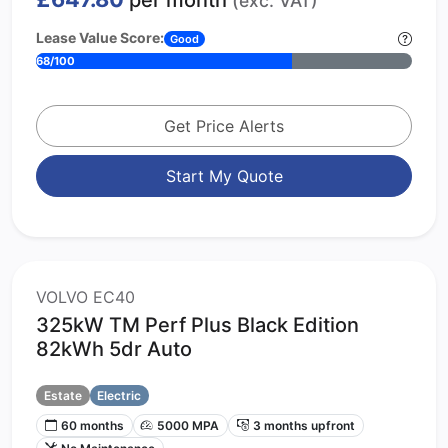
per month
(exc. VAT)
Lease Value Score:
Good
68/100
Get Price Alerts
Start My Quote
VOLVO EC40
325kW TM Perf Plus Black Edition
82kWh 5dr Auto
Estate
Electric
60 months
5000 MPA
3 months upfront
No Maintenance