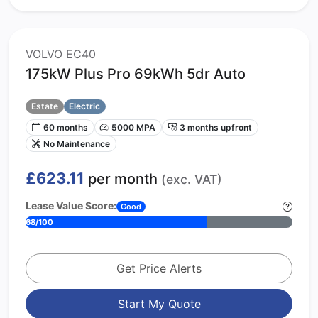
VOLVO EC40
175kW Plus Pro 69kWh 5dr Auto
Estate
Electric
60 months
5000 MPA
3 months upfront
No Maintenance
£623.11
per month
(exc. VAT)
Lease Value Score:
Good
68/100
Get Price Alerts
Start My Quote