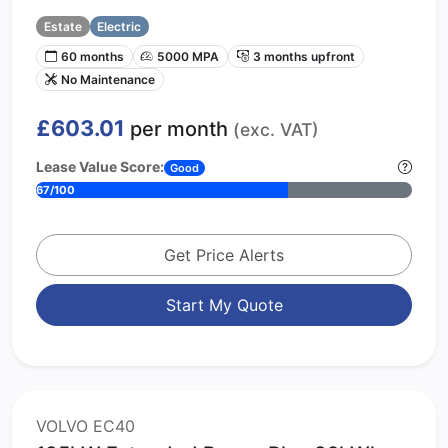
Estate
Electric
60 months
5000 MPA
3 months upfront
No Maintenance
£603.01
per month
(exc. VAT)
Lease Value Score:
Good
67/100
Get Price Alerts
Start My Quote
VOLVO EC40