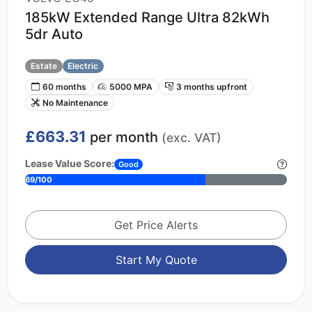
185kW Extended Range Ultra 82kWh
5dr Auto
Estate
Electric
60 months
5000 MPA
3 months upfront
No Maintenance
£663.31
per month
(exc. VAT)
Lease Value Score:
Good
69/100
Get Price Alerts
Start My Quote