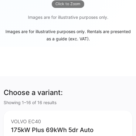
Click to Zoom
Images are for illustrative purposes only.
Images are for illustrative purposes only. Rentals are presented
as a guide (exc. VAT).
Choose a variant:
Showing 1–16 of 16 results
VOLVO EC40
175kW Plus 69kWh 5dr Auto