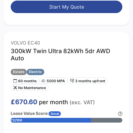
Start My Quote
VOLVO EC40
300kW Twin Ultra 82kWh 5dr AWD
Auto
Estate
Electric
60 months
5000 MPA
3 months upfront
No Maintenance
£670.60
per month
(exc. VAT)
Lease Value Score:
Great
72/100