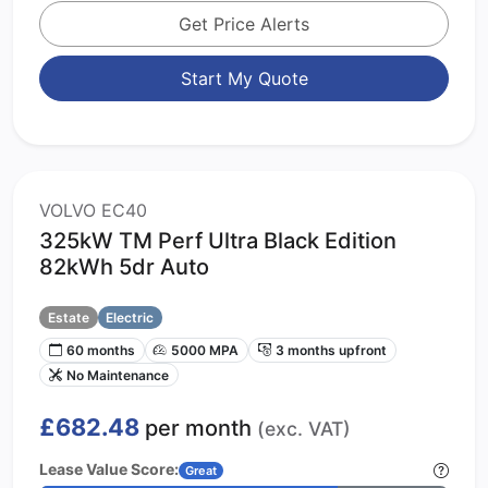
Get Price Alerts
Start My Quote
VOLVO EC40
325kW TM Perf Ultra Black Edition
82kWh 5dr Auto
Estate
Electric
60 months
5000 MPA
3 months upfront
No Maintenance
£682.48
per month
(exc. VAT)
Lease Value Score:
Great