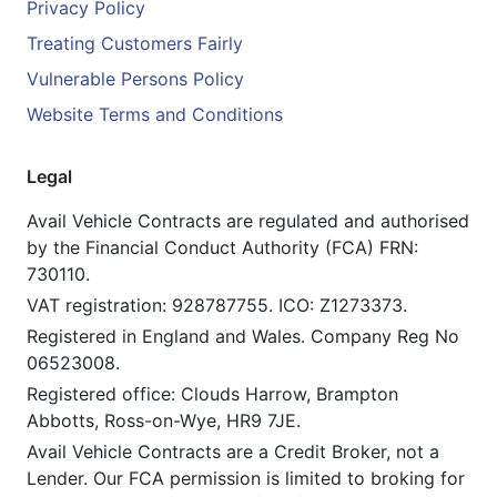
Privacy Policy
Treating Customers Fairly
Vulnerable Persons Policy
Website Terms and Conditions
Legal
Avail Vehicle Contracts are regulated and authorised
by the Financial Conduct Authority (FCA) FRN:
730110.
VAT registration: 928787755. ICO: Z1273373.
Registered in England and Wales. Company Reg No
06523008.
Registered office: Clouds Harrow, Brampton
Abbotts, Ross-on-Wye, HR9 7JE.
Avail Vehicle Contracts are a Credit Broker, not a
Lender. Our FCA permission is limited to broking for