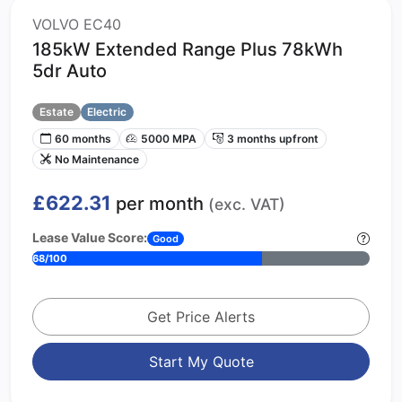
VOLVO EC40
185kW Extended Range Plus 78kWh
5dr Auto
Estate
Electric
60 months
5000 MPA
3 months upfront
No Maintenance
£622.31
per month
(exc. VAT)
Lease Value Score:
Good
68/100
Get Price Alerts
Start My Quote