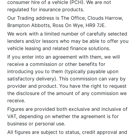
consumer hire of a vehicle (PCH). We are not
regulated for insurance products.
Our Trading address is The Office, Clouds Harrow,
Brampton Abbotts, Ross On Wye, HR9 7JE.
We work with a limited number of carefully selected
lenders and/or lessors who may be able to offer you
vehicle leasing and related finance solutions.
If you enter into an agreement with them, we will
receive a commission or other benefits for
introducing you to them (typically payable upon
satisfactory delivery). This commission can vary by
provider and product. You have the right to request
the disclosure of the amount of any commission we
receive.
Figures are provided both exclusive and inclusive of
VAT, depending on whether the agreement is for
business or personal use.
All figures are subject to status, credit approval and