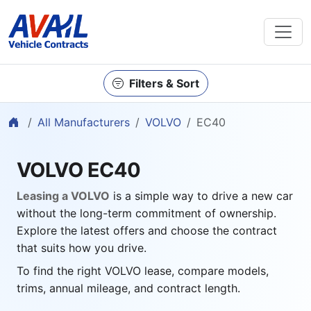
Filters & Sort
Home
All Manufacturers
VOLVO
EC40
VOLVO EC40
Leasing a VOLVO
is a simple way to drive a new car
without the long-term commitment of ownership.
Explore the latest offers and choose the contract
that suits how you drive.
To find the right VOLVO lease, compare models,
trims, annual mileage, and contract length.