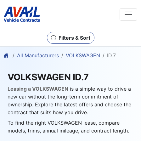
Filters & Sort
Home
All Manufacturers
VOLKSWAGEN
ID.7
VOLKSWAGEN ID.7
Leasing a VOLKSWAGEN
is a simple way to drive a
new car without the long-term commitment of
ownership. Explore the latest offers and choose the
contract that suits how you drive.
To find the right VOLKSWAGEN lease, compare
models, trims, annual mileage, and contract length.