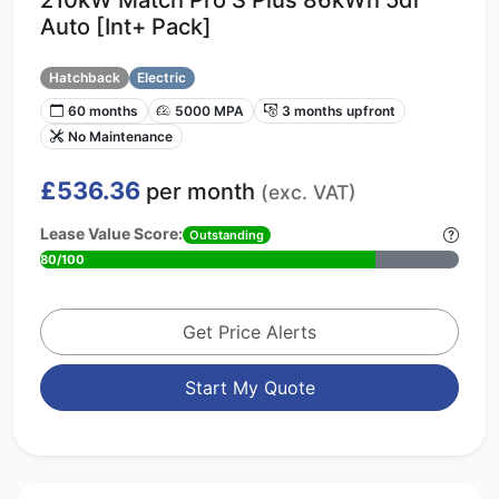
Auto [Int+ Pack]
Hatchback
Electric
60 months
5000 MPA
3 months upfront
No Maintenance
£536.36
per month
(exc. VAT)
Lease Value Score:
Outstanding
80/100
Get Price Alerts
Start My Quote