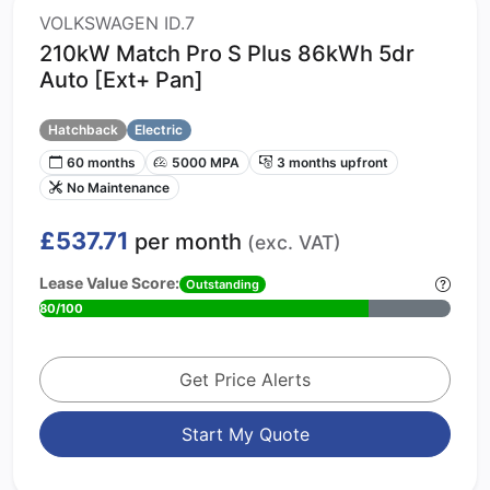
VOLKSWAGEN ID.7
210kW Match Pro S Plus 86kWh 5dr
Auto [Ext+ Pan]
Hatchback
Electric
60 months
5000 MPA
3 months upfront
No Maintenance
£537.71
per month
(exc. VAT)
Lease Value Score:
Outstanding
80/100
Get Price Alerts
Start My Quote