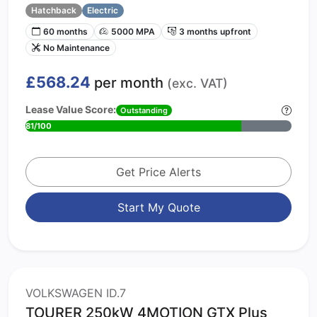
Hatchback
Electric
60 months
5000 MPA
3 months upfront
No Maintenance
£568.24
per month
(exc. VAT)
Lease Value Score:
Outstanding
81/100
Get Price Alerts
Start My Quote
VOLKSWAGEN ID.7
TOURER 250kW 4MOTION GTX Plus