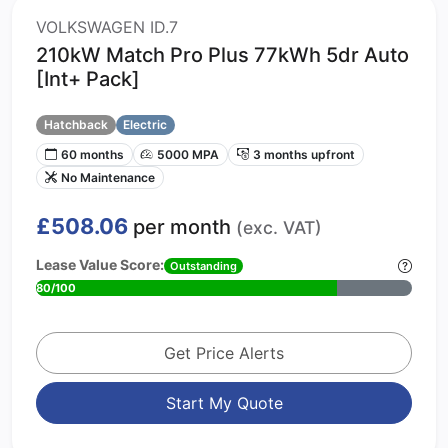
VOLKSWAGEN ID.7
210kW Match Pro Plus 77kWh 5dr Auto
[Int+ Pack]
Hatchback
Electric
60 months
5000 MPA
3 months upfront
No Maintenance
£508.06
per month
(exc. VAT)
Lease Value Score:
Outstanding
80/100
Get Price Alerts
Start My Quote