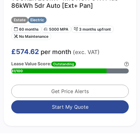
86kWh 5dr Auto [Ext+ Pan]
Estate
Electric
60 months
5000 MPA
3 months upfront
No Maintenance
£574.62
per month
(exc. VAT)
Lease Value Score:
Outstanding
81/100
Get Price Alerts
Start My Quote