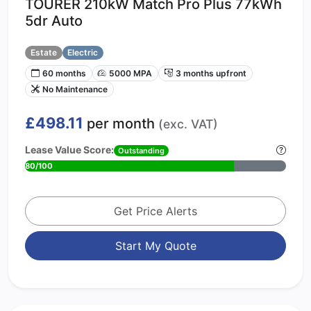
TOURER 210kW Match Pro Plus 77kWh
5dr Auto
Estate
Electric
60 months
5000 MPA
3 months upfront
No Maintenance
£498.11
per month
(exc. VAT)
Lease Value Score:
Outstanding
80/100
Get Price Alerts
Start My Quote