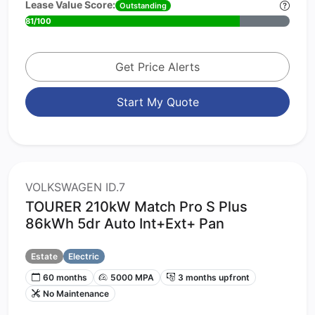
Lease Value Score:
Outstanding
81/100
Get Price Alerts
Start My Quote
VOLKSWAGEN ID.7
TOURER 210kW Match Pro S Plus
86kWh 5dr Auto Int+Ext+ Pan
Estate
Electric
60 months
5000 MPA
3 months upfront
No Maintenance