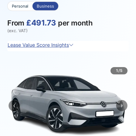
Personal
Business
£491.73
From
per month
(exc. VAT)
Lease Value Score Insights
1/5
‹
›
Previous
Next