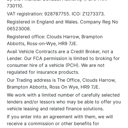
730110.
VAT registration: 928787755. ICO: Z1273373.
Registered in England and Wales. Company Reg No
06523008.
Registered office: Clouds Harrow, Brampton
Abbotts, Ross-on-Wye, HR9 7JE.
Avail Vehicle Contracts are a Credit Broker, not a
Lender. Our FCA permission is limited to broking for
consumer hire of a vehicle (PCH). We are not
regulated for insurance products.
Our Trading address is The Office, Clouds Harrow,
Brampton Abbotts, Ross On Wye, HR9 7JE.
We work with a limited number of carefully selected
lenders and/or lessors who may be able to offer you
vehicle leasing and related finance solutions.
If you enter into an agreement with them, we will
receive a commission or other benefits for