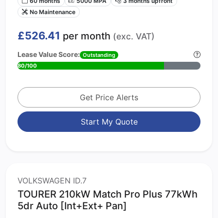
60 months
5000 MPA
3 months upfront
No Maintenance
£526.41
per month
(exc. VAT)
Lease Value Score:
Outstanding
80/100
Get Price Alerts
Start My Quote
VOLKSWAGEN ID.7
TOURER 210kW Match Pro Plus 77kWh
5dr Auto [Int+Ext+ Pan]