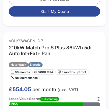
Start My Quote
VOLKSWAGEN ID.7
210kW Match Pro S Plus 86kWh 5dr
Auto Int+Ext+ Pan
Hatchback
Electric
60 months
5000 MPA
3 months upfront
No Maintenance
£554.05
per month
(exc. VAT)
Lease Value Score:
Outstanding
81/100