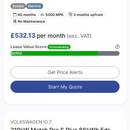
Estate
Electric
60 months
5000 MPA
3 months upfront
No Maintenance
£532.13
per month
(exc. VAT)
Lease Value Score:
Outstanding
80/100
Get Price Alerts
Start My Quote
VOLKSWAGEN ID.7
210kW Match Pro S Plus 86kWh 5dr