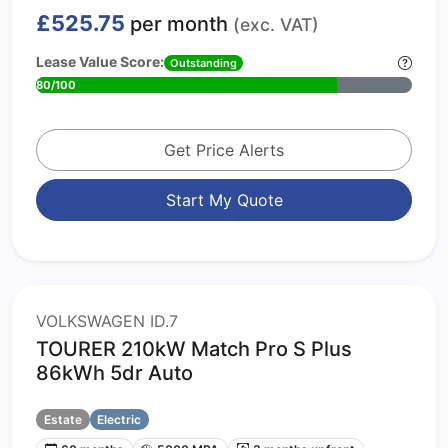
£525.75
per month
(exc. VAT)
Lease Value Score:
Outstanding
80/100
Get Price Alerts
Start My Quote
VOLKSWAGEN ID.7
TOURER 210kW Match Pro S Plus
86kWh 5dr Auto
Estate
Electric