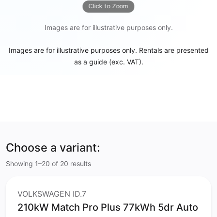
Click to Zoom
Images are for illustrative purposes only.
Images are for illustrative purposes only. Rentals are presented
as a guide (exc. VAT).
Choose a variant:
Showing 1–20 of 20 results
VOLKSWAGEN ID.7
210kW Match Pro Plus 77kWh 5dr Auto