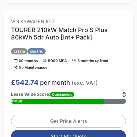
VOLKSWAGEN ID.7
TOURER 210kW Match Pro S Plus
86kWh 5dr Auto [Int+ Pack]
Estate
Electric
60 months
5000 MPA
3 months upfront
No Maintenance
£542.74
per month
(exc. VAT)
Lease Value Score:
Outstanding
81/100
Get Price Alerts
Start My Quote