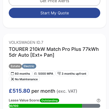
Get Price Alerts
Start My Quote
VOLKSWAGEN ID.7
TOURER 210kW Match Pro Plus 77kWh
5dr Auto [Ext+ Pan]
Estate
Electric
60 months
5000 MPA
3 months upfront
No Maintenance
£515.80
per month
(exc. VAT)
Lease Value Score:
Outstanding
80/100