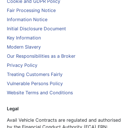
Cookie and GDPR Policy
Fair Processing Notice
Information Notice
Initial Disclosure Document
Key Information
Modern Slavery
Our Responsibilities as a Broker
Privacy Policy
Treating Customers Fairly
Vulnerable Persons Policy
Website Terms and Conditions
Legal
Avail Vehicle Contracts are regulated and authorised
by the Financial Conduct Authority (FCA) FRN: