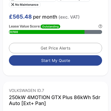
No Maintenance
£565.48
per month
(exc. VAT)
Lease Value Score:
Outstanding
81/100
Get Price Alerts
Start My Quote
VOLKSWAGEN ID.7
250kW 4MOTION GTX Plus 86kWh 5dr
Auto [Ext+ Pan]