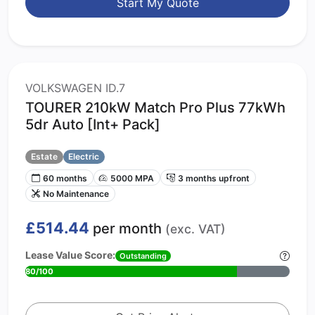
Start My Quote
VOLKSWAGEN ID.7
TOURER 210kW Match Pro Plus 77kWh
5dr Auto [Int+ Pack]
Estate
Electric
60 months
5000 MPA
3 months upfront
No Maintenance
£514.44
per month
(exc. VAT)
Lease Value Score:
Outstanding
80/100