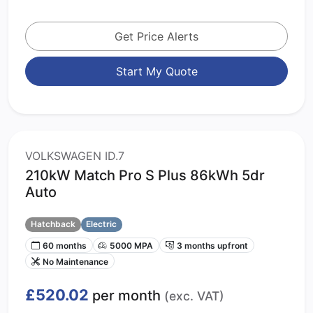
Get Price Alerts
Start My Quote
VOLKSWAGEN ID.7
210kW Match Pro S Plus 86kWh 5dr
Auto
Hatchback
Electric
60 months
5000 MPA
3 months upfront
No Maintenance
£520.02
per month
(exc. VAT)