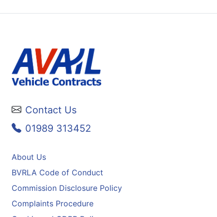
Contact Us
01989 313452
About Us
BVRLA Code of Conduct
Commission Disclosure Policy
Complaints Procedure