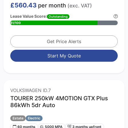
£560.43
per month
(exc. VAT)
Lease Value Score:
Outstanding
81/100
Get Price Alerts
Start My Quote
VOLKSWAGEN ID.7
TOURER 250kW 4MOTION GTX Plus
86kWh 5dr Auto
Estate
Electric
60 months
5000 MPA
3 months upfront