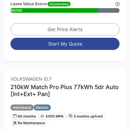
Lease Value Score:
Outstanding
80/100
Get Price Alerts
Start My Quote
VOLKSWAGEN ID.7
210kW Match Pro Plus 77kWh 5dr Auto
[Int+Ext+ Pan]
Hatchback
Electric
60 months
5000 MPA
3 months upfront
No Maintenance