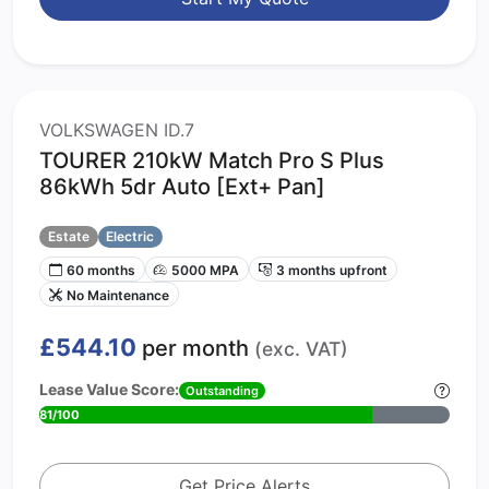
VOLKSWAGEN ID.7
TOURER 210kW Match Pro S Plus
86kWh 5dr Auto [Ext+ Pan]
Estate
Electric
60 months
5000 MPA
3 months upfront
No Maintenance
£544.10
per month
(exc. VAT)
Lease Value Score:
Outstanding
81/100
Get Price Alerts