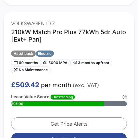
VOLKSWAGEN ID.7
210kW Match Pro Plus 77kWh 5dr Auto
[Ext+ Pan]
Hatchback
Electric
60 months
5000 MPA
3 months upfront
No Maintenance
£509.42
per month
(exc. VAT)
Lease Value Score:
Outstanding
80/100
Get Price Alerts