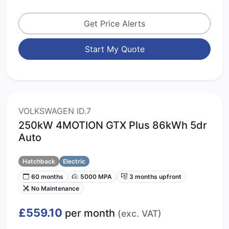
Get Price Alerts
Start My Quote
VOLKSWAGEN ID.7
250kW 4MOTION GTX Plus 86kWh 5dr
Auto
Hatchback
Electric
60 months
5000 MPA
3 months upfront
No Maintenance
£559.10
per month
(exc. VAT)