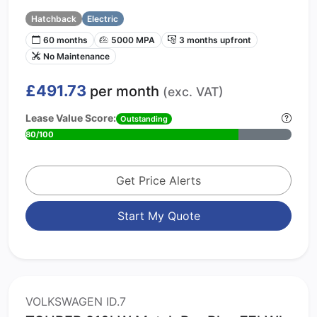
Hatchback
Electric
60 months
5000 MPA
3 months upfront
No Maintenance
£491.73
per month
(exc. VAT)
Lease Value Score:
Outstanding
80/100
Get Price Alerts
Start My Quote
VOLKSWAGEN ID.7