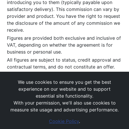
introducing you to them (typically payable upon
satisfactory delivery). This commission can vary by
provider and product. You have the right to request
the disclosure of the amount of any commission we
receive.
Figures are provided both exclusive and inclusive of
VAT, depending on whether the agreement is for
business or personal use.
All figures are subject to status, credit approval and
contractual terms, and do not constitute an offer.
If you wish to make a
complaint
, please write to us
at our registered office as above.
We use cookies to ensure you get the best
experience on our website and to support
essential site functionality.
With your permission, we'll also use cookies to
measure site usage and advertising performance.
Cookie Policy
.
Images and rates are for guidance purposes only.