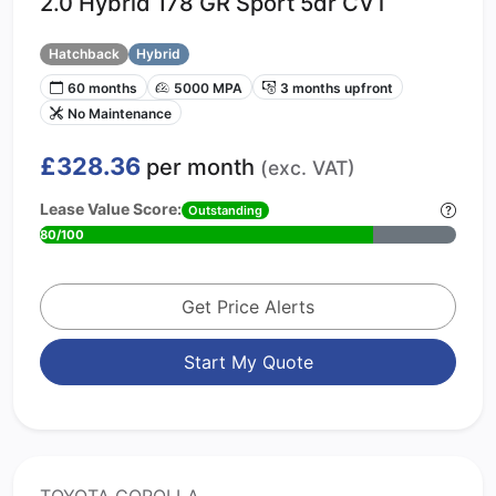
2.0 Hybrid 178 GR Sport 5dr CVT
Hatchback
Hybrid
60 months
5000 MPA
3 months upfront
No Maintenance
£328.36
per month
(exc. VAT)
Lease Value Score:
Outstanding
80/100
Get Price Alerts
Start My Quote