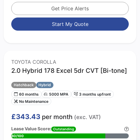
Get Price Alerts
Start My Quote
TOYOTA COROLLA
2.0 Hybrid 178 Excel 5dr CVT [Bi-tone]
Hatchback
Hybrid
60 months
5000 MPA
3 months upfront
No Maintenance
£343.43
per month
(exc. VAT)
Lease Value Score:
Outstanding
80/100