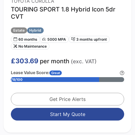
TOYOTA COROLLA
TOURING SPORT 1.8 Hybrid Icon 5dr
CVT
Estate
Hybrid
60 months
5000 MPA
3 months upfront
No Maintenance
£303.69
per month
(exc. VAT)
Lease Value Score:
Great
78/100
Get Price Alerts
Start My Quote