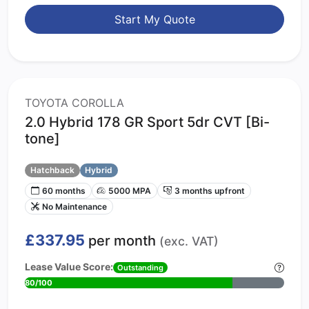
Start My Quote
TOYOTA COROLLA
2.0 Hybrid 178 GR Sport 5dr CVT [Bi-
tone]
Hatchback
Hybrid
60 months
5000 MPA
3 months upfront
No Maintenance
£337.95
per month
(exc. VAT)
Lease Value Score:
Outstanding
80/100