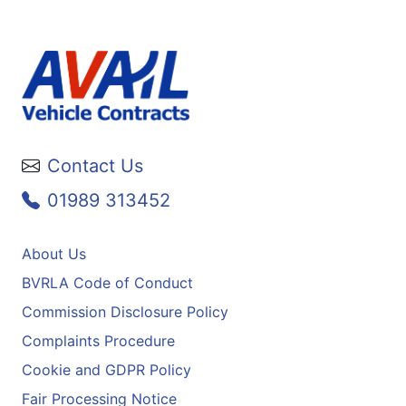
Contact Us
01989 313452
About Us
BVRLA Code of Conduct
Commission Disclosure Policy
Complaints Procedure
Cookie and GDPR Policy
Fair Processing Notice