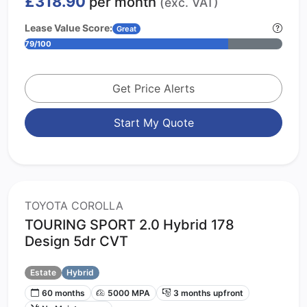
£318.90
per month
(exc. VAT)
Lease Value Score:
Great
79/100
Get Price Alerts
Start My Quote
TOYOTA COROLLA
TOURING SPORT 2.0 Hybrid 178
Design 5dr CVT
Estate
Hybrid
60 months
5000 MPA
3 months upfront