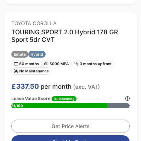
TOYOTA COROLLA
TOURING SPORT 2.0 Hybrid 178 GR
Sport 5dr CVT
Estate
Hybrid
60 months
5000 MPA
3 months upfront
No Maintenance
£337.50
per month
(exc. VAT)
Lease Value Score:
Outstanding
81/100
Get Price Alerts