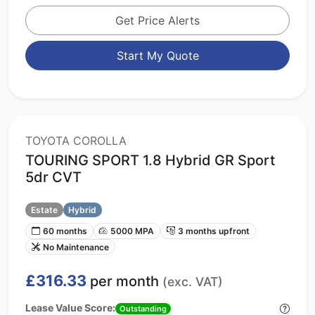
Get Price Alerts
Start My Quote
TOYOTA COROLLA
TOURING SPORT 1.8 Hybrid GR Sport
5dr CVT
Estate
Hybrid
60 months
5000 MPA
3 months upfront
No Maintenance
£316.33
per month
(exc. VAT)
Lease Value Score:
Outstanding