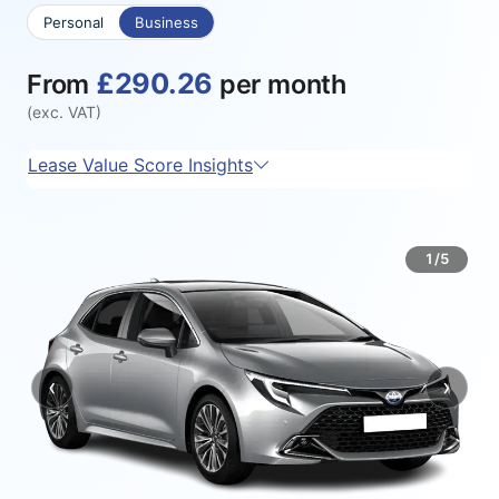
Personal
Business
£290.26
From
per month
(exc. VAT)
Lease Value Score Insights
1/5
‹
›
Previous
Next