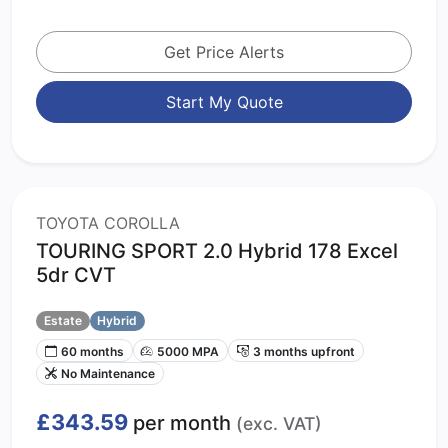
Get Price Alerts
Start My Quote
TOYOTA COROLLA
TOURING SPORT 2.0 Hybrid 178 Excel
5dr CVT
Estate
Hybrid
60 months
5000 MPA
3 months upfront
No Maintenance
£343.59
per month
(exc. VAT)