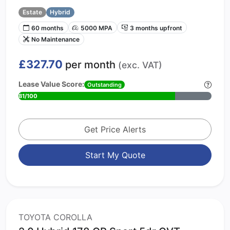
Estate
Hybrid
60 months
5000 MPA
3 months upfront
No Maintenance
£327.70
per month
(exc. VAT)
Lease Value Score:
Outstanding
81/100
Get Price Alerts
Start My Quote
TOYOTA COROLLA