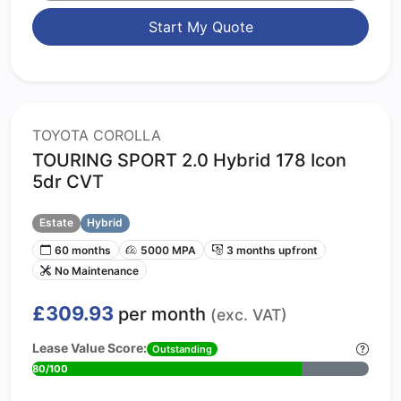
Start My Quote
TOYOTA COROLLA
TOURING SPORT 2.0 Hybrid 178 Icon
5dr CVT
Estate
Hybrid
60 months
5000 MPA
3 months upfront
No Maintenance
£309.93
per month
(exc. VAT)
Lease Value Score:
Outstanding
80/100