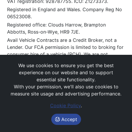
VAT registration: 928787755. ICO: Z1273373.
Registered in England and Wales. Company Reg No
06523008.
Registered office: Clouds Harrow, Brampton
Abbotts, Ross-on-Wye, HR9 7JE.
Avail Vehicle Contracts are a Credit Broker, not a
Lender. Our FCA permission is limited to broking for
consumer hire of a vehicle (PCH). We are not
regulated for insurance products.
We use cookies to ensure you get the best
Our Trading address is The Office, Clouds Harrow,
experience on our website and to support
Brampton Abbotts, Ross On Wye, HR9 7JE.
essential site functionality.
We work with a limited number of carefully selected
With your permission, we'll also use cookies to
lenders and/or lessors who may be able to offer you
measure site usage and advertising performance.
vehicle leasing and related finance solutions.
Cookie Policy
.
If you enter into an agreement with them, we will
receive a commission or other benefits for
Accept
introducing you to them (typically payable upon
satisfactory delivery). This commission can vary by