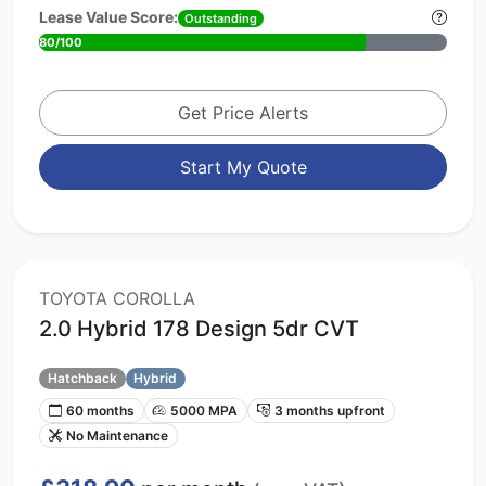
Lease Value Score:
Outstanding
80/100
Get Price Alerts
Start My Quote
TOYOTA COROLLA
2.0 Hybrid 178 Design 5dr CVT
Hatchback
Hybrid
60 months
5000 MPA
3 months upfront
No Maintenance