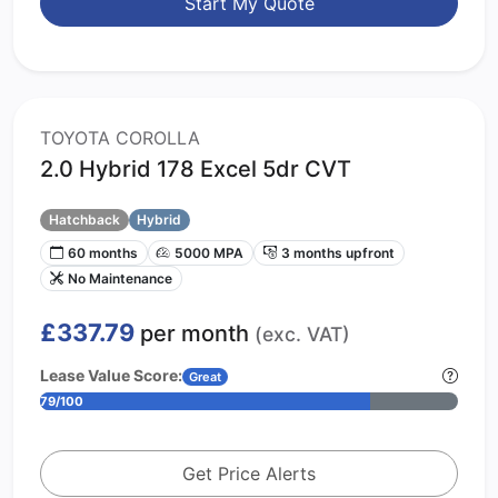
Start My Quote
TOYOTA COROLLA
2.0 Hybrid 178 Excel 5dr CVT
Hatchback
Hybrid
60 months
5000 MPA
3 months upfront
No Maintenance
£337.79
per month
(exc. VAT)
Lease Value Score:
Great
79/100
Get Price Alerts