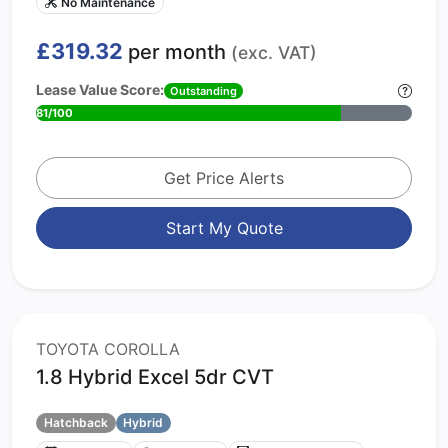
No Maintenance
£319.32
per month
(exc. VAT)
Lease Value Score:
Outstanding
81/100
Get Price Alerts
Start My Quote
TOYOTA COROLLA
1.8 Hybrid Excel 5dr CVT
Hatchback
Hybrid