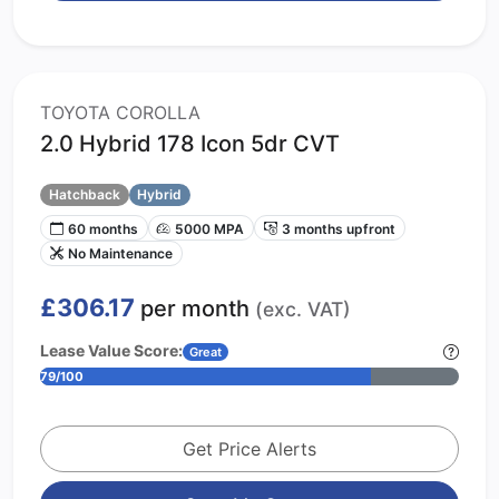
TOYOTA COROLLA
2.0 Hybrid 178 Icon 5dr CVT
Hatchback
Hybrid
60 months
5000 MPA
3 months upfront
No Maintenance
£306.17
per month
(exc. VAT)
Lease Value Score:
Great
79/100
Get Price Alerts