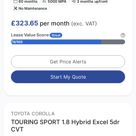
60 months
5000 MPA
3 months upfront
No Maintenance
£323.65
per month
(exc. VAT)
Lease Value Score:
Great
79/100
Get Price Alerts
Start My Quote
TOYOTA COROLLA
TOURING SPORT 1.8 Hybrid Excel 5dr
CVT