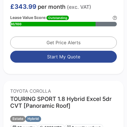
£343.99
per month
(exc. VAT)
Lease Value Score:
Outstanding
80/100
Get Price Alerts
Start My Quote
TOYOTA COROLLA
TOURING SPORT 1.8 Hybrid Excel 5dr
CVT [Panoramic Roof]
Estate
Hybrid