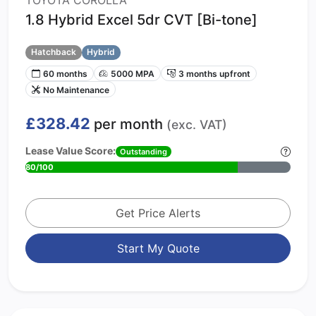
TOYOTA COROLLA
1.8 Hybrid Excel 5dr CVT [Bi-tone]
Hatchback
Hybrid
60 months
5000 MPA
3 months upfront
No Maintenance
£328.42
per month
(exc. VAT)
Lease Value Score:
Outstanding
80/100
Get Price Alerts
Start My Quote