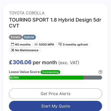
TOYOTA COROLLA
TOURING SPORT 1.8 Hybrid Design 5dr
CVT
Estate
Hybrid
60 months
5000 MPA
3 months upfront
No Maintenance
£306.06
per month
(exc. VAT)
Lease Value Score:
Outstanding
80/100
Get Price Alerts
Start My Quote