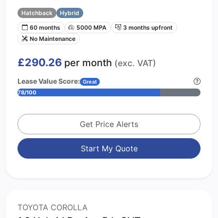
Hatchback
Hybrid
60 months
5000 MPA
3 months upfront
No Maintenance
£290.26
per month
(exc. VAT)
Lease Value Score:
Great
78/100
Get Price Alerts
Start My Quote
TOYOTA COROLLA