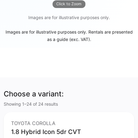
Click to Zoom
Images are for illustrative purposes only.
Images are for illustrative purposes only. Rentals are presented
as a guide (exc. VAT).
Choose a variant:
Showing 1–24 of 24 results
TOYOTA COROLLA
1.8 Hybrid Icon 5dr CVT