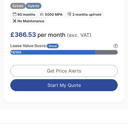
Estate
Hybrid
60 months
5000 MPA
3 months upfront
No Maintenance
£366.53
per month
(exc. VAT)
Lease Value Score:
Great
79/100
Get Price Alerts
Start My Quote