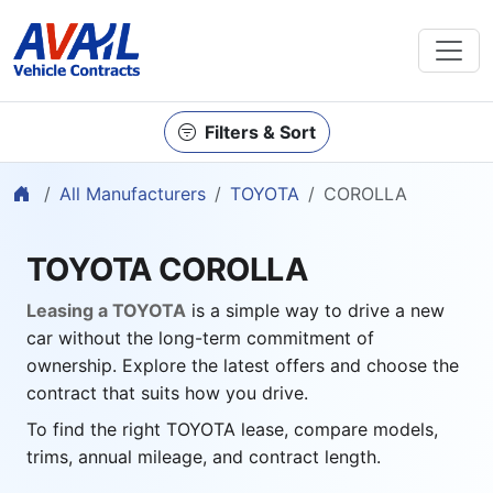
Filters & Sort
Home
All Manufacturers
TOYOTA
COROLLA
TOYOTA COROLLA
Leasing a TOYOTA
is a simple way to drive a new
car without the long-term commitment of
ownership. Explore the latest offers and choose the
contract that suits how you drive.
To find the right TOYOTA lease, compare models,
trims, annual mileage, and contract length.