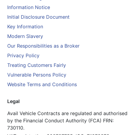
Information Notice
Initial Disclosure Document
Key Information
Modern Slavery
Our Responsibilities as a Broker
Privacy Policy
Treating Customers Fairly
Vulnerable Persons Policy
Website Terms and Conditions
Legal
Avail Vehicle Contracts are regulated and authorised
by the Financial Conduct Authority (FCA) FRN:
730110.