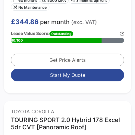
60 months
5000 MPA
3 months upfront
No Maintenance
£344.86
per month
(exc. VAT)
Lease Value Score:
Outstanding
80/100
Get Price Alerts
Start My Quote
TOYOTA COROLLA
TOURING SPORT 2.0 Hybrid 178 Excel
5dr CVT [Panoramic Roof]