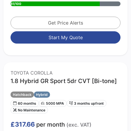
81/100
Get Price Alerts
Start My Quote
TOYOTA COROLLA
1.8 Hybrid GR Sport 5dr CVT [Bi-tone]
Hatchback
Hybrid
60 months
5000 MPA
3 months upfront
No Maintenance
£317.66
per month
(exc. VAT)