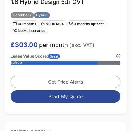
1.8 Hybrid Design 5dr CVT
Hatchback
Hybrid
60 months
5000 MPA
3 months upfront
No Maintenance
£303.00
per month
(exc. VAT)
Lease Value Score:
Great
79/100
Get Price Alerts
Start My Quote