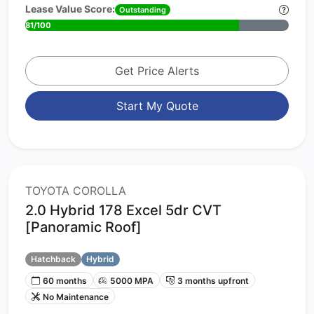
Lease Value Score:
Outstanding
81/100
Get Price Alerts
Start My Quote
TOYOTA COROLLA
2.0 Hybrid 178 Excel 5dr CVT
[Panoramic Roof]
Hatchback
Hybrid
60 months
5000 MPA
3 months upfront
No Maintenance