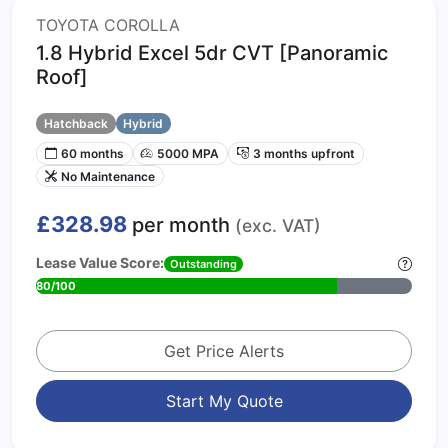
TOYOTA COROLLA
1.8 Hybrid Excel 5dr CVT [Panoramic
Roof]
Hatchback
Hybrid
60 months
5000 MPA
3 months upfront
No Maintenance
£328.98
per month
(exc. VAT)
Lease Value Score:
Outstanding
80/100
Get Price Alerts
Start My Quote