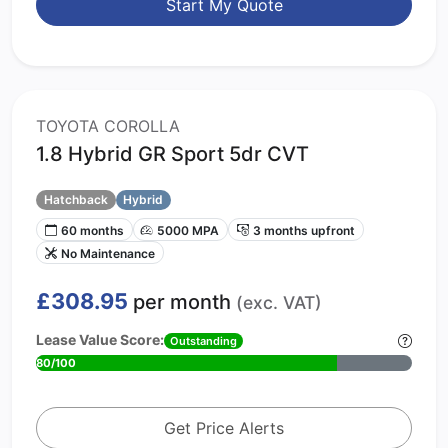
Start My Quote
TOYOTA COROLLA
1.8 Hybrid GR Sport 5dr CVT
Hatchback
Hybrid
60 months
5000 MPA
3 months upfront
No Maintenance
£308.95
per month
(exc. VAT)
Lease Value Score:
Outstanding
80/100
Get Price Alerts