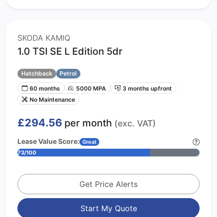
SKODA KAMIQ
1.0 TSI SE L Edition 5dr
Hatchback
Petrol
60 months
5000 MPA
3 months upfront
No Maintenance
£294.56
per month
(exc. VAT)
Lease Value Score:
Great
73/100
Get Price Alerts
Start My Quote