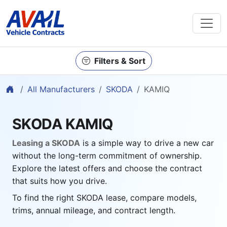
Filters & Sort
Home
All Manufacturers
SKODA
KAMIQ
SKODA KAMIQ
Leasing a SKODA
is a simple way to drive a new car
without the long-term commitment of ownership.
Explore the latest offers and choose the contract
that suits how you drive.
To find the right SKODA lease, compare models,
trims, annual mileage, and contract length.