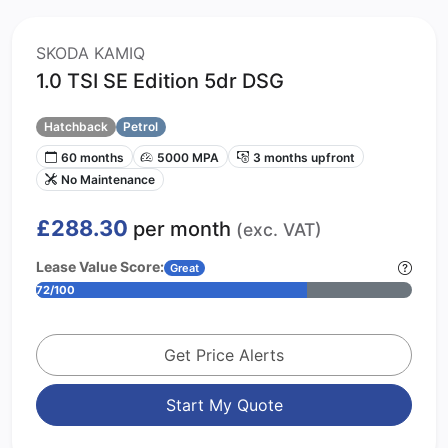
SKODA KAMIQ
1.0 TSI SE Edition 5dr DSG
Hatchback
Petrol
60 months
5000 MPA
3 months upfront
No Maintenance
£288.30
per month
(exc. VAT)
Lease Value Score:
Great
72/100
Get Price Alerts
Start My Quote