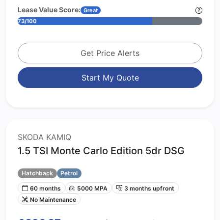
Lease Value Score:
Great
73/100
Get Price Alerts
Start My Quote
SKODA KAMIQ
1.5 TSI Monte Carlo Edition 5dr DSG
Hatchback
Petrol
60 months
5000 MPA
3 months upfront
No Maintenance