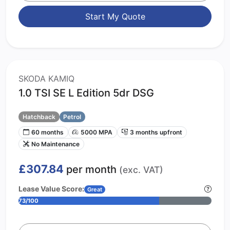
Start My Quote
SKODA KAMIQ
1.0 TSI SE L Edition 5dr DSG
Hatchback
Petrol
60 months
5000 MPA
3 months upfront
No Maintenance
£307.84
per month
(exc. VAT)
Lease Value Score:
Great
73/100