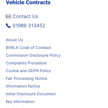
Contact Us
01989 313452
About Us
BVRLA Code of Conduct
Commission Disclosure Policy
Complaints Procedure
Cookie and GDPR Policy
Fair Processing Notice
Information Notice
Initial Disclosure Document
Key Information