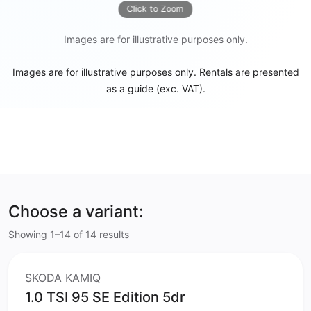
Click to Zoom
Images are for illustrative purposes only.
Images are for illustrative purposes only. Rentals are presented
as a guide (exc. VAT).
Choose a variant:
Showing 1–14 of 14 results
SKODA KAMIQ
1.0 TSI 95 SE Edition 5dr