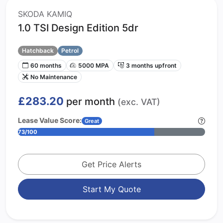
SKODA KAMIQ
1.0 TSI Design Edition 5dr
Hatchback
Petrol
60 months
5000 MPA
3 months upfront
No Maintenance
£283.20
per month
(exc. VAT)
Lease Value Score:
Great
73/100
Get Price Alerts
Start My Quote