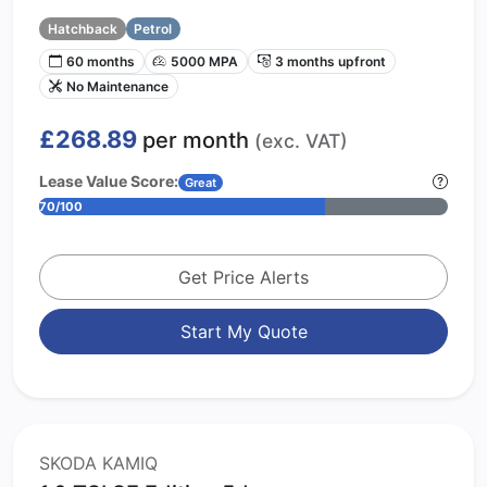
Hatchback
Petrol
60 months
5000 MPA
3 months upfront
No Maintenance
£268.89
per month
(exc. VAT)
Lease Value Score:
Great
70/100
Get Price Alerts
Start My Quote
SKODA KAMIQ