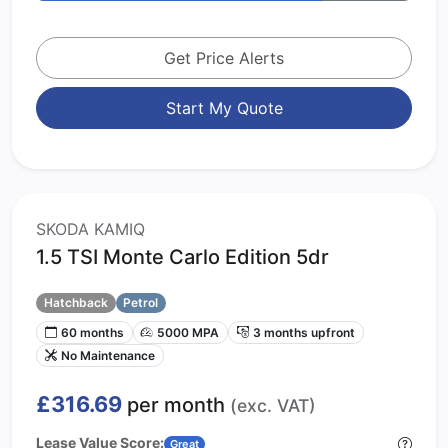
Get Price Alerts
Start My Quote
SKODA KAMIQ
1.5 TSI Monte Carlo Edition 5dr
Hatchback
Petrol
60 months
5000 MPA
3 months upfront
No Maintenance
£316.69
per month
(exc. VAT)
Lease Value Score:
Great