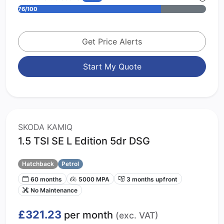
76/100
Get Price Alerts
Start My Quote
SKODA KAMIQ
1.5 TSI SE L Edition 5dr DSG
Hatchback
Petrol
60 months
5000 MPA
3 months upfront
No Maintenance
£321.23
per month
(exc. VAT)