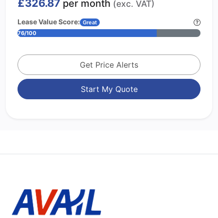
£326.87
per month
(exc. VAT)
Lease Value Score:
Great
76/100
Get Price Alerts
Start My Quote