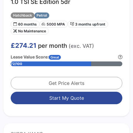
1.0 TSI SE Edition 5dr
Hatchback
Petrol
60 months
5000 MPA
3 months upfront
No Maintenance
£274.21
per month
(exc. VAT)
Lease Value Score:
Great
72/100
Get Price Alerts
Start My Quote