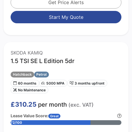
Get Price Alerts
Start My Quote
SKODA KAMIQ
1.5 TSI SE L Edition 5dr
Hatchback
Petrol
60 months
5000 MPA
3 months upfront
No Maintenance
£310.25
per month
(exc. VAT)
Lease Value Score:
Great
72/100