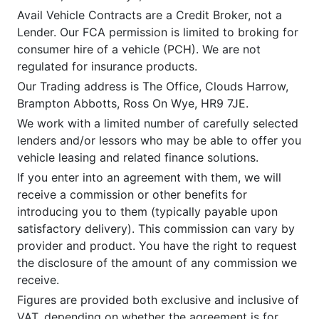
Avail Vehicle Contracts are a Credit Broker, not a
Lender. Our FCA permission is limited to broking for
consumer hire of a vehicle (PCH). We are not
regulated for insurance products.
Our Trading address is The Office, Clouds Harrow,
Brampton Abbotts, Ross On Wye, HR9 7JE.
We work with a limited number of carefully selected
lenders and/or lessors who may be able to offer you
vehicle leasing and related finance solutions.
If you enter into an agreement with them, we will
receive a commission or other benefits for
introducing you to them (typically payable upon
satisfactory delivery). This commission can vary by
provider and product. You have the right to request
the disclosure of the amount of any commission we
receive.
Figures are provided both exclusive and inclusive of
VAT, depending on whether the agreement is for