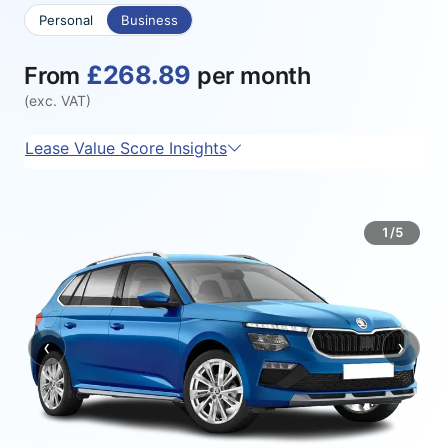
Personal
Business
£268.89
From
per month
(exc. VAT)
Lease Value Score Insights
1/5
‹
›
Previous
Next