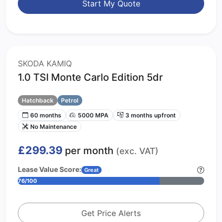
Start My Quote
SKODA KAMIQ
1.0 TSI Monte Carlo Edition 5dr
Hatchback
Petrol
60 months
5000 MPA
3 months upfront
No Maintenance
£299.39
per month
(exc. VAT)
Lease Value Score:
Great
76/100
Get Price Alerts