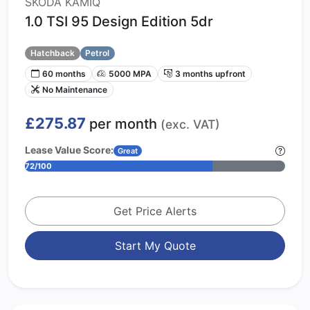
SKODA KAMIQ
1.0 TSI 95 Design Edition 5dr
Hatchback
Petrol
60 months
5000 MPA
3 months upfront
No Maintenance
£275.87
per month
(exc. VAT)
Lease Value Score:
Great
72/100
Get Price Alerts
Start My Quote