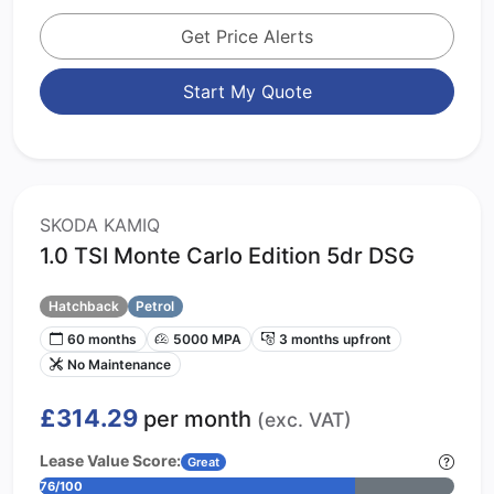
Get Price Alerts
Start My Quote
SKODA KAMIQ
1.0 TSI Monte Carlo Edition 5dr DSG
Hatchback
Petrol
60 months
5000 MPA
3 months upfront
No Maintenance
£314.29
per month
(exc. VAT)
Lease Value Score:
Great
76/100