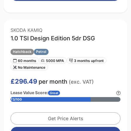
SKODA KAMIQ
1.0 TSI Design Edition 5dr DSG
Hatchback
Petrol
60 months
5000 MPA
3 months upfront
No Maintenance
£296.49
per month
(exc. VAT)
Lease Value Score:
Great
73/100
Get Price Alerts