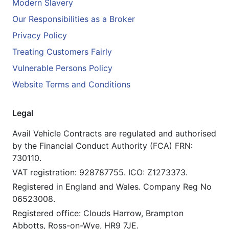
Modern Slavery
Our Responsibilities as a Broker
Privacy Policy
Treating Customers Fairly
Vulnerable Persons Policy
Website Terms and Conditions
Legal
Avail Vehicle Contracts are regulated and authorised
by the Financial Conduct Authority (FCA) FRN:
730110.
VAT registration: 928787755. ICO: Z1273373.
Registered in England and Wales. Company Reg No
06523008.
Registered office: Clouds Harrow, Brampton
Abbotts, Ross-on-Wye, HR9 7JE.