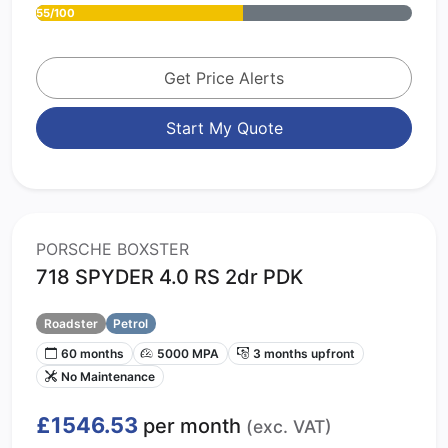
55/100
Get Price Alerts
Start My Quote
PORSCHE BOXSTER
718 SPYDER 4.0 RS 2dr PDK
Roadster
Petrol
60 months
5000 MPA
3 months upfront
No Maintenance
£1546.53
per month
(exc. VAT)