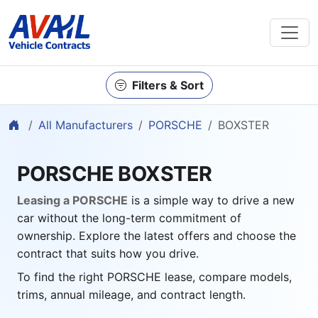
Filters & Sort
Home
All Manufacturers
PORSCHE
BOXSTER
PORSCHE BOXSTER
Leasing a PORSCHE
is a simple way to drive a new
car without the long-term commitment of
ownership. Explore the latest offers and choose the
contract that suits how you drive.
To find the right PORSCHE lease, compare models,
trims, annual mileage, and contract length.