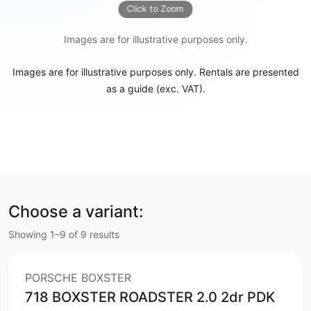
Click to Zoom
Images are for illustrative purposes only.
Images are for illustrative purposes only. Rentals are presented
as a guide (exc. VAT).
Choose a variant:
Showing 1–9 of 9 results
PORSCHE BOXSTER
718 BOXSTER ROADSTER 2.0 2dr PDK