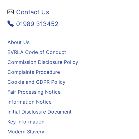
Contact Us
01989 313452
About Us
BVRLA Code of Conduct
Commission Disclosure Policy
Complaints Procedure
Cookie and GDPR Policy
Fair Processing Notice
Information Notice
Initial Disclosure Document
Key Information
Modern Slavery