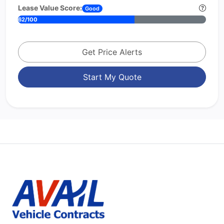
Lease Value Score:
Good
62/100
Get Price Alerts
Start My Quote