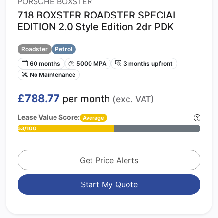
PORSCHE BOXSTER
718 BOXSTER ROADSTER SPECIAL
EDITION 2.0 Style Edition 2dr PDK
Roadster
Petrol
60 months
5000 MPA
3 months upfront
No Maintenance
£788.77
per month
(exc. VAT)
Lease Value Score:
Average
53/100
Get Price Alerts
Start My Quote