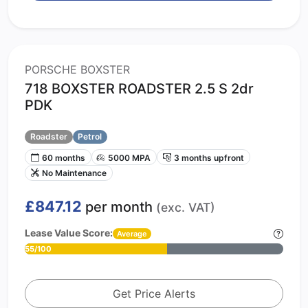
PORSCHE BOXSTER
718 BOXSTER ROADSTER 2.5 S 2dr
PDK
Roadster
Petrol
60 months
5000 MPA
3 months upfront
No Maintenance
£847.12
per month
(exc. VAT)
Lease Value Score:
Average
55/100
Get Price Alerts