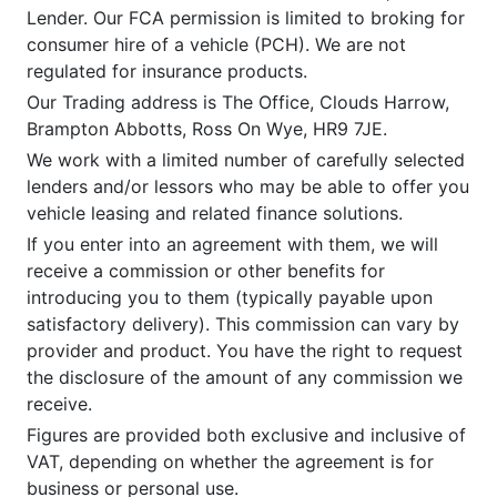
Lender. Our FCA permission is limited to broking for
consumer hire of a vehicle (PCH). We are not
regulated for insurance products.
Our Trading address is The Office, Clouds Harrow,
Brampton Abbotts, Ross On Wye, HR9 7JE.
We work with a limited number of carefully selected
lenders and/or lessors who may be able to offer you
vehicle leasing and related finance solutions.
If you enter into an agreement with them, we will
receive a commission or other benefits for
introducing you to them (typically payable upon
satisfactory delivery). This commission can vary by
provider and product. You have the right to request
the disclosure of the amount of any commission we
receive.
Figures are provided both exclusive and inclusive of
VAT, depending on whether the agreement is for
business or personal use.