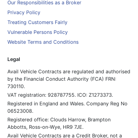
Our Responsibilities as a Broker
Privacy Policy
Treating Customers Fairly
Vulnerable Persons Policy
Website Terms and Conditions
Legal
Avail Vehicle Contracts are regulated and authorised
by the Financial Conduct Authority (FCA) FRN:
730110.
VAT registration: 928787755. ICO: Z1273373.
Registered in England and Wales. Company Reg No
06523008.
Registered office: Clouds Harrow, Brampton
Abbotts, Ross-on-Wye, HR9 7JE.
Avail Vehicle Contracts are a Credit Broker, not a