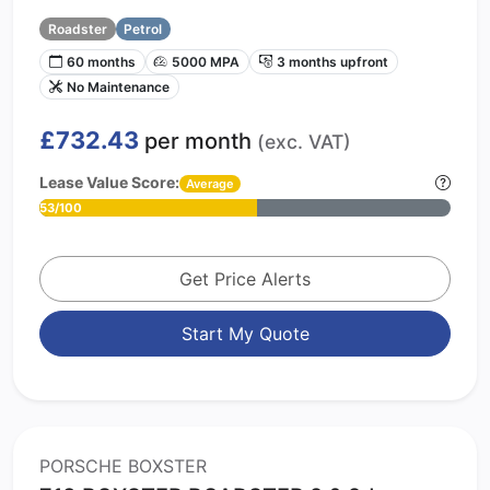
Roadster
Petrol
60 months
5000 MPA
3 months upfront
No Maintenance
£732.43
per month
(exc. VAT)
Lease Value Score:
Average
53/100
Get Price Alerts
Start My Quote
PORSCHE BOXSTER