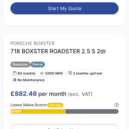
Start My Quote
PORSCHE BOXSTER
718 BOXSTER ROADSTER 2.5 S 2dr
Roadster
Petrol
60 months
5000 MPA
3 months upfront
No Maintenance
£882.46
per month
(exc. VAT)
Lease Value Score:
Average
51/100