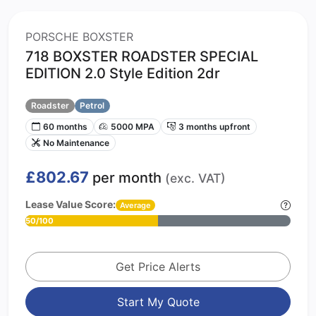
PORSCHE BOXSTER
718 BOXSTER ROADSTER SPECIAL
EDITION 2.0 Style Edition 2dr
Roadster
Petrol
60 months
5000 MPA
3 months upfront
No Maintenance
£802.67
per month
(exc. VAT)
Lease Value Score:
Average
50/100
Get Price Alerts
Start My Quote