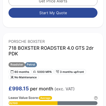
Get Price Alerts
Start My Quote
PORSCHE BOXSTER
718 BOXSTER ROADSTER 4.0 GTS 2dr
PDK
Roadster
Petrol
60 months
5000 MPA
3 months upfront
No Maintenance
£998.15
per month
(exc. VAT)
Lease Value Score:
Average
55/100