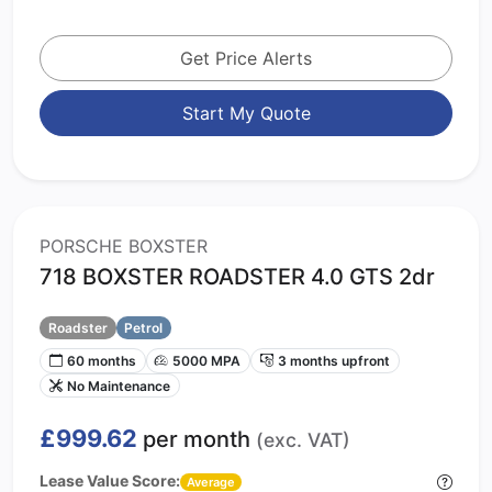
Get Price Alerts
Start My Quote
PORSCHE BOXSTER
718 BOXSTER ROADSTER 4.0 GTS 2dr
Roadster
Petrol
60 months
5000 MPA
3 months upfront
No Maintenance
£999.62
per month
(exc. VAT)
Lease Value Score:
Average