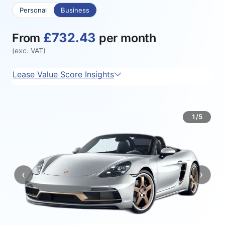
Personal
Business
£732.43
From
per month
(exc. VAT)
Lease Value Score Insights
1/5
‹
›
Previous
Next