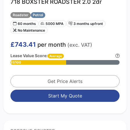
718 BOXSTER ROADSTER 2.0 2dr
Roadster
Petrol
60 months
5000 MPA
3 months upfront
No Maintenance
£743.41
per month
(exc. VAT)
Lease Value Score:
Average
51/100
Get Price Alerts
Start My Quote