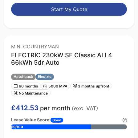
Start My Quote
MINI COUNTRYMAN
ELECTRIC 230kW SE Classic ALL4
66kWh 5dr Auto
Hatchback
Electric
60 months
5000 MPA
3 months upfront
No Maintenance
£412.53
per month
(exc. VAT)
Lease Value Score:
Good
69/100