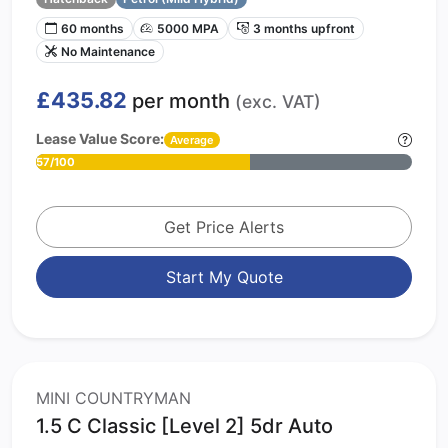
60 months
5000 MPA
3 months upfront
No Maintenance
£435.82
per month
(exc. VAT)
Lease Value Score:
Average
57/100
Get Price Alerts
Start My Quote
MINI COUNTRYMAN
1.5 C Classic [Level 2] 5dr Auto