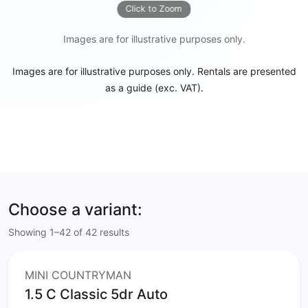
Click to Zoom
Images are for illustrative purposes only.
Images are for illustrative purposes only. Rentals are presented
as a guide (exc. VAT).
Choose a variant:
Showing 1–42 of 42 results
MINI COUNTRYMAN
1.5 C Classic 5dr Auto