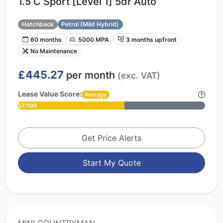
1.5 C Sport [Level 1] 5dr Auto
Hatchback
Petrol (Mild Hybrid)
60 months
5000 MPA
3 months upfront
No Maintenance
£445.27
per month
(exc. VAT)
Lease Value Score:
Average
57/100
Get Price Alerts
Start My Quote