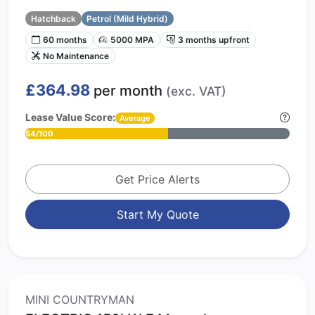
Hatchback
Petrol (Mild Hybrid)
60 months
5000 MPA
3 months upfront
No Maintenance
£364.98
per month
(exc. VAT)
Lease Value Score:
Average
54/100
Get Price Alerts
Start My Quote
MINI COUNTRYMAN