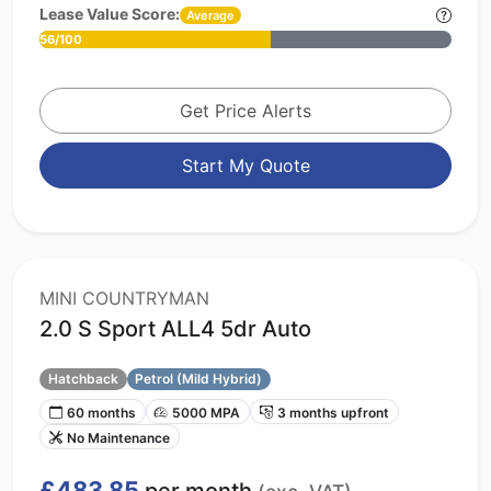
Lease Value Score:
Average
56/100
Get Price Alerts
Start My Quote
MINI COUNTRYMAN
2.0 S Sport ALL4 5dr Auto
Hatchback
Petrol (Mild Hybrid)
60 months
5000 MPA
3 months upfront
No Maintenance
£483.85