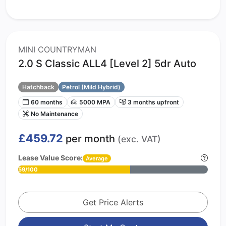
MINI COUNTRYMAN
2.0 S Classic ALL4 [Level 2] 5dr Auto
Hatchback
Petrol (Mild Hybrid)
60 months
5000 MPA
3 months upfront
No Maintenance
£459.72
per month
(exc. VAT)
Lease Value Score:
Average
59/100
Get Price Alerts