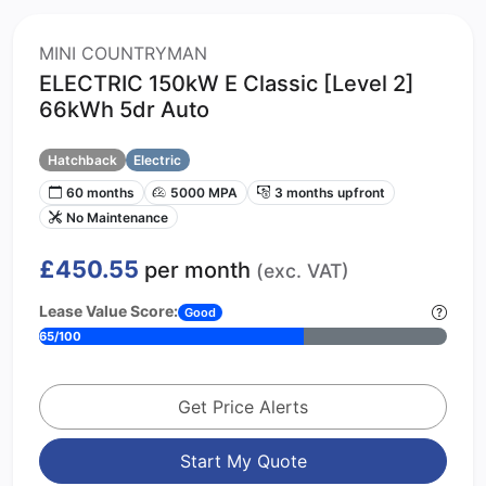
MINI COUNTRYMAN
ELECTRIC 150kW E Classic [Level 2]
66kWh 5dr Auto
Hatchback
Electric
60 months
5000 MPA
3 months upfront
No Maintenance
£450.55
per month
(exc. VAT)
Lease Value Score:
Good
65/100
Get Price Alerts
Start My Quote