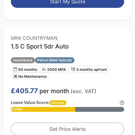
Start My Quote
MINI COUNTRYMAN
1.5 C Sport 5dr Auto
Hatchback
Petrol (Mild Hybrid)
60 months
5000 MPA
3 months upfront
No Maintenance
£405.77
per month
(exc. VAT)
Lease Value Score:
Average
57/100
Get Price Alerts