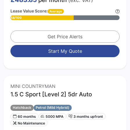
per month
(exc. VAT)
Lease Value Score:
Average
58/100
Get Price Alerts
Start My Quote
MINI COUNTRYMAN
1.5 C Sport [Level 2] 5dr Auto
Hatchback
Petrol (Mild Hybrid)
60 months
5000 MPA
3 months upfront
No Maintenance