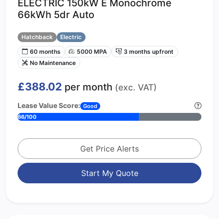
ELECTRIC 150kW E Monochrome
66kWh 5dr Auto
Hatchback
Electric
60 months
5000 MPA
3 months upfront
No Maintenance
£388.02
per month
(exc. VAT)
Lease Value Score:
Good
66/100
Get Price Alerts
Start My Quote