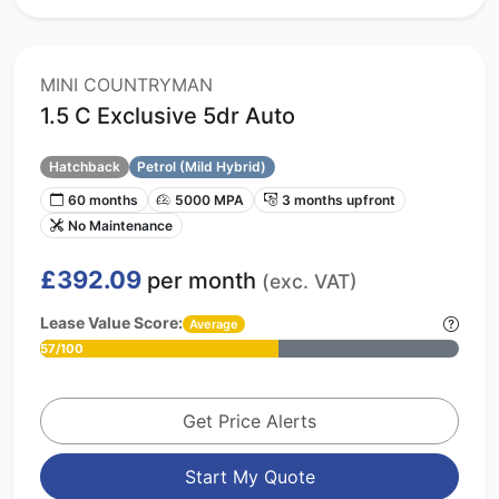
MINI COUNTRYMAN
1.5 C Exclusive 5dr Auto
Hatchback
Petrol (Mild Hybrid)
60 months
5000 MPA
3 months upfront
No Maintenance
£392.09
per month
(exc. VAT)
Lease Value Score:
Average
57/100
Get Price Alerts
Start My Quote