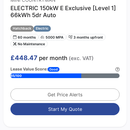
MINI COUNTRYMAN
ELECTRIC 150kW E Exclusive [Level 1]
66kWh 5dr Auto
Hatchback
Electric
60 months
5000 MPA
3 months upfront
No Maintenance
£448.47
per month
(exc. VAT)
Lease Value Score:
Good
65/100
Get Price Alerts
Start My Quote