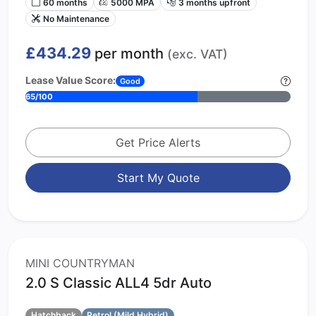
60 months
5000 MPA
3 months upfront
No Maintenance
£434.29
per month
(exc. VAT)
Lease Value Score:
Good
65/100
Get Price Alerts
Start My Quote
MINI COUNTRYMAN
2.0 S Classic ALL4 5dr Auto
Hatchback
Petrol (Mild Hybrid)