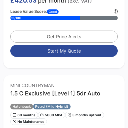
£420.53
per month
(exc. VAT)
Lease Value Score:
Good
65/100
Get Price Alerts
Start My Quote
MINI COUNTRYMAN
1.5 C Exclusive [Level 1] 5dr Auto
Hatchback
Petrol (Mild Hybrid)
60 months
5000 MPA
3 months upfront
No Maintenance