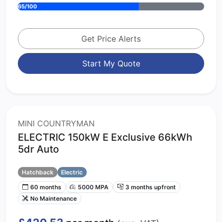
65/100
Get Price Alerts
Start My Quote
MINI COUNTRYMAN
ELECTRIC 150kW E Exclusive 66kWh
5dr Auto
Hatchback
Electric
60 months
5000 MPA
3 months upfront
No Maintenance