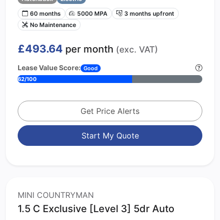
60 months
5000 MPA
3 months upfront
No Maintenance
£493.64
per month
(exc. VAT)
Lease Value Score:
Good
62/100
Get Price Alerts
Start My Quote
MINI COUNTRYMAN
1.5 C Exclusive [Level 3] 5dr Auto