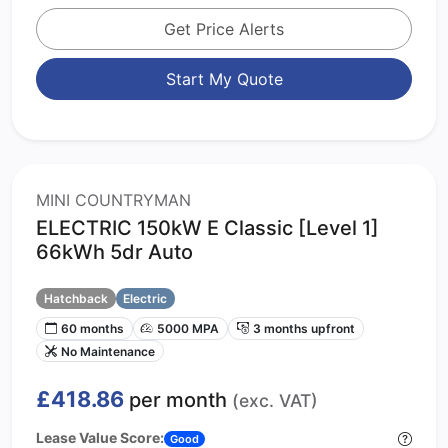
Get Price Alerts
Start My Quote
MINI COUNTRYMAN
ELECTRIC 150kW E Classic [Level 1]
66kWh 5dr Auto
Hatchback
Electric
60 months
5000 MPA
3 months upfront
No Maintenance
£418.86
per month
(exc. VAT)
Lease Value Score:
Good