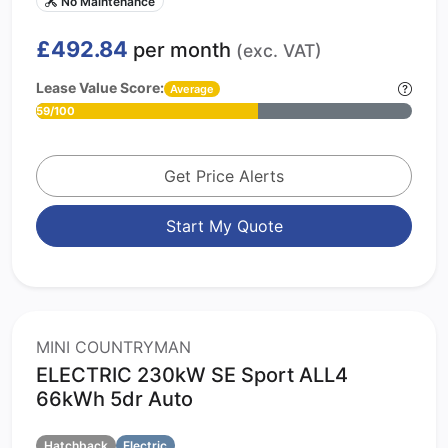
No Maintenance
£492.84
per month
(exc. VAT)
Lease Value Score:
Average
59/100
Get Price Alerts
Start My Quote
MINI COUNTRYMAN
ELECTRIC 230kW SE Sport ALL4
66kWh 5dr Auto
Hatchback
Electric