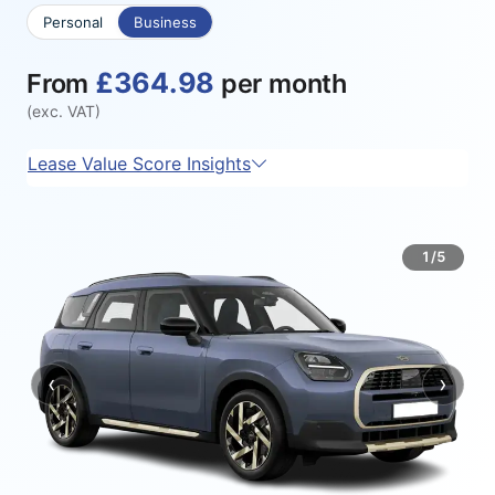
Personal
Business
£364.98
From
per month
(exc. VAT)
Lease Value Score Insights
1/5
‹
›
Previous
Next