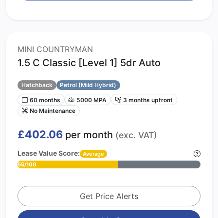
MINI COUNTRYMAN
1.5 C Classic [Level 1] 5dr Auto
Hatchback
Petrol (Mild Hybrid)
60 months
5000 MPA
3 months upfront
No Maintenance
£402.06
per month
(exc. VAT)
Lease Value Score:
Average
55/100
Get Price Alerts