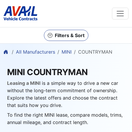
Filters & Sort
Home
All Manufacturers
MINI
COUNTRYMAN
MINI COUNTRYMAN
Leasing a MINI
is a simple way to drive a new car
without the long-term commitment of ownership.
Explore the latest offers and choose the contract
that suits how you drive.
To find the right MINI lease, compare models, trims,
annual mileage, and contract length.