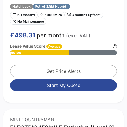
Hatchback
Petrol (Mild Hybrid)
60 months
5000 MPA
3 months upfront
No Maintenance
£498.31
per month
(exc. VAT)
Lease Value Score:
Average
55/100
Get Price Alerts
Start My Quote
MINI COUNTRYMAN