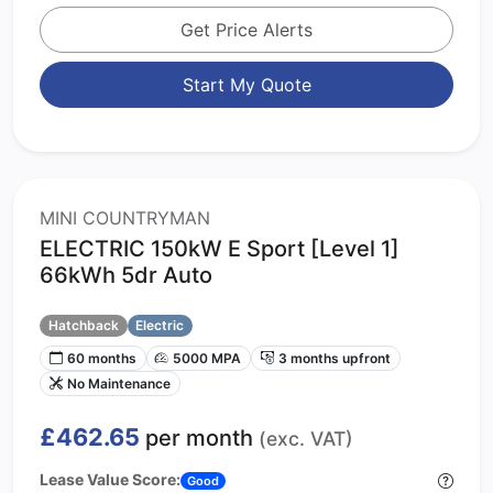
Get Price Alerts
Start My Quote
MINI COUNTRYMAN
ELECTRIC 150kW E Sport [Level 1]
66kWh 5dr Auto
Hatchback
Electric
60 months
5000 MPA
3 months upfront
No Maintenance
£462.65
per month
(exc. VAT)
Lease Value Score:
Good