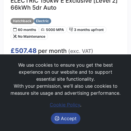
ELECTRIC 150kW E Exclusive [Level 2]
66kWh 5dr Auto
Hatchback
Electric
60 months
5000 MPA
3 months upfront
No Maintenance
£507.48
per month
(exc. VAT)
Lease Value Score:
Good
We use cookies to ensure you get the best
60/100
experience on our website and to support
essential site functionality.
With your permission, we'll also use cookies to
Get Price Alerts
measure site usage and advertising performance.
Start My Quote
Cookie Policy
.
Accept