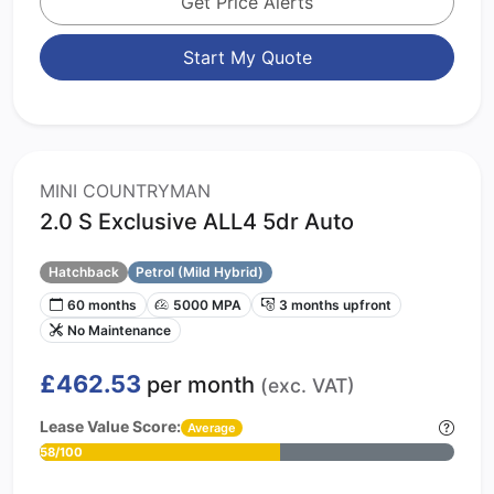
Get Price Alerts
Start My Quote
MINI COUNTRYMAN
2.0 S Exclusive ALL4 5dr Auto
Hatchback
Petrol (Mild Hybrid)
60 months
5000 MPA
3 months upfront
No Maintenance
£462.53
per month
(exc. VAT)
Lease Value Score:
Average
58/100