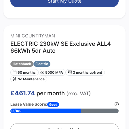
Start My Quote
MINI COUNTRYMAN
ELECTRIC 230kW SE Exclusive ALL4
66kWh 5dr Auto
Hatchback
Electric
60 months
5000 MPA
3 months upfront
No Maintenance
£461.74
per month
(exc. VAT)
Lease Value Score:
Good
65/100