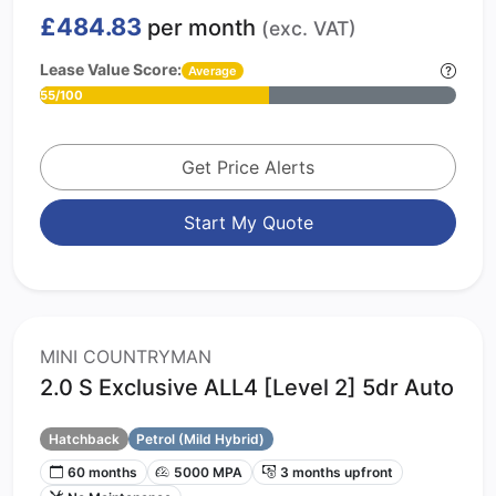
£484.83
per month
(exc. VAT)
Lease Value Score:
Average
55/100
Get Price Alerts
Start My Quote
MINI COUNTRYMAN
2.0 S Exclusive ALL4 [Level 2] 5dr Auto
Hatchback
Petrol (Mild Hybrid)
60 months
5000 MPA
3 months upfront