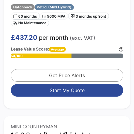
Hatchback
Petrol (Mild Hybrid)
60 months
5000 MPA
3 months upfront
No Maintenance
£437.20
per month
(exc. VAT)
Lease Value Score:
Average
54/100
Get Price Alerts
Start My Quote
MINI COUNTRYMAN