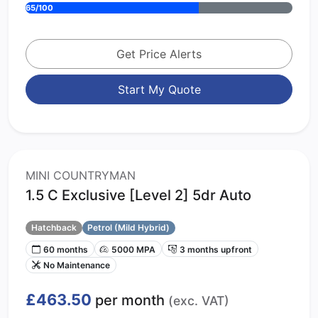
65/100
Get Price Alerts
Start My Quote
MINI COUNTRYMAN
1.5 C Exclusive [Level 2] 5dr Auto
Hatchback
Petrol (Mild Hybrid)
60 months
5000 MPA
3 months upfront
No Maintenance
£463.50
per month
(exc. VAT)