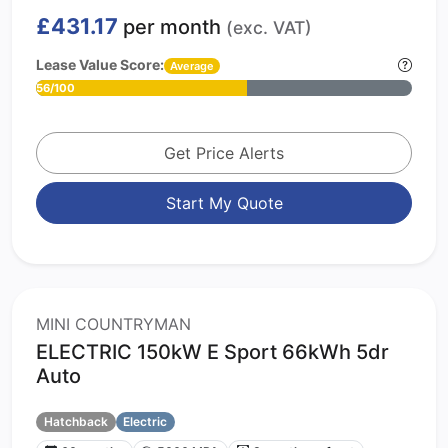
£431.17
per month
(exc. VAT)
Lease Value Score:
Average
56/100
Get Price Alerts
Start My Quote
MINI COUNTRYMAN
ELECTRIC 150kW E Sport 66kWh 5dr
Auto
Hatchback
Electric