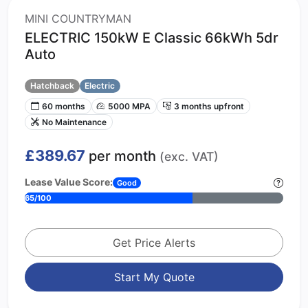
MINI COUNTRYMAN
ELECTRIC 150kW E Classic 66kWh 5dr
Auto
Hatchback
Electric
60 months
5000 MPA
3 months upfront
No Maintenance
£389.67
per month
(exc. VAT)
Lease Value Score:
Good
65/100
Get Price Alerts
Start My Quote