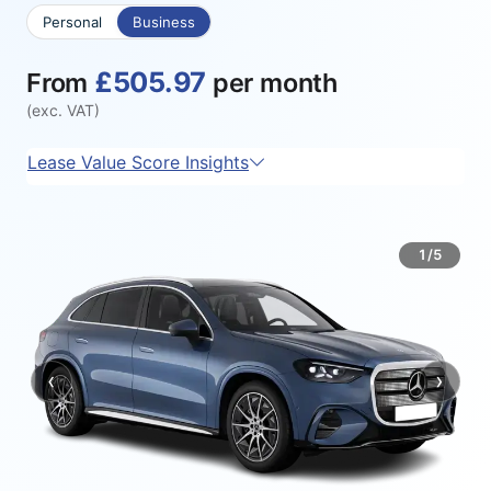
Personal
Business
£505.97
From
per month
(exc. VAT)
Lease Value Score Insights
1/5
‹
›
Previous
Next