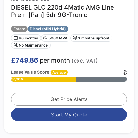
DIESEL GLC 220d 4Matic AMG Line
Prem [Pan] 5dr 9G-Tronic
Estate
Diesel (Mild Hybrid)
60 months
5000 MPA
3 months upfront
No Maintenance
£749.86
per month
(exc. VAT)
Lease Value Score:
Average
56/100
Get Price Alerts
Start My Quote