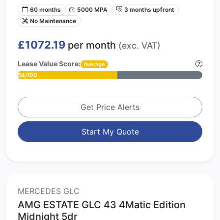
60 months
5000 MPA
3 months upfront
No Maintenance
£1072.19
per month
(exc. VAT)
Lease Value Score:
Average
54/100
Get Price Alerts
Start My Quote
MERCEDES GLC
AMG ESTATE GLC 43 4Matic Edition
Midnight 5dr