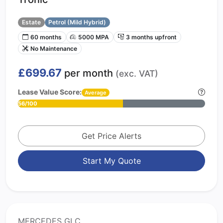
Estate
Petrol (Mild Hybrid)
60 months
5000 MPA
3 months upfront
No Maintenance
£699.67
per month
(exc. VAT)
Lease Value Score:
Average
56/100
Get Price Alerts
Start My Quote
MERCEDES GLC