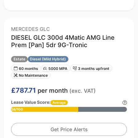
MERCEDES GLC
DIESEL GLC 300d 4Matic AMG Line
Prem [Pan] 5dr 9G-Tronic
Estate
Diesel (Mild Hybrid)
60 months
5000 MPA
3 months upfront
No Maintenance
£787.71
per month
(exc. VAT)
Lease Value Score:
Average
58/100
Get Price Alerts