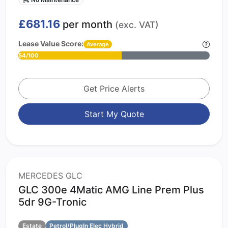
£681.16
per month
(exc. VAT)
Lease Value Score:
Average
54/100
Get Price Alerts
Start My Quote
MERCEDES GLC
GLC 300e 4Matic AMG Line Prem Plus
5dr 9G-Tronic
Estate
Petrol/PlugIn Elec Hybrid