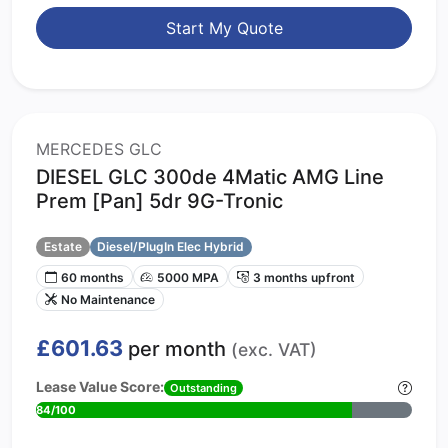
Start My Quote
MERCEDES GLC
DIESEL GLC 300de 4Matic AMG Line
Prem [Pan] 5dr 9G-Tronic
Estate
Diesel/PlugIn Elec Hybrid
60 months
5000 MPA
3 months upfront
No Maintenance
£601.63
per month
(exc. VAT)
Lease Value Score:
Outstanding
84/100