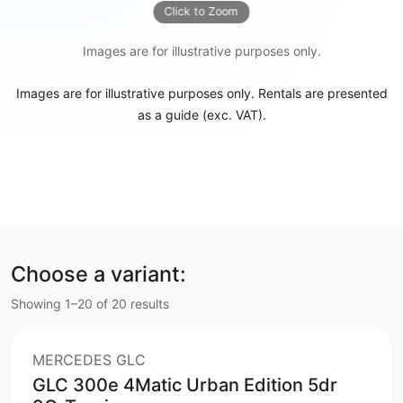
Click to Zoom
Images are for illustrative purposes only.
Images are for illustrative purposes only. Rentals are presented
as a guide (exc. VAT).
Choose a variant:
Showing 1–20 of 20 results
MERCEDES GLC
GLC 300e 4Matic Urban Edition 5dr