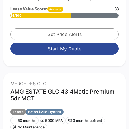
Lease Value Score:
Average
56/100
Get Price Alerts
Start My Quote
MERCEDES GLC
AMG ESTATE GLC 43 4Matic Premium
5dr MCT
Estate
Petrol (Mild Hybrid)
60 months
5000 MPA
3 months upfront
No Maintenance