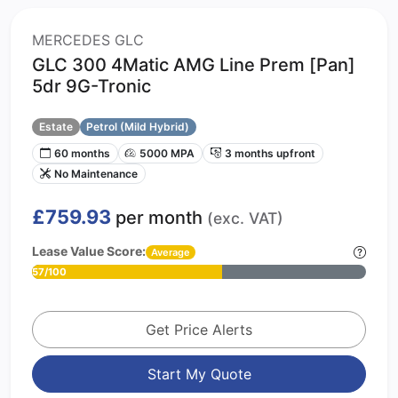
MERCEDES GLC
GLC 300 4Matic AMG Line Prem [Pan]
5dr 9G-Tronic
Estate
Petrol (Mild Hybrid)
60 months
5000 MPA
3 months upfront
No Maintenance
£759.93
per month
(exc. VAT)
Lease Value Score:
Average
57/100
Get Price Alerts
Start My Quote