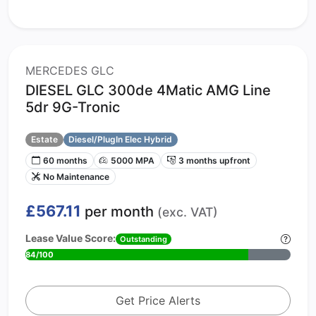
MERCEDES GLC
DIESEL GLC 300de 4Matic AMG Line
5dr 9G-Tronic
Estate
Diesel/PlugIn Elec Hybrid
60 months
5000 MPA
3 months upfront
No Maintenance
£567.11
per month
(exc. VAT)
Lease Value Score:
Outstanding
84/100
Get Price Alerts