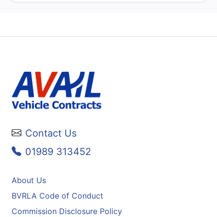
Contact Us
01989 313452
About Us
BVRLA Code of Conduct
Commission Disclosure Policy