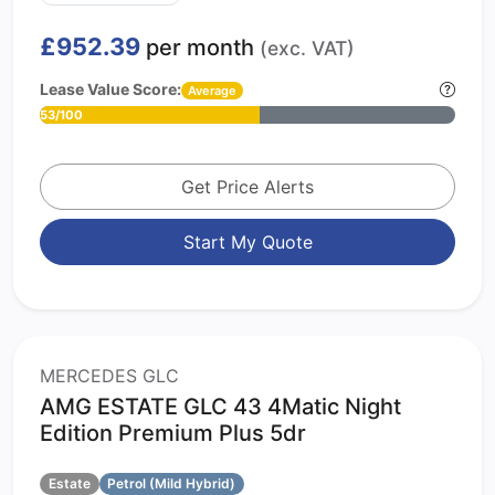
£952.39
per month
(exc. VAT)
Lease Value Score:
Average
53/100
Get Price Alerts
Start My Quote
MERCEDES GLC
AMG ESTATE GLC 43 4Matic Night
Edition Premium Plus 5dr
Estate
Petrol (Mild Hybrid)