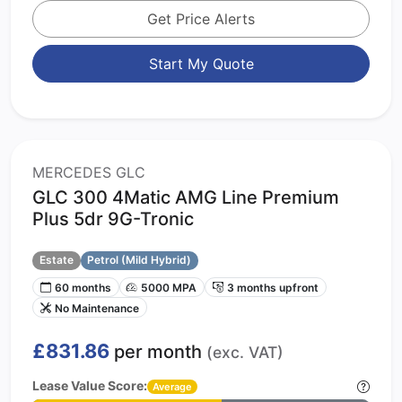
Get Price Alerts
Start My Quote
MERCEDES GLC
GLC 300 4Matic AMG Line Premium
Plus 5dr 9G-Tronic
Estate
Petrol (Mild Hybrid)
60 months
5000 MPA
3 months upfront
No Maintenance
£831.86
per month
(exc. VAT)
Lease Value Score:
Average