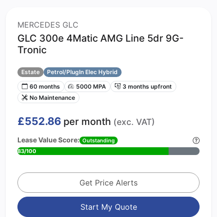
MERCEDES GLC
GLC 300e 4Matic AMG Line 5dr 9G-
Tronic
Estate
Petrol/PlugIn Elec Hybrid
60 months
5000 MPA
3 months upfront
No Maintenance
£552.86
per month
(exc. VAT)
Lease Value Score:
Outstanding
83/100
Get Price Alerts
Start My Quote