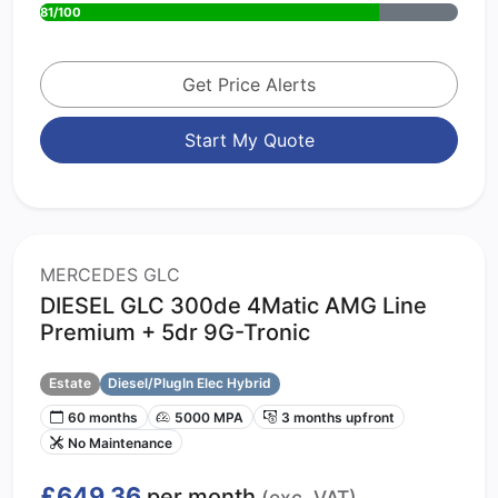
81/100
Get Price Alerts
Start My Quote
MERCEDES GLC
DIESEL GLC 300de 4Matic AMG Line
Premium + 5dr 9G-Tronic
Estate
Diesel/PlugIn Elec Hybrid
60 months
5000 MPA
3 months upfront
No Maintenance
£649.36
per month
(exc. VAT)