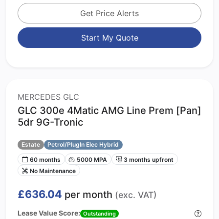
Get Price Alerts
Start My Quote
MERCEDES GLC
GLC 300e 4Matic AMG Line Prem [Pan]
5dr 9G-Tronic
Estate
Petrol/PlugIn Elec Hybrid
60 months
5000 MPA
3 months upfront
No Maintenance
£636.04
per month
(exc. VAT)
Lease Value Score:
Outstanding