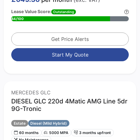
Lease Value Score:
Outstanding
84/100
Get Price Alerts
Start My Quote
MERCEDES GLC
DIESEL GLC 220d 4Matic AMG Line 5dr
9G-Tronic
Estate
Diesel (Mild Hybrid)
60 months
5000 MPA
3 months upfront
No Maintenance