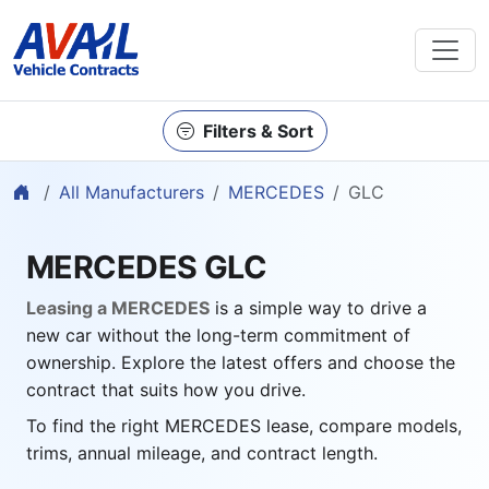
Filters & Sort
Home
All Manufacturers
MERCEDES
GLC
MERCEDES GLC
Leasing a MERCEDES
is a simple way to drive a
new car without the long-term commitment of
ownership. Explore the latest offers and choose the
contract that suits how you drive.
To find the right MERCEDES lease, compare models,
trims, annual mileage, and contract length.