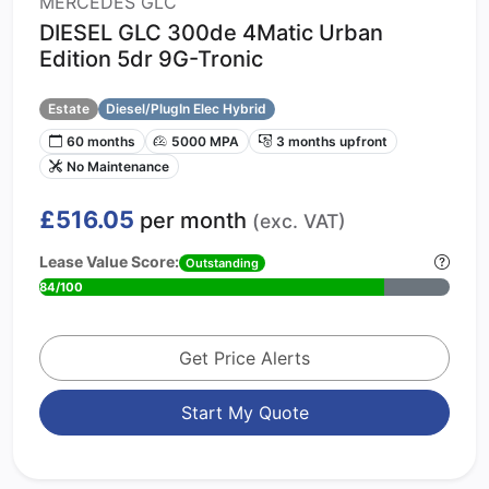
MERCEDES GLC
DIESEL GLC 300de 4Matic Urban
Edition 5dr 9G-Tronic
Estate
Diesel/PlugIn Elec Hybrid
60 months
5000 MPA
3 months upfront
No Maintenance
£516.05
per month
(exc. VAT)
Lease Value Score:
Outstanding
84/100
Get Price Alerts
Start My Quote