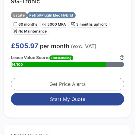
9G-Tronic
Estate
Petrol/PlugIn Elec Hybrid
60 months
5000 MPA
3 months upfront
No Maintenance
£505.97
per month
(exc. VAT)
Lease Value Score:
Outstanding
84/100
Get Price Alerts
Start My Quote