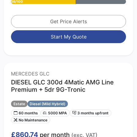
56/100
Get Price Alerts
Start My Quote
MERCEDES GLC
DIESEL GLC 300d 4Matic AMG Line
Premium + 5dr 9G-Tronic
Estate
Diesel (Mild Hybrid)
60 months
5000 MPA
3 months upfront
No Maintenance
£860.74
per month
(exc. VAT)