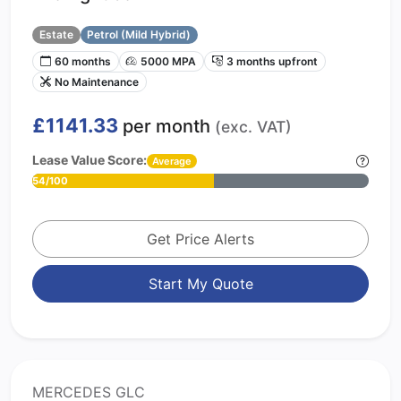
Estate
Petrol (Mild Hybrid)
60 months
5000 MPA
3 months upfront
No Maintenance
£1141.33
per month
(exc. VAT)
Lease Value Score:
Average
54/100
Get Price Alerts
Start My Quote
MERCEDES GLC