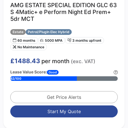
AMG ESTATE SPECIAL EDITION GLC 63
S 4Matic+ e Perform Night Ed Prem+
5dr MCT
Estate
Petrol/PlugIn Elec Hybrid
60 months
5000 MPA
3 months upfront
No Maintenance
£1488.43
per month
(exc. VAT)
Lease Value Score:
Good
62/100
Get Price Alerts
Start My Quote