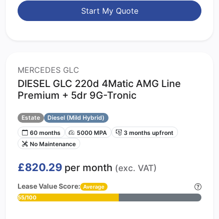
Start My Quote
MERCEDES GLC
DIESEL GLC 220d 4Matic AMG Line
Premium + 5dr 9G-Tronic
Estate
Diesel (Mild Hybrid)
60 months
5000 MPA
3 months upfront
No Maintenance
£820.29
per month
(exc. VAT)
Lease Value Score:
Average
55/100