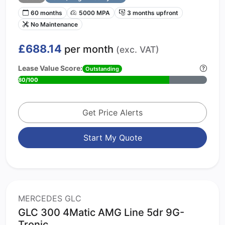
60 months
5000 MPA
3 months upfront
No Maintenance
£688.14
per month
(exc. VAT)
Lease Value Score:
Outstanding
80/100
Get Price Alerts
Start My Quote
MERCEDES GLC
GLC 300 4Matic AMG Line 5dr 9G-
Tronic