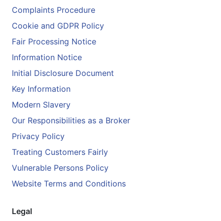
Complaints Procedure
Cookie and GDPR Policy
Fair Processing Notice
Information Notice
Initial Disclosure Document
Key Information
Modern Slavery
Our Responsibilities as a Broker
Privacy Policy
Treating Customers Fairly
Vulnerable Persons Policy
Website Terms and Conditions
Legal