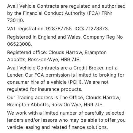
Avail Vehicle Contracts are regulated and authorised
by the Financial Conduct Authority (FCA) FRN:
730110.
VAT registration: 928787755. ICO: Z1273373.
Registered in England and Wales. Company Reg No
06523008.
Registered office: Clouds Harrow, Brampton
Abbotts, Ross-on-Wye, HR9 7JE.
Avail Vehicle Contracts are a Credit Broker, not a
Lender. Our FCA permission is limited to broking for
consumer hire of a vehicle (PCH). We are not
regulated for insurance products.
Our Trading address is The Office, Clouds Harrow,
Brampton Abbotts, Ross On Wye, HR9 7JE.
We work with a limited number of carefully selected
lenders and/or lessors who may be able to offer you
vehicle leasing and related finance solutions.