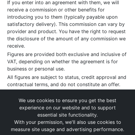
If you enter into an agreement with them, we will
receive a commission or other benefits for
introducing you to them (typically payable upon
satisfactory delivery). This commission can vary by
provider and product. You have the right to request
the disclosure of the amount of any commission we
receive.
Figures are provided both exclusive and inclusive of
VAT, depending on whether the agreement is for
business or personal use.
All figures are subject to status, credit approval and
contractual terms, and do not constitute an offer.
If you wish to make a
complaint
, please write to us
at our registered office as above.
We use cookies to ensure you get the best
experience on our website and to support
essential site functionality.
With your permission, we'll also use cookies to
measure site usage and advertising performance.