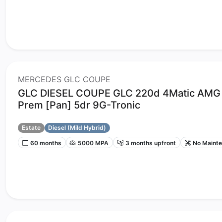
MERCEDES GLC COUPE
GLC DIESEL COUPE GLC 220d 4Matic AMG 
Prem [Pan] 5dr 9G-Tronic
Estate
Diesel (Mild Hybrid)
60 months
5000 MPA
3 months upfront
No Maint