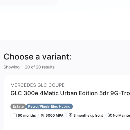
Choose a variant:
Showing 1–20 of 20 results
MERCEDES GLC COUPE
GLC 300e 4Matic Urban Edition 5dr 9G-Tro
Estate
Petrol/PlugIn Elec Hybrid
60 months
5000 MPA
3 months upfront
No Maint