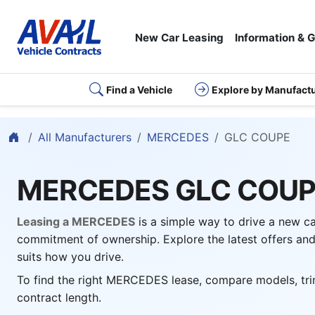
New Car Leasing
Information & 
Find a Vehicle
Explore by Manufact
Home
All Manufacturers
MERCEDES
GLC COUPE
MERCEDES GLC COU
Leasing a MERCEDES
is a simple way to drive a new c
commitment of ownership. Explore the latest offers and
suits how you drive.
To find the right MERCEDES lease, compare models, tri
contract length.