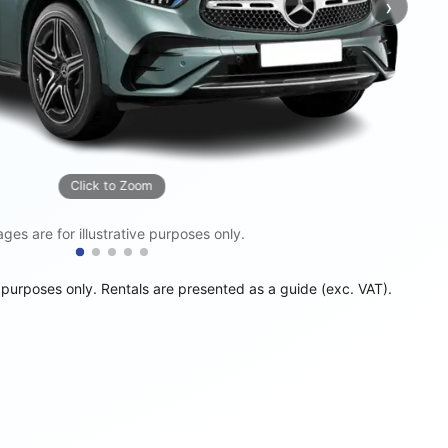
›
Next
Click to Zoom
ges are for illustrative purposes only.
e purposes only. Rentals are presented as a guide (exc. VAT).