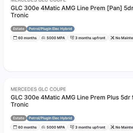
GLC 300e 4Matic AMG Line Prem [Pan] 5d
Tronic
Estate
Petrol/PlugIn Elec Hybrid
60 months
5000 MPA
3 months upfront
No Maint
MERCEDES GLC COUPE
GLC 300e 4Matic AMG Line Prem Plus 5dr
Tronic
Estate
Petrol/PlugIn Elec Hybrid
60 months
5000 MPA
3 months upfront
No Maint