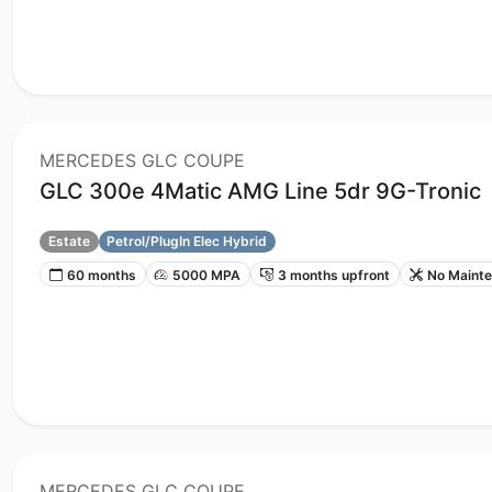
MERCEDES GLC COUPE
GLC 300e 4Matic AMG Line 5dr 9G-Tronic
Estate
Petrol/PlugIn Elec Hybrid
60 months
5000 MPA
3 months upfront
No Maint
MERCEDES GLC COUPE