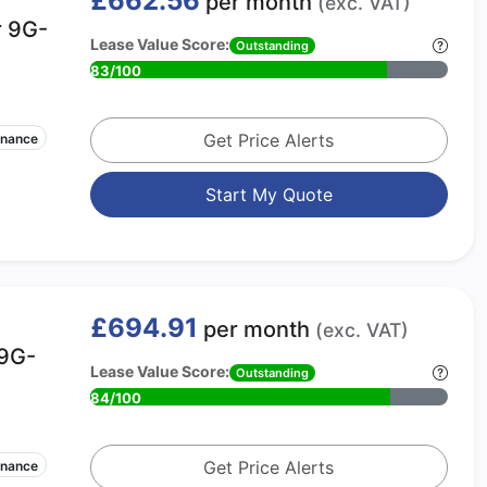
£662.56
per month
(exc. VAT)
r 9G-
Lease Value Score:
Outstanding
83/100
Get Price Alerts
enance
Start My Quote
£694.91
per month
(exc. VAT)
 9G-
Lease Value Score:
Outstanding
84/100
Get Price Alerts
enance