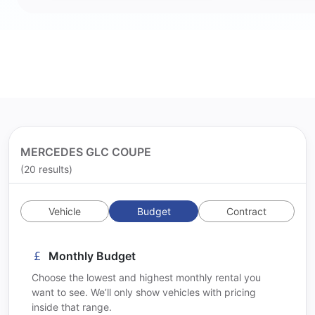
MERCEDES GLC COUPE
(20 results)
Vehicle
Budget
Contract
Monthly Budget
Choose the lowest and highest monthly rental you
want to see. We’ll only show vehicles with pricing
inside that range.