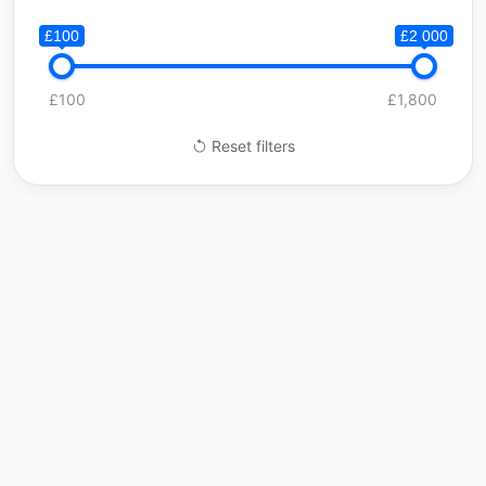
£100
£2 000
£100
£1,800
Reset filters