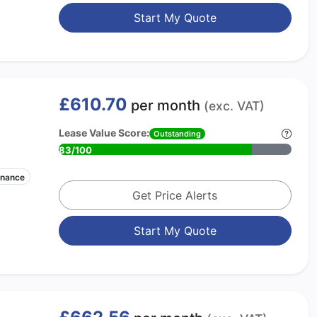
Start My Quote
£610.70
per month
(exc. VAT)
Lease Value Score:
Outstanding
83/100
enance
Get Price Alerts
Start My Quote