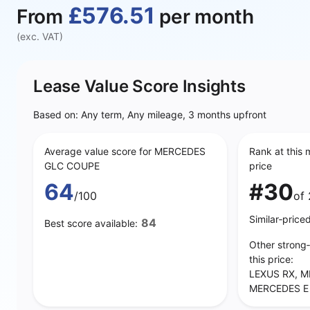
£576.51
From
per month
(exc. VAT)
Lease Value Score Insights
Based on: Any term, Any mileage, 3 months upfront
Average value score for MERCEDES
Rank at this 
GLC COUPE
price
64
#30
/100
of 
Similar‑price
84
Best score available:
Other strong
this price:
LEXUS RX, M
MERCEDES E