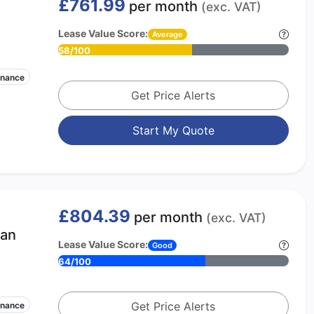
£761.99
per month
(exc. VAT)
Lease Value Score:
Average
58/100
enance
Get Price Alerts
Start My Quote
£804.39
per month
(exc. VAT)
ban
Lease Value Score:
Good
64/100
Get Price Alerts
enance