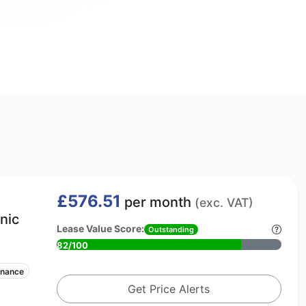
£576.51
per month
(exc. VAT)
nic
Lease Value Score:
Outstanding
82/100
enance
Get Price Alerts