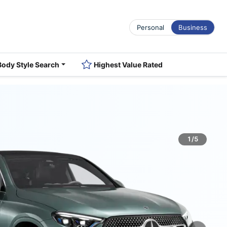
Personal
Business
Body Style Search
Highest Value Rated
1/5