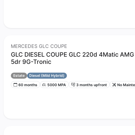
MERCEDES GLC COUPE
GLC DIESEL COUPE GLC 220d 4Matic AMG 
5dr 9G-Tronic
Estate
Diesel (Mild Hybrid)
60 months
5000 MPA
3 months upfront
No Maint