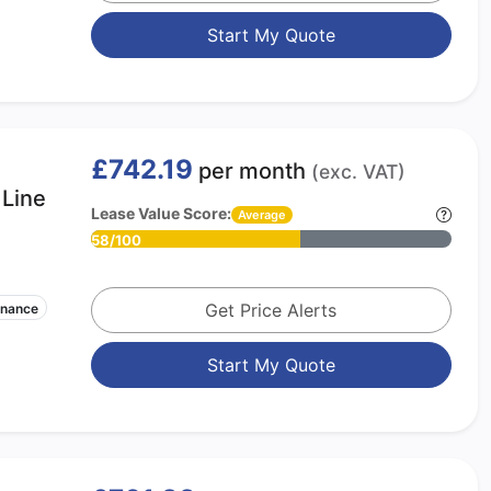
Start My Quote
£742.19
per month
(exc. VAT)
Line
Lease Value Score:
Average
58/100
Get Price Alerts
enance
Start My Quote