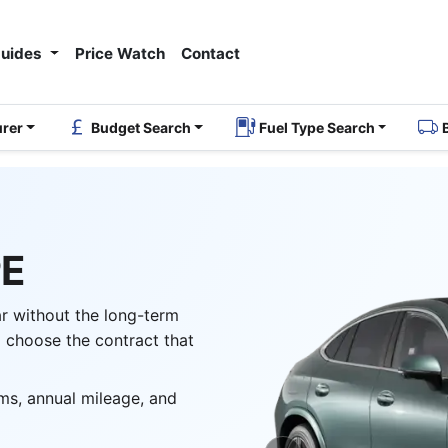
Guides
Price Watch
Contact
urer
Budget Search
Fuel Type Search
PE
ar without the long-term
 choose the contract that
ms, annual mileage, and