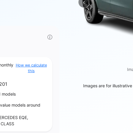
‹
Previous
monthly
How we calculate
Ima
this
201
Images are for illustrativ
d models
‑value models around
ERCEDES EQE,
 CLASS