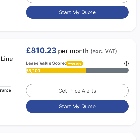
Start My Quote
£810.23
per month
(exc. VAT)
Line
Lease Value Score:
Average
58/100
Get Price Alerts
enance
Start My Quote