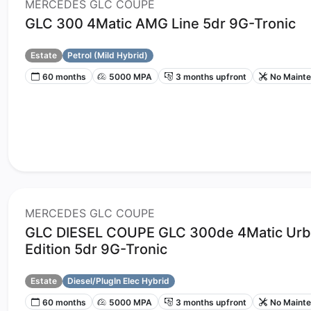
MERCEDES GLC COUPE
GLC 300 4Matic AMG Line 5dr 9G-Tronic
Estate
Petrol (Mild Hybrid)
60 months
5000 MPA
3 months upfront
No Maint
MERCEDES GLC COUPE
GLC DIESEL COUPE GLC 300de 4Matic Ur
Edition 5dr 9G-Tronic
Estate
Diesel/PlugIn Elec Hybrid
60 months
5000 MPA
3 months upfront
No Maint