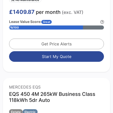
£1409.87
per month
(exc. VAT)
Lease Value Score:
Great
78/100
Get Price Alerts
Start My Quote
MERCEDES EQS
EQS 450 4M 265kW Business Class
118kWh 5dr Auto
Estate
Electric