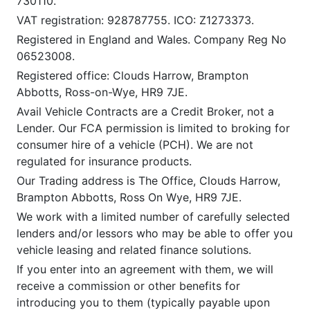
730110.
VAT registration: 928787755. ICO: Z1273373.
Registered in England and Wales. Company Reg No
06523008.
Registered office: Clouds Harrow, Brampton
Abbotts, Ross-on-Wye, HR9 7JE.
Avail Vehicle Contracts are a Credit Broker, not a
Lender. Our FCA permission is limited to broking for
consumer hire of a vehicle (PCH). We are not
regulated for insurance products.
Our Trading address is The Office, Clouds Harrow,
Brampton Abbotts, Ross On Wye, HR9 7JE.
We work with a limited number of carefully selected
lenders and/or lessors who may be able to offer you
vehicle leasing and related finance solutions.
If you enter into an agreement with them, we will
receive a commission or other benefits for
introducing you to them (typically payable upon