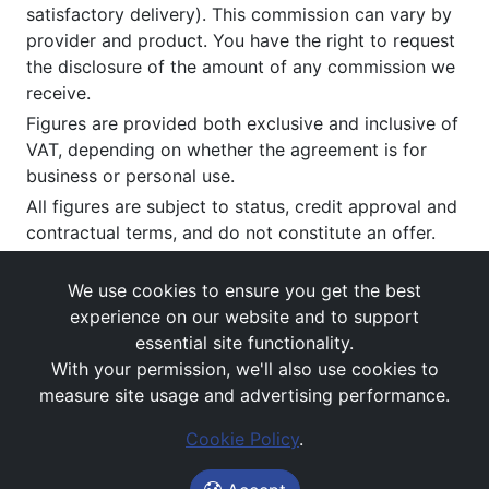
satisfactory delivery). This commission can vary by
provider and product. You have the right to request
the disclosure of the amount of any commission we
receive.
Figures are provided both exclusive and inclusive of
VAT, depending on whether the agreement is for
business or personal use.
All figures are subject to status, credit approval and
contractual terms, and do not constitute an offer.
If you wish to make a
complaint
, please write to us
at our registered office as above.
We use cookies to ensure you get the best
experience on our website and to support
essential site functionality.
With your permission, we'll also use cookies to
measure site usage and advertising performance.
Cookie Policy
.
Images and rates are for guidance purposes only.
© Avail Vehicle Contracts 2026