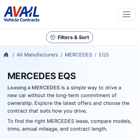
Filters & Sort
Home
All Manufacturers
MERCEDES
EQS
MERCEDES EQS
Leasing a MERCEDES
is a simple way to drive a
new car without the long-term commitment of
ownership. Explore the latest offers and choose the
contract that suits how you drive.
To find the right MERCEDES lease, compare models,
trims, annual mileage, and contract length.