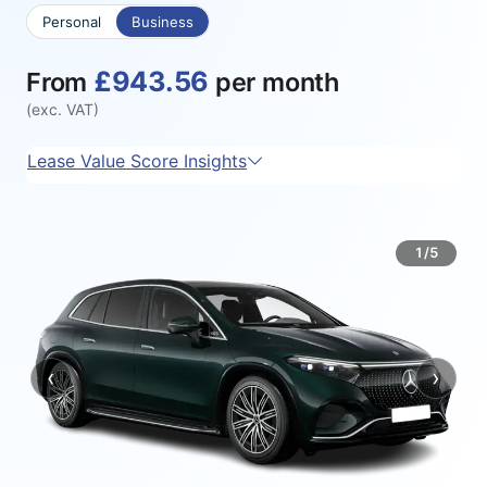
Personal
Business
£943.56
From
per month
(exc. VAT)
Lease Value Score Insights
1/5
‹
›
Previous
Next