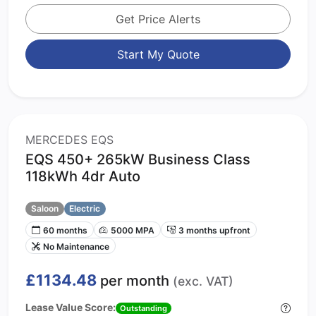
Get Price Alerts
Start My Quote
MERCEDES EQS
EQS 450+ 265kW Business Class
118kWh 4dr Auto
Saloon
Electric
60 months
5000 MPA
3 months upfront
No Maintenance
£1134.48
per month
(exc. VAT)
Lease Value Score:
Outstanding