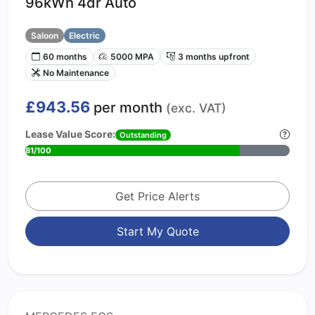
96kWh 4dr Auto
Saloon
Electric
60 months
5000 MPA
3 months upfront
No Maintenance
£943.56
per month
(exc. VAT)
Lease Value Score:
Outstanding
81/100
Get Price Alerts
Start My Quote