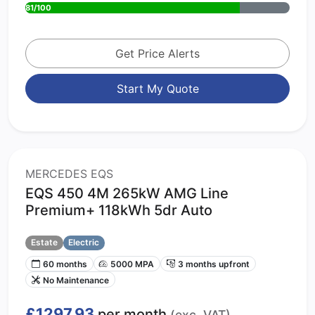
81/100
Get Price Alerts
Start My Quote
MERCEDES EQS
EQS 450 4M 265kW AMG Line
Premium+ 118kWh 5dr Auto
Estate
Electric
60 months
5000 MPA
3 months upfront
No Maintenance
£1297.93
per month
(exc. VAT)