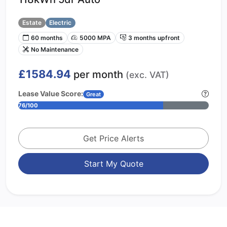
Estate
Electric
60 months
5000 MPA
3 months upfront
No Maintenance
£1584.94
per month
(exc. VAT)
Lease Value Score:
Great
76/100
Get Price Alerts
Start My Quote