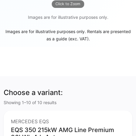
Click to Zoom
Images are for illustrative purposes only.
Images are for illustrative purposes only. Rentals are presented
as a guide (exc. VAT).
Choose a variant:
Showing 1–10 of 10 results
MERCEDES EQS
EQS 350 215kW AMG Line Premium