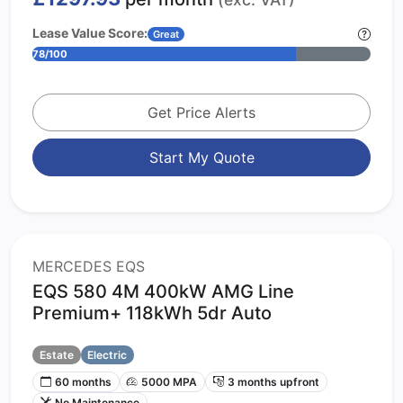
Lease Value Score:
Great
78/100
Get Price Alerts
Start My Quote
MERCEDES EQS
EQS 580 4M 400kW AMG Line
Premium+ 118kWh 5dr Auto
Estate
Electric
60 months
5000 MPA
3 months upfront
No Maintenance