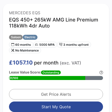
MERCEDES EQS
EQS 450+ 265kW AMG Line Premium
118kWh 4dr Auto
Saloon
Electric
60 months
5000 MPA
3 months upfront
No Maintenance
£1057.10
per month
(exc. VAT)
Lease Value Score:
Outstanding
81/100
Get Price Alerts
Start My Quote