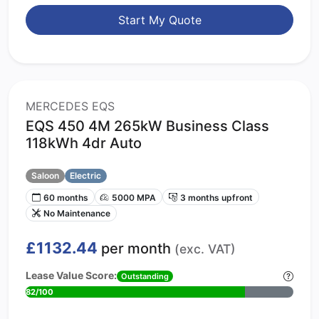
Start My Quote
MERCEDES EQS
EQS 450 4M 265kW Business Class
118kWh 4dr Auto
Saloon
Electric
60 months
5000 MPA
3 months upfront
No Maintenance
£1132.44
per month
(exc. VAT)
Lease Value Score:
Outstanding
82/100