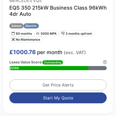
MERCEDES EQS
EQS 350 215kW Business Class 96kWh
4dr Auto
Saloon
Electric
60 months
5000 MPA
3 months upfront
No Maintenance
£1000.76
per month
(exc. VAT)
Lease Value Score:
Outstanding
81/100
Get Price Alerts
Start My Quote