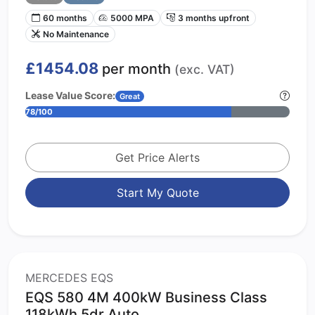
60 months
5000 MPA
3 months upfront
No Maintenance
£1454.08
per month
(exc. VAT)
Lease Value Score:
Great
78/100
Get Price Alerts
Start My Quote
MERCEDES EQS
EQS 580 4M 400kW Business Class
118kWh 5dr Auto