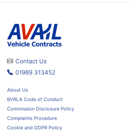
Contact Us
01989 313452
About Us
BVRLA Code of Conduct
Commission Disclosure Policy
Complaints Procedure
Cookie and GDPR Policy