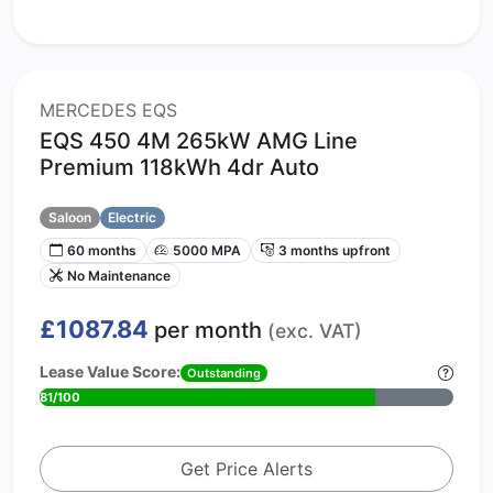
MERCEDES EQS
EQS 450 4M 265kW AMG Line
Premium 118kWh 4dr Auto
Saloon
Electric
60 months
5000 MPA
3 months upfront
No Maintenance
£1087.84
per month
(exc. VAT)
Lease Value Score:
Outstanding
81/100
Get Price Alerts