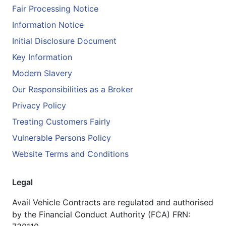
Fair Processing Notice
Information Notice
Initial Disclosure Document
Key Information
Modern Slavery
Our Responsibilities as a Broker
Privacy Policy
Treating Customers Fairly
Vulnerable Persons Policy
Website Terms and Conditions
Legal
Avail Vehicle Contracts are regulated and authorised
by the Financial Conduct Authority (FCA) FRN: