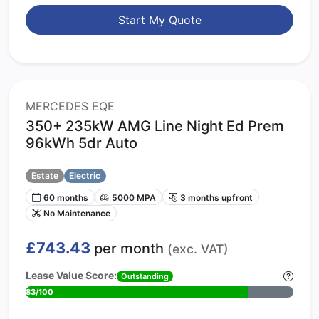
Start My Quote
MERCEDES EQE
350+ 235kW AMG Line Night Ed Prem
96kWh 5dr Auto
Estate
Electric
60 months
5000 MPA
3 months upfront
No Maintenance
£743.43
per month
(exc. VAT)
Lease Value Score:
Outstanding
83/100