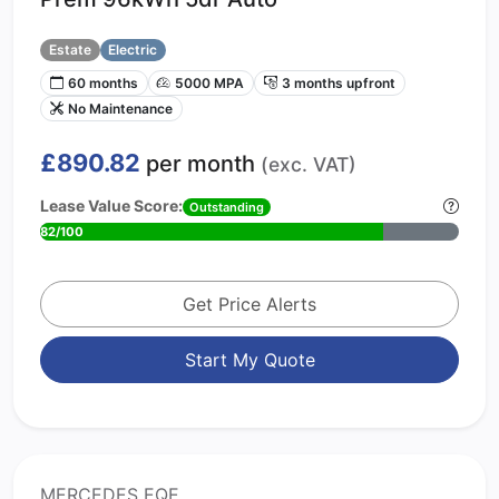
Estate
Electric
60 months
5000 MPA
3 months upfront
No Maintenance
£890.82
per month
(exc. VAT)
Lease Value Score:
Outstanding
82/100
Get Price Alerts
Start My Quote
MERCEDES EQE