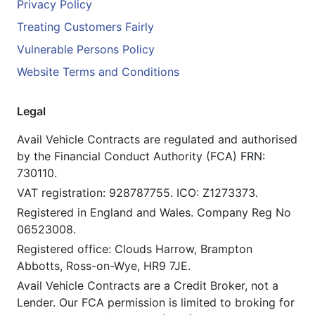
Privacy Policy
Treating Customers Fairly
Vulnerable Persons Policy
Website Terms and Conditions
Legal
Avail Vehicle Contracts are regulated and authorised
by the Financial Conduct Authority (FCA) FRN:
730110.
VAT registration: 928787755. ICO: Z1273373.
Registered in England and Wales. Company Reg No
06523008.
Registered office: Clouds Harrow, Brampton
Abbotts, Ross-on-Wye, HR9 7JE.
Avail Vehicle Contracts are a Credit Broker, not a
Lender. Our FCA permission is limited to broking for