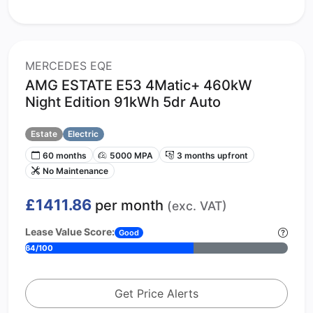
MERCEDES EQE
AMG ESTATE E53 4Matic+ 460kW
Night Edition 91kWh 5dr Auto
Estate
Electric
60 months
5000 MPA
3 months upfront
No Maintenance
£1411.86
per month
(exc. VAT)
Lease Value Score:
Good
64/100
Get Price Alerts