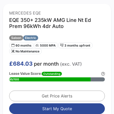
MERCEDES EQE
EQE 350+ 235kW AMG Line Nt Ed
Prem 96kWh 4dr Auto
Saloon
Electric
60 months
5000 MPA
3 months upfront
No Maintenance
£684.03
per month
(exc. VAT)
Lease Value Score:
Outstanding
85/100
Get Price Alerts
Start My Quote