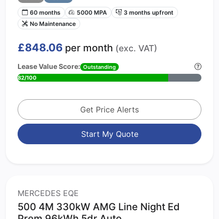
60 months
5000 MPA
3 months upfront
No Maintenance
£848.06
per month
(exc. VAT)
Lease Value Score:
Outstanding
82/100
Get Price Alerts
Start My Quote
MERCEDES EQE
500 4M 330kW AMG Line Night Ed
Prem 96kWh 5dr Auto