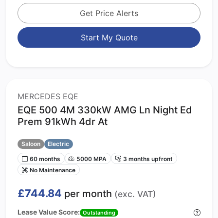
Get Price Alerts
Start My Quote
MERCEDES EQE
EQE 500 4M 330kW AMG Ln Night Ed
Prem 91kWh 4dr At
Saloon
Electric
60 months
5000 MPA
3 months upfront
No Maintenance
£744.84
per month
(exc. VAT)
Lease Value Score:
Outstanding