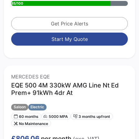
85/100
Get Price Alerts
Start My Quote
MERCEDES EQE
EQE 500 4M 330kW AMG Line Nt Ed
Prem+ 91kWh 4dr At
Saloon
Electric
60 months
5000 MPA
3 months upfront
No Maintenance
£806.06
per month
(exc. VAT)