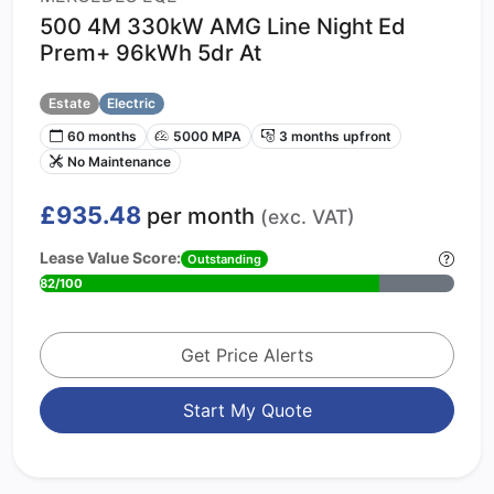
500 4M 330kW AMG Line Night Ed
Prem+ 96kWh 5dr At
Estate
Electric
60 months
5000 MPA
3 months upfront
No Maintenance
£935.48
per month
(exc. VAT)
Lease Value Score:
Outstanding
82/100
Get Price Alerts
Start My Quote