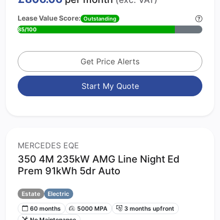
Lease Value Score:
Outstanding
85/100
Get Price Alerts
Start My Quote
MERCEDES EQE
350 4M 235kW AMG Line Night Ed
Prem 91kWh 5dr Auto
Estate
Electric
60 months
5000 MPA
3 months upfront
No Maintenance