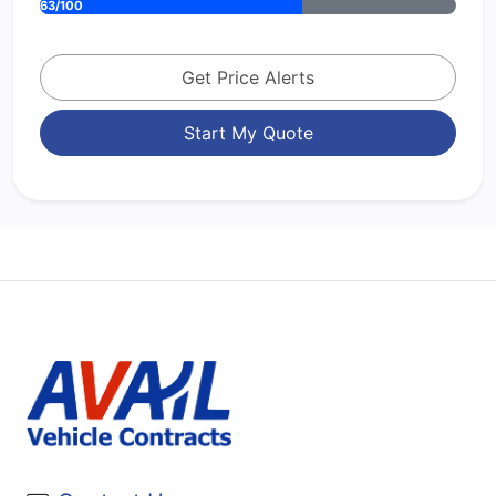
63/100
Get Price Alerts
Start My Quote