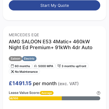
Start My Quote
MERCEDES EQE
AMG SALOON E53 4Matic+ 460kW
Night Ed Premium+ 91kWh 4dr Auto
Saloon
Electric
60 months
5000 MPA
3 months upfront
No Maintenance
£1491.15
per month
(exc. VAT)
Lease Value Score:
Average
58/100