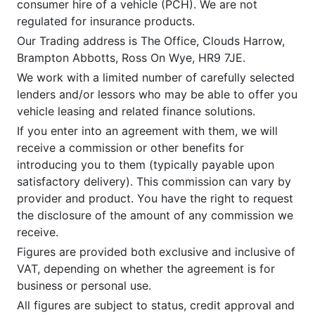
consumer hire of a vehicle (PCH). We are not
regulated for insurance products.
Our Trading address is The Office, Clouds Harrow,
Brampton Abbotts, Ross On Wye, HR9 7JE.
We work with a limited number of carefully selected
lenders and/or lessors who may be able to offer you
vehicle leasing and related finance solutions.
If you enter into an agreement with them, we will
receive a commission or other benefits for
introducing you to them (typically payable upon
satisfactory delivery). This commission can vary by
provider and product. You have the right to request
the disclosure of the amount of any commission we
receive.
Figures are provided both exclusive and inclusive of
VAT, depending on whether the agreement is for
business or personal use.
All figures are subject to status, credit approval and