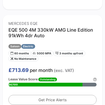
MERCEDES EQE
EQE 500 4M 330kW AMG Line Edition
91kWh 4dr Auto
Saloon
Electric
60 months
5000 MPA
3 months upfront
No Maintenance
£713.69
per month
(exc. VAT)
Lease Value Score:
Outstanding
84/100
Get Price Alerts