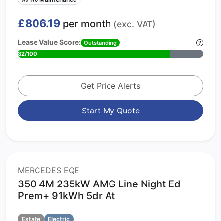
£806.19
per month
(exc. VAT)
Lease Value Score:
Outstanding
82/100
Get Price Alerts
Start My Quote
MERCEDES EQE
350 4M 235kW AMG Line Night Ed
Prem+ 91kWh 5dr At
Estate
Electric