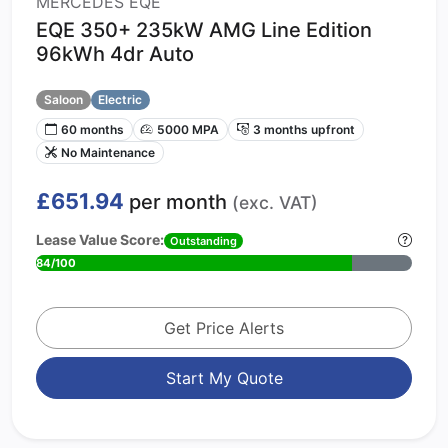
MERCEDES EQE
EQE 350+ 235kW AMG Line Edition
96kWh 4dr Auto
Saloon
Electric
60 months
5000 MPA
3 months upfront
No Maintenance
£651.94
per month
(exc. VAT)
Lease Value Score:
Outstanding
84/100
Get Price Alerts
Start My Quote