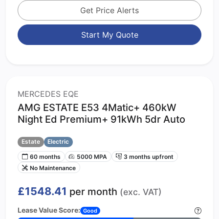
Get Price Alerts
Start My Quote
MERCEDES EQE
AMG ESTATE E53 4Matic+ 460kW
Night Ed Premium+ 91kWh 5dr Auto
Estate
Electric
60 months
5000 MPA
3 months upfront
No Maintenance
£1548.41
per month
(exc. VAT)
Lease Value Score:
Good