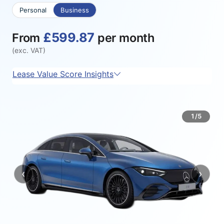
Personal
Business
£599.87
From
per month
(exc. VAT)
Lease Value Score Insights
1/5
‹
›
Previous
Next