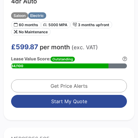
4dr Auto
Saloon
Electric
60 months
5000 MPA
3 months upfront
No Maintenance
£599.87
per month
(exc. VAT)
Lease Value Score:
Outstanding
84/100
Get Price Alerts
Start My Quote