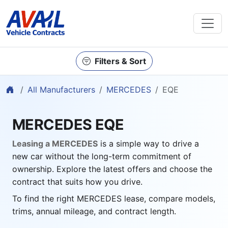
Filters & Sort
Home
All Manufacturers
MERCEDES
EQE
MERCEDES EQE
Leasing a MERCEDES
is a simple way to drive a
new car without the long-term commitment of
ownership. Explore the latest offers and choose the
contract that suits how you drive.
To find the right MERCEDES lease, compare models,
trims, annual mileage, and contract length.