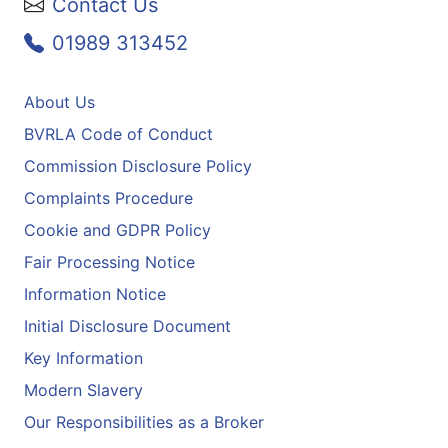
Contact Us
01989 313452
About Us
BVRLA Code of Conduct
Commission Disclosure Policy
Complaints Procedure
Cookie and GDPR Policy
Fair Processing Notice
Information Notice
Initial Disclosure Document
Key Information
Modern Slavery
Our Responsibilities as a Broker