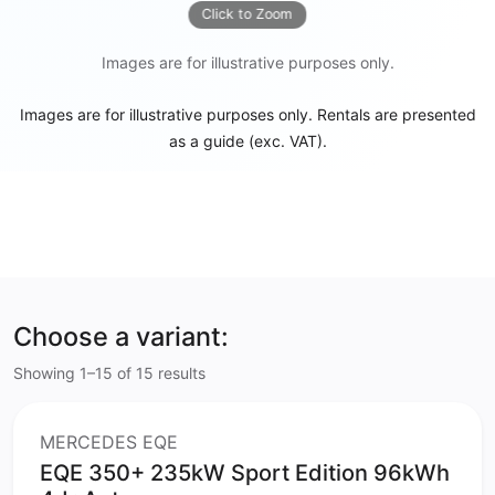
Click to Zoom
Images are for illustrative purposes only.
Images are for illustrative purposes only. Rentals are presented
as a guide (exc. VAT).
Choose a variant:
Showing 1–15 of 15 results
MERCEDES EQE
EQE 350+ 235kW Sport Edition 96kWh