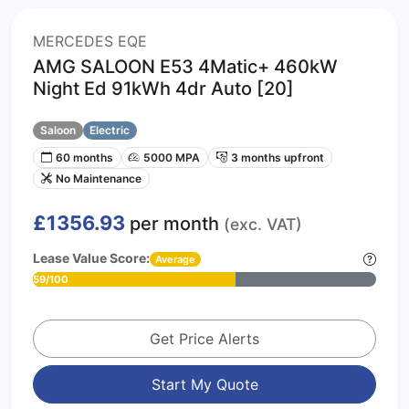
MERCEDES EQE
AMG SALOON E53 4Matic+ 460kW
Night Ed 91kWh 4dr Auto [20]
Saloon
Electric
60 months
5000 MPA
3 months upfront
No Maintenance
£1356.93
per month
(exc. VAT)
Lease Value Score:
Average
59/100
Get Price Alerts
Start My Quote