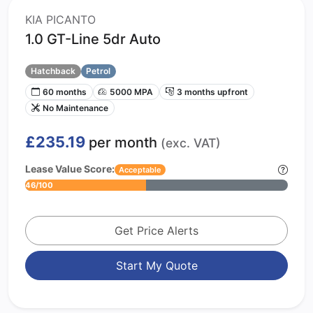
KIA PICANTO
1.0 GT-Line 5dr Auto
Hatchback
Petrol
60 months
5000 MPA
3 months upfront
No Maintenance
£235.19
per month
(exc. VAT)
Lease Value Score:
Acceptable
46/100
Get Price Alerts
Start My Quote