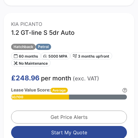
KIA PICANTO
1.2 GT-line S 5dr Auto
Hatchback
Petrol
60 months
5000 MPA
3 months upfront
No Maintenance
£248.96
per month
(exc. VAT)
Lease Value Score:
Average
50/100
Get Price Alerts
Start My Quote