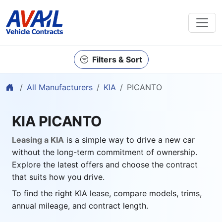
Filters & Sort
Home
All Manufacturers
KIA
PICANTO
KIA PICANTO
Leasing a KIA
is a simple way to drive a new car
without the long-term commitment of ownership.
Explore the latest offers and choose the contract
that suits how you drive.
To find the right KIA lease, compare models, trims,
annual mileage, and contract length.