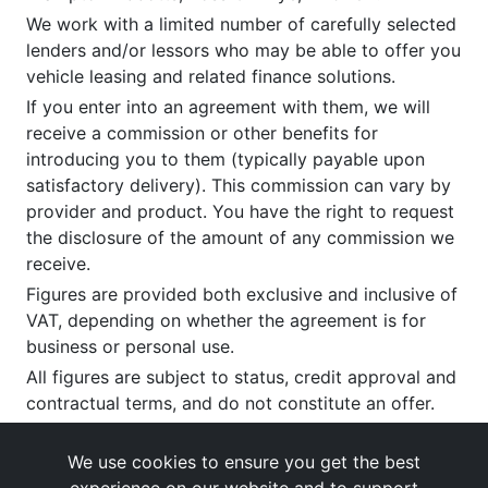
We work with a limited number of carefully selected
lenders and/or lessors who may be able to offer you
vehicle leasing and related finance solutions.
If you enter into an agreement with them, we will
receive a commission or other benefits for
introducing you to them (typically payable upon
satisfactory delivery). This commission can vary by
provider and product. You have the right to request
the disclosure of the amount of any commission we
receive.
Figures are provided both exclusive and inclusive of
VAT, depending on whether the agreement is for
business or personal use.
All figures are subject to status, credit approval and
contractual terms, and do not constitute an offer.
If you wish to make a
complaint
, please write to us
at our registered office as above.
We use cookies to ensure you get the best