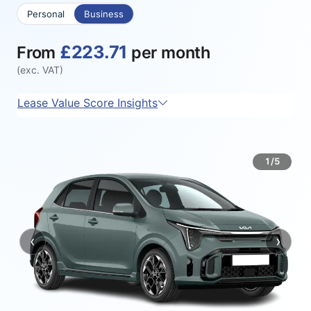
Personal
Business
£223.71
From
per month
(exc. VAT)
Lease Value Score Insights
1/5
‹
›
Previous
Next