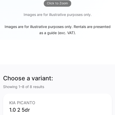
Click to Zoom
Images are for illustrative purposes only.
Images are for illustrative purposes only. Rentals are presented
as a guide (exc. VAT).
Choose a variant:
Showing 1–8 of 8 results
KIA PICANTO
1.0 2 5dr