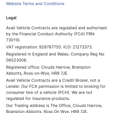
Website Terms and Conditions
Legal
Avail Vehicle Contracts are regulated and authorised
by the Financial Conduct Authority (FCA) FRN:
730110.
VAT registration: 928787755. ICO: Z1273373.
Registered in England and Wales. Company Reg No
06523008.
Registered office: Clouds Harrow, Brampton
Abbotts, Ross-on-Wye, HR9 7JE.
Avail Vehicle Contracts are a Credit Broker, not a
Lender. Our FCA permission is limited to broking for
consumer hire of a vehicle (PCH). We are not
regulated for insurance products.
Our Trading address is The Office, Clouds Harrow,
Brampton Abbotts, Ross On Wye, HR9 7JE.