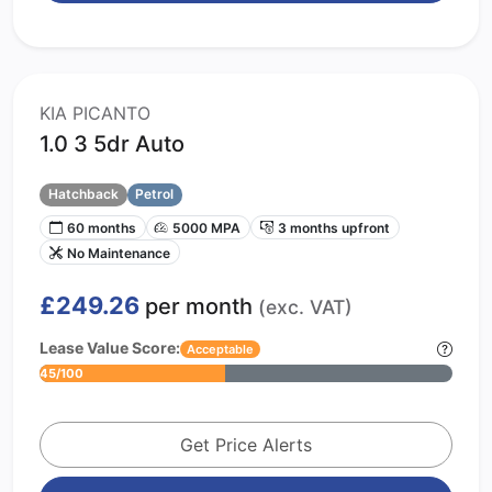
KIA PICANTO
1.0 3 5dr Auto
Hatchback
Petrol
60 months
5000 MPA
3 months upfront
No Maintenance
£249.26
per month
(exc. VAT)
Lease Value Score:
Acceptable
45/100
Get Price Alerts