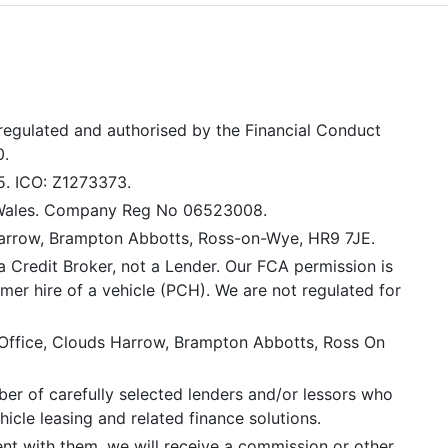
 regulated and authorised by the Financial Conduct
0.
5. ICO: Z1273373.
 Wales. Company Reg No 06523008.
Harrow, Brampton Abbotts, Ross-on-Wye, HR9 7JE.
a Credit Broker, not a Lender. Our FCA permission is
mer hire of a vehicle (PCH). We are not regulated for
 Office, Clouds Harrow, Brampton Abbotts, Ross On
er of carefully selected lenders and/or lessors who
icle leasing and related finance solutions.
ent with them, we will receive a commission or other