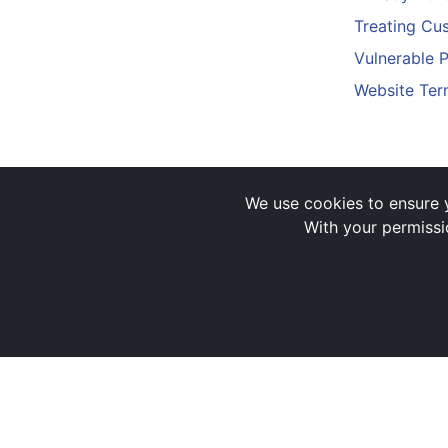
Treating Cus
Vulnerable 
Website Ter
We use cookies to ensure y
With your permissi