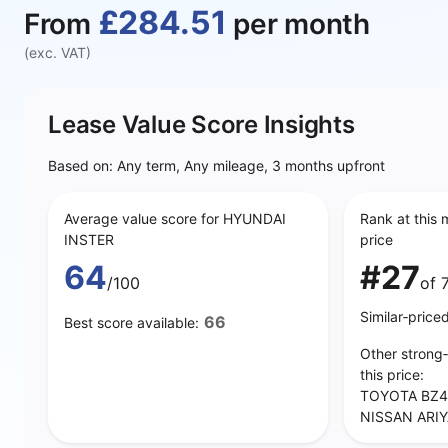
£284.51
From
per month
(exc. VAT)
Lease Value Score Insights
Based on: Any term, Any mileage, 3 months upfront
Average value score for HYUNDAI
Rank at this 
INSTER
price
64
#27
/100
of 
Similar‑price
66
Best score available:
Other strong
this price:
TOYOTA BZ4
NISSAN ARIY