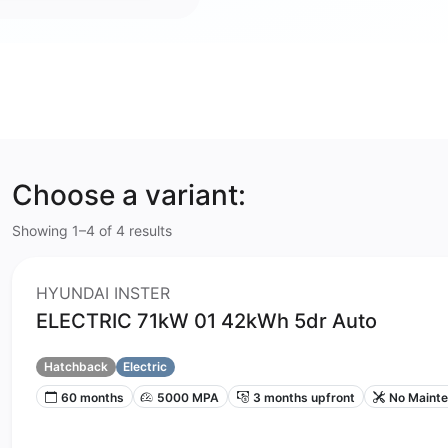
Choose a variant:
Showing 1–4 of 4 results
HYUNDAI INSTER
ELECTRIC 71kW 01 42kWh 5dr Auto
Hatchback
Electric
60 months
5000 MPA
3 months upfront
No Maint