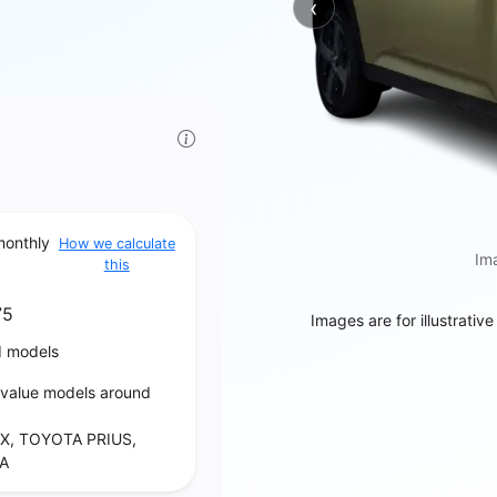
‹
Previous
monthly
How we calculate
Ima
this
75
Images are for illustrativ
d models
‑value models around
X, TOYOTA PRIUS,
A