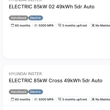
ELECTRIC 85kW 02 49kWh 5dr Auto
Hatchback
Electric
60 months
5000 MPA
3 months upfront
No Maint
HYUNDAI INSTER
ELECTRIC 85kW Cross 49kWh 5dr Auto
Hatchback
Electric
60 months
5000 MPA
3 months upfront
No Maint