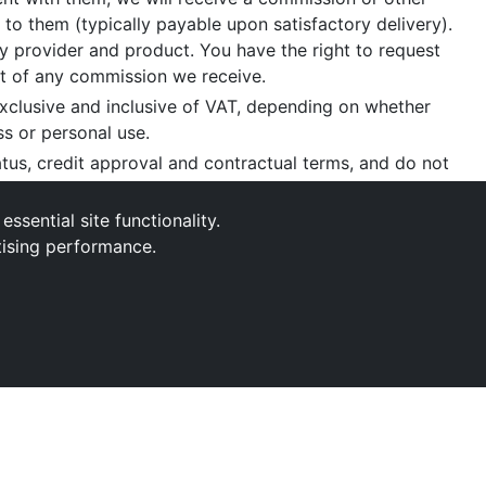
 to them (typically payable upon satisfactory delivery).
 provider and product. You have the right to request
nt of any commission we receive.
xclusive and inclusive of VAT, depending on whether
ss or personal use.
tatus, credit approval and contractual terms, and do not
aint
, please write to us at our registered office as
sential site functionality.
tising performance.