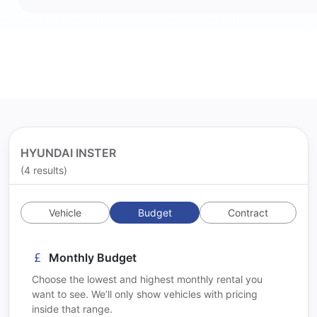
HYUNDAI INSTER
(4 results)
Vehicle
Budget
Contract
Monthly Budget
Choose the lowest and highest monthly rental you
want to see. We’ll only show vehicles with pricing
inside that range.