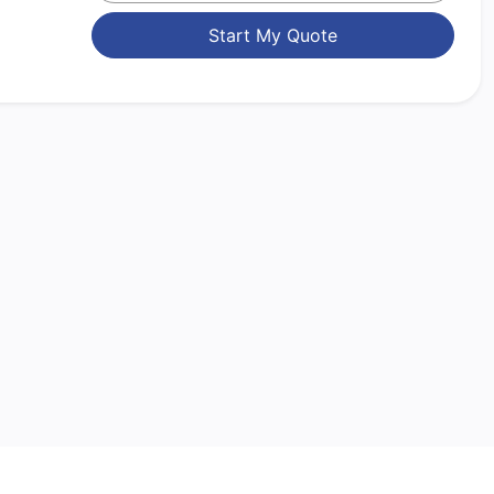
Start My Quote