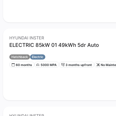
HYUNDAI INSTER
ELECTRIC 85kW 01 49kWh 5dr Auto
Hatchback
Electric
60 months
5000 MPA
3 months upfront
No Maint
HYUNDAI INSTER