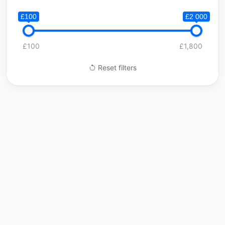
£100
£2 000
£100
£1,800
Reset filters