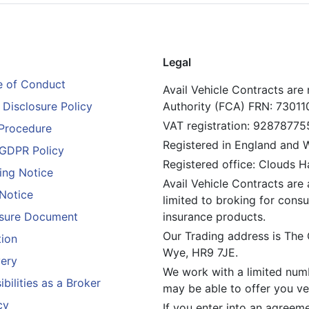
Legal
 of Conduct
Avail Vehicle Contracts are
Disclosure Policy
Authority (FCA) FRN: 73011
VAT registration: 92878775
Procedure
Registered in England and
GDPR Policy
Registered office: Clouds 
ing Notice
Avail Vehicle Contracts are 
 Notice
limited to broking for consu
losure Document
insurance products.
Our Trading address is The
tion
Wye, HR9 7JE.
ery
We work with a limited numb
bilities as a Broker
may be able to offer you veh
cy
If you enter into an agreem