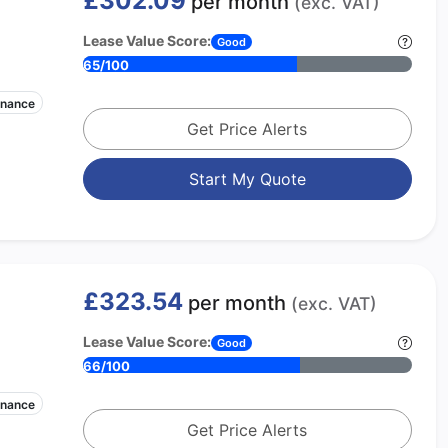
£302.09
per month
(exc. VAT)
Lease Value Score:
Good
65/100
enance
Get Price Alerts
Start My Quote
£323.54
per month
(exc. VAT)
Lease Value Score:
Good
66/100
enance
Get Price Alerts