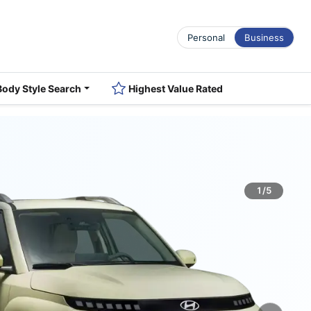
Personal
Business
Body Style Search
Highest Value Rated
1/5