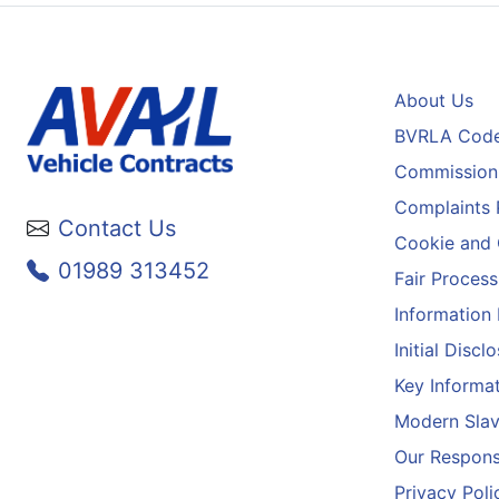
About Us
BVRLA Code
Commission 
Complaints 
Contact Us
Cookie and 
01989 313452
Fair Process
Information
Initial Disc
Key Informa
Modern Slav
Our Responsi
Privacy Poli