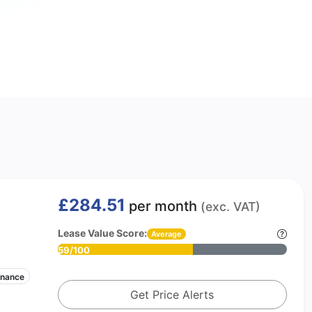
£284.51
per month
(exc. VAT)
Lease Value Score:
Average
59/100
enance
Get Price Alerts