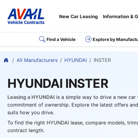
New Car Leasing
Information & 
Find a Vehicle
Explore by Manufact
Home
All Manufacturers
HYUNDAI
INSTER
HYUNDAI INSTER
Leasing a HYUNDAI
is a simple way to drive a new car
commitment of ownership. Explore the latest offers and
suits how you drive.
To find the right HYUNDAI lease, compare models, trims
contract length.