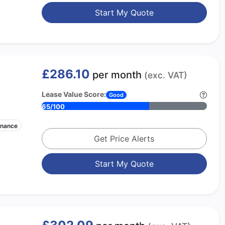
Start My Quote
£286.10
per month
(exc. VAT)
Lease Value Score:
Good
65/100
enance
Get Price Alerts
Start My Quote