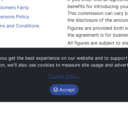
benefits for introducing you
tomers Fairly
This commission can vary by
Persons Policy
the disclosure of the amou
ms and Conditions
Figures are provided both e
the agreement is for busine
All figures are subject to s
constitute an offer.
If you wish to make a
compl
ou get the best experience on our website and to support es
above.
on, we'll also use cookies to measure site usage and adver
Cookie Policy
.
Accept
Images and rates are for guidance purposes only.
© Avail Vehicle Contracts 2026