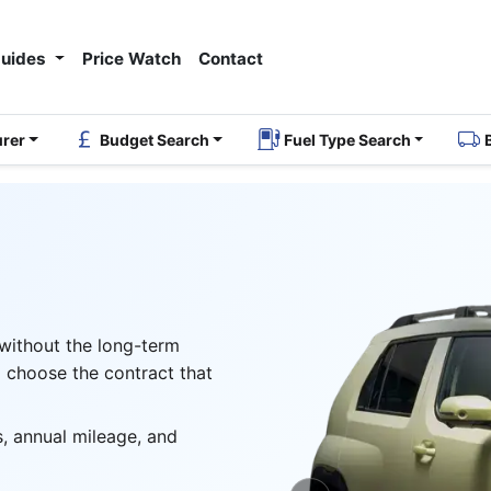
Guides
Price Watch
Contact
urer
Budget Search
Fuel Type Search
 without the long-term
 choose the contract that
, annual mileage, and