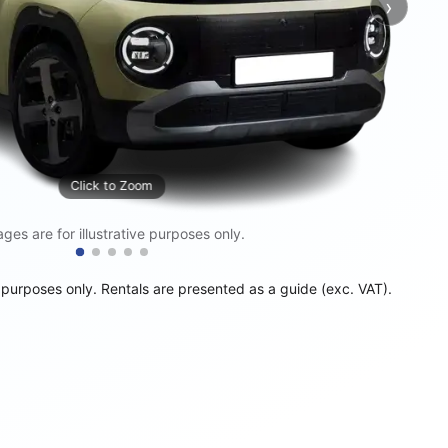
›
Next
Click to Zoom
ges are for illustrative purposes only.
e purposes only. Rentals are presented as a guide (exc. VAT).