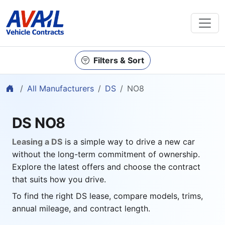
Filters & Sort
Home
All Manufacturers
DS
NO8
DS NO8
Leasing a DS
is a simple way to drive a new car
without the long-term commitment of ownership.
Explore the latest offers and choose the contract
that suits how you drive.
To find the right DS lease, compare models, trims,
annual mileage, and contract length.