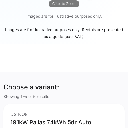
Click to Zoom
Images are for illustrative purposes only.
Images are for illustrative purposes only. Rentals are presented
as a guide (exc. VAT).
Choose a variant:
Showing 1–5 of 5 results
DS NO8
191kW Pallas 74kWh 5dr Auto