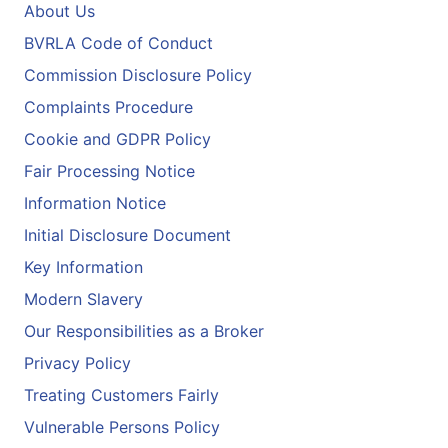
About Us
BVRLA Code of Conduct
Commission Disclosure Policy
Complaints Procedure
Cookie and GDPR Policy
Fair Processing Notice
Information Notice
Initial Disclosure Document
Key Information
Modern Slavery
Our Responsibilities as a Broker
Privacy Policy
Treating Customers Fairly
Vulnerable Persons Policy