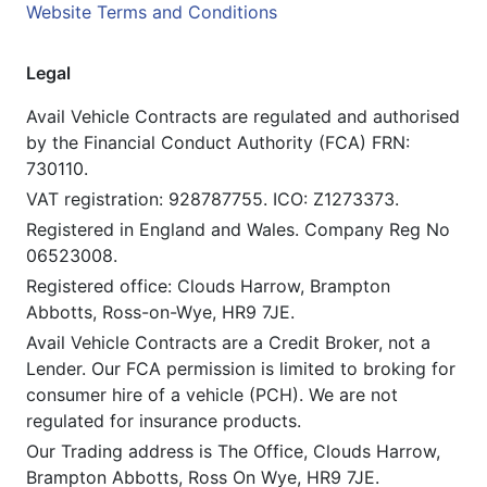
Website Terms and Conditions
Legal
Avail Vehicle Contracts are regulated and authorised
by the Financial Conduct Authority (FCA) FRN:
730110.
VAT registration: 928787755. ICO: Z1273373.
Registered in England and Wales. Company Reg No
06523008.
Registered office: Clouds Harrow, Brampton
Abbotts, Ross-on-Wye, HR9 7JE.
Avail Vehicle Contracts are a Credit Broker, not a
Lender. Our FCA permission is limited to broking for
consumer hire of a vehicle (PCH). We are not
regulated for insurance products.
Our Trading address is The Office, Clouds Harrow,
Brampton Abbotts, Ross On Wye, HR9 7JE.