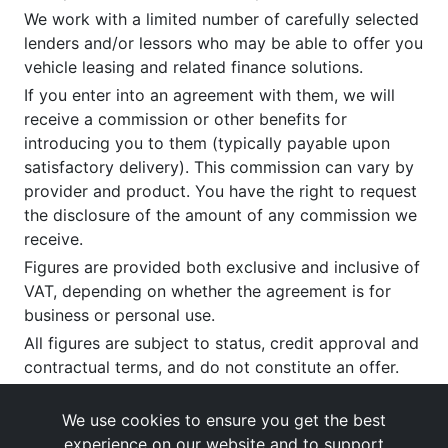
We work with a limited number of carefully selected
lenders and/or lessors who may be able to offer you
vehicle leasing and related finance solutions.
If you enter into an agreement with them, we will
receive a commission or other benefits for
introducing you to them (typically payable upon
satisfactory delivery). This commission can vary by
provider and product. You have the right to request
the disclosure of the amount of any commission we
receive.
Figures are provided both exclusive and inclusive of
VAT, depending on whether the agreement is for
business or personal use.
All figures are subject to status, credit approval and
contractual terms, and do not constitute an offer.
If you wish to make a
complaint
, please write to us
at our registered office as above.
We use cookies to ensure you get the best
experience on our website and to support