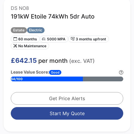
DS NO8
191kW Etoile 74kWh 5dr Auto
Estate
Electric
60 months
5000 MPA
3 months upfront
No Maintenance
£642.15
per month
(exc. VAT)
Lease Value Score:
Good
64/100
Get Price Alerts
Start My Quote