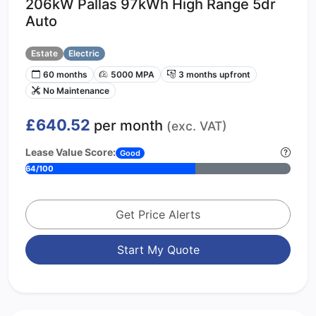
206kW Pallas 97kWh High Range 5dr
Auto
Estate
Electric
60 months
5000 MPA
3 months upfront
No Maintenance
£640.52
per month
(exc. VAT)
Lease Value Score:
Good
64/100
Get Price Alerts
Start My Quote