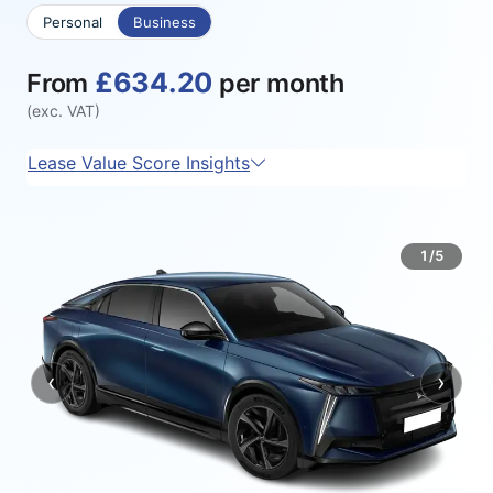
Personal
Business
£634.20
From
per month
(exc. VAT)
Lease Value Score Insights
1/5
‹
›
Previous
Next