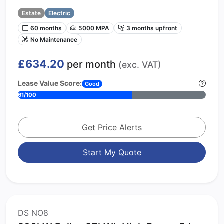
Estate
Electric
60 months
5000 MPA
3 months upfront
No Maintenance
£634.20
per month
(exc. VAT)
Lease Value Score:
Good
61/100
Get Price Alerts
Start My Quote
DS NO8