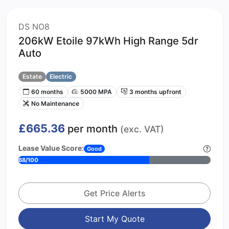
DS NO8
206kW Etoile 97kWh High Range 5dr
Auto
Estate
Electric
60 months
5000 MPA
3 months upfront
No Maintenance
£665.36
per month
(exc. VAT)
Lease Value Score:
Good
68/100
Get Price Alerts
Start My Quote