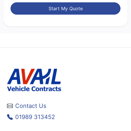
Start My Quote
Contact Us
01989 313452