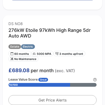
DS NO8
276kW Etoile 97kWh High Range 5dr
Auto AWD
Estate
Electric
60 months
5000 MPA
3 months upfront
No Maintenance
£689.08
per month
(exc. VAT)
Lease Value Score:
Great
70/100
Get Price Alerts