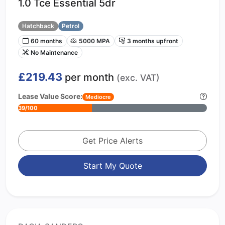
1.0 Tce Essential 5dr
Hatchback
Petrol
60 months
5000 MPA
3 months upfront
No Maintenance
£219.43
per month
(exc. VAT)
Lease Value Score:
Mediocre
39/100
Get Price Alerts
Start My Quote