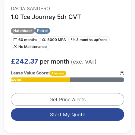
DACIA SANDERO
1.0 Tce Journey 5dr CVT
Hatchback
Petrol
60 months
5000 MPA
3 months upfront
No Maintenance
£242.37
per month
(exc. VAT)
Lease Value Score:
Average
52/100
Get Price Alerts
Start My Quote