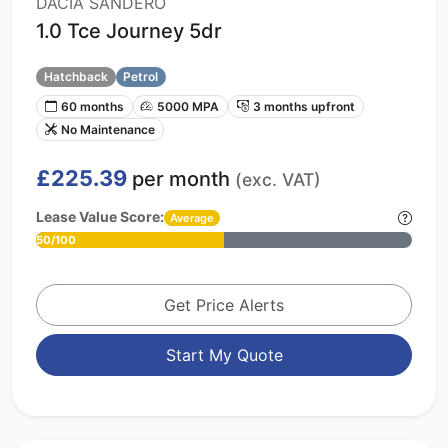
DACIA SANDERO
1.0 Tce Journey 5dr
Hatchback
Petrol
60 months
5000 MPA
3 months upfront
No Maintenance
£225.39
per month
(exc. VAT)
Lease Value Score:
Average
50/100
Get Price Alerts
Start My Quote