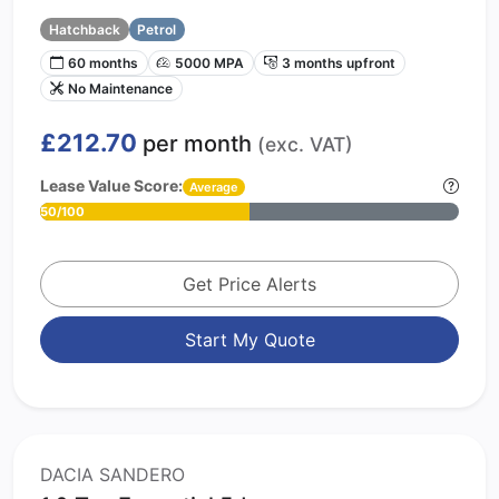
Hatchback
Petrol
60 months
5000 MPA
3 months upfront
No Maintenance
£212.70
per month
(exc. VAT)
Lease Value Score:
Average
50/100
Get Price Alerts
Start My Quote
DACIA SANDERO