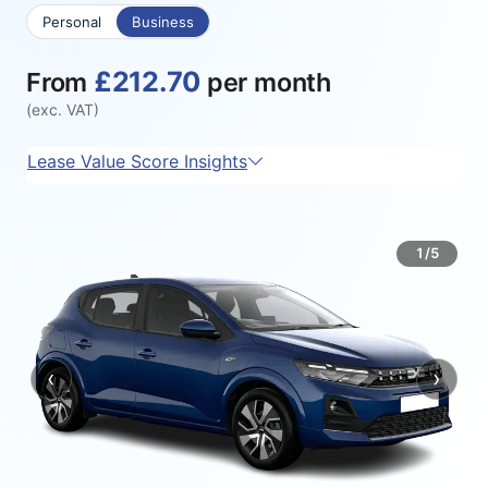
Personal
Business
£212.70
From
per month
(exc. VAT)
Lease Value Score Insights
1/5
‹
›
Previous
Next