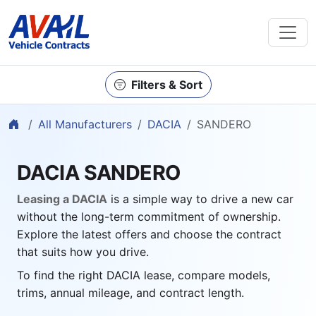
Filters & Sort
Home
All Manufacturers
DACIA
SANDERO
DACIA SANDERO
Leasing a DACIA
is a simple way to drive a new car
without the long-term commitment of ownership.
Explore the latest offers and choose the contract
that suits how you drive.
To find the right DACIA lease, compare models,
trims, annual mileage, and contract length.