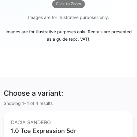
Click to Zoom
Images are for illustrative purposes only.
Images are for illustrative purposes only. Rentals are presented
as a guide (exc. VAT).
Choose a variant:
Showing 1–4 of 4 results
DACIA SANDERO
1.0 Tce Expression 5dr