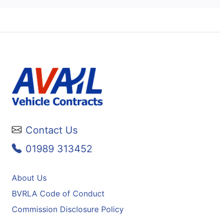
Contact Us
01989 313452
About Us
BVRLA Code of Conduct
Commission Disclosure Policy