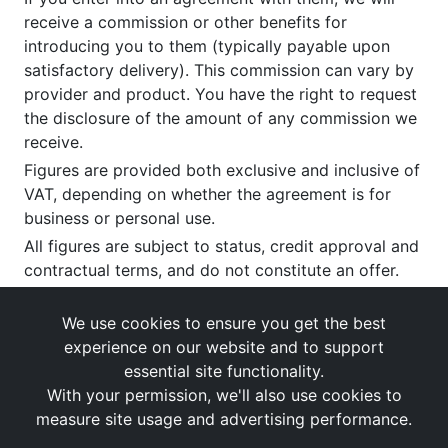
receive a commission or other benefits for
introducing you to them (typically payable upon
satisfactory delivery). This commission can vary by
provider and product. You have the right to request
the disclosure of the amount of any commission we
receive.
Figures are provided both exclusive and inclusive of
VAT, depending on whether the agreement is for
business or personal use.
All figures are subject to status, credit approval and
contractual terms, and do not constitute an offer.
If you wish to make a
complaint
, please write to us
at our registered office as above.
We use cookies to ensure you get the best
experience on our website and to support
essential site functionality.
With your permission, we'll also use cookies to
measure site usage and advertising performance.