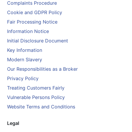
Complaints Procedure
Cookie and GDPR Policy
Fair Processing Notice
Information Notice
Initial Disclosure Document
Key Information
Modern Slavery
Our Responsibilities as a Broker
Privacy Policy
Treating Customers Fairly
Vulnerable Persons Policy
Website Terms and Conditions
Legal