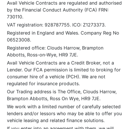
Avail Vehicle Contracts are regulated and authorised
by the Financial Conduct Authority (FCA) FRN:
730110.
VAT registration: 928787755. ICO: Z1273373.
Registered in England and Wales. Company Reg No
06523008.
Registered office: Clouds Harrow, Brampton
Abbotts, Ross-on-Wye, HR9 7JE.
Avail Vehicle Contracts are a Credit Broker, not a
Lender. Our FCA permission is limited to broking for
consumer hire of a vehicle (PCH). We are not
regulated for insurance products.
Our Trading address is The Office, Clouds Harrow,
Brampton Abbotts, Ross On Wye, HR9 7JE.
We work with a limited number of carefully selected
lenders and/or lessors who may be able to offer you
vehicle leasing and related finance solutions.
If you enter into an agreement with them, we will