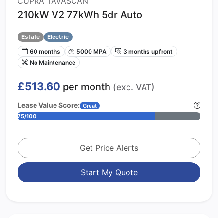
CUPRA TAVASCAN
210kW V2 77kWh 5dr Auto
Estate
Electric
60 months
5000 MPA
3 months upfront
No Maintenance
£513.60
per month
(exc. VAT)
Lease Value Score:
Great
75/100
Get Price Alerts
Start My Quote