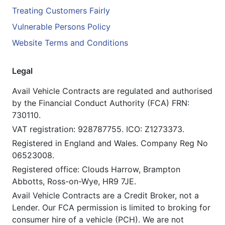
Treating Customers Fairly
Vulnerable Persons Policy
Website Terms and Conditions
Legal
Avail Vehicle Contracts are regulated and authorised
by the Financial Conduct Authority (FCA) FRN:
730110.
VAT registration: 928787755. ICO: Z1273373.
Registered in England and Wales. Company Reg No
06523008.
Registered office: Clouds Harrow, Brampton
Abbotts, Ross-on-Wye, HR9 7JE.
Avail Vehicle Contracts are a Credit Broker, not a
Lender. Our FCA permission is limited to broking for
consumer hire of a vehicle (PCH). We are not