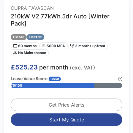
CUPRA TAVASCAN
210kW V2 77kWh 5dr Auto [Winter
Pack]
Estate
Electric
60 months
5000 MPA
3 months upfront
No Maintenance
£525.23
per month
(exc. VAT)
Lease Value Score:
Great
75/100
Get Price Alerts
Start My Quote