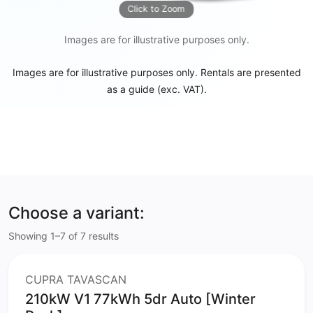
Click to Zoom
Images are for illustrative purposes only.
Images are for illustrative purposes only. Rentals are presented
as a guide (exc. VAT).
Choose a variant:
Showing 1–7 of 7 results
CUPRA TAVASCAN
210kW V1 77kWh 5dr Auto [Winter