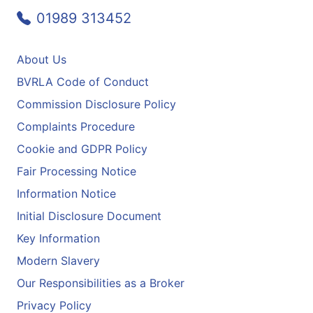
01989 313452
About Us
BVRLA Code of Conduct
Commission Disclosure Policy
Complaints Procedure
Cookie and GDPR Policy
Fair Processing Notice
Information Notice
Initial Disclosure Document
Key Information
Modern Slavery
Our Responsibilities as a Broker
Privacy Policy