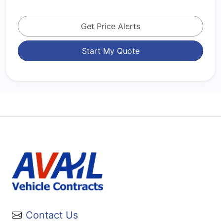
Get Price Alerts
Start My Quote
Contact Us