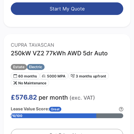
Start My Quote
CUPRA TAVASCAN
250kW VZ2 77kWh AWD 5dr Auto
Estate
Electric
60 months
5000 MPA
3 months upfront
No Maintenance
£576.82
per month
(exc. VAT)
Lease Value Score:
Great
76/100