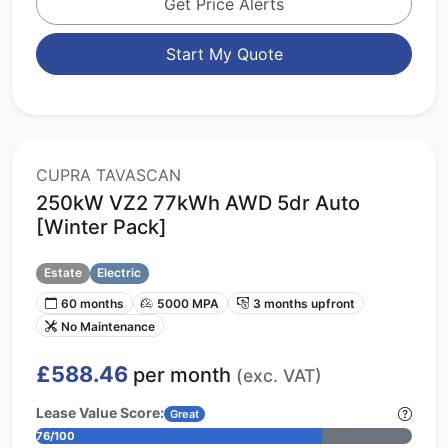
Get Price Alerts
Start My Quote
CUPRA TAVASCAN
250kW VZ2 77kWh AWD 5dr Auto
[Winter Pack]
Estate
Electric
60 months
5000 MPA
3 months upfront
No Maintenance
£588.46
per month
(exc. VAT)
Lease Value Score:
Great
76/100