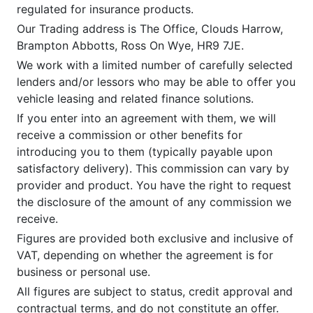
regulated for insurance products.
Our Trading address is The Office, Clouds Harrow,
Brampton Abbotts, Ross On Wye, HR9 7JE.
We work with a limited number of carefully selected
lenders and/or lessors who may be able to offer you
vehicle leasing and related finance solutions.
If you enter into an agreement with them, we will
receive a commission or other benefits for
introducing you to them (typically payable upon
satisfactory delivery). This commission can vary by
provider and product. You have the right to request
the disclosure of the amount of any commission we
receive.
Figures are provided both exclusive and inclusive of
VAT, depending on whether the agreement is for
business or personal use.
All figures are subject to status, credit approval and
contractual terms, and do not constitute an offer.