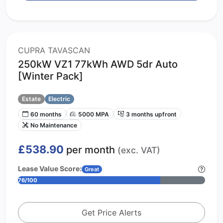
CUPRA TAVASCAN
250kW VZ1 77kWh AWD 5dr Auto
[Winter Pack]
Estate
Electric
60 months
5000 MPA
3 months upfront
No Maintenance
£538.90
per month
(exc. VAT)
Lease Value Score:
Great
76/100
Get Price Alerts