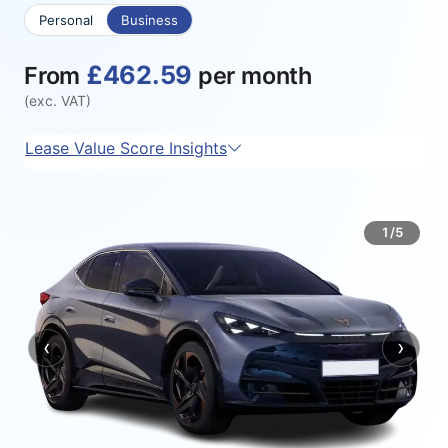
Personal
Business
£462.59
From
per month
(exc. VAT)
Lease Value Score Insights
1/5
‹
›
Previous
Next