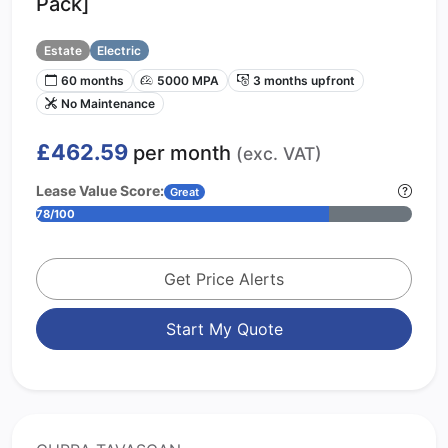
Pack]
Estate
Electric
60 months
5000 MPA
3 months upfront
No Maintenance
£462.59
per month
(exc. VAT)
Lease Value Score:
Great
78/100
Get Price Alerts
Start My Quote