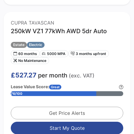
CUPRA TAVASCAN
250kW VZ1 77kWh AWD 5dr Auto
Estate
Electric
60 months
5000 MPA
3 months upfront
No Maintenance
£527.27
per month
(exc. VAT)
Lease Value Score:
Great
76/100
Get Price Alerts
Start My Quote