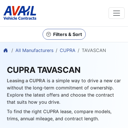
Filters & Sort
Home
All Manufacturers
CUPRA
TAVASCAN
CUPRA TAVASCAN
Leasing a CUPRA
is a simple way to drive a new car
without the long-term commitment of ownership.
Explore the latest offers and choose the contract
that suits how you drive.
To find the right CUPRA lease, compare models,
trims, annual mileage, and contract length.