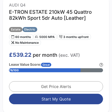
AUDI Q4
E-TRON ESTATE 210kW 45 Quattro
82kWh Sport 5dr Auto [Leather]
Estate
Electric
60 months
5000 MPA
3 months upfront
No Maintenance
£539.22
per month
(exc. VAT)
Lease Value Score:
Great
76/100
Get Price Alerts
Start My Quote