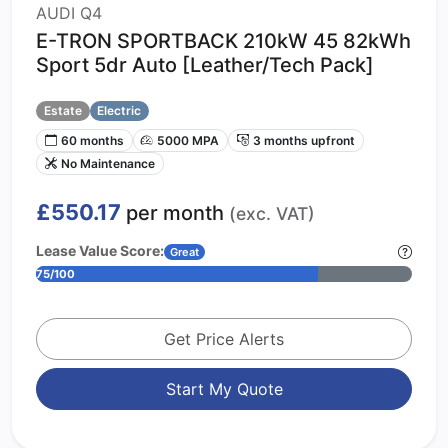
AUDI Q4
E-TRON SPORTBACK 210kW 45 82kWh
Sport 5dr Auto [Leather/Tech Pack]
Estate
Electric
60 months
5000 MPA
3 months upfront
No Maintenance
£550.17
per month
(exc. VAT)
Lease Value Score:
Great
75/100
Get Price Alerts
Start My Quote