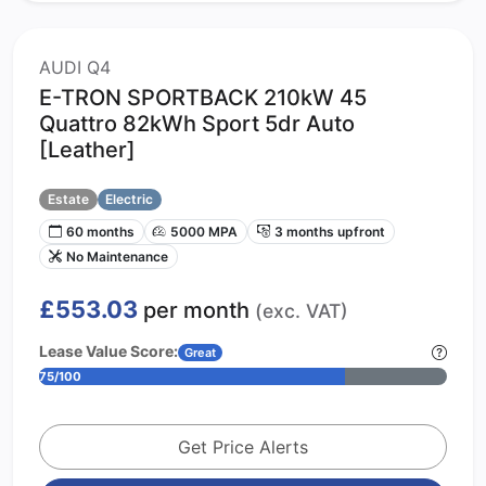
AUDI Q4
E-TRON SPORTBACK 210kW 45
Quattro 82kWh Sport 5dr Auto
[Leather]
Estate
Electric
60 months
5000 MPA
3 months upfront
No Maintenance
£553.03
per month
(exc. VAT)
Lease Value Score:
Great
75/100
Get Price Alerts