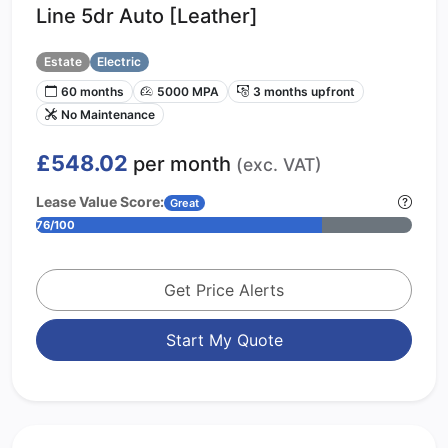
Line 5dr Auto [Leather]
Estate
Electric
60 months
5000 MPA
3 months upfront
No Maintenance
£548.02
per month
(exc. VAT)
Lease Value Score:
Great
76/100
Get Price Alerts
Start My Quote