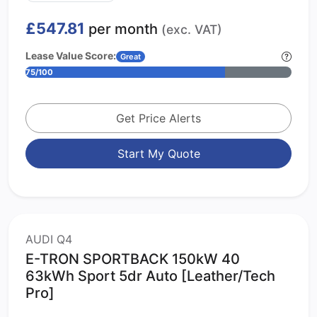
£547.81
per month
(exc. VAT)
Lease Value Score:
Great
75/100
Get Price Alerts
Start My Quote
AUDI Q4
E-TRON SPORTBACK 150kW 40
63kWh Sport 5dr Auto [Leather/Tech
Pro]