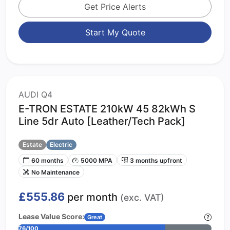
Get Price Alerts
Start My Quote
AUDI Q4
E-TRON ESTATE 210kW 45 82kWh S
Line 5dr Auto [Leather/Tech Pack]
Estate
Electric
60 months
5000 MPA
3 months upfront
No Maintenance
£555.86
per month
(exc. VAT)
Lease Value Score:
Great
76/100