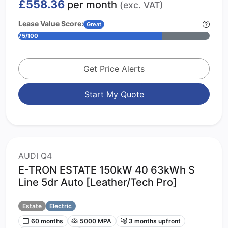
£558.36
per month
(exc. VAT)
Lease Value Score:
Great
75/100
Get Price Alerts
Start My Quote
AUDI Q4
E-TRON ESTATE 150kW 40 63kWh S
Line 5dr Auto [Leather/Tech Pro]
Estate
Electric
60 months
5000 MPA
3 months upfront