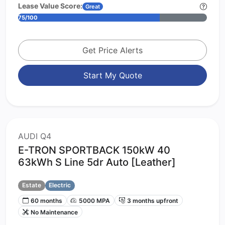
Lease Value Score:
Great
75/100
Get Price Alerts
Start My Quote
AUDI Q4
E-TRON SPORTBACK 150kW 40
63kWh S Line 5dr Auto [Leather]
Estate
Electric
60 months
5000 MPA
3 months upfront
No Maintenance