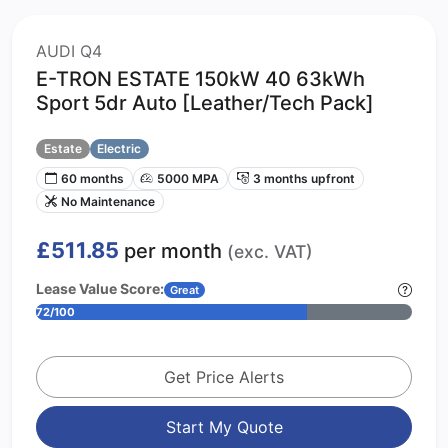
AUDI Q4
E-TRON ESTATE 150kW 40 63kWh
Sport 5dr Auto [Leather/Tech Pack]
Estate
Electric
60 months
5000 MPA
3 months upfront
No Maintenance
£511.85
per month
(exc. VAT)
Lease Value Score:
Great
72/100
Get Price Alerts
Start My Quote