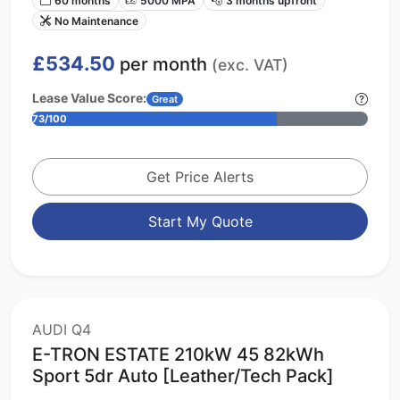
No Maintenance
£534.50
per month
(exc. VAT)
Lease Value Score:
Great
73/100
Get Price Alerts
Start My Quote
AUDI Q4
E-TRON ESTATE 210kW 45 82kWh
Sport 5dr Auto [Leather/Tech Pack]