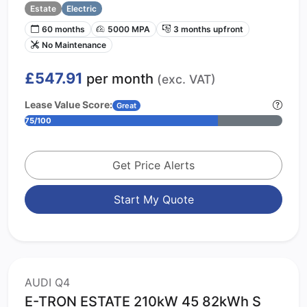
Estate
Electric
60 months
5000 MPA
3 months upfront
No Maintenance
£547.91
per month
(exc. VAT)
Lease Value Score:
Great
75/100
Get Price Alerts
Start My Quote
AUDI Q4
E-TRON ESTATE 210kW 45 82kWh S