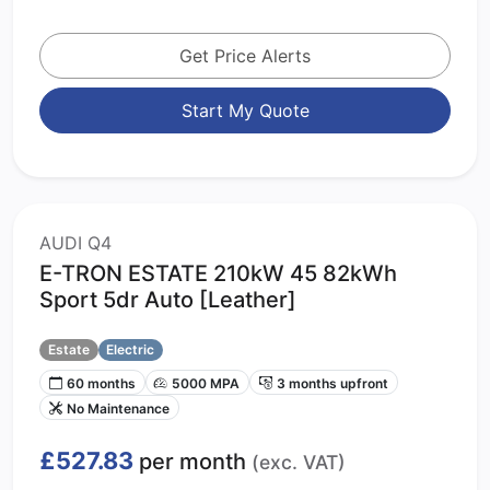
Get Price Alerts
Start My Quote
AUDI Q4
E-TRON ESTATE 210kW 45 82kWh
Sport 5dr Auto [Leather]
Estate
Electric
60 months
5000 MPA
3 months upfront
No Maintenance
£527.83
per month
(exc. VAT)