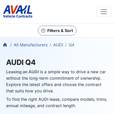
Filters & Sort
Home
All Manufacturers
AUDI
Q4
AUDI Q4
Leasing an AUDI
is a simple way to drive a new car
without the long-term commitment of ownership.
Explore the latest offers and choose the contract
that suits how you drive.
To find the right AUDI lease, compare models, trims,
annual mileage, and contract length.