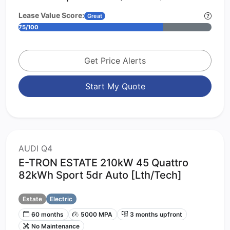
Lease Value Score:
Great
75/100
Get Price Alerts
Start My Quote
AUDI Q4
E-TRON ESTATE 210kW 45 Quattro
82kWh Sport 5dr Auto [Lth/Tech]
Estate
Electric
60 months
5000 MPA
3 months upfront
No Maintenance