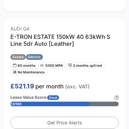
AUDI Q4
E-TRON ESTATE 150kW 40 63kWh S
Line 5dr Auto [Leather]
Estate
Electric
60 months
5000 MPA
3 months upfront
No Maintenance
£521.19
per month
(exc. VAT)
Lease Value Score:
Great
73/100
Get Price Alerts