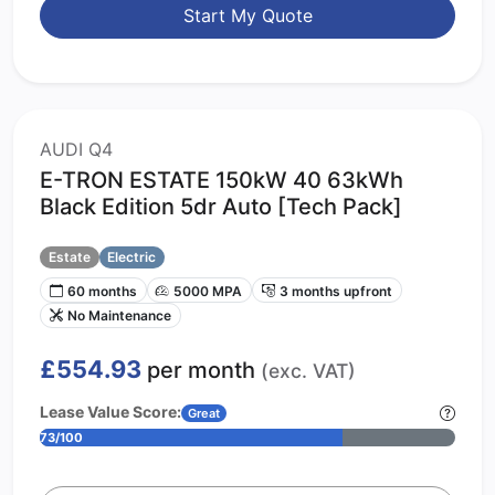
Start My Quote
AUDI Q4
E-TRON ESTATE 150kW 40 63kWh
Black Edition 5dr Auto [Tech Pack]
Estate
Electric
60 months
5000 MPA
3 months upfront
No Maintenance
£554.93
per month
(exc. VAT)
Lease Value Score:
Great
73/100