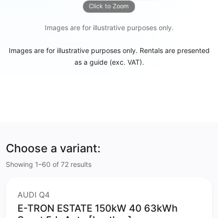
Click to Zoom
Images are for illustrative purposes only.
Images are for illustrative purposes only. Rentals are presented
as a guide (exc. VAT).
Choose a variant:
Showing 1–60 of 72 results
AUDI Q4
E-TRON ESTATE 150kW 40 63kWh