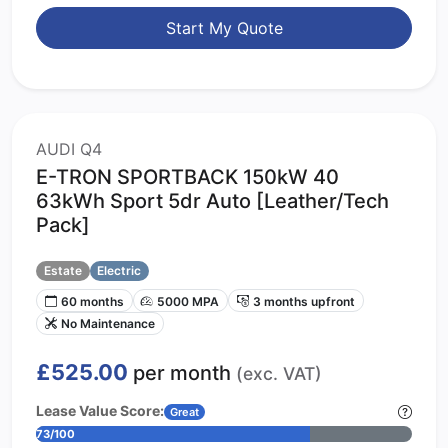
Start My Quote
AUDI Q4
E-TRON SPORTBACK 150kW 40
63kWh Sport 5dr Auto [Leather/Tech
Pack]
Estate
Electric
60 months
5000 MPA
3 months upfront
No Maintenance
£525.00
per month
(exc. VAT)
Lease Value Score:
Great
73/100