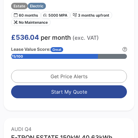
Estate
Electric
60 months
5000 MPA
3 months upfront
No Maintenance
£536.04
per month
(exc. VAT)
Lease Value Score:
Great
75/100
Get Price Alerts
Start My Quote
AUDI Q4
E-TRON ESTATE 150kW 40 63kWh