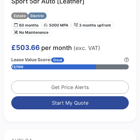
Sport 5dr Auto [Leather]
Estate
Electric
60 months
5000 MPA
3 months upfront
No Maintenance
£503.66
per month
(exc. VAT)
Lease Value Score:
Great
72/100
Get Price Alerts
Start My Quote