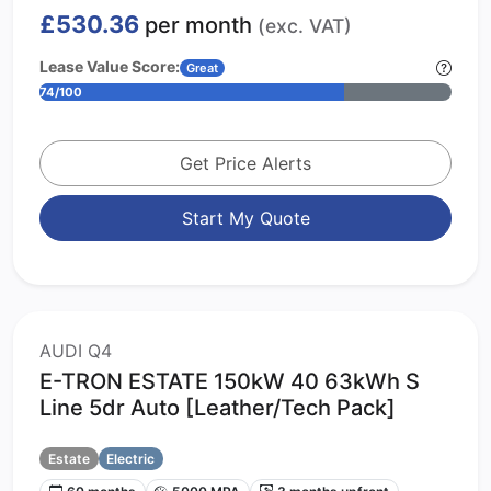
£530.36
per month
(exc. VAT)
Lease Value Score:
Great
74/100
Get Price Alerts
Start My Quote
AUDI Q4
E-TRON ESTATE 150kW 40 63kWh S
Line 5dr Auto [Leather/Tech Pack]
Estate
Electric
60 months
5000 MPA
3 months upfront