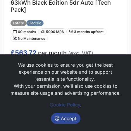
63kWh Black Edition 5dr Auto [Tech
Pack]
Estate
Electric
60 months
5000 MPA
3 months upfront
No Maintenance
£563.72
per month
(exc. VAT)
Lease Value Score:
We use cookies to ensure you get the best
Great
75/100
experience on our website and to support
essential site functionality.
With your permission, we'll also use cookies to
Get Price Alerts
measure site usage and advertising performance.
Start My Quote
Cookie Policy
.
Accept