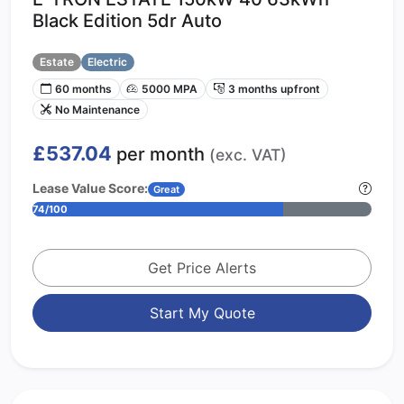
Black Edition 5dr Auto
Estate
Electric
60 months
5000 MPA
3 months upfront
No Maintenance
£537.04
per month
(exc. VAT)
Lease Value Score:
Great
74/100
Get Price Alerts
Start My Quote