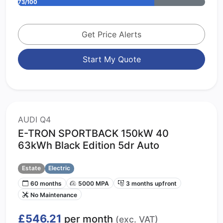
73/100
Get Price Alerts
Start My Quote
AUDI Q4
E-TRON SPORTBACK 150kW 40
63kWh Black Edition 5dr Auto
Estate
Electric
60 months
5000 MPA
3 months upfront
No Maintenance
£546.21
per month
(exc. VAT)