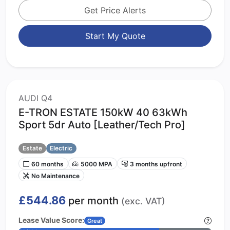
Get Price Alerts
Start My Quote
AUDI Q4
E-TRON ESTATE 150kW 40 63kWh
Sport 5dr Auto [Leather/Tech Pro]
Estate
Electric
60 months
5000 MPA
3 months upfront
No Maintenance
£544.86
per month
(exc. VAT)
Lease Value Score:
Great