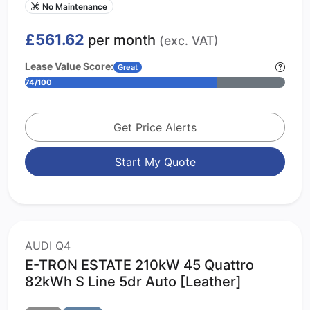
No Maintenance
£561.62
per month
(exc. VAT)
Lease Value Score:
Great
74/100
Get Price Alerts
Start My Quote
AUDI Q4
E-TRON ESTATE 210kW 45 Quattro
82kWh S Line 5dr Auto [Leather]