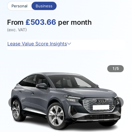
Personal
Business
£503.66
From
per month
(exc. VAT)
Lease Value Score Insights
1/5
‹
›
Previous
Next