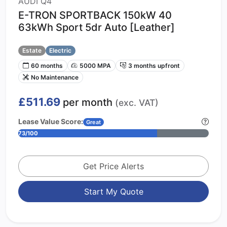
AUDI Q4
E-TRON SPORTBACK 150kW 40
63kWh Sport 5dr Auto [Leather]
Estate
Electric
60 months
5000 MPA
3 months upfront
No Maintenance
£511.69
per month
(exc. VAT)
Lease Value Score:
Great
73/100
Get Price Alerts
Start My Quote