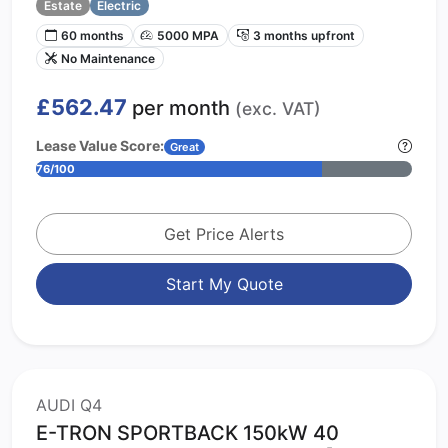
Estate
Electric
60 months
5000 MPA
3 months upfront
No Maintenance
£562.47
per month
(exc. VAT)
Lease Value Score:
Great
76/100
Get Price Alerts
Start My Quote
AUDI Q4
E-TRON SPORTBACK 150kW 40