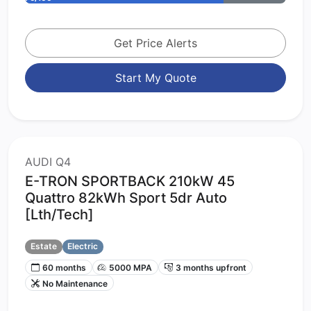
Get Price Alerts
Start My Quote
AUDI Q4
E-TRON SPORTBACK 210kW 45
Quattro 82kWh Sport 5dr Auto
[Lth/Tech]
Estate
Electric
60 months
5000 MPA
3 months upfront
No Maintenance