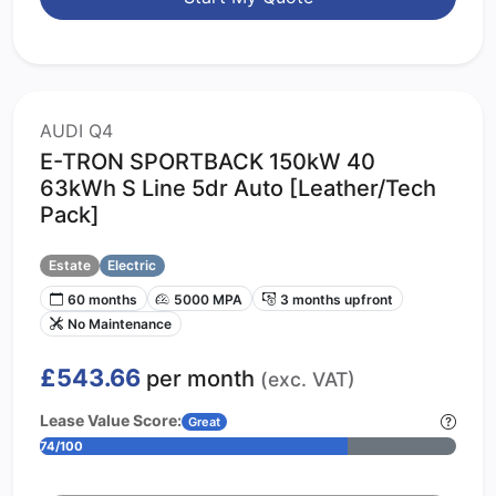
AUDI Q4
E-TRON SPORTBACK 150kW 40
63kWh S Line 5dr Auto [Leather/Tech
Pack]
Estate
Electric
60 months
5000 MPA
3 months upfront
No Maintenance
£543.66
per month
(exc. VAT)
Lease Value Score:
Great
74/100