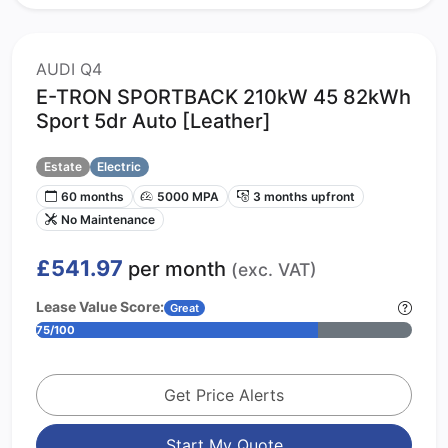
AUDI Q4
E-TRON SPORTBACK 210kW 45 82kWh
Sport 5dr Auto [Leather]
Estate
Electric
60 months
5000 MPA
3 months upfront
No Maintenance
£541.97
per month
(exc. VAT)
Lease Value Score:
Great
75/100
Get Price Alerts
Start My Quote