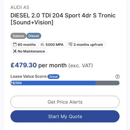
AUDI A5
DIESEL 2.0 TDI 204 Sport 4dr S Tronic
[Sound+Vision]
Saloon
Diesel
60 months
5000 MPA
3 months upfront
No Maintenance
£479.30
per month
(exc. VAT)
Lease Value Score:
Great
78/100
Get Price Alerts
Start My Quote