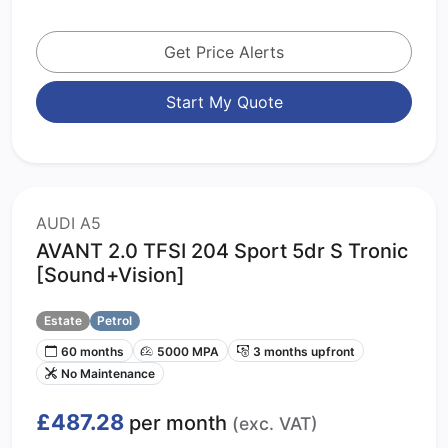
Get Price Alerts
Start My Quote
AUDI A5
AVANT 2.0 TFSI 204 Sport 5dr S Tronic
[Sound+Vision]
Estate
Petrol
60 months
5000 MPA
3 months upfront
No Maintenance
£487.28
per month
(exc. VAT)