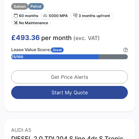
Saloon
Petrol
60 months
5000 MPA
3 months upfront
No Maintenance
£493.36
per month
(exc. VAT)
Lease Value Score:
Great
75/100
Get Price Alerts
Start My Quote
AUDI A5
DIESEL 2.0 TDI 204 S line 4dr S Tronic