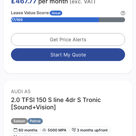
£467.77
per month
(exc. VAT)
Lease Value Score:
Great
77/100
Get Price Alerts
Start My Quote
AUDI A5
2.0 TFSI 150 S line 4dr S Tronic
[Sound+Vision]
Saloon
Petrol
60 months
5000 MPA
3 months upfront