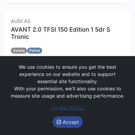
AUDI A5
AVANT 2.0 TFSI 150 Edition 1 5dr S
Tronic
Estate
Petrol
60 months
5000 MPA
3 months upfront
We use cookies to ensure you get the best
No Maintenance
experience on our website and to support
£499.27
per month
(exc. VAT)
essential site functionality.
With your permission, we'll also use cookies to
Lease Value Score:
Great
measure site usage and advertising performance.
76/100
Cookie Policy
.
Get Price Alerts
Accept
Start My Quote