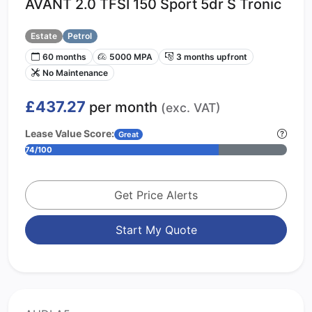
AVANT 2.0 TFSI 150 Sport 5dr S Tronic
Estate
Petrol
60 months
5000 MPA
3 months upfront
No Maintenance
£437.27
per month
(exc. VAT)
Lease Value Score:
Great
74/100
Get Price Alerts
Start My Quote