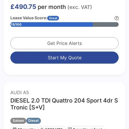
£490.75
per month
(exc. VAT)
Lease Value Score:
Great
76/100
Get Price Alerts
Start My Quote
AUDI A5
DIESEL 2.0 TDI Quattro 204 Sport 4dr S
Tronic [S+V]
Saloon
Diesel