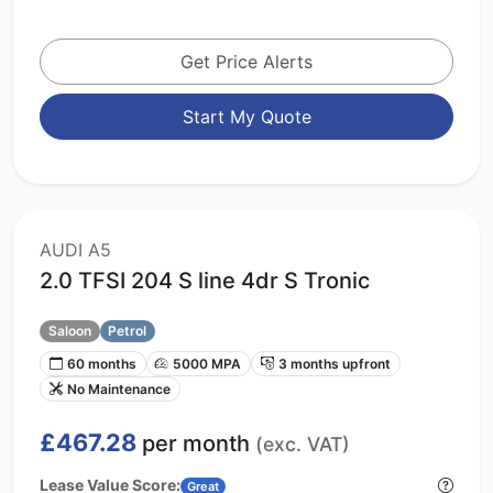
Get Price Alerts
Start My Quote
AUDI A5
2.0 TFSI 204 S line 4dr S Tronic
Saloon
Petrol
60 months
5000 MPA
3 months upfront
No Maintenance
£467.28
per month
(exc. VAT)
Lease Value Score:
Great