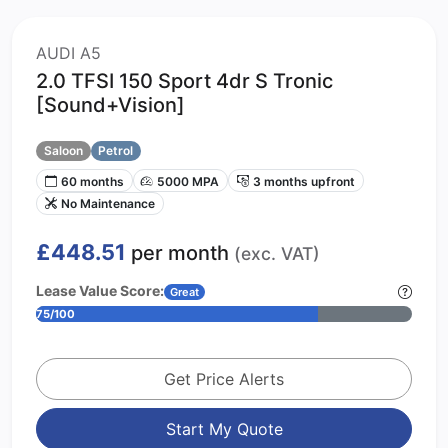
AUDI A5
2.0 TFSI 150 Sport 4dr S Tronic
[Sound+Vision]
Saloon
Petrol
60 months
5000 MPA
3 months upfront
No Maintenance
£448.51
per month
(exc. VAT)
Lease Value Score:
Great
75/100
Get Price Alerts
Start My Quote