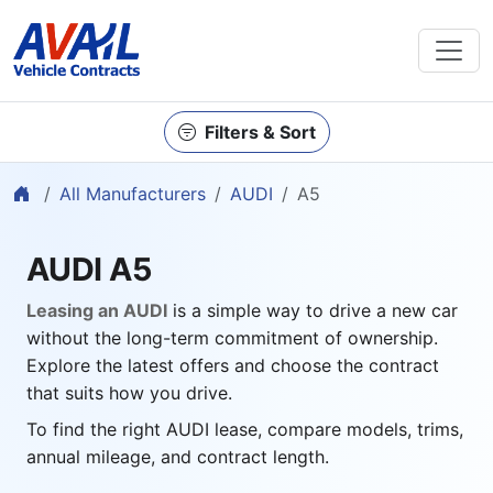
Filters & Sort
Home
All Manufacturers
AUDI
A5
AUDI A5
Leasing an AUDI
is a simple way to drive a new car
without the long-term commitment of ownership.
Explore the latest offers and choose the contract
that suits how you drive.
To find the right AUDI lease, compare models, trims,
annual mileage, and contract length.