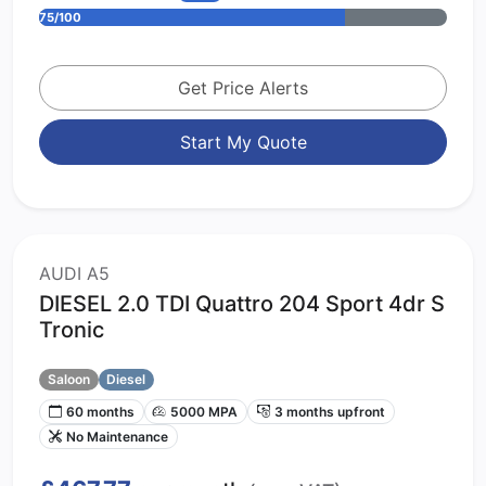
75/100
Get Price Alerts
Start My Quote
AUDI A5
DIESEL 2.0 TDI Quattro 204 Sport 4dr S
Tronic
Saloon
Diesel
60 months
5000 MPA
3 months upfront
No Maintenance