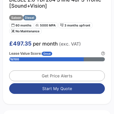
[Sound+Vision]
Saloon
Diesel
60 months
5000 MPA
3 months upfront
No Maintenance
£497.35
per month
(exc. VAT)
Lease Value Score:
Great
78/100
Get Price Alerts
Start My Quote