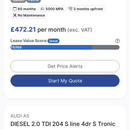
60 months
5000 MPA
3 months upfront
No Maintenance
£472.21
per month
(exc. VAT)
Lease Value Score:
Great
75/100
Get Price Alerts
Start My Quote
AUDI A5
DIESEL 2.0 TDI 204 S line 4dr S Tronic