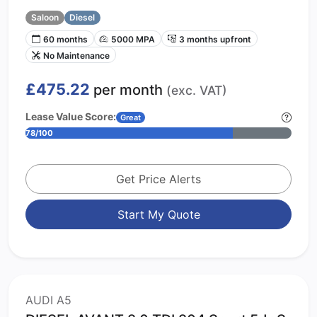
Saloon
Diesel
60 months
5000 MPA
3 months upfront
No Maintenance
£475.22
per month
(exc. VAT)
Lease Value Score:
Great
78/100
Get Price Alerts
Start My Quote
AUDI A5