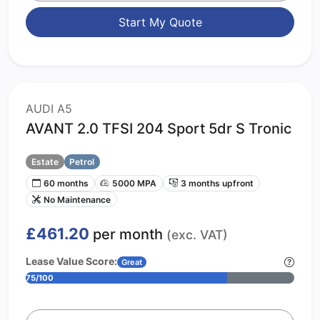
Start My Quote
AUDI A5
AVANT 2.0 TFSI 204 Sport 5dr S Tronic
Estate
Petrol
60 months
5000 MPA
3 months upfront
No Maintenance
£461.20
per month
(exc. VAT)
Lease Value Score:
Great
75/100