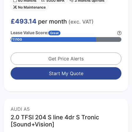
60 months
5000 MPA
3 months upfront
No Maintenance
£493.14
per month
(exc. VAT)
Lease Value Score:
Great
77/100
Get Price Alerts
Start My Quote
AUDI A5
2.0 TFSI 204 S line 4dr S Tronic
[Sound+Vision]