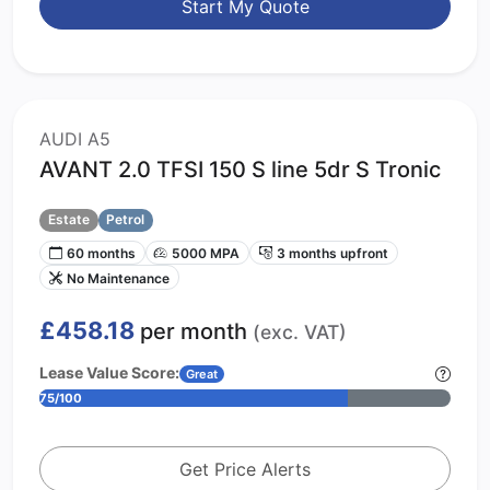
Start My Quote
AUDI A5
AVANT 2.0 TFSI 150 S line 5dr S Tronic
Estate
Petrol
60 months
5000 MPA
3 months upfront
No Maintenance
£458.18
per month
(exc. VAT)
Lease Value Score:
Great
75/100
Get Price Alerts