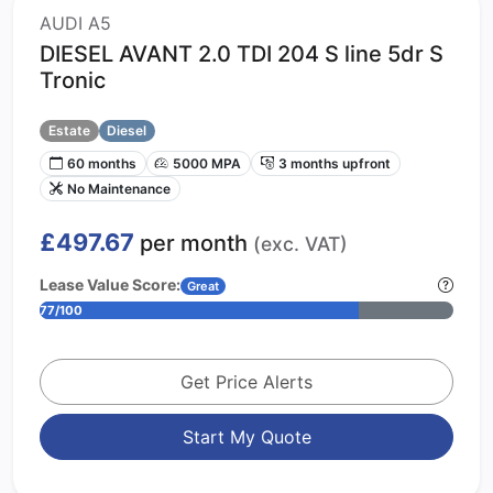
AUDI A5
DIESEL AVANT 2.0 TDI 204 S line 5dr S
Tronic
Estate
Diesel
60 months
5000 MPA
3 months upfront
No Maintenance
£497.67
per month
(exc. VAT)
Lease Value Score:
Great
77/100
Get Price Alerts
Start My Quote