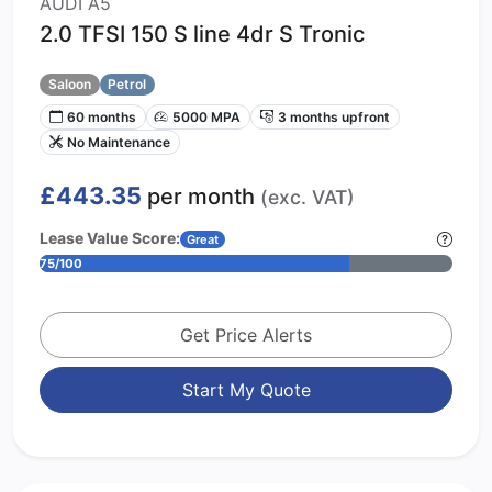
AUDI A5
2.0 TFSI 150 S line 4dr S Tronic
Saloon
Petrol
60 months
5000 MPA
3 months upfront
No Maintenance
£443.35
per month
(exc. VAT)
Lease Value Score:
Great
75/100
Get Price Alerts
Start My Quote