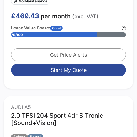
No Maintenance
£469.43
per month
(exc. VAT)
Lease Value Score:
Great
75/100
Get Price Alerts
Start My Quote
AUDI A5
2.0 TFSI 204 Sport 4dr S Tronic
[Sound+Vision]
Saloon
Petrol