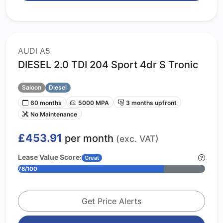
AUDI A5
DIESEL 2.0 TDI 204 Sport 4dr S Tronic
Saloon
Diesel
60 months
5000 MPA
3 months upfront
No Maintenance
£453.91
per month
(exc. VAT)
Lease Value Score:
Great
78/100
Get Price Alerts