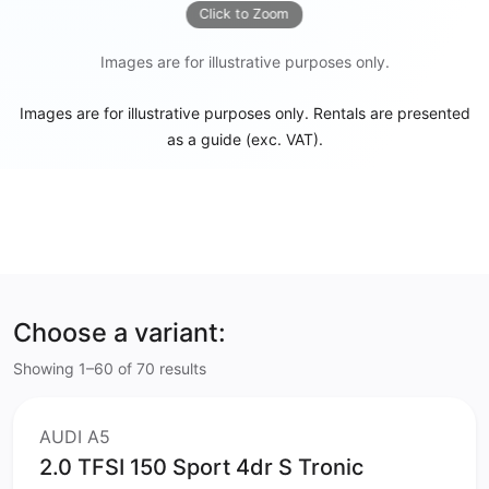
Click to Zoom
Images are for illustrative purposes only.
Images are for illustrative purposes only. Rentals are presented
as a guide (exc. VAT).
Choose a variant:
Showing 1–60 of 70 results
AUDI A5
2.0 TFSI 150 Sport 4dr S Tronic