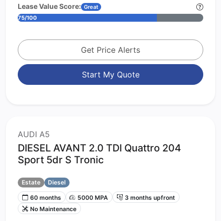
Lease Value Score:
Great
75/100
Get Price Alerts
Start My Quote
AUDI A5
DIESEL AVANT 2.0 TDI Quattro 204
Sport 5dr S Tronic
Estate
Diesel
60 months
5000 MPA
3 months upfront
No Maintenance