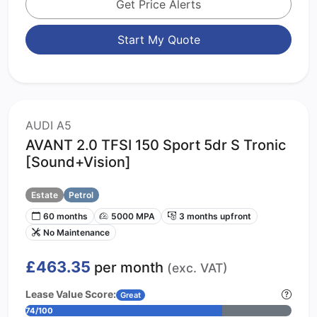
Get Price Alerts
Start My Quote
AUDI A5
AVANT 2.0 TFSI 150 Sport 5dr S Tronic
[Sound+Vision]
Estate
Petrol
60 months
5000 MPA
3 months upfront
No Maintenance
£463.35
per month
(exc. VAT)
Lease Value Score:
Great
74/100