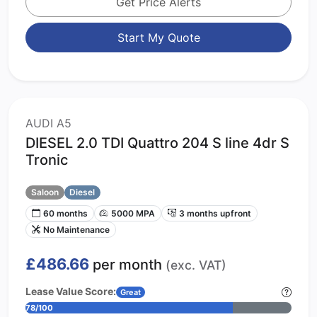
Get Price Alerts
Start My Quote
AUDI A5
DIESEL 2.0 TDI Quattro 204 S line 4dr S
Tronic
Saloon
Diesel
60 months
5000 MPA
3 months upfront
No Maintenance
£486.66
per month
(exc. VAT)
Lease Value Score:
Great
78/100