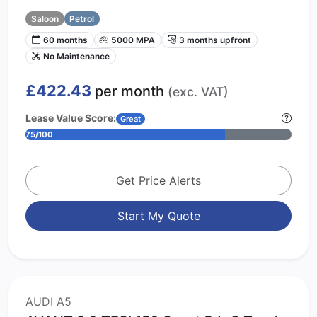
Saloon
Petrol
60 months
5000 MPA
3 months upfront
No Maintenance
£422.43
per month
(exc. VAT)
Lease Value Score:
Great
75/100
Get Price Alerts
Start My Quote
AUDI A5