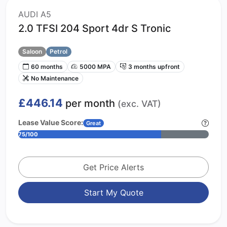
AUDI A5
2.0 TFSI 204 Sport 4dr S Tronic
Saloon
Petrol
60 months
5000 MPA
3 months upfront
No Maintenance
£446.14
per month
(exc. VAT)
Lease Value Score:
Great
75/100
Get Price Alerts
Start My Quote