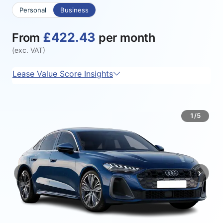
Personal
Business
£422.43
From
per month
(exc. VAT)
Lease Value Score Insights
1/5
‹
›
Previous
Next