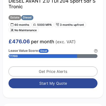
DIESEL AVANT 2.0 TDI 204 Sport 5dr S
Tronic
Estate
Diesel
60 months
5000 MPA
3 months upfront
No Maintenance
£476.06
per month
(exc. VAT)
Lease Value Score:
Great
77/100
Get Price Alerts
Start My Quote