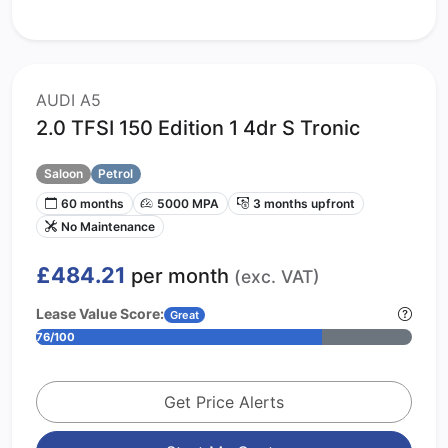
AUDI A5
2.0 TFSI 150 Edition 1 4dr S Tronic
Saloon
Petrol
60 months
5000 MPA
3 months upfront
No Maintenance
£484.21
per month
(exc. VAT)
Lease Value Score:
Great
76/100
Get Price Alerts