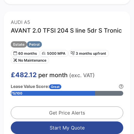
AUDI A5
AVANT 2.0 TFSI 204 S line 5dr S Tronic
Estate
Petrol
60 months
5000 MPA
3 months upfront
No Maintenance
£482.12
per month
(exc. VAT)
Lease Value Score:
Great
75/100
Get Price Alerts
Start My Quote