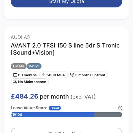
Start My Quote
AUDI A5
AVANT 2.0 TFSI 150 S line 5dr S Tronic
[Sound+Vision]
Estate
Petrol
60 months
5000 MPA
3 months upfront
No Maintenance
£484.26
per month
(exc. VAT)
Lease Value Score:
Great
75/100