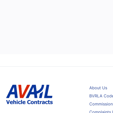
About Us
BVRLA Code
Commission 
Complaints 