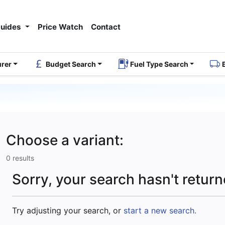
Guides
Price Watch
Contact
urer
Budget Search
Fuel Type Search
Choose a variant:
0 results
Sorry, your search hasn't return
Try adjusting your search, or
start a new search.