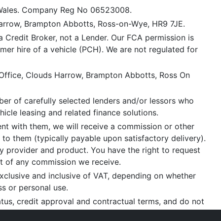
 Wales. Company Reg No 06523008.
Harrow, Brampton Abbotts, Ross-on-Wye, HR9 7JE.
a Credit Broker, not a Lender. Our FCA permission is
mer hire of a vehicle (PCH). We are not regulated for
 Office, Clouds Harrow, Brampton Abbotts, Ross On
er of carefully selected lenders and/or lessors who
icle leasing and related finance solutions.
ent with them, we will receive a commission or other
 to them (typically payable upon satisfactory delivery).
 provider and product. You have the right to request
nt of any commission we receive.
xclusive and inclusive of VAT, depending on whether
ss or personal use.
tatus, credit approval and contractual terms, and do not