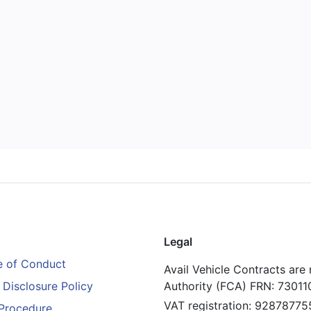
Legal
 of Conduct
Avail Vehicle Contracts are
Disclosure Policy
Authority (FCA) FRN: 73011
VAT registration: 92878775
Procedure