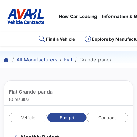
New Car Leasing
Information & 
Find a Vehicle
Explore by Manufact
Home
All Manufacturers
Fiat
Grande-panda
Fiat Grande-panda
(0 results)
Vehicle
Budget
Contract