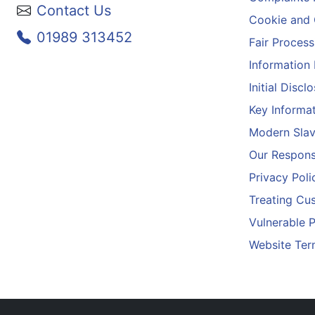
Contact Us
Cookie and 
01989 313452
Fair Process
Information
Initial Disc
Key Informa
Modern Slav
Our Responsi
Privacy Poli
Treating Cus
Vulnerable 
Website Ter