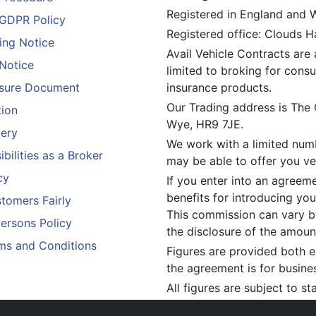
Registered in England and
GDPR Policy
Registered office: Clouds 
ing Notice
Avail Vehicle Contracts are 
 Notice
limited to broking for consu
losure Document
insurance products.
Our Trading address is The
tion
Wye, HR9 7JE.
ery
We work with a limited numb
bilities as a Broker
may be able to offer you veh
cy
If you enter into an agreem
benefits for introducing you
tomers Fairly
This commission can vary by
Persons Policy
the disclosure of the amou
ms and Conditions
Figures are provided both e
the agreement is for busine
All figures are subject to s
constitute an offer.