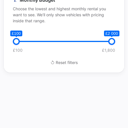
Monthly Budget
Choose the lowest and highest monthly rental you
want to see. We’ll only show vehicles with pricing
inside that range.
£100
£2 000
£100
£1,800
Reset filters