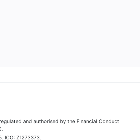
 regulated and authorised by the Financial Conduct
0.
5. ICO: Z1273373.