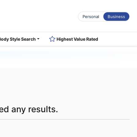
Personal
Business
Body Style Search
Highest Value Rated
ed any results.