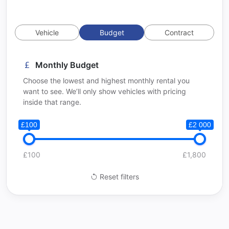
Vehicle
Budget
Contract
Monthly Budget
Choose the lowest and highest monthly rental you
want to see. We’ll only show vehicles with pricing
inside that range.
£100
£2 000
£100
£1,800
Reset filters