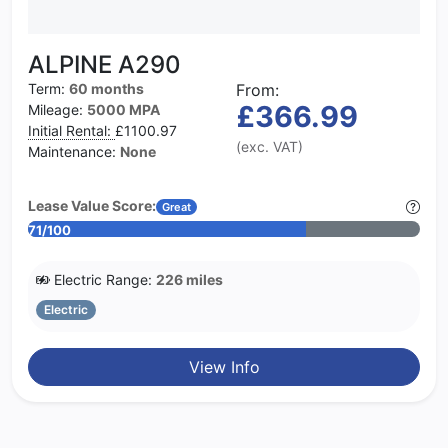
ALPINE A290
Term:
60 months
From:
£366.99
Mileage:
5000 MPA
Initial Rental:
£1100.97
(exc. VAT)
Maintenance:
None
Lease Value Score:
Great
71/100
Electric Range:
226 miles
Electric
View Info