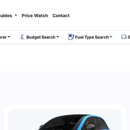
Guides
Price Watch
Contact
urer
Budget Search
Fuel Type Search