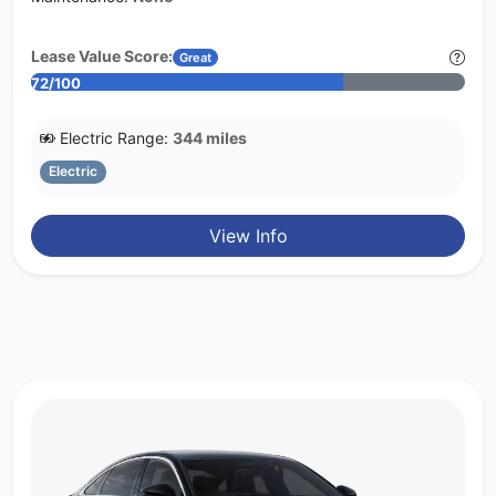
Lease Value Score:
Great
72/100
Electric Range:
344 miles
Electric
View Info