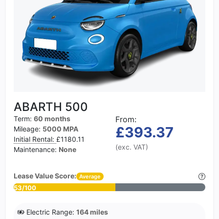
ABARTH 500
Term:
60 months
From:
£393.37
Mileage:
5000 MPA
Initial Rental:
£1180.11
(exc. VAT)
Maintenance:
None
Lease Value Score:
Average
53/100
Electric Range:
164 miles