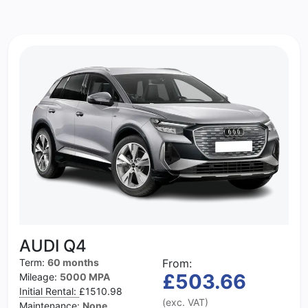
AUDI Q4
Term:
60 months
From:
£503.66
Mileage:
5000 MPA
Initial Rental:
£1510.98
(exc. VAT)
Maintenance:
None