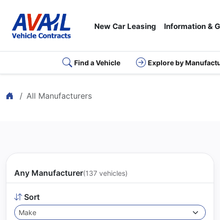
New Car Leasing
Information & 
Find a Vehicle
Explore by Manufact
Home
All Manufacturers
Any Manufacturer
(137 vehicles)
Sort