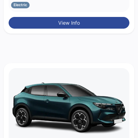
Electric
View Info