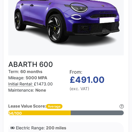
ABARTH 600
Term:
60 months
From:
£491.00
Mileage:
5000 MPA
Initial Rental:
£1473.00
(exc. VAT)
Maintenance:
None
Lease Value Score:
Average
54/100
Electric Range:
200 miles