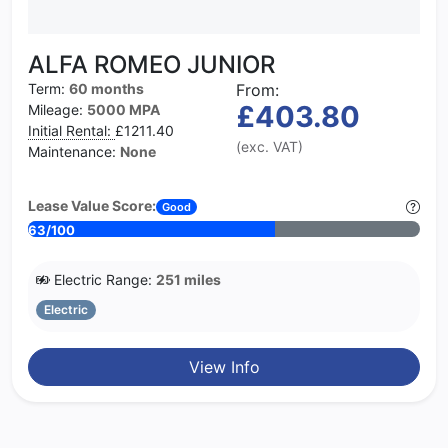
ALFA ROMEO JUNIOR
Term:
60 months
From:
£403.80
Mileage:
5000 MPA
Initial Rental:
£1211.40
(exc. VAT)
Maintenance:
None
Lease Value Score:
Good
63/100
Electric Range:
251 miles
Electric
View Info