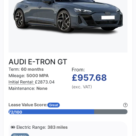
AUDI E-TRON GT
Term:
60 months
From:
£957.68
Mileage:
5000 MPA
Initial Rental:
£2873.04
(exc. VAT)
Maintenance:
None
Lease Value Score:
Great
72/100
Electric Range:
383 miles