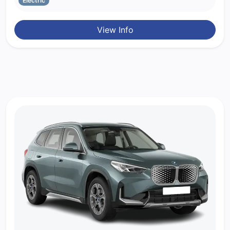
Electric
View Info