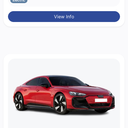
Electric
View Info