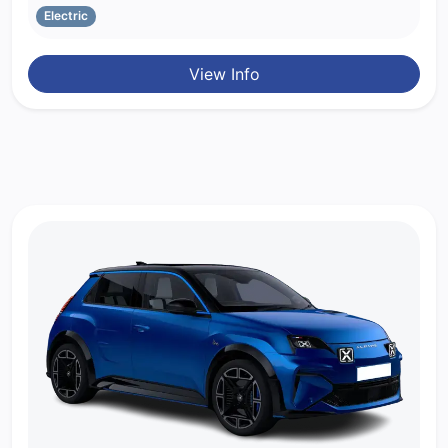
Electric
View Info