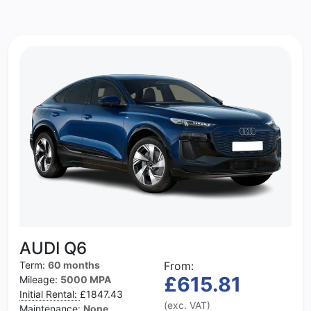
AUDI Q6
Term:
60 months
From:
£615.81
Mileage:
5000 MPA
Initial Rental:
£1847.43
(exc. VAT)
Maintenance:
None