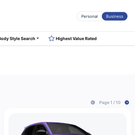
Personal
Business
Body Style Search
Highest Value Rated
Page 1 / 10