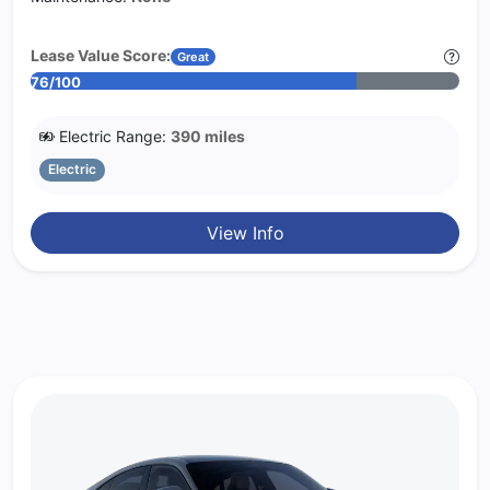
Lease Value Score:
Great
76/100
Electric Range:
390 miles
Electric
View Info