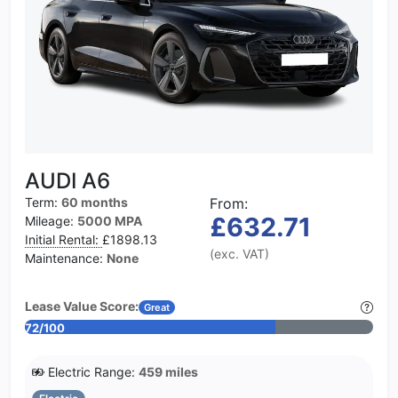
AUDI A6
Term:
60 months
From:
£632.71
Mileage:
5000 MPA
Initial Rental:
£1898.13
(exc. VAT)
Maintenance:
None
Lease Value Score:
Great
72/100
Electric Range:
459 miles