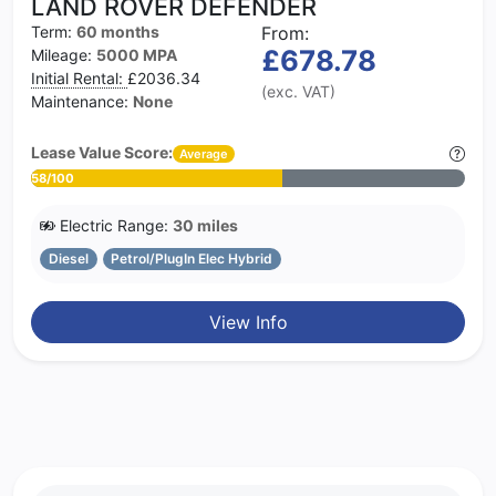
LAND ROVER DEFENDER
Term:
60 months
From:
£678.78
Mileage:
5000 MPA
Initial Rental:
£2036.34
(exc. VAT)
Maintenance:
None
Lease Value Score:
Average
58/100
Electric Range:
30 miles
Diesel
Petrol/PlugIn Elec Hybrid
View Info