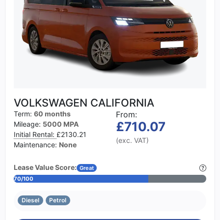
VOLKSWAGEN CALIFORNIA
Term:
60 months
From:
£710.07
Mileage:
5000 MPA
Initial Rental:
£2130.21
(exc. VAT)
Maintenance:
None
Lease Value Score:
Great
70/100
Diesel
Petrol