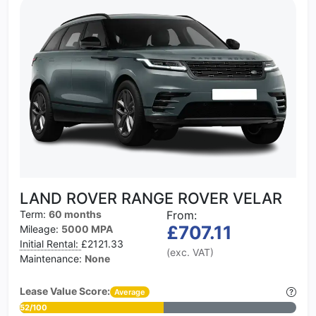
LAND ROVER RANGE ROVER VELAR
Term:
60 months
From:
£707.11
Mileage:
5000 MPA
Initial Rental:
£2121.33
(exc. VAT)
Maintenance:
None
Lease Value Score:
Average
52/100