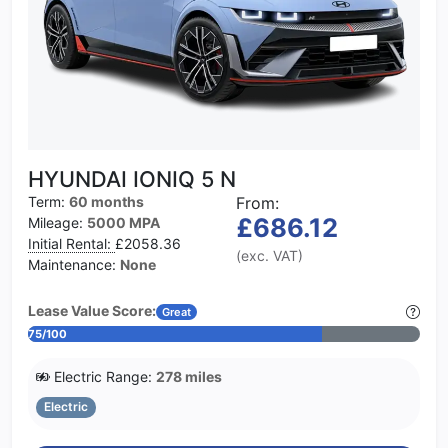
HYUNDAI IONIQ 5 N
Term:
60 months
From:
£686.12
Mileage:
5000 MPA
Initial Rental:
£2058.36
(exc. VAT)
Maintenance:
None
Lease Value Score:
Great
75/100
Electric Range:
278 miles
Electric