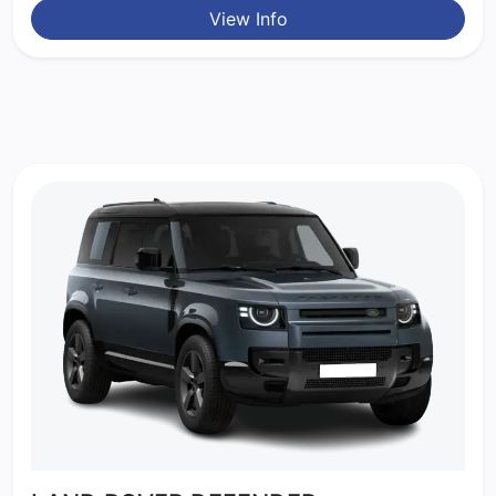
View Info