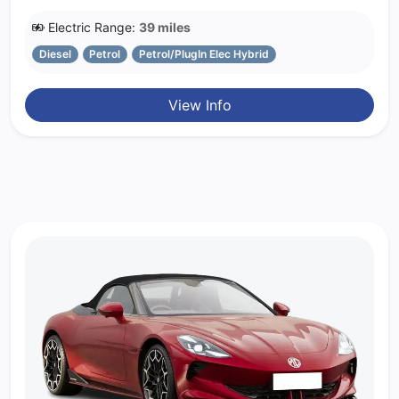
Electric Range:
39 miles
Diesel
Petrol
Petrol/PlugIn Elec Hybrid
View Info