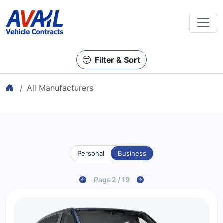
Filter & Sort
Home
All Manufacturers
Personal
Business
Page 2 / 19