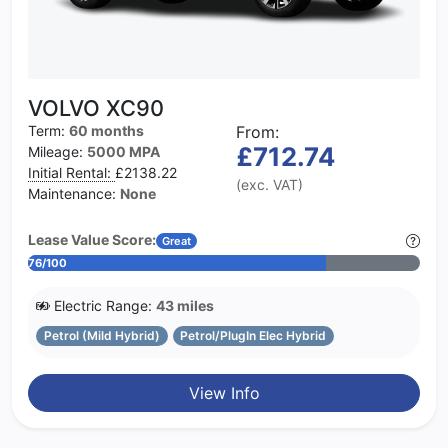
VOLVO XC90
Term:
60 months
From:
£712.74
Mileage:
5000 MPA
Initial Rental:
£2138.22
(exc. VAT)
Maintenance:
None
Lease Value Score:
Great
76/100
Electric Range:
43 miles
Petrol (Mild Hybrid)
Petrol/PlugIn Elec Hybrid
View Info