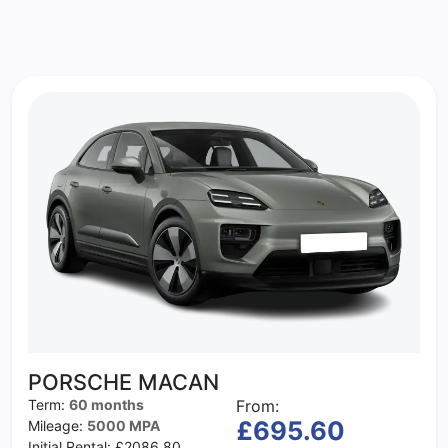
PORSCHE MACAN
Term:
60 months
From:
£695.60
Mileage:
5000 MPA
Initial Rental:
£2086.80