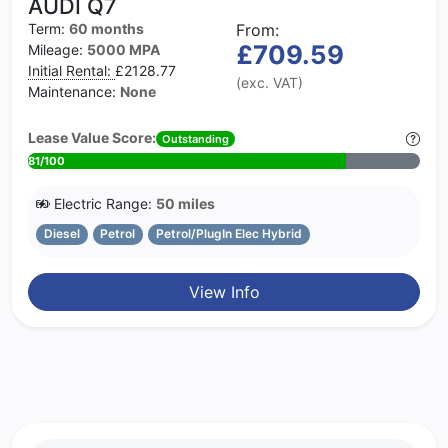
AUDI Q7
Term:
60 months
From:
£709.59
Mileage:
5000 MPA
Initial Rental:
£2128.77
(exc. VAT)
Maintenance:
None
Lease Value Score:
Outstanding
81/100
Electric Range:
50 miles
Diesel
Petrol
Petrol/PlugIn Elec Hybrid
View Info