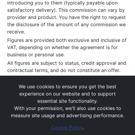
introducing you to them (typically payable upon
satisfactory delivery). This commission can vary by
provider and product. You have the right to request
the disclosure of the amount of any commission we
receive.
Figures are provided both exclusive and inclusive of
VAT, depending on whether the agreement is for
business or personal use.
All figures are subject to status, credit approval and
contractual terms, and do not constitute an offer.
If you wish to make a
complaint
, please write to us
at our registered office as above.
We use cookies to ensure you get the best
experience on our website and to support
essential site functionality.
With your permission, we'll also use cookies to
measure site usage and advertising performance.
Cookie Policy
.
Images and rates are for guidance purposes only.