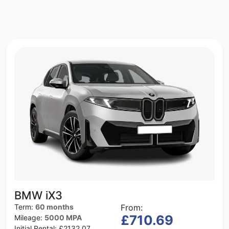
BMW iX3
Term:
60 months
From:
£710.69
Mileage:
5000 MPA
Initial Rental:
£2132.07