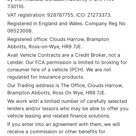
730110.
VAT registration: 928787755. ICO: Z1273373.
Registered in England and Wales. Company Reg No
06523008.
Registered office: Clouds Harrow, Brampton
Abbotts, Ross-on-Wye, HR9 7JE.
Avail Vehicle Contracts are a Credit Broker, not a
Lender. Our FCA permission is limited to broking for
consumer hire of a vehicle (PCH). We are not
regulated for insurance products.
Our Trading address is The Office, Clouds Harrow,
Brampton Abbotts, Ross On Wye, HR9 7JE.
We work with a limited number of carefully selected
lenders and/or lessors who may be able to offer you
vehicle leasing and related finance solutions.
If you enter into an agreement with them, we will
receive a commission or other benefits for