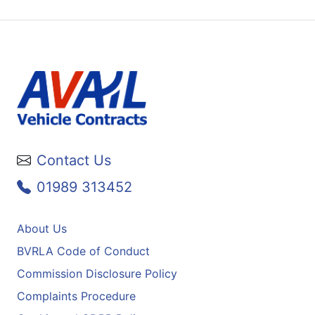
Contact Us
01989 313452
About Us
BVRLA Code of Conduct
Commission Disclosure Policy
Complaints Procedure