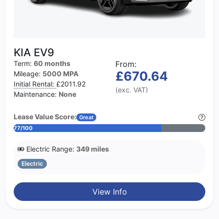
KIA EV9
Term:
60 months
From:
£670.64
Mileage:
5000 MPA
Initial Rental:
£2011.92
(exc. VAT)
Maintenance:
None
Lease Value Score:
Great
77/100
Electric Range:
349 miles
Electric
View Info