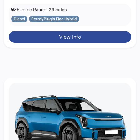
Electric Range:
29 miles
Diesel
Petrol/PlugIn Elec Hybrid
View Info