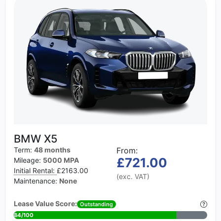
BMW X5
Term:
48 months
From:
£721.00
Mileage:
5000 MPA
Initial Rental:
£2163.00
(exc. VAT)
Maintenance:
None
Lease Value Score:
Outstanding
84/100