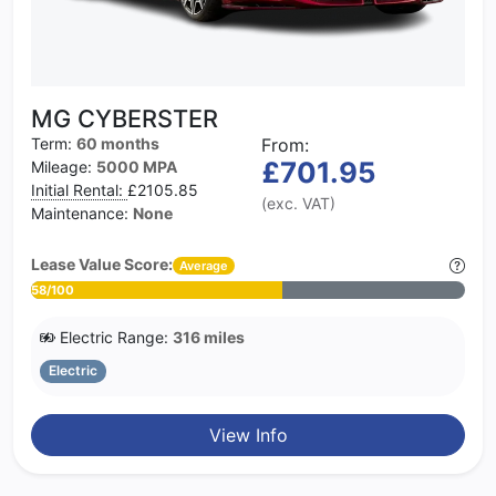
MG CYBERSTER
Term:
60 months
From:
£701.95
Mileage:
5000 MPA
Initial Rental:
£2105.85
(exc. VAT)
Maintenance:
None
Lease Value Score:
Average
58/100
Electric Range:
316 miles
Electric
View Info