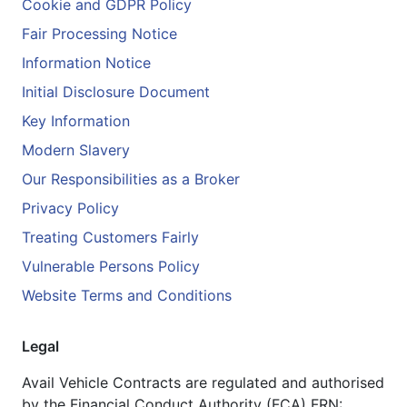
Cookie and GDPR Policy
Fair Processing Notice
Information Notice
Initial Disclosure Document
Key Information
Modern Slavery
Our Responsibilities as a Broker
Privacy Policy
Treating Customers Fairly
Vulnerable Persons Policy
Website Terms and Conditions
Legal
Avail Vehicle Contracts are regulated and authorised
by the Financial Conduct Authority (FCA) FRN: