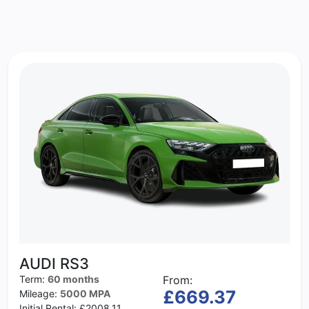
AUDI RS3
Term:
60 months
From:
£669.37
Mileage:
5000 MPA
Initial Rental:
£2008.11