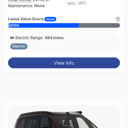
(exc. VAT)
Maintenance:
None
Lease Value Score:
Good
63/100
Electric Range:
484 miles
Electric
View Info