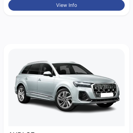
View Info