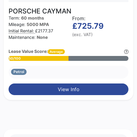
PORSCHE CAYMAN
Term:
60 months
From:
£725.79
Mileage:
5000 MPA
Initial Rental:
£2177.37
(exc. VAT)
Maintenance:
None
Lease Value Score:
Average
50/100
Petrol
View Info