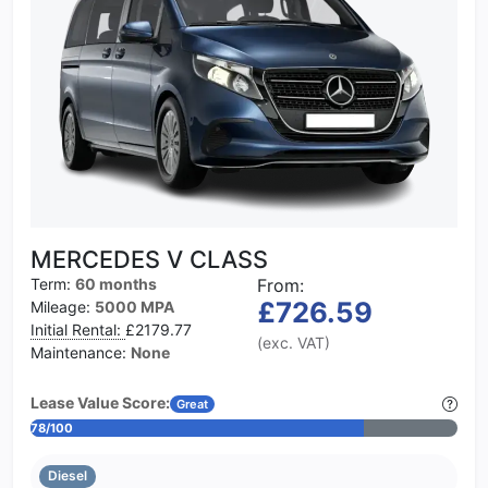
MERCEDES V CLASS
Term:
60 months
From:
£726.59
Mileage:
5000 MPA
Initial Rental:
£2179.77
(exc. VAT)
Maintenance:
None
Lease Value Score:
Great
78/100
Diesel