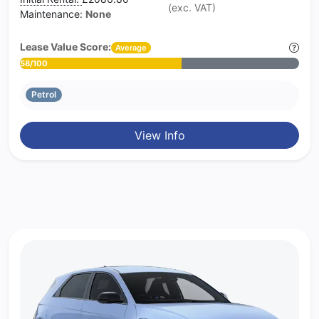
(exc. VAT)
Maintenance:
None
Lease Value Score:
Average
58/100
Petrol
View Info