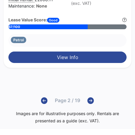
(exc. VAT)
Maintenance:
None
Lease Value Score:
Good
67/100
Petrol
View Info
Page 2 / 19
Images are for illustrative purposes only. Rentals are
presented as a guide (exc. VAT).