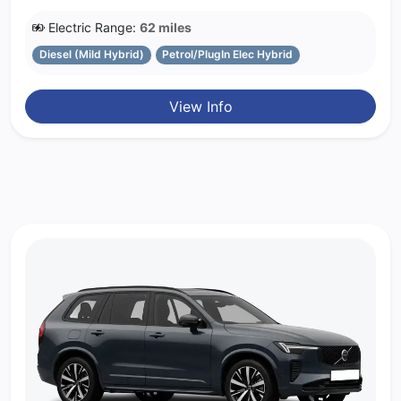
Electric Range:
62 miles
Diesel (Mild Hybrid)
Petrol/PlugIn Elec Hybrid
View Info