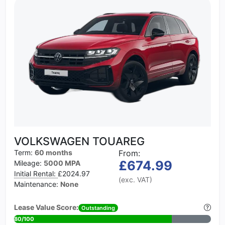
VOLKSWAGEN TOUAREG
Term:
60 months
From:
£674.99
Mileage:
5000 MPA
Initial Rental:
£2024.97
(exc. VAT)
Maintenance:
None
Lease Value Score:
Outstanding
80/100