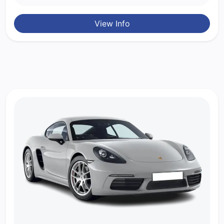
View Info