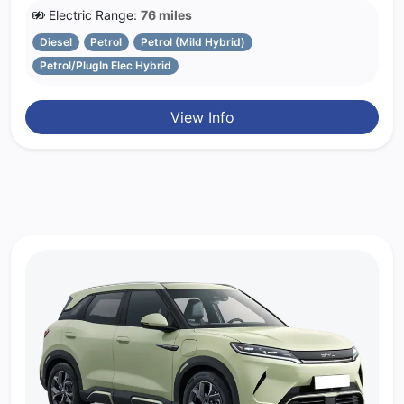
Electric Range:
76 miles
Diesel
Petrol
Petrol (Mild Hybrid)
Petrol/PlugIn Elec Hybrid
View Info