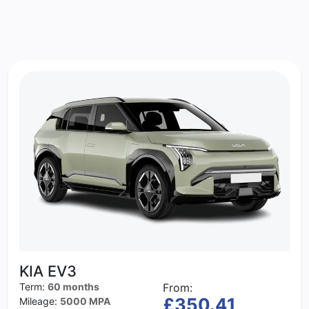
KIA EV3
Term:
60 months
From:
£350.41
Mileage:
5000 MPA