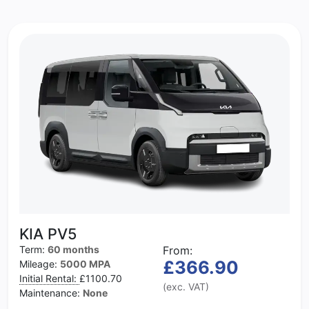
KIA PV5
Term:
60 months
From:
£366.90
Mileage:
5000 MPA
Initial Rental:
£1100.70
(exc. VAT)
Maintenance:
None