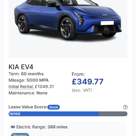
KIA EV4
Term:
60 months
From:
£349.77
Mileage:
5000 MPA
Initial Rental:
£1049.31
(exc. VAT)
Maintenance:
None
Lease Value Score:
Great
76/100
Electric Range:
388 miles
Electric