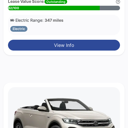
Lease Value Score:
Outstanding
82/100
Electric Range:
347 miles
Electric
View Info