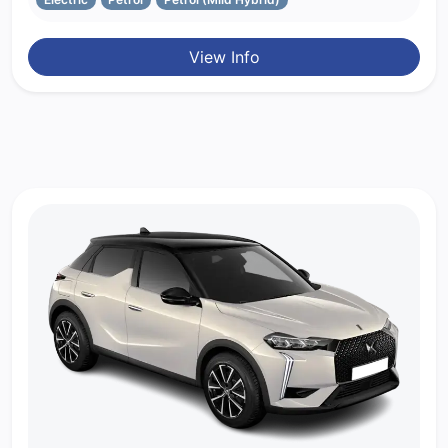
View Info