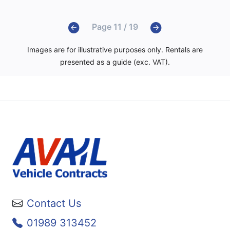
Page 11 / 19
Images are for illustrative purposes only. Rentals are
presented as a guide (exc. VAT).
Contact Us
01989 313452