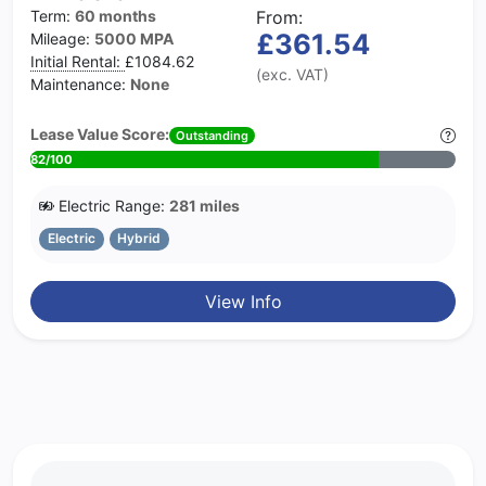
Term:
60 months
From:
£361.54
Mileage:
5000 MPA
Initial Rental:
£1084.62
(exc. VAT)
Maintenance:
None
Lease Value Score:
Outstanding
82/100
Electric Range:
281 miles
Electric
Hybrid
View Info