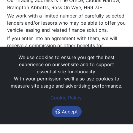
Our Trading address is The Office, Clouds Harrow,
Brampton Abbotts, Ross On Wye, HR9 7JE.
We work with a limited number of carefully selected
lenders and/or lessors who may be able to offer you
vehicle leasing and related finance solutions.
If you enter into an agreement with them, we will
receive a commission or other benefits for
introducing you to them (typically payable upon
We use cookies to ensure you get the best
satisfactory delivery). This commission can vary by
experience on our website and to support
provider and product. You have the right to request
essential site functionality.
the disclosure of the amount of any commission we
With your permission, we'll also use cookies to
receive.
measure site usage and advertising performance.
Figures are provided both exclusive and inclusive of
VAT, depending on whether the agreement is for
Cookie Policy
.
business or personal use.
Accept
All figures are subject to status, credit approval and
contractual terms, and do not constitute an offer.
If you wish to make a
complaint
, please write to us