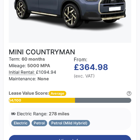
MINI COUNTRYMAN
Term:
60 months
From:
£364.98
Mileage:
5000 MPA
Initial Rental:
£1094.94
(exc. VAT)
Maintenance:
None
Lease Value Score:
Average
54/100
Electric Range:
278 miles
Electric
Petrol
Petrol (Mild Hybrid)