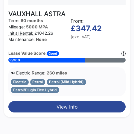
VAUXHALL ASTRA
Term:
60 months
From:
£347.42
Mileage:
5000 MPA
Initial Rental:
£1042.26
(exc. VAT)
Maintenance:
None
Lease Value Score:
Good
65/100
Electric Range:
260 miles
Electric
Petrol
Petrol (Mild Hybrid)
Petrol/PlugIn Elec Hybrid
View Info