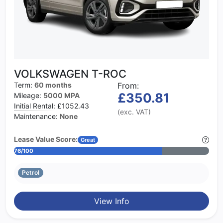
VOLKSWAGEN T-ROC
Term:
60 months
From:
£350.81
Mileage:
5000 MPA
Initial Rental:
£1052.43
(exc. VAT)
Maintenance:
None
Lease Value Score:
Great
76/100
Petrol
View Info