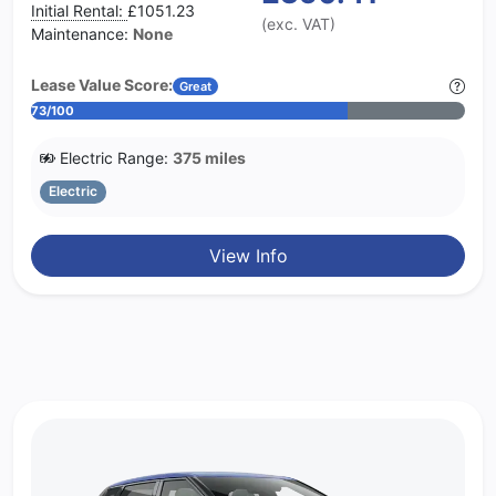
Initial Rental:
£1051.23
(exc. VAT)
Maintenance:
None
Lease Value Score:
Great
73/100
Electric Range:
375 miles
Electric
View Info