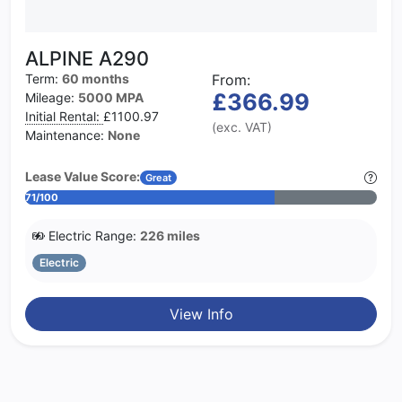
ALPINE A290
Term:
60 months
From:
£366.99
Mileage:
5000 MPA
Initial Rental:
£1100.97
(exc. VAT)
Maintenance:
None
Lease Value Score:
Great
71/100
Electric Range:
226 miles
Electric
View Info