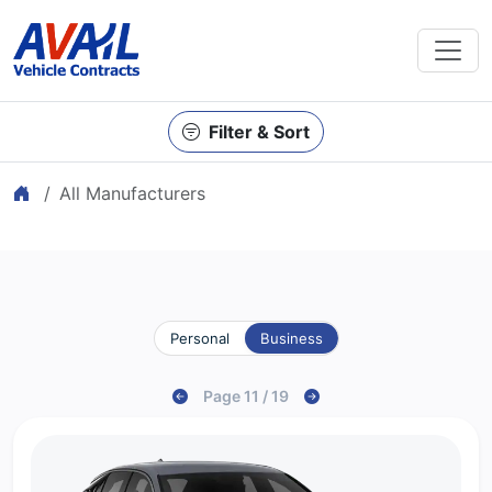
Filter & Sort
Home
All Manufacturers
Personal
Business
Page 11 / 19