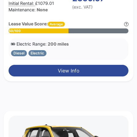
Initial Rental:
£1079.01
(exc. VAT)
Maintenance:
None
Lease Value Score:
Average
50/100
Electric Range:
200 miles
Diesel
Electric
View Info