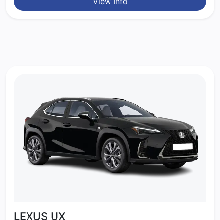
View Info
LEXUS UX