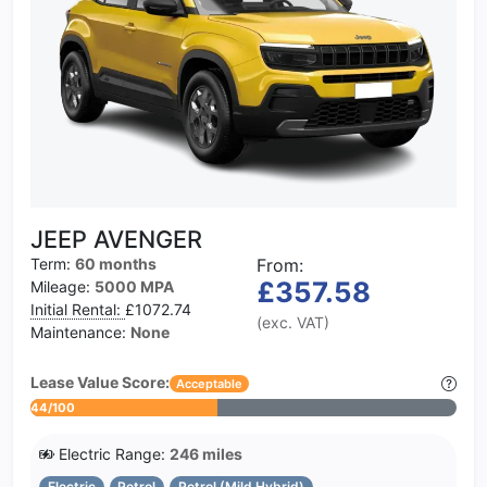
JEEP AVENGER
Term:
60 months
From:
£357.58
Mileage:
5000 MPA
Initial Rental:
£1072.74
(exc. VAT)
Maintenance:
None
Lease Value Score:
Acceptable
44/100
Electric Range:
246 miles
Electric
Petrol
Petrol (Mild Hybrid)