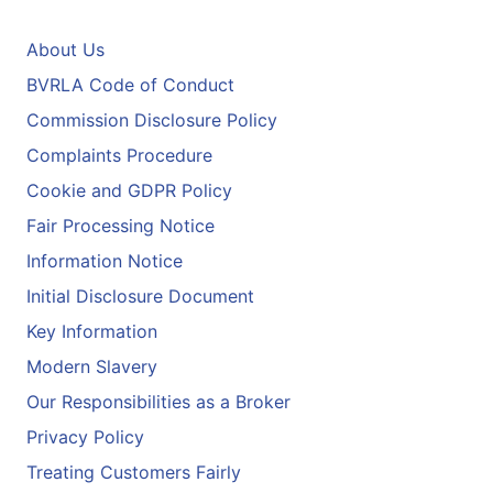
About Us
BVRLA Code of Conduct
Commission Disclosure Policy
Complaints Procedure
Cookie and GDPR Policy
Fair Processing Notice
Information Notice
Initial Disclosure Document
Key Information
Modern Slavery
Our Responsibilities as a Broker
Privacy Policy
Treating Customers Fairly