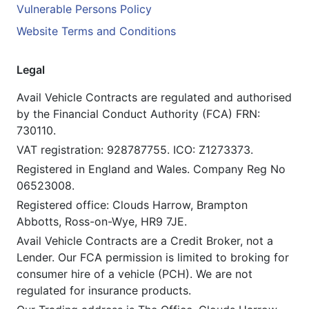
Vulnerable Persons Policy
Website Terms and Conditions
Legal
Avail Vehicle Contracts are regulated and authorised
by the Financial Conduct Authority (FCA) FRN:
730110.
VAT registration: 928787755. ICO: Z1273373.
Registered in England and Wales. Company Reg No
06523008.
Registered office: Clouds Harrow, Brampton
Abbotts, Ross-on-Wye, HR9 7JE.
Avail Vehicle Contracts are a Credit Broker, not a
Lender. Our FCA permission is limited to broking for
consumer hire of a vehicle (PCH). We are not
regulated for insurance products.