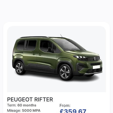
PEUGEOT RIFTER
Term:
60 months
From:
£359.67
Mileage:
5000 MPA