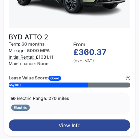
BYD ATTO 2
Term:
60 months
From:
£360.37
Mileage:
5000 MPA
Initial Rental:
£1081.11
(exc. VAT)
Maintenance:
None
Lease Value Score:
Good
65/100
Electric Range:
270 miles
Electric
View Info