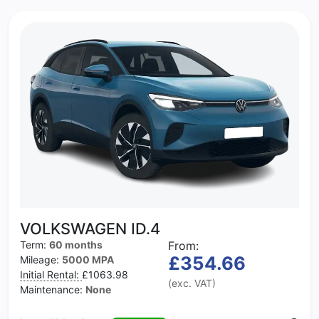
VOLKSWAGEN ID.4
Term:
60 months
From:
£354.66
Mileage:
5000 MPA
Initial Rental:
£1063.98
(exc. VAT)
Maintenance:
None