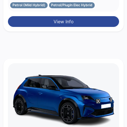
Petrol (Mild Hybrid)
Petrol/PlugIn Elec Hybrid
View Info