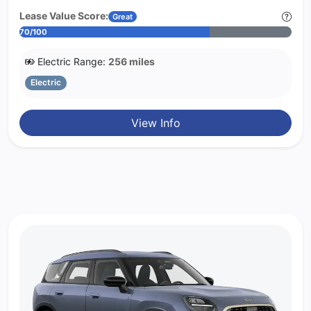
Lease Value Score:
Great
70/100
Electric Range:
256 miles
Electric
View Info