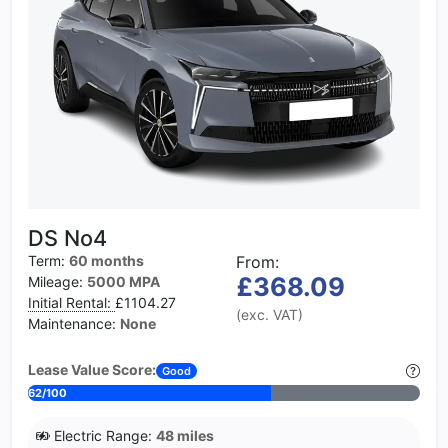
DS No4
Term:
60 months
From:
£368.09
Mileage:
5000 MPA
Initial Rental:
£1104.27
(exc. VAT)
Maintenance:
None
Lease Value Score:
Good
62/100
Electric Range:
48 miles