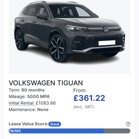
VOLKSWAGEN TIGUAN
Term:
60 months
From:
£361.22
Mileage:
5000 MPA
Initial Rental:
£1083.66
(exc. VAT)
Maintenance:
None
Lease Value Score:
Great
78/100