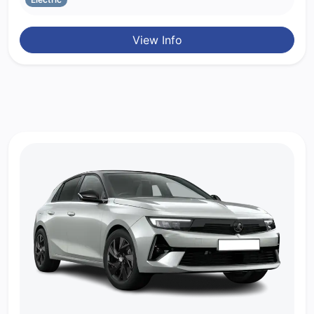
View Info