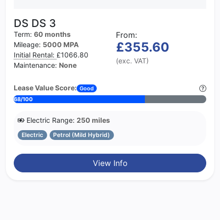
DS DS 3
Term:
60 months
From:
£355.60
Mileage:
5000 MPA
Initial Rental:
£1066.80
(exc. VAT)
Maintenance:
None
Lease Value Score:
Good
68/100
Electric Range:
250 miles
Electric
Petrol (Mild Hybrid)
View Info